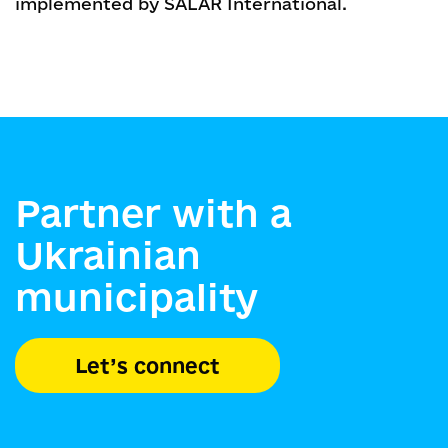
implemented by SALAR International.
Partner with a
Ukrainian
municipality
Let’s connect