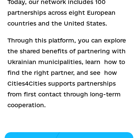
Today, our network includes 100
partnerships across eight European
countries and the United States.
Through this platform, you can explore
the shared benefits of partnering with
Ukrainian municipalities, learn how to
find the right partner, and see how
Cities4Cities supports partnerships
from first contact through long-term
cooperation.