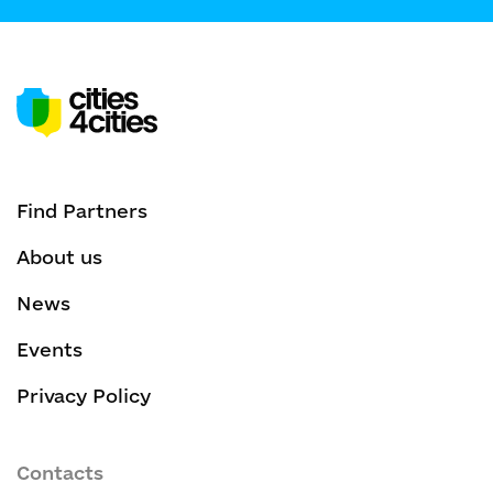
Find Partners
About us
News
Events
Privacy Policy
Contacts