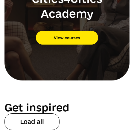
Academy
View courses
Get inspired
Load all