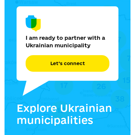
I am ready to partner with a
Ukrainian municipality
Let’s connect
Explore Ukrainian
municipalities