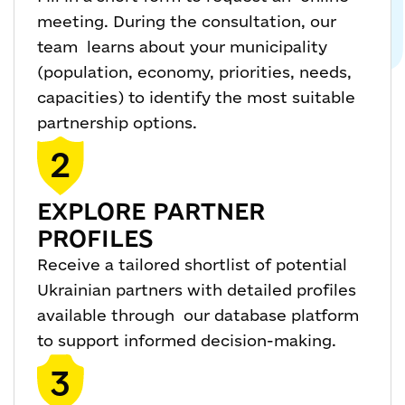
meeting. During the consultation, our
team learns about your municipality
(population, economy, priorities, needs,
capacities) to identify the most suitable
partnership options.
2
EXPLORE PARTNER
PROFILES
Receive a tailored shortlist of potential
Ukrainian partners with detailed profiles
available through our database platform
to support informed decision-making.
3