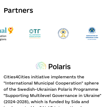
Partners
Cities4Cities initiative implements the
"International Municipal Cooperation" sphere
of the Swedish-Ukrainian Polaris Programme
"Supporting Multilevel Governance in Ukraine"
(2024-2028), which is funded by Sida and