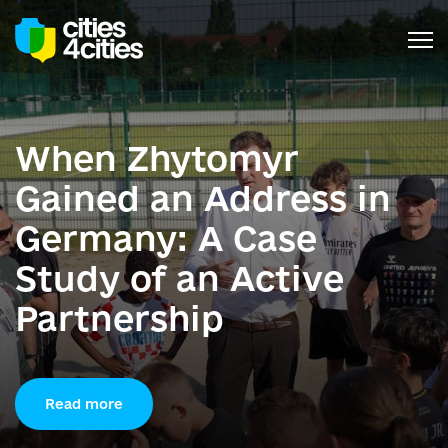
When Zhytomyr
Gained an Address in
Germany: A Case
Study of an Active
Partnership
Read more