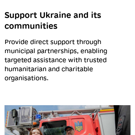
Support Ukraine and its
communities
ng
Provide direct support through
municipal partnerships, enabling
targeted assistance with trusted
humanitarian and charitable
organisations.