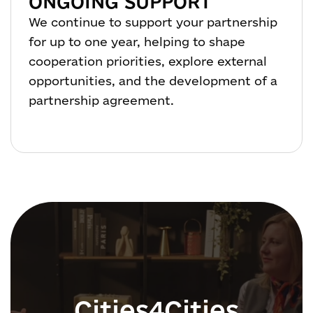
ONGOING SUPPORT
We continue to support your partnership
for up to one year, helping to shape
cooperation priorities, explore external
opportunities, and the development of a
partnership agreement.
Cities4Cities