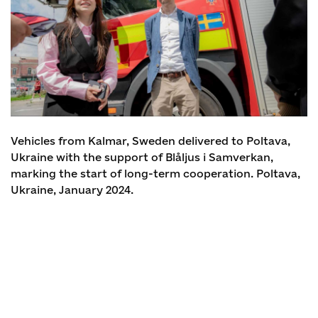
Vehicles from Kalmar, Sweden delivered to Poltava,
Ukraine with the support of Blåljus i Samverkan,
marking the start of long-term cooperation. Poltava,
Ukraine, January 2024.