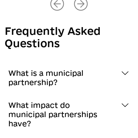
Frequently Asked
Questions
What is a municipal
partnership?
What impact do
municipal partnerships
have?