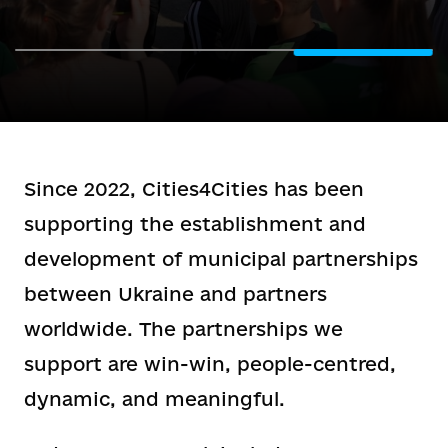
Since 2022, Cities4Cities has been
supporting the establishment and
development of municipal partnerships
between Ukraine and partners
worldwide. The partnerships we
support are win-win, people-centred,
dynamic, and meaningful.