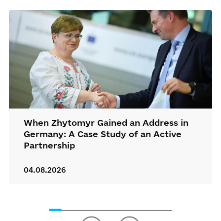
When Zhytomyr Gained an Address in
Germany: A Case Study of an Active
Partnership
04.08.2026