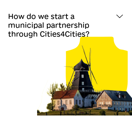
How do we start a
municipal partnership
through Cities4Cities?