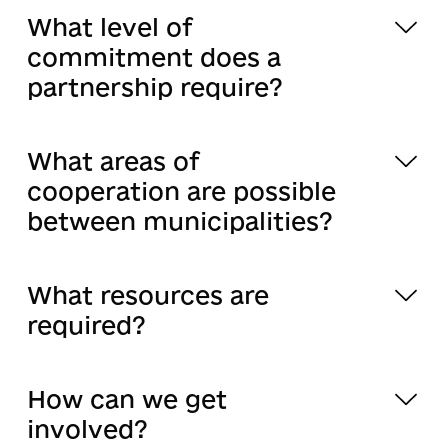
What level of
commitment does a
partnership require?
What areas of
cooperation are possible
between municipalities?
What resources are
required?
How can we get
involved?