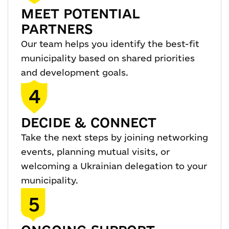
MEET POTENTIAL
PARTNERS
Our team helps you identify the best-fit
municipality based on shared priorities
and development goals.
4
DECIDE & CONNECT
Take the next steps by joining networking
events, planning mutual visits, or
welcoming a Ukrainian delegation to your
municipality.
5