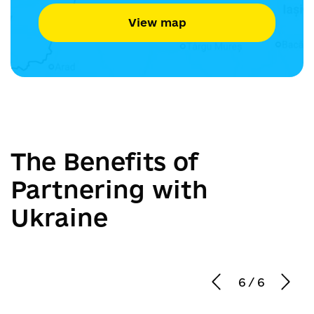
View map
The Benefits of
Partnering with
Ukraine
6
/
6