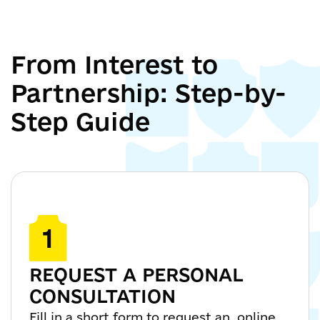
From Interest to
Partnership: Step-by-
Step Guide
1
REQUEST A PERSONAL
CONSULTATION
Fill in a short form to request an online