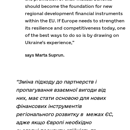
should become the foundation for new
regional development financial instruments
within the EU. If Europe needs to strengthen
its resilience and competitiveness today, one
of the best ways to do so is by drawing on
Ukraine’s experience,”
says Marta Suprun.
“Зміна підходу до партнерств і
пропагування взаємної вигоди від
них, має стати основою для нових
фінансових інструментів
регіонального розвитку в межах ЄС,
адже якщо Європі необхідно