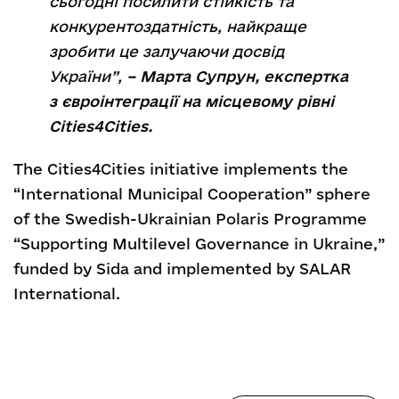
сьогодні посилити стійкість та
конкурентоздатність, найкраще
зробити це залучаючи досвід
України”,
– Марта Супрун, експертка
з євроінтеграції на місцевому рівні
Cities4Cities.
The Cities4Cities initiative implements the
“International Municipal Cooperation” sphere
of the Swedish-Ukrainian Polaris Programme
“Supporting Multilevel Governance in Ukraine,”
funded by Sida and implemented by SALAR
International.