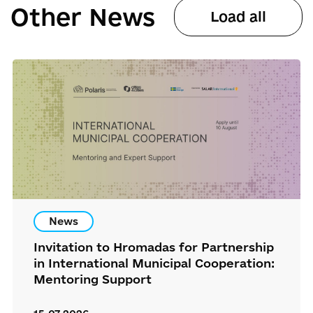
Other News
Load all
News
Invitation to Hromadas for Partnership
in International Municipal Cooperation:
Mentoring Support