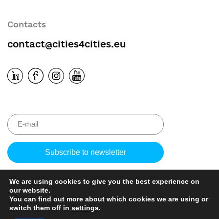
Contacts
contact@cities4cities.eu
Please
leave
this
We are using cookies to give you the best experience on
field
our website.
empty.
You can find out more about which cookies we are using or
switch them off in
settings
.