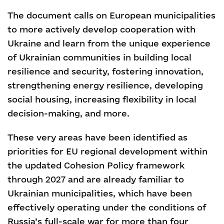
The document calls on European municipalities
to more actively develop cooperation with
Ukraine and learn from the unique experience
of Ukrainian communities in building local
resilience and security, fostering innovation,
strengthening energy resilience, developing
social housing, increasing flexibility in local
decision-making, and more.
These very areas have been identified as
priorities for EU regional development within
the updated Cohesion Policy framework
through 2027 and are already familiar to
Ukrainian municipalities, which have been
effectively operating under the conditions of
Russia’s full-scale war for more than four