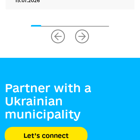
15.07.2026
Partner with a
Ukrainian
municipality
Let’s connect