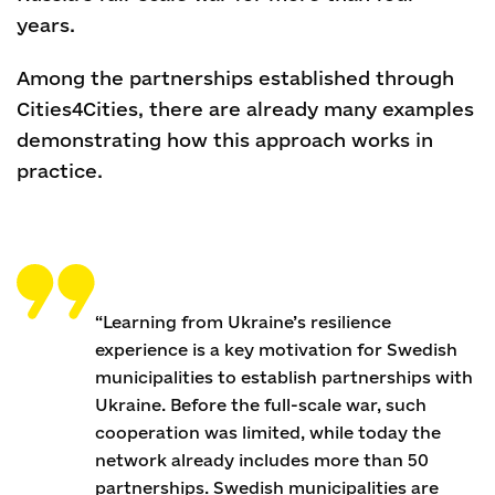
years.
Among the partnerships established through
Cities4Cities, there are already many examples
demonstrating how this approach works in
practice.
“Learning from Ukraine’s resilience
experience is a key motivation for Swedish
municipalities to establish partnerships with
Ukraine. Before the full-scale war, such
cooperation was limited, while today the
network already includes more than 50
partnerships. Swedish municipalities are