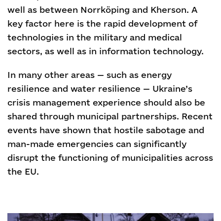
well as between Norrköping and Kherson. A
key factor here is the rapid development of
technologies in the military and medical
sectors, as well as in information technology.
In many other areas — such as energy
resilience and water resilience — Ukraine’s
crisis management experience should also be
shared through municipal partnerships. Recent
events have shown that hostile sabotage and
man-made emergencies can significantly
disrupt the functioning of municipalities across
the EU.