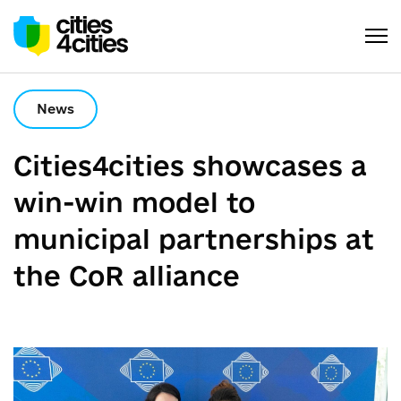
News
Сities4cities showcases a
win-win model to
municipal partnerships at
the CoR alliance