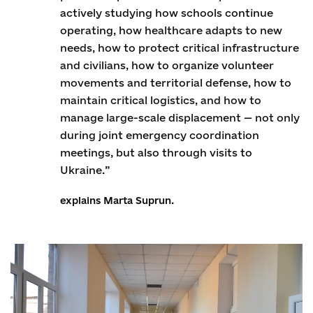
actively studying how schools continue
operating, how healthcare adapts to new
needs, how to protect critical infrastructure
and civilians, how to organize volunteer
movements and territorial defense, how to
maintain critical logistics, and how to
manage large-scale displacement — not only
during joint emergency coordination
meetings, but also through visits to
Ukraine.”
explains Marta Suprun.