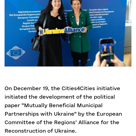
On December 19, the Cities4Cities initiative
initiated the development of the political
paper “Mutually Beneficial Municipal
Partnerships with Ukraine” by the European
Committee of the Regions’ Alliance for the
Reconstruction of Ukraine.