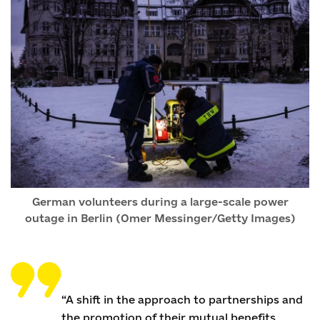
German volunteers during a large-scale power
outage in Berlin (Omer Messinger/Getty Images)
“A shift in the approach to partnerships and
the promotion of their mutual benefits