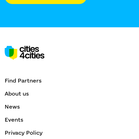
Find Partners
About us
News
Events
Privacy Policy