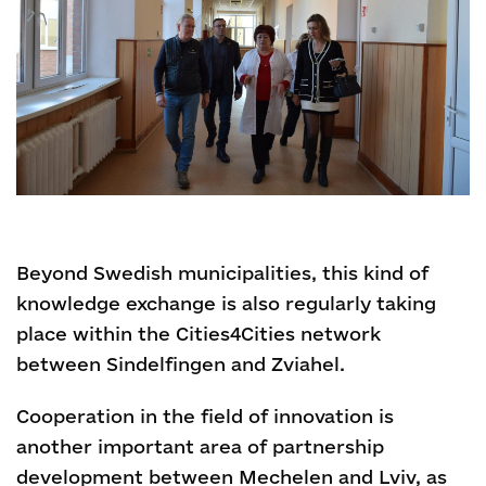
Beyond Swedish municipalities, this kind of
knowledge exchange is also regularly taking
place within the Cities4Cities network
between Sindelfingen and Zviahel.
Cooperation in the field of innovation is
another important area of partnership
development between Mechelen and Lviv, as