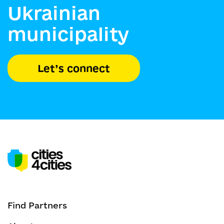
Ukrainian
municipality
Let’s connect
Find Partners