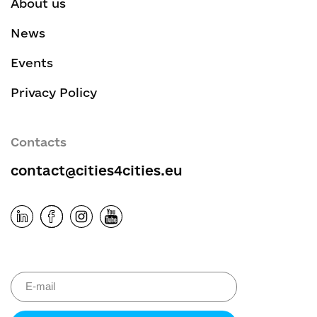
About us
News
Events
Privacy Policy
Contacts
contact@cities4cities.eu
Please leave 