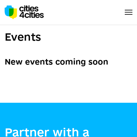
Events
New events coming soon
Partner with a