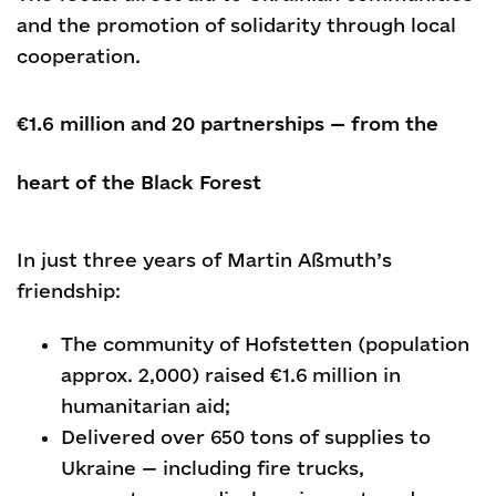
and the promotion of solidarity through local
cooperation.
€1.6 million and 20 partnerships — from the
heart of the Black Forest
In just three years of Martin Aßmuth’s
friendship:
The community of Hofstetten (population
approx. 2,000) raised €1.6 million in
humanitarian aid;
Delivered over 650 tons of supplies to
Ukraine — including fire trucks,