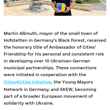
Martin Aßmuth, mayor of the small town of
Hofstetten in Germany’s Black Forest, received
the honorary title of Ambassador of Cities’
Friendship for his personal and consistent role
in developing over 10 Ukrainian-German
municipal partnerships. These connections
were initiated in cooperation with the
Cities4Cities initiative
, the Young Mayors
Network in Germany, and SKEW, becoming
part of a broader European movement of
solidarity with Ukraine.