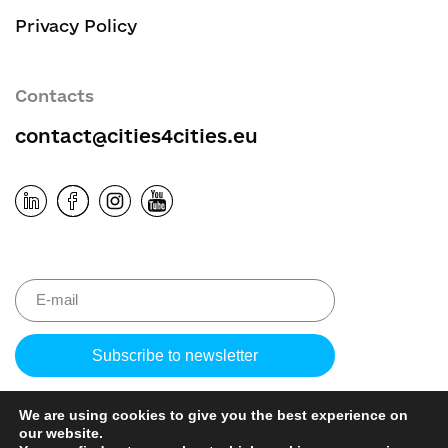
Privacy Policy
Contacts
contact@cities4cities.eu
Please leave 
We are using cookies to give you the best experience on
our website.