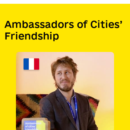
Ambassadors of Cities’
Friendship