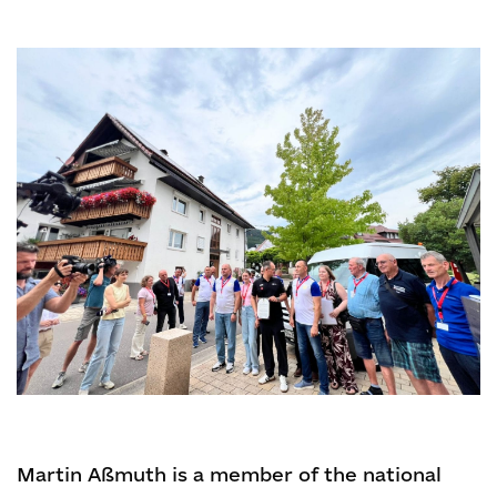
Martin Aßmuth is a member of the national