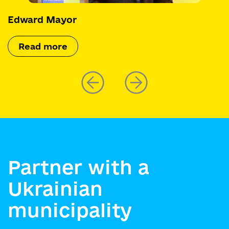
Edward Mayor
Read more
Partner with a
Ukrainian
municipality