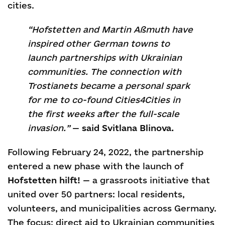
cities.
“Hofstetten and Martin Aßmuth have
inspired other German towns to
launch partnerships with Ukrainian
communities. The connection with
Trostianets became a personal spark
for me to co-found Cities4Cities in
the first weeks after the full-scale
invasion.”
—
said Svitlana Blinova.
Following February 24, 2022, the partnership
entered a new phase with the launch of
Hofstetten hilft!
— a grassroots initiative that
united over 50 partners: local residents,
volunteers, and municipalities across Germany.
The focus: direct aid to Ukrainian communities