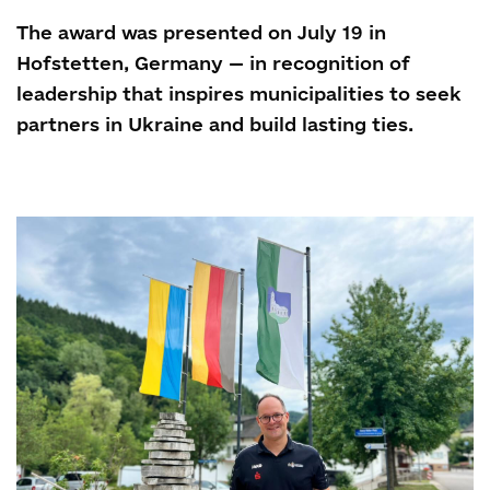
The award was presented on July 19 in
Hofstetten, Germany — in recognition of
leadership that inspires municipalities to seek
partners in Ukraine and build lasting ties.