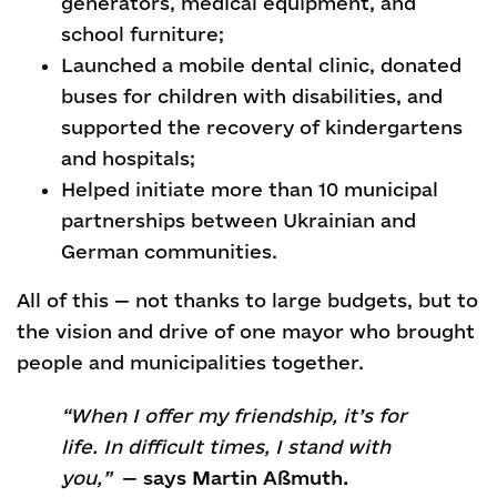
generators, medical equipment, and
school furniture;
Launched a mobile dental clinic, donated
buses for children with disabilities, and
supported the recovery of kindergartens
and hospitals;
Helped initiate more than 10 municipal
partnerships between Ukrainian and
German communities.
All of this — not thanks to large budgets, but to
the vision and drive of one mayor who brought
people and municipalities together.
“When I offer my friendship, it’s for
life. In difficult times, I stand with
you,”
—
says Martin Aßmuth.