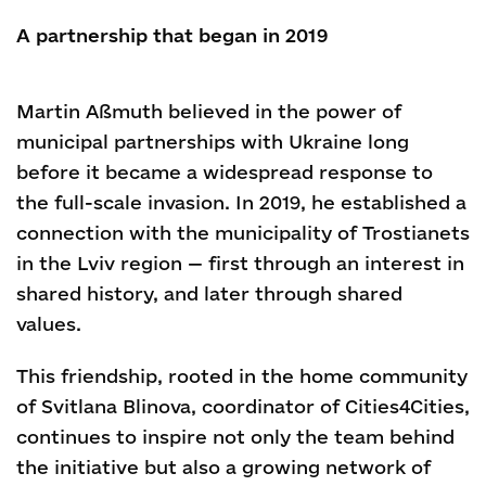
A partnership that began in 2019
Martin Aßmuth believed in the power of
municipal partnerships with Ukraine long
before it became a widespread response to
the full-scale invasion. In 2019, he established a
connection with the municipality of Trostianets
in the Lviv region — first through an interest in
shared history, and later through shared
values.
This friendship, rooted in the home community
of Svitlana Blinova, coordinator of Cities4Cities,
continues to inspire not only the team behind
the initiative but also a growing network of