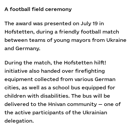
A football field ceremony
The award was presented on July 19 in
Hofstetten, during a friendly football match
between teams of young mayors from Ukraine
and Germany.
During the match, the Hofstetten hilft!
initiative also handed over firefighting
equipment collected from various German
cities, as well as a school bus equipped for
children with disabilities. The bus will be
delivered to the Hnivan community — one of
the active participants of the Ukrainian
delegation.