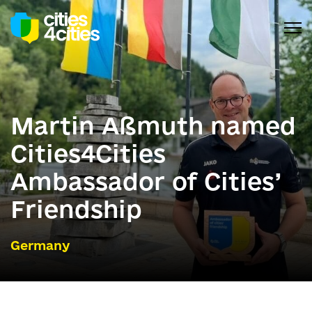
Martin Aßmuth named
Cities4Cities
Ambassador of Cities’
Friendship
Germany