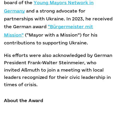
board of the
Young Mayors Network in
Germany
and a strong advocate for
partnerships with Ukraine. In 2023, he received
the German award
“Bürgermeister mit
Mission”
(“Mayor with a Mission”) for his
contributions to supporting Ukraine.
His efforts were also acknowledged by German
President Frank-Walter Steinmeier, who
invited Aßmuth to join a meeting with local
leaders recognized for their civic leadership in
times of crisis.
About the Award