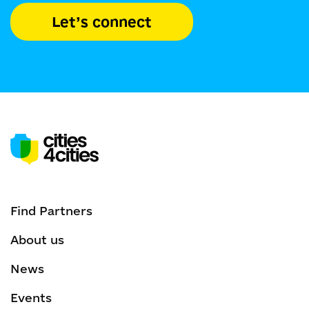
Let’s connect
Find Partners
About us
News
Events