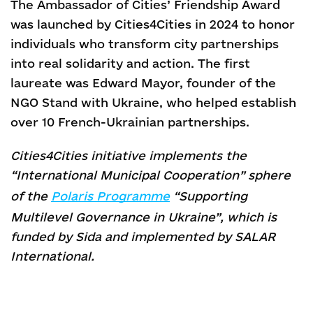
The Ambassador of Cities’ Friendship Award
was launched by Cities4Cities in 2024 to honor
individuals who transform city partnerships
into real solidarity and action. The first
laureate was Edward Mayor, founder of the
NGO Stand with Ukraine, who helped establish
over 10 French-Ukrainian partnerships.
Cities4Cities initiative implements the
“International Municipal Cooperation” sphere
of the
Polaris Programme
“Supporting
Multilevel Governance in Ukraine”, which is
funded by Sida and implemented by SALAR
International.