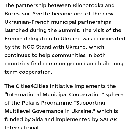
The partnership between Bilohorodka and
Bures-sur-Yvette became one of the new
Ukrainian-French municipal partnerships
launched during the Summit. The visit of the
French delegation to Ukraine was coordinated
by the NGO Stand with Ukraine, which
continues to help communities in both
countries find common ground and build long-
term cooperation.
The Cities4Cities initiative implements the
“International Municipal Cooperation” sphere
of the Polaris Programme “Supporting
Multilevel Governance in Ukraine,” which is
funded by Sida and implemented by SALAR
International.