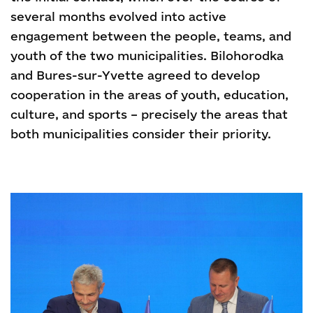
several months evolved into active
engagement between the people, teams, and
youth of the two municipalities. Bilohorodka
and Bures-sur-Yvette agreed to develop
cooperation in the areas of youth, education,
culture, and sports – precisely the areas that
both municipalities consider their priority.