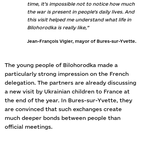
time, it’s impossible not to notice how much
the war is present in people’s daily lives. And
this visit helped me understand what life in
Bilohorodka is really like,”
Jean-François Vigier, mayor of Bures-sur-Yvette.
The young people of Bilohorodka made a
particularly strong impression on the French
delegation. The partners are already discussing
a new visit by Ukrainian children to France at
the end of the year. In Bures-sur-Yvette, they
are convinced that such exchanges create
much deeper bonds between people than
official meetings.