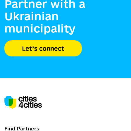
Partner with a
Ukrainian
municipality
Let’s connect
Find Partners