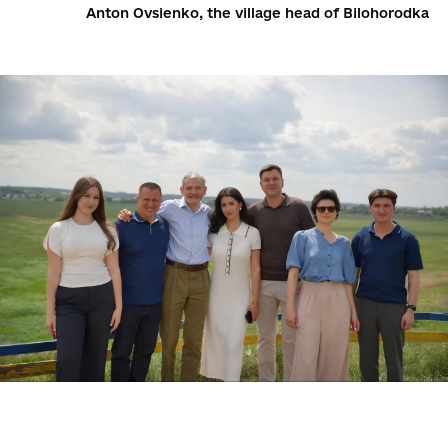
Anton Ovsienko, the village head of Bilohorodka