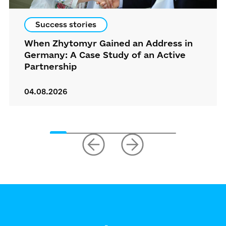
Success stories
When Zhytomyr Gained an Address in
Germany: A Case Study of an Active
Partnership
04.08.2026