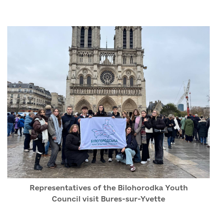
Representatives of the Bilohorodka Youth
Council visit Bures-sur-Yvette