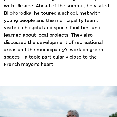
with Ukraine. Ahead of the summit, he visited
Bilohorodka: he toured a school, met with
young people and the municipality team,
visited a hospital and sports facilities, and
learned about local projects. They also
discussed the development of recreational
areas and the municipality’s work on green
spaces – a topic particularly close to the
French mayor’s heart.