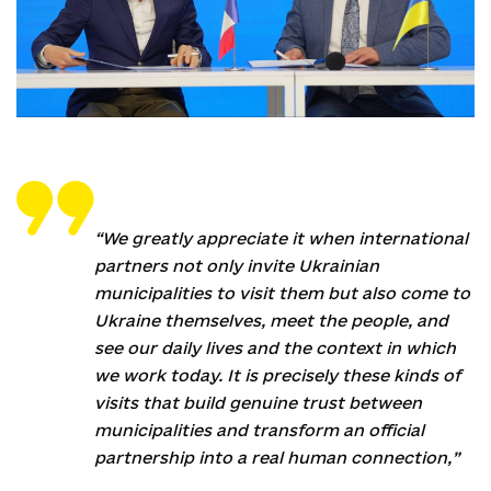
“We greatly appreciate it when international
partners not only invite Ukrainian
municipalities to visit them but also come to
Ukraine themselves, meet the people, and
see our daily lives and the context in which
we work today. It is precisely these kinds of
visits that build genuine trust between
municipalities and transform an official
partnership into a real human connection,”