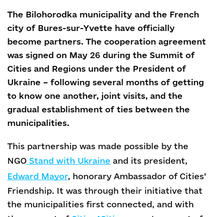
The Bilohorodka municipality and the French
city of Bures-sur-Yvette have officially
become partners. The cooperation agreement
was signed on May 26 during the Summit of
Cities and Regions under the President of
Ukraine – following several months of getting
to know one another, joint visits, and the
gradual establishment of ties between the
municipalities.
This partnership was made possible by the
NGO
Stand with Ukraine
and its president,
Edward Mayor
, honorary Ambassador of Cities’
Friendship. It was through their initiative that
the municipalities first connected, and with