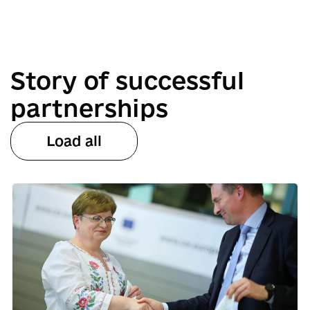
Story of successful
partnerships
Load all