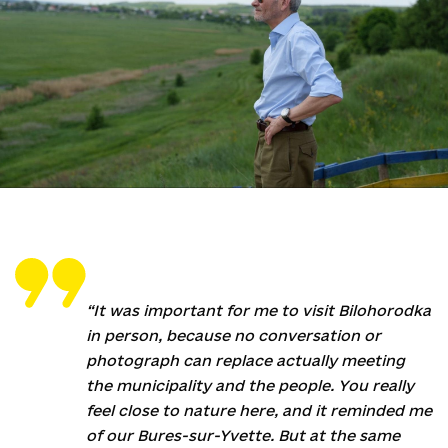
“It was important for me to visit Bilohorodka
in person, because no conversation or
photograph can replace actually meeting
the municipality and the people. You really
feel close to nature here, and it reminded me
of our Bures-sur-Yvette. But at the same