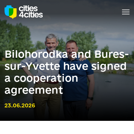
Bilohorodka and Bures-
sur-Yvette have signed
a cooperation
agreement
23.06.2026