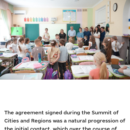
The agreement signed during the Summit of
Cities and Regions was a natural progression of
the initial contact, which over the course of