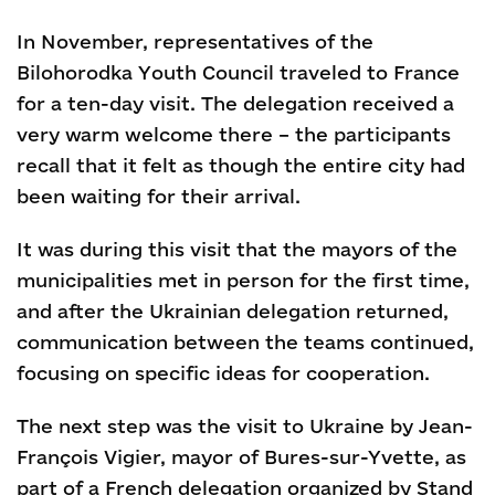
In November, representatives of the
Bilohorodka Youth Council traveled to France
for a ten-day visit. The delegation received a
very warm welcome there – the participants
recall that it felt as though the entire city had
been waiting for their arrival.
It was during this visit that the mayors of the
municipalities met in person for the first time,
and after the Ukrainian delegation returned,
communication between the teams continued,
focusing on specific ideas for cooperation.
The next step was the visit to Ukraine by Jean-
François Vigier, mayor of Bures-sur-Yvette, as
part of a French delegation organized by Stand