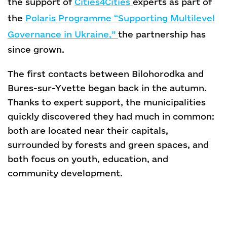
the support of
Cities4Cities
experts as part of
the
Polaris Programme “Supporting Multilevel
Governance in Ukraine,”
the partnership has
since grown.
The first contacts between Bilohorodka and
Bures-sur-Yvette began back in the autumn.
Thanks to expert support, the municipalities
quickly discovered they had much in common:
both are located near their capitals,
surrounded by forests and green spaces, and
both focus on youth, education, and
community development.