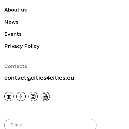
About us
News
Events
Privacy Policy
Contacts
contact@cities4cities.eu
Please leave 