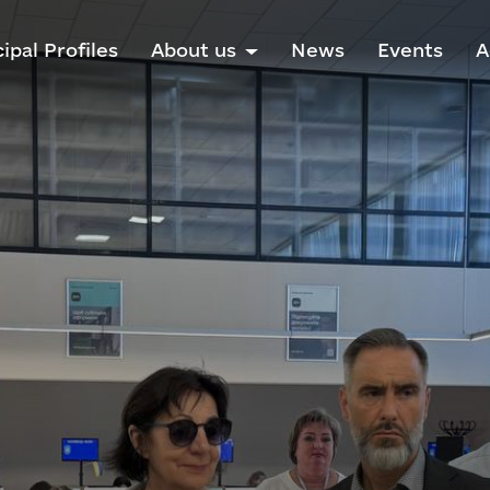
ipal Profiles
About us
News
Events
A