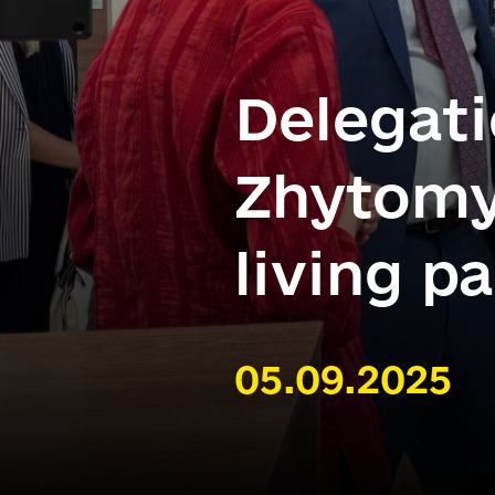
Delegati
Zhytomy
living p
05.09.2025