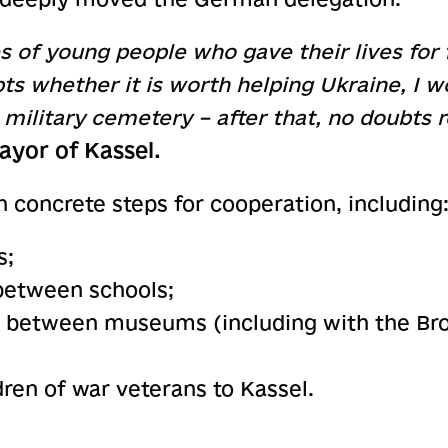
 of young people who gave their lives for
ubts whether it is worth helping Ukraine, I 
n military cemetery – after that, no doubts
ayor of Kassel.
 concrete steps for cooperation, including
s;
between schools;
es between museums (including with the 
ldren of war veterans to Kassel.