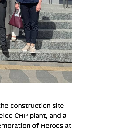
the construction site
ueled CHP plant, and a
moration of Heroes at