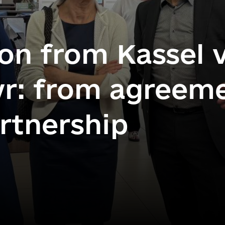
on from Kassel v
r: from agreeme
artnership