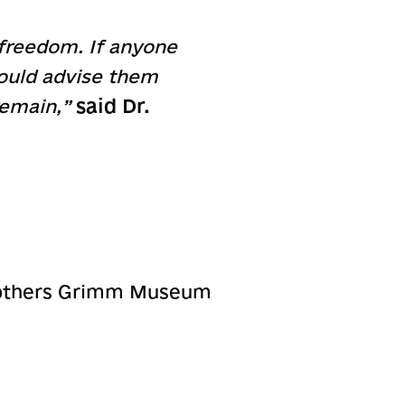
 freedom. If anyone
would advise them
said Dr.
 remain,”
:
Brothers Grimm Museum