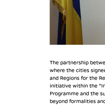
The partnership betwee
where the cities signe
and Regions for the Re
initiative within the “
Programme and the su
beyond formalities an