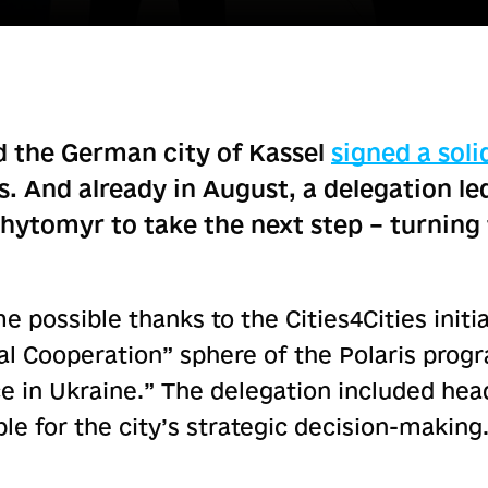
 the German city of Kassel
signed a soli
s. And already in August, a delegation l
Zhytomyr to take the next step – turnin
 possible thanks to the Cities4Cities initi
pal Cooperation” sphere of the Polaris pro
 in Ukraine.” The delegation included head
e for the city’s strategic decision-making