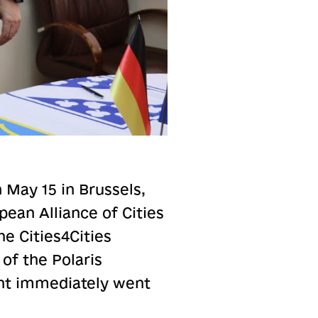
 May 15 in Brussels,
ean Alliance of Cities
e Cities4Cities
 of the Polaris
nt immediately went