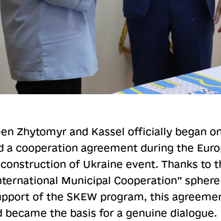
n Zhytomyr and Kassel officially began on
d a cooperation agreement during the Europ
construction of Ukraine event. Thanks to th
International Municipal Cooperation” sphere
pport of the SKEW program, this agreeme
d became the basis for a genuine dialogue.