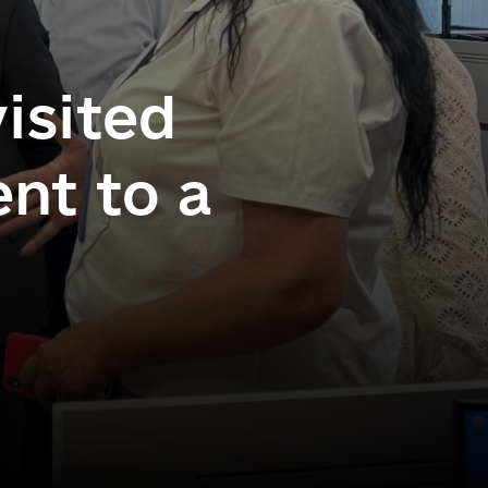
isited
nt to a