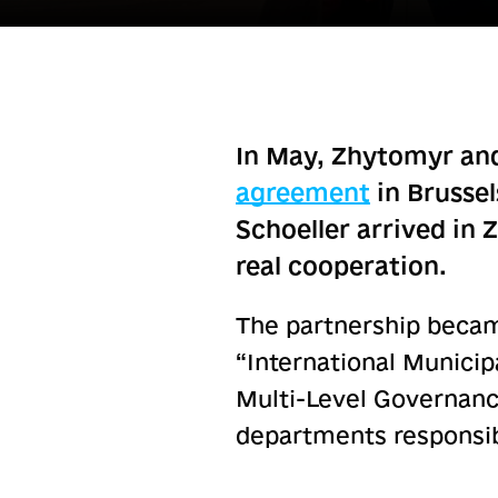
In May, Zhytomyr and
agreement
in Brussel
Schoeller arrived in 
real cooperation.
The partnership became
“International Munici
Multi-Level Governance
departments responsibl