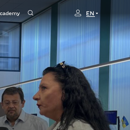
EN
cademy