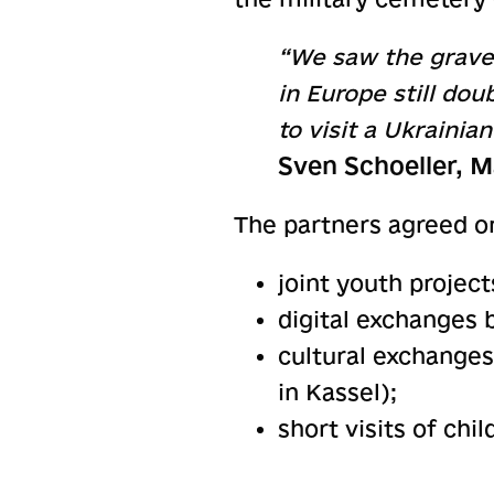
“We saw the graves
in Europe still do
to visit a Ukrainia
Sven Schoeller, M
The partners agreed on
joint youth project
digital exchanges 
cultural exchang
in Kassel);
short visits of chi