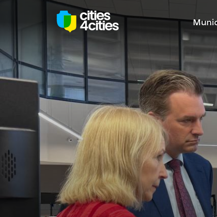
Munic