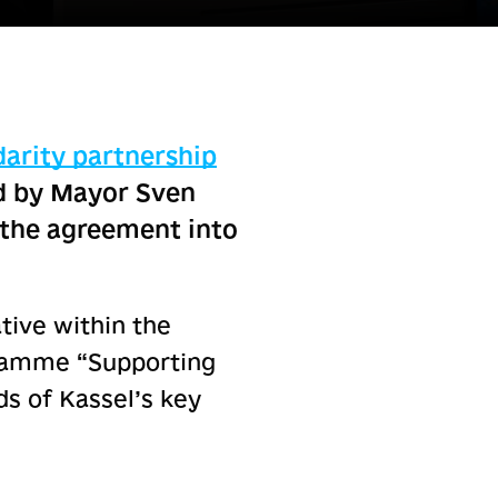
darity partnership
ed by Mayor Sven
g the agreement into
ative within the
gramme “Supporting
s of Kassel’s key
.