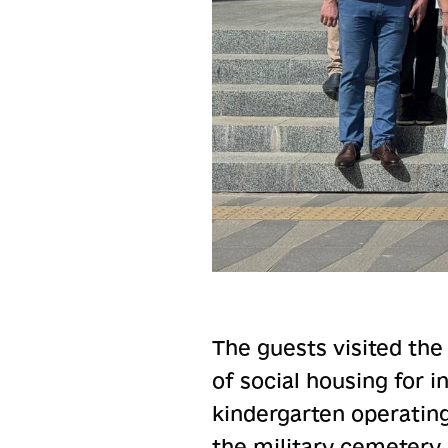
The guests visited the
of social housing for 
kindergarten operatin
the military cemetery