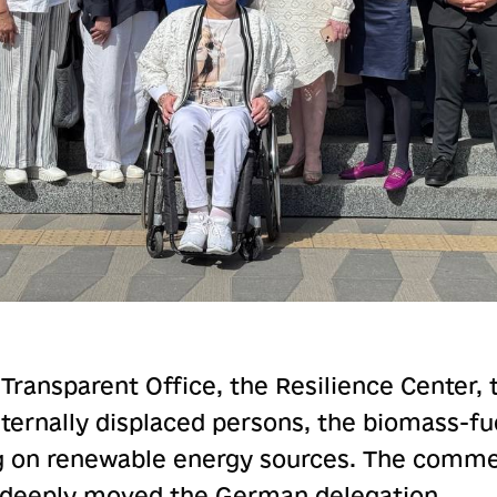
 Transparent Office, the Resilience Center, 
internally displaced persons, the biomass-f
g on renewable energy sources. The comme
 deeply moved the German delegation.