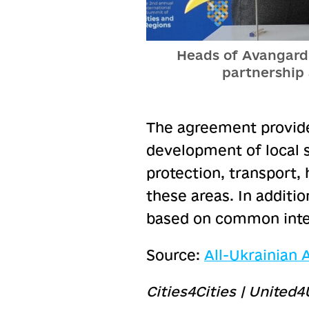
Heads of Avangard 
partnership
The agreement provide
development of local 
protection, transport, h
these areas. In additio
based on common inte
Source:
All-Ukrainian
Cities4Cities | United4