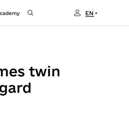
EN
cademy
mes twin
ngard