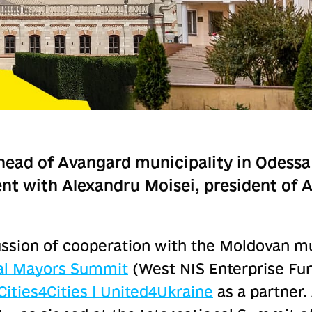
head of Avangard municipality in Odessa 
t with Alexandru Moisei, president of An
ssion of cooperation with the Moldovan mun
nal Mayors Summit
(West NIS Enterprise Fun
Cities4Cities | United4Ukraine
as a partner.