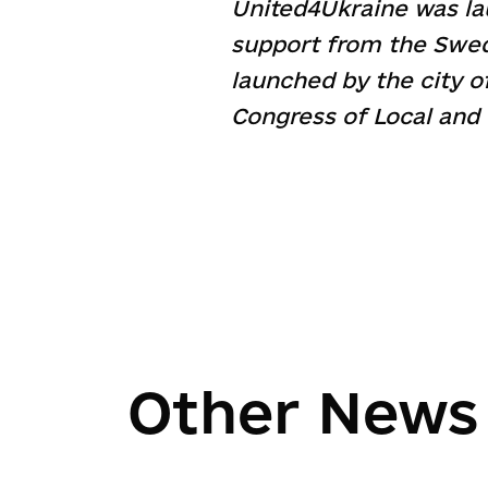
United4Ukraine was l
support from the Swed
launched by the city o
Congress of Local and 
Other News