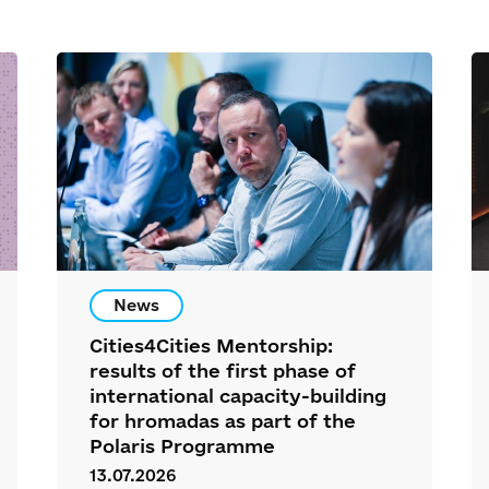
News
Cities4Cities Mentorship:
results of the first phase of
international capacity-building
for hromadas as part of the
Polaris Programme
13.07.2026