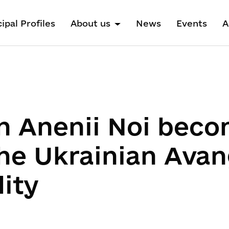
ipal Profiles
About us
News
Events
A
n Anenii Noi beco
the Ukrainian Ava
ity