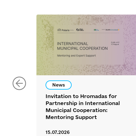
News
Invitation to Hromadas for
Partnership in International
Municipal Cooperation:
Mentoring Support
15.07.2026