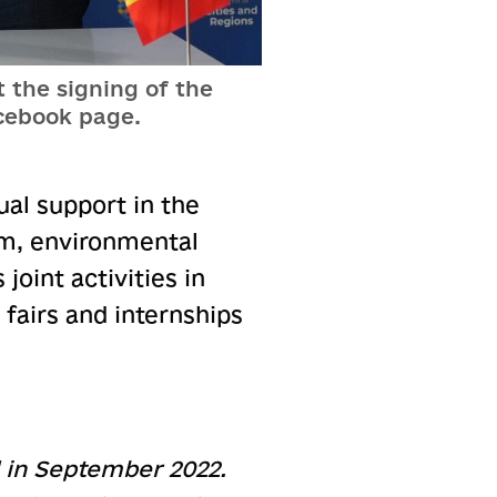
 the signing of the
cebook page.
al support in the
sm, environmental
joint activities in
 fairs and internships
d in September 2022.