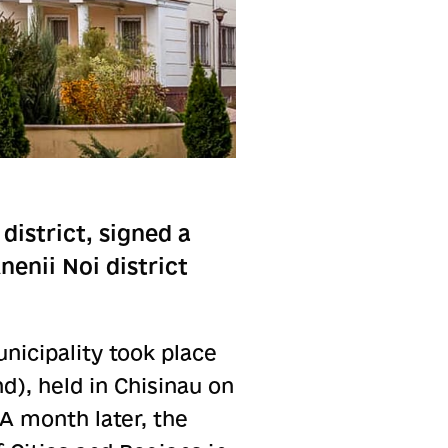
district, signed a
enii Noi district
icipality took place
d), held in Chisinau on
 A month later, the