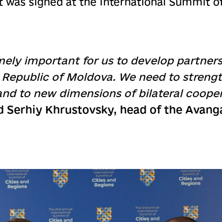
was signed at the International Summit of
mely important for us to develop partners
e Republic of Moldova. We need to strengt
and to new dimensions of bilateral cooper
d Serhiy Khrustovsky, head of the Avang