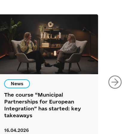
News
New
The course “Municipal
34 Nor
Partnerships for European
Partic
Integration” has started: key
Ukrai
takeaways
Foru
16.04.2026
26.03.