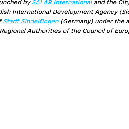
aunched by
SALAR International
and the City
ish International Development Agency (Sida
f
Stadt Sindelfingen
(Germany) under the a
Regional Authorities of the Council of Euro