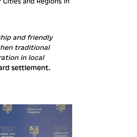
 Cities and Regions in
hip and friendly
hen traditional
ation in local
ard settlement.