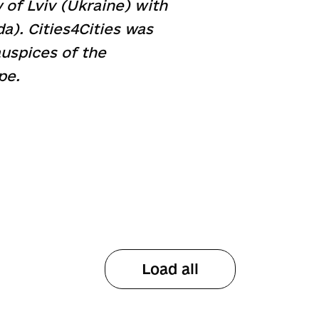
 of Lviv (Ukraine) with
). Cities4Cities was
uspices of the
pe.
Load all