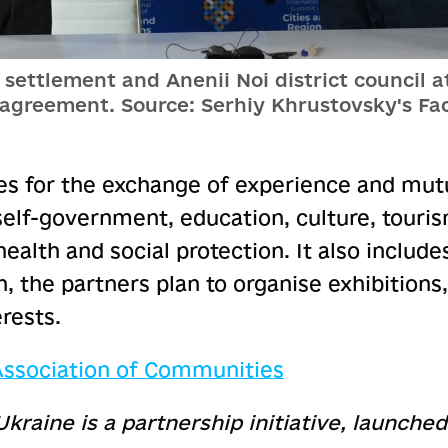
settlement and Anenii Noi district council at
 agreement. Source: Serhiy Khrustovsky's Fa
s for the exchange of experience and mutu
self-government, education, culture, touri
ealth and social protection. It also includes 
n, the partners plan to organise exhibitions,
rests.
 Association of Communities
Ukraine is a partnership initiative, launche