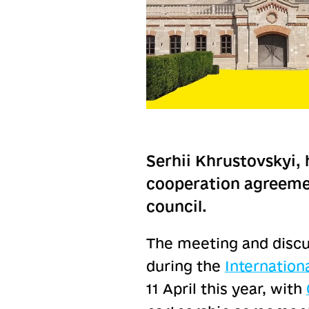
Serhii Khrustovskyi, 
cooperation agreemen
council.
The meeting and discu
during the
Internatio
11 April this year, with