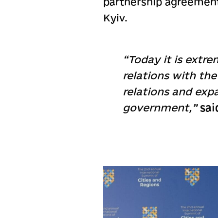
partnership agreement 
Kyiv.
“Today it is extre
relations with th
relations and exp
government,”
sai