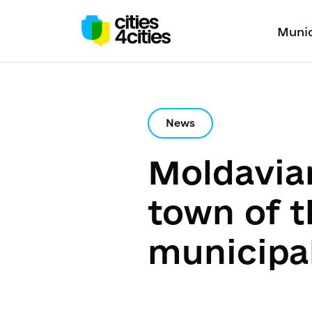
Munic
News
Moldavia
town of 
municipal