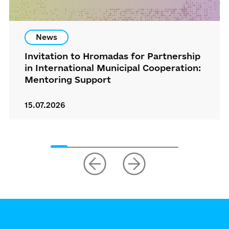
News
Invitation to Hromadas for Partnership
in International Municipal Cooperation:
Mentoring Support
15.07.2026