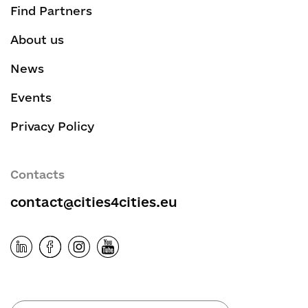
Find Partners
About us
News
Events
Privacy Policy
Contacts
contact@cities4cities.eu