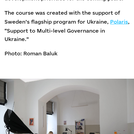
The course was created with the support of
Sweden’s flagship program for Ukraine,
Polaris
,
“Support to Multi-level Governance in
Ukraine.”
Photo: Roman Baluk