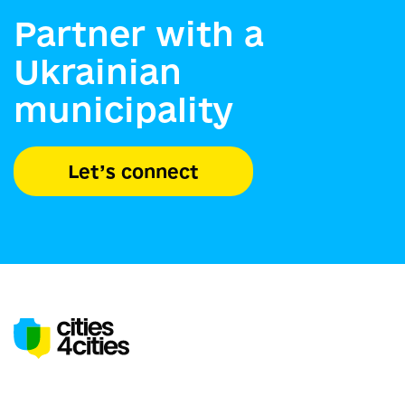
Partner with a
Ukrainian
municipality
Let’s connect