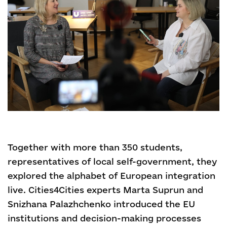
Together with more than 350 students,
representatives of local self-government, they
explored the alphabet of European integration
live. Cities4Cities experts Marta Suprun and
Snizhana Palazhchenko introduced the EU
institutions and decision-making processes