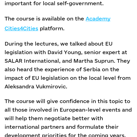
important for local self-government.
The course is available on the
Academy
Cities4Cities
platform.
During the lectures, we talked about EU
legislation with David Young, senior expert at
SALAR International, and Martha Suprun. They
also heard the experience of Serbia on the
impact of EU legislation on the local level from
Aleksandra Vukmirovic.
The course will give confidence in this topic to
all those involved in European-level events and
will help them negotiate better with
international partners and formulate their
development priorities for the coming years.