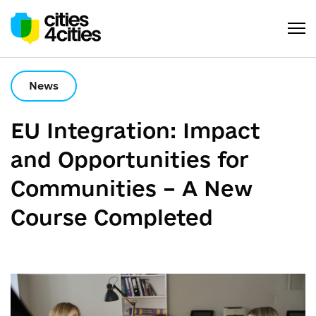
News
EU Integration: Impact
and Opportunities for
Communities – A New
Course Completed