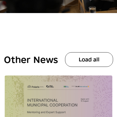
Other News
Load all