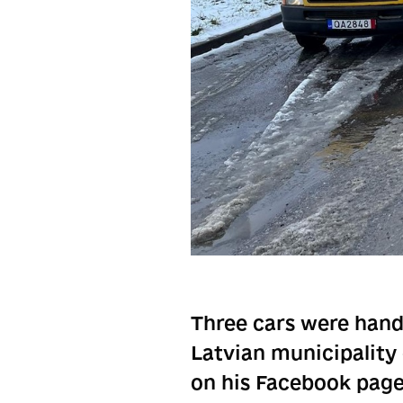
Three cars were hand
Latvian municipality
on his Facebook page