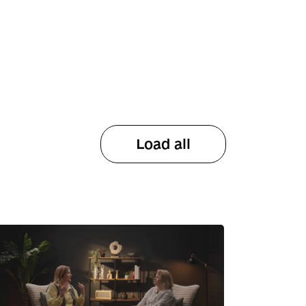
Load all