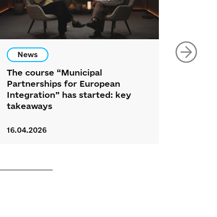
News
New
The course “Municipal
34 Nor
Partnerships for European
Partic
Integration” has started: key
Ukrai
takeaways
Foru
16.04.2026
26.03.