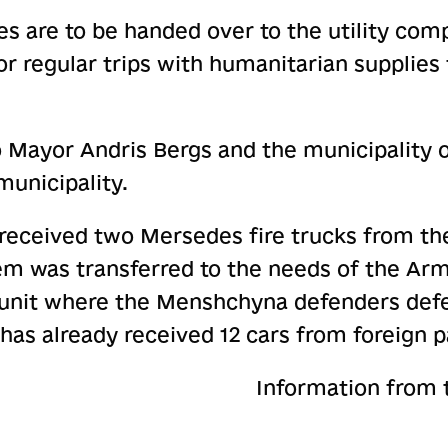
s are to be handed over to the utility com
or regular trips with humanitarian suppli
o Mayor Andris Bergs and the municipality 
unicipality.
eceived two Mersedes fire trucks from the
em was transferred to the needs of the Arm
e unit where the Menshchyna defenders defe
 has already received 12 cars from foreign p
Information from 