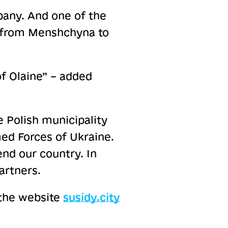
pany. And one of the
es from Menshchyna to
of Olaine” – added
 Polish municipality
ed Forces of Ukraine.
nd our country. In
artners.
the website
susidy.city