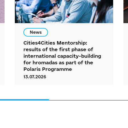
News
Cities4Cities Mentorship:
results of the first phase of
international capacity-building
for hromadas as part of the
Polaris Programme
13.07.2026