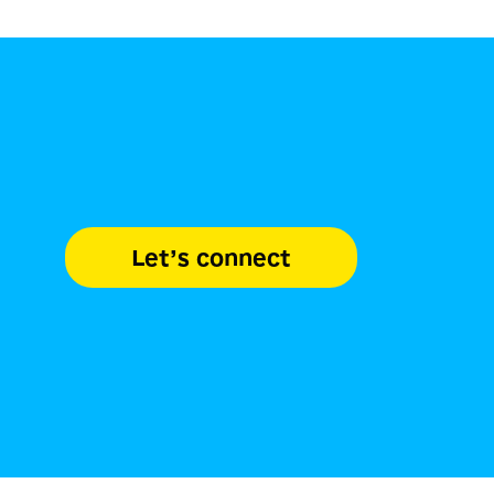
Let’s connect