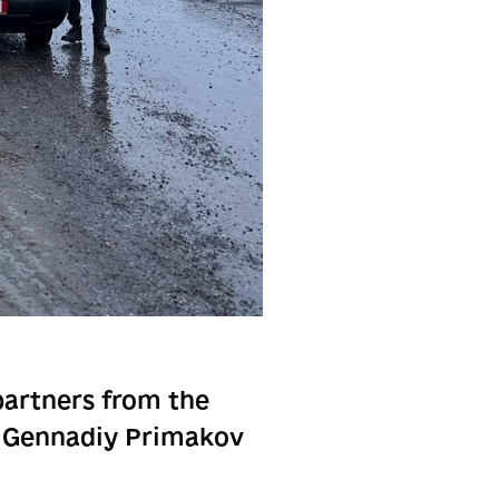
partners from the
r Gennadiy Primakov