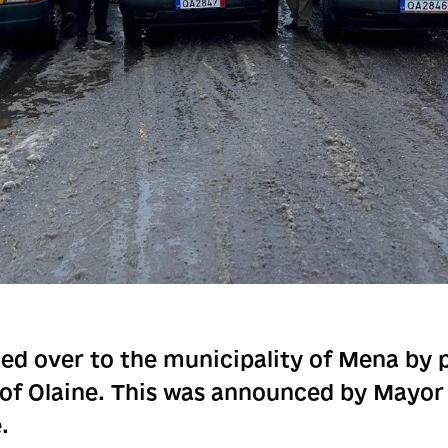
ed over to the municipality of Mena by 
 of Olaine. This was announced by Mayo
.