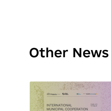
Other News