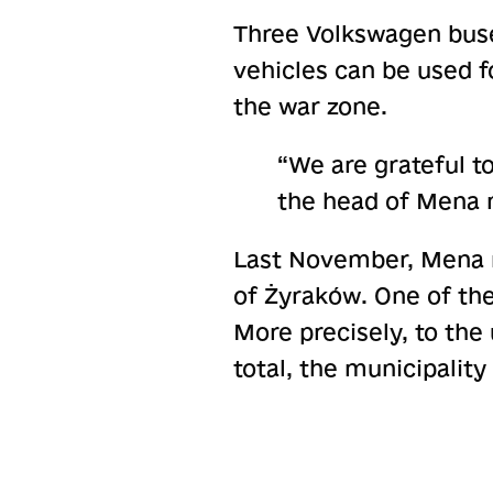
Three Volkswagen buse
vehicles can be used f
the war zone.
“We are grateful t
the head of Mena m
Last November, Mena r
of Żyraków. One of th
More precisely, to th
total, the municipality