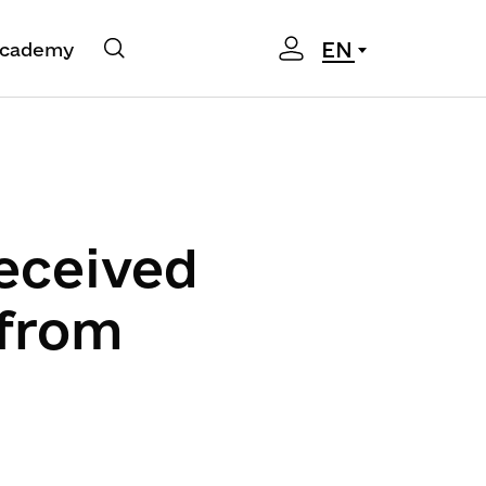
EN
cademy
eceived
 from