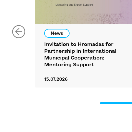
News
Invitation to Hromadas for
Partnership in International
Municipal Cooperation:
Mentoring Support
15.07.2026