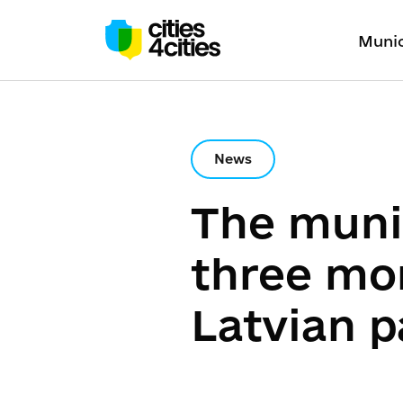
Munic
News
The muni
three mor
Latvian p