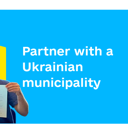
Partner with a
Ukrainian
municipality