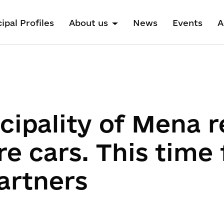
ipal Profiles
About us
News
Events
A
cipality of Mena r
e cars. This time
artners