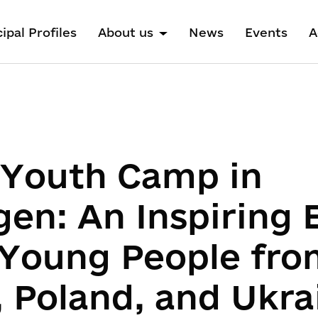
ipal Profiles
About us
News
Events
A
l Youth Camp in
gen: An Inspiring
Young People fro
 Poland, and Ukra