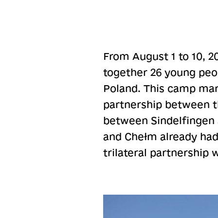
From August 1 to 10, 2
together 26 young peo
Poland. This camp mark
partnership between th
between Sindelfingen a
and Chełm already had
trilateral partnership 