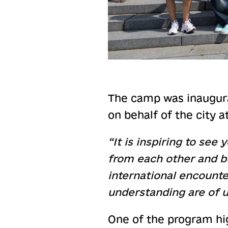
The camp was inaugura
on behalf of the city 
“It is inspiring to se
from each other and b
international encounte
understanding are of 
One of the program hi