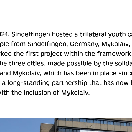
024, Sindelfingen hosted a trilateral youth
ple from Sindelfingen, Germany, Mykolaiv,
ed the first project within the framework 
e three cities, made possible by the solida
nd Mykolaiv, which has been in place sinc
 a long-standing partnership that has now 
with the inclusion of Mykolaiv.