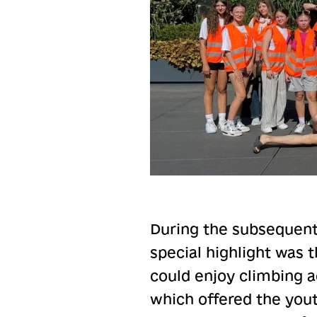
During the subsequent
special highlight was t
could enjoy climbing a
which offered the you