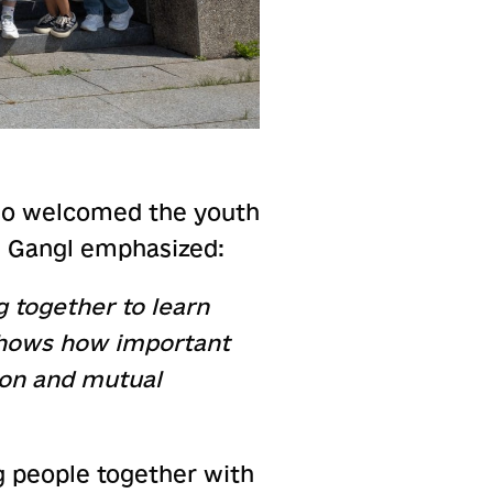
who welcomed the youth
s, Gangl emphasized:
g together to learn
 shows how important
ion and mutual
g people together with