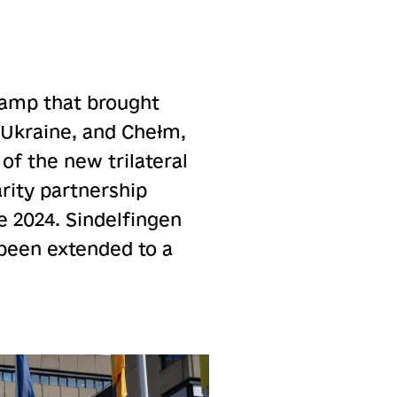
 camp that brought
 Ukraine, and Chełm,
of the new trilateral
rity partnership
e 2024. Sindelfingen
been extended to a