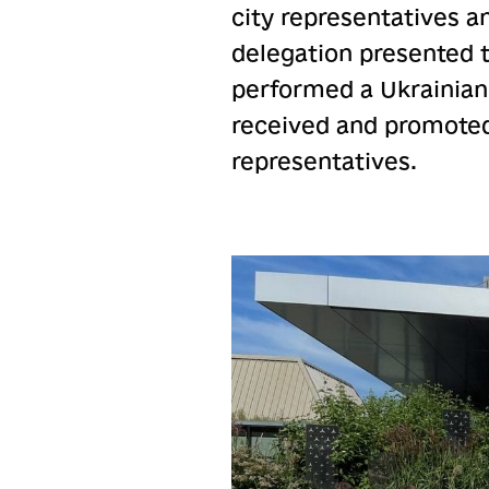
city representatives a
delegation presented 
performed a Ukrainian
received and promoted
representatives.