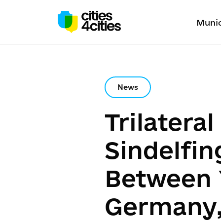
Munic
News
Trilatera
Sindelfin
Between 
Germany,