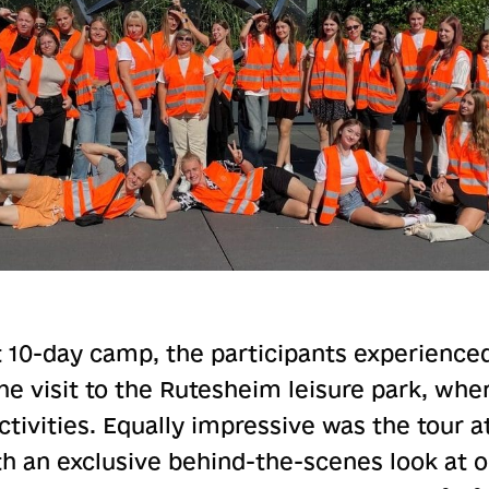
 10-day camp, the participants experienced
he visit to the Rutesheim leisure park, whe
ctivities. Equally impressive was the tour
th an exclusive behind-the-scenes look at 