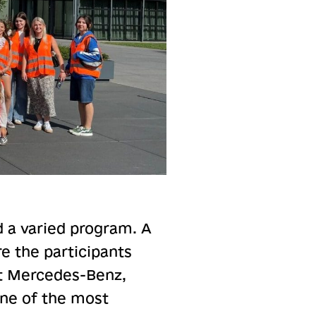
 a varied program. A
re the participants
 at Mercedes-Benz,
one of the most