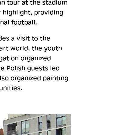
an tour at the stadium
highlight, providing
al football.
es a visit to the
art world, the youth
egation organized
e Polish guests led
lso organized painting
unities.