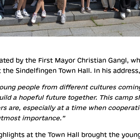
ted by the First Mayor Christian Gangl, 
at the Sindelfingen Town Hall. In his addres
e young people from different cultures comin
uild a hopeful future together. This camp
rs are, especially at a time when cooperat
utmost importance.”
ghlights at the Town Hall brought the youn