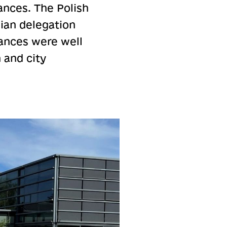
ances. The Polish
ian delegation
ances were well
 and city