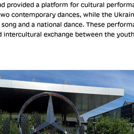
nd provided a platform for cultural perform
two contemporary dances, while the Ukrain
 song and a national dance. These perform
 intercultural exchange between the youth