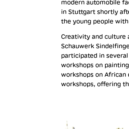
modern automobile fact
in Stuttgart shortly a
the young people with 
Creativity and culture 
Schauwerk Sindelfingen
participated in severa
workshops on painting
workshops on African d
workshops, offering th