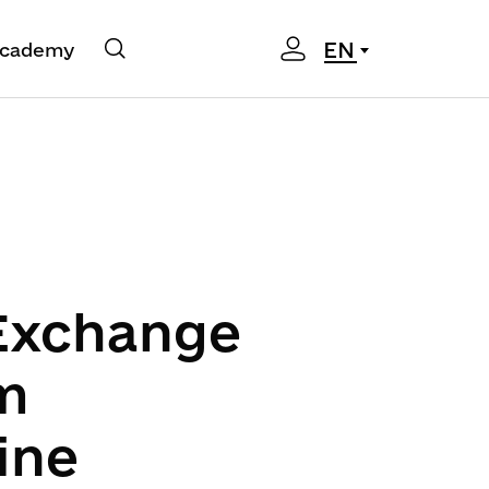
EN
cademy
 Exchange
m
ine