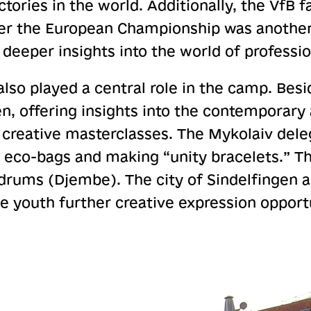
ories in the world. Additionally, the VfB f
fter the European Championship was another 
deeper insights into the world of profession
also played a central role in the camp. Besid
, offering insights into the contemporary 
l creative masterclasses. The Mykolaiv del
 eco-bags and making “unity bracelets.” Th
rums (Djembe). The city of Sindelfingen a
e youth further creative expression opport