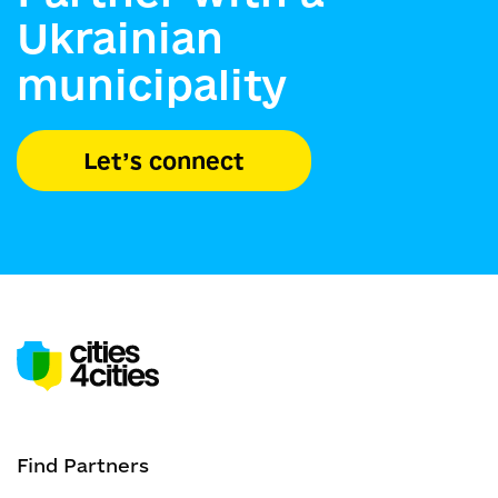
Ukrainian
municipality
Let’s connect
Find Partners