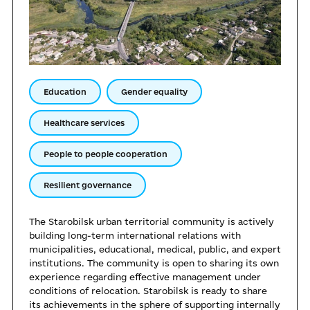
Education
Gender equality
Healthcare services
People to people cooperation
Resilient governance
The Starobilsk urban territorial community is actively
building long-term international relations with
municipalities, educational, medical, public, and expert
institutions. The community is open to sharing its own
experience regarding effective management under
conditions of relocation. Starobilsk is ready to share
its achievements in the sphere of supporting internally