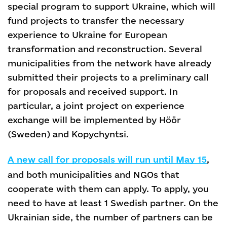
special program to support Ukraine, which will
fund projects to transfer the necessary
experience to Ukraine for European
transformation and reconstruction. Several
municipalities from the network have already
submitted their projects to a preliminary call
for proposals and received support. In
particular, a joint project on experience
exchange will be implemented by Höör
(Sweden) and Kopychyntsi.
A new call for proposals will run until May 15
,
and both municipalities and NGOs that
cooperate with them can apply. To apply, you
need to have at least 1 Swedish partner. On the
Ukrainian side, the number of partners can be