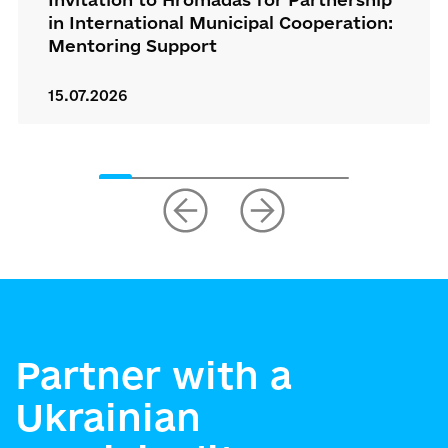
in International Municipal Cooperation:
Mentoring Support
15.07.2026
Partner with a
Ukrainian