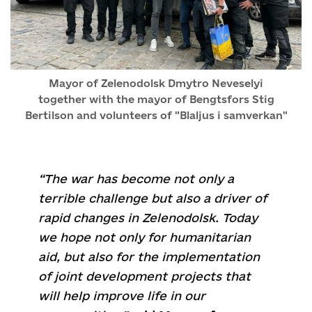
Mayor of Zelenodolsk Dmytro Neveselyi
together with the mayor of Bengtsfors Stig
Bertilson and volunteers of "Blaljus i samverkan"
“The war has become not only a
terrible challenge but also a driver of
rapid changes in Zelenodolsk. Today
we hope not only for humanitarian
aid, but also for the implementation
of joint development projects that
will help improve life in our