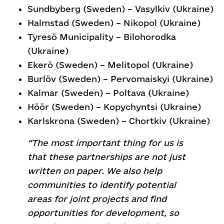
Sundbyberg (Sweden) – Vasylkiv (Ukraine)
Halmstad (Sweden) – Nikopol (Ukraine)
Tyresö Municipality – Bilohorodka
(Ukraine)
Ekerö (Sweden) – Melitopol (Ukraine)
Burlöv (Sweden) – Pervomaiskyi (Ukraine)
Kalmar (Sweden) – Poltava (Ukraine)
Höör (Sweden) – Kopychyntsi (Ukraine)
Karlskrona (Sweden) – Chortkiv (Ukraine)
“The most important thing for us is
that these partnerships are not just
written on paper. We also help
communities to identify potential
areas for joint projects and find
opportunities for development, so