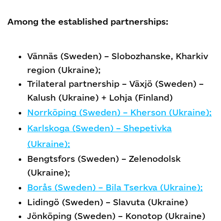
Among the established partnerships:
Vännäs (Sweden) – Slobozhanske, Kharkiv
region (Ukraine);
Trilateral partnership – Växjö (Sweden) –
Kalush (Ukraine) + Lohja (Finland)
Norrköping (Sweden) – Kherson (Ukraine);
Karlskoga (Sweden) – Shepetivka
(Ukraine);
Bengtsfors (Sweden) – Zelenodolsk
(Ukraine);
Borås (Sweden) – Bila Tserkva (Ukraine);
Lidingö (Sweden) – Slavuta (Ukraine)
Jönköping (Sweden) – Konotop (Ukraine)