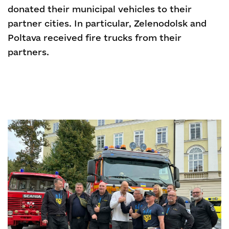
donated their municipal vehicles to their
partner cities. In particular, Zelenodolsk and
Poltava received fire trucks from their
partners.