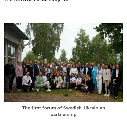
The first forum of Swedish-Ukrainian
partnership