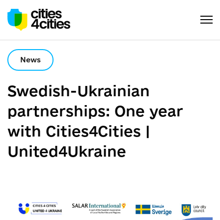
News
Swedish-Ukrainian
partnerships: One year
with Cities4Cities |
United4Ukraine