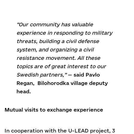
“Our community has valuable
experience in responding to military
threats, building a civil defense
system, and organizing a civil
resistance movement. All these
topics are of great interest to our
Swedish partners,”
—
said Pavlo
Regan, Bilohorodka village deputy
head.
Mutual visits to exchange experience
In cooperation with the U-LEAD project, 3