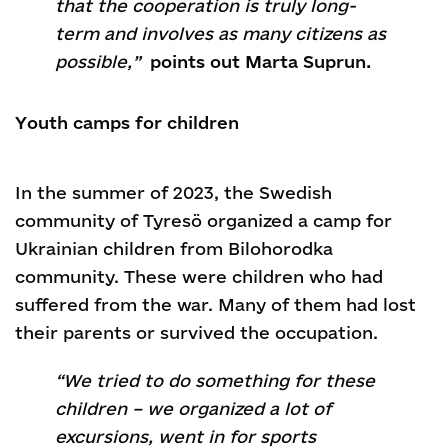
that the cooperation is truly long-
term and involves as many citizens as
possible,”
points out Marta Suprun.
Youth camps for children
In the summer of 2023, the Swedish
community of Tyresö organized a camp for
Ukrainian children from Bilohorodka
community. These were children who had
suffered from the war. Many of them had lost
their parents or survived the occupation.
“We tried to do something for these
children – we organized a lot of
excursions, went in for sports