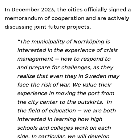
In December 2023, the cities officially signed a
memorandum of cooperation and are actively
discussing joint future projects.
“The municipality of Norrköping is
interested in the experience of crisis
management — how to respond to
and prepare for challenges, as they
realize that even they in Sweden may
face the risk of war. We value their
experience in moving the port from
the city center to the outskirts. In
the field of education — we are both
interested in learning how high
schools and colleges work on each
side. In particular, we will develop