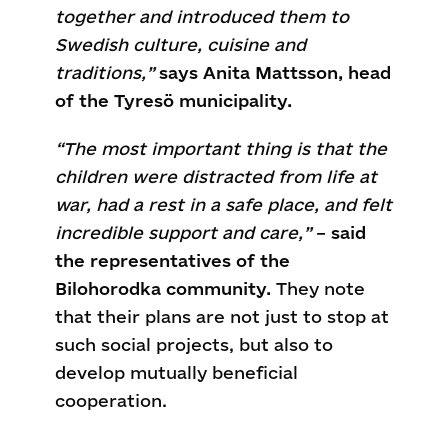
together and introduced them to
Swedish culture, cuisine and
traditions,”
says Anita Mattsson, head
of the Tyresö municipality.
“The most important thing is that the
children were distracted from life at
war, had a rest in a safe place, and felt
incredible support and care,”
–
said
the representatives of the
Bilohorodka community.
They note
that their plans are not just to stop at
such social projects, but also to
develop mutually beneficial
cooperation.