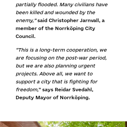
partially flooded. Many civilians have
been killed and wounded by the
enemy,”
said Christopher Jarnvall, a
member of the Norrköping City
Council.
“This is a long-term cooperation, we
are focusing on the post-war period,
but we are also planning urgent
projects. Above all, we want to
support a city that is fighting for
freedom,
”
says Reidar Svedahl,
Deputy Mayor of Norrköping.