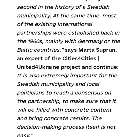
second in the history of a Swedish
municipality. At the same time, most
of the existing international
partnerships were established back in
the 1960s, mainly with Germany or the
Baltic countries
,”
says Marta Suprun,
an expert of the Cities4Cities |
United4Ukraine project and continue:
It is also extremely important for the
Swedish municipality and local
politicians to reach a consensus on
the partnership, to make sure that it
will be filled with concrete content
and bring concrete results. The
decision-making process itself is not
easy.”