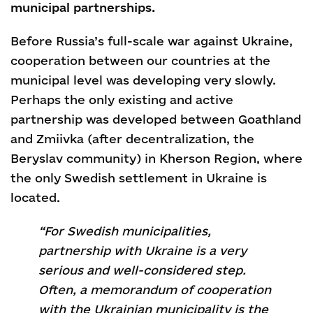
municipal partnerships.
Before Russia’s full-scale war against Ukraine,
cooperation between our countries at the
municipal level was developing very slowly.
Perhaps the only existing and active
partnership was developed between Goathland
and Zmiivka (after decentralization, the
Beryslav community) in Kherson Region, where
the only Swedish settlement in Ukraine is
located.
“For Swedish municipalities,
partnership with Ukraine is a very
serious and well-considered step.
Often, a memorandum of cooperation
with the Ukrainian municipality is the