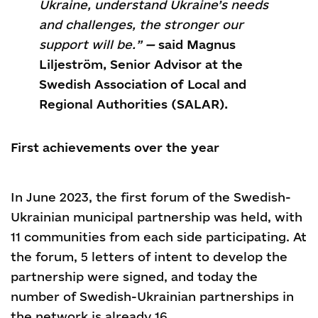
Ukraine, understand Ukraine’s needs
and challenges, the stronger our
support will be.”
—
said Magnus
Liljeström, Senior Advisor at the
Swedish Association of Local and
Regional Authorities (SALAR).
First achievements over the year
In June 2023, the first forum of the Swedish-
Ukrainian municipal partnership was held, with
11 communities from each side participating. At
the forum, 5 letters of intent to develop the
partnership were signed, and today the
number of Swedish-Ukrainian partnerships in
the network is already 16.