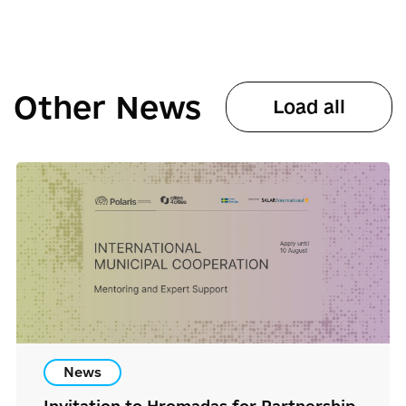
Other News
Load all
News
Invitation to Hromadas for Partnership