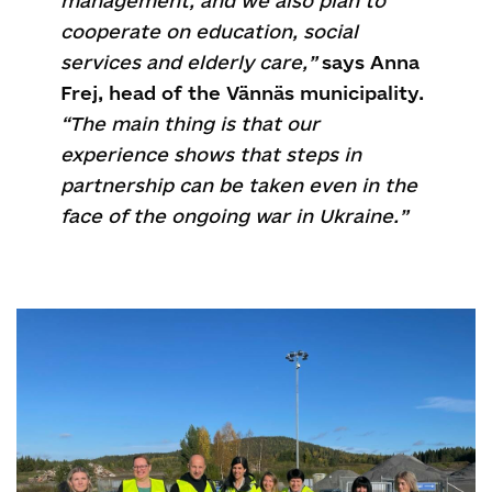
management, and we also plan to
cooperate on education, social
services and elderly care,”
says Anna
Frej, head of the Vännäs municipality.
“The main thing is that our
experience shows that steps in
partnership can be taken even in the
face of the ongoing war in Ukraine.”