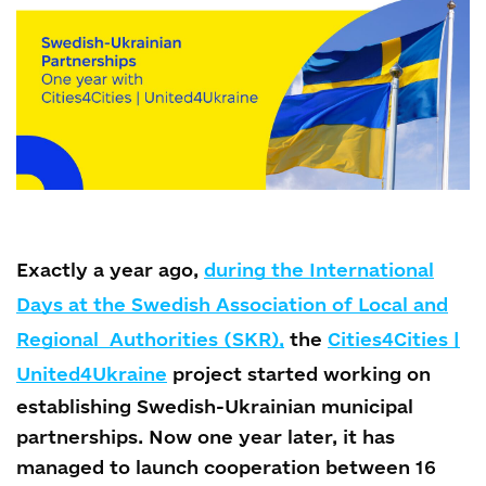
Exactly a year ago,
during the International
Days at the Swedish Association of Local and
Regional Authorities (SKR),
the
Cities4Cities |
United4Ukraine
project started working on
establishing Swedish-Ukrainian municipal
partnerships. Now one year later, it has
managed to launch cooperation between 16