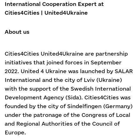
International Cooperation Expert at
Cities4Cities | United4Ukraine
About us
Cities4Cities United4Ukraine are partnership
initiatives that joined forces in September
2022.
United 4 Ukraine was launched by SALAR
International and the city of Lviv (Ukraine)
with the support of the Swedish International
Development Agency (Sida). Cities4Cities was
founded by the city of Sindelfingen (Germany)
under the patronage of the Congress of Local
and Regional Authorities of the Council of
Europe.