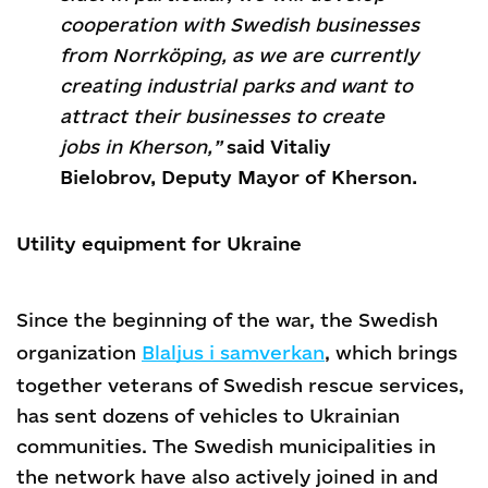
cooperation with Swedish businesses
from Norrköping, as we are currently
creating industrial parks and want to
attract their businesses to create
jobs in Kherson,”
said Vitaliy
Bielobrov, Deputy Mayor of Kherson.
Utility equipment for Ukraine
Since the beginning of the war, the Swedish
organization
Blaljus i samverkan
, which brings
together veterans of Swedish rescue services,
has sent dozens of vehicles to Ukrainian
communities. The Swedish municipalities in
the network have also actively joined in and