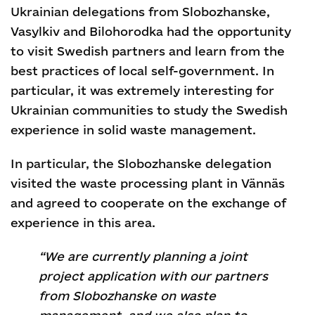
Ukrainian delegations from Slobozhanske,
Vasylkiv and Bilohorodka had the opportunity
to visit Swedish partners and learn from the
best practices of local self-government. In
particular, it was extremely interesting for
Ukrainian communities to study the Swedish
experience in solid waste management.
In particular, the Slobozhanske delegation
visited the waste processing plant in Vännäs
and agreed to cooperate on the exchange of
experience in this area.
“We are currently planning a joint
project application with our partners
from Slobozhanske on waste