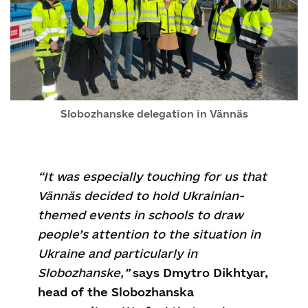
Slobozhanske delegation in Vännäs
“It was especially touching for us that
Vännäs decided to hold Ukrainian-
themed events in schools to draw
people’s attention to the situation in
Ukraine and particularly in
Slobozhanske,”
says Dmytro Dikhtyar,
head of the Slobozhanska