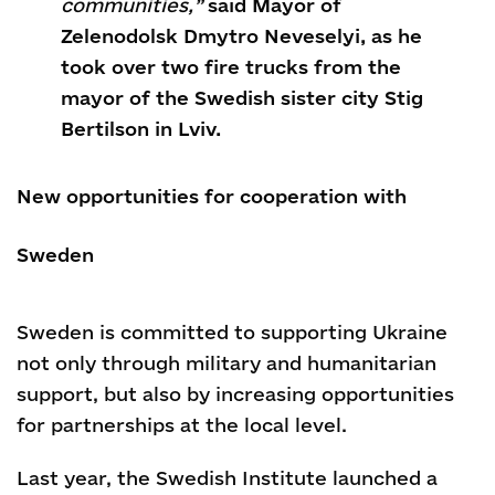
communities,”
said Mayor of
Zelenodolsk Dmytro Neveselyi, as he
took over two fire trucks from the
mayor of the Swedish sister city Stig
Bertilson in Lviv.
New opportunities for cooperation with
Sweden
Sweden is committed to supporting Ukraine
not only through military and humanitarian
support, but also by increasing opportunities
for partnerships at the local level.
Last year, the Swedish Institute launched a