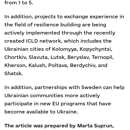
from 1 to 5.
In addition, projects to exchange experience in
the field of resilience building are being
actively implemented through the recently
created ICLD network, which includes the
Ukrainian cities of Kolomyya, Kopychyntsi,
Chortkiv, Slavuta, Lutsk, Beryslav, Ternopil,
Kherson, Kalush, Poltava, Berdychiv, and
Shatsk.
In addition, partnerships with Sweden can help
Ukrainian communities more actively
participate in new EU programs that have
become available to Ukraine.
The article was prepared by Marta Suprun,