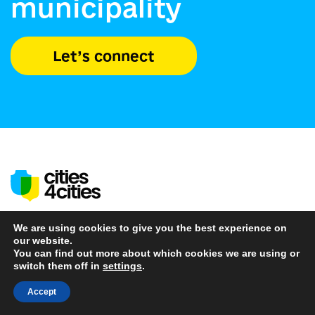
municipality
Let’s connect
We are using cookies to give you the best experience on
our website.
Find Partners
You can find out more about which cookies we are using or
switch them off in
settings
.
About us
Accept
News