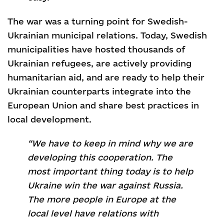
The war was a turning point for Swedish-
Ukrainian municipal relations. Today, Swedish
municipalities have hosted thousands of
Ukrainian refugees, are actively providing
humanitarian aid, and are ready to help their
Ukrainian counterparts integrate into the
European Union and share best practices in
local development.
“We have to keep in mind why we are
developing this cooperation. The
most important thing today is to help
Ukraine win the war against Russia.
The more people in Europe at the
local level have relations with