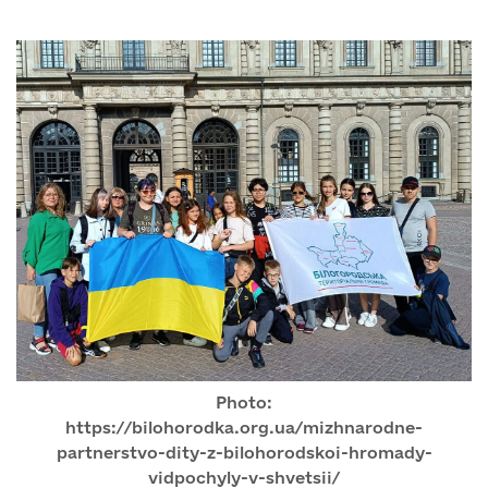
Photo:
https://bilohorodka.org.ua/mizhnarodne-
partnerstvo-dity-z-bilohorodskoi-hromady-
vidpochyly-v-shvetsii/