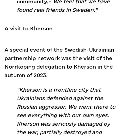
community,
–
We feel that we have
found real friends in Sweden.”
A visit to Kherson
A special event of the Swedish-Ukrainian
partnership network was the visit of the
Norrköping delegation to Kherson in the
autumn of 2023.
“Kherson is a frontline city that
Ukrainians defended against the
Russian aggressor. We went there to
see everything with our own eyes.
Kherson was seriously damaged by
the war, partially destroyed and