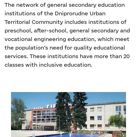
The network of general secondary education
institutions of the Dniprorudne Urban
Territorial Community includes institutions of
preschool, after-school, general secondary and
vocational engineering education, which meet
the population’s need for quality educational
services. These institutions have more than 20
classes with inclusive education.