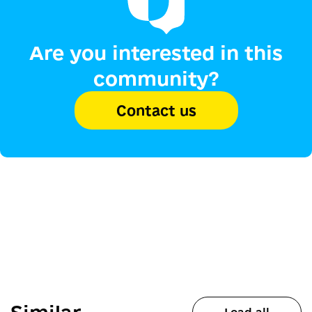
Are you interested in this
community?
Contact us