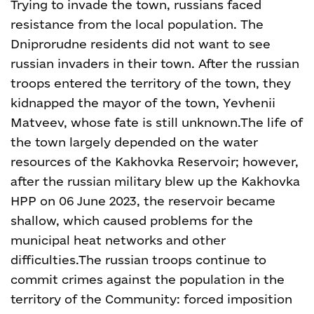
Trying to invade the town, russians faced
resistance from the local population. The
Dniprorudne residents did not want to see
russian invaders in their town. After the russian
troops entered the territory of the town, they
kidnapped the mayor of the town, Yevhenii
Matveev, whose fate is still unknown.
The life of
the town largely depended on the water
resources of the Kakhovka Reservoir; however,
after the russian military blew up the Kakhovka
HPP on 06 June 2023, the reservoir became
shallow, which caused problems for the
municipal heat networks and other
difficulties.
The russian troops continue to
commit crimes against the population in the
territory of the Community: forced imposition