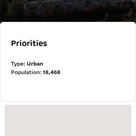
Priorities
Type:
Urban
Population:
18,468