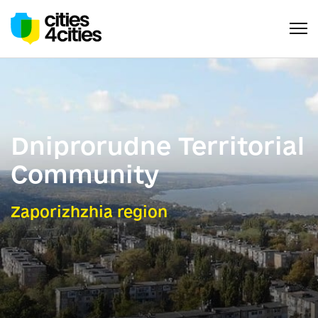
Dniprorudne Territorial
Community
Zaporizhzhia region