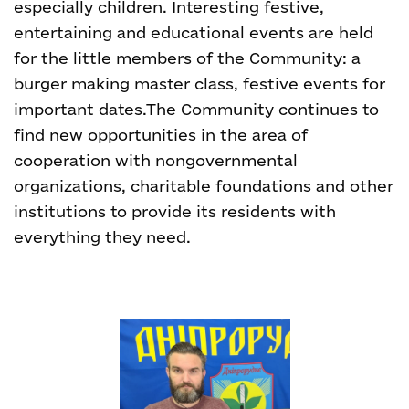
especially children. Interesting festive,
entertaining and educational events are held
for the little members of the Community: a
burger making master class, festive events for
important dates.
The Community continues to
find new opportunities in the area of
cooperation with nongovernmental
organizations, charitable foundations and other
institutions to provide its residents with
everything they need
.