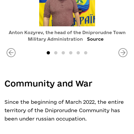
Anton Kozyrev, the head of the Dniprorudne Town
Military Administration
Source
Community and War
Since the beginning of March 2022, the entire
territory of the Dniprorudne Community has
been under russian occupation.