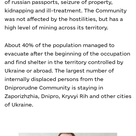
of russian passports, seizure of property,
kidnapping and ill-treatment. The Community
was not affected by the hostilities, but has a
high level of mining across its territory.
About 40% of the population managed to
evacuate after the beginning of the occupation
and find shelter in the territory controlled by
Ukraine or abroad. The largest number of
internally displaced persons from the
Dniprorudne Community is staying in
Zaporizhzhia, Dnipro, Kryvyi Rih and other cities
of Ukraine.