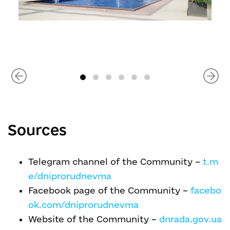
Sources
Telegram channel of the Community –
t.m
e/dniprorudnevma
Facebook page of the Community –
facebo
ok.com/dniprorudnevma
Website of the Community –
dnrada.gov.ua