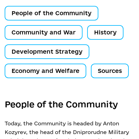
People of the Community
Community and War
History
Development Strategy
Economy and Welfare
Sources
People of the Community
Today, the Community is headed by Anton
Kozyrev, the head of the Dniprorudne Military