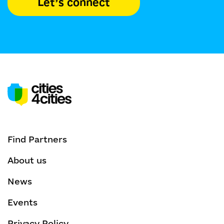
Let’s connect
Find Partners
About us
News
Events
Privacy Policy