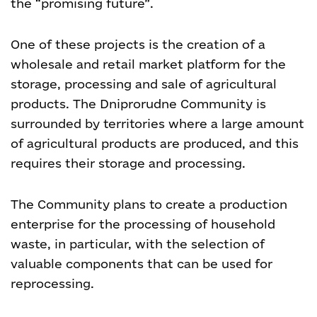
the “promising future”.
One of these projects is the creation of a
wholesale and retail market platform for the
storage, processing and sale of agricultural
products. The Dniprorudne Community is
surrounded by territories where a large amount
of agricultural products are produced, and this
requires their storage and processing.
The Community plans to create a production
enterprise for the processing of household
waste, in particular, with the selection of
valuable components that can be used for
reprocessing.