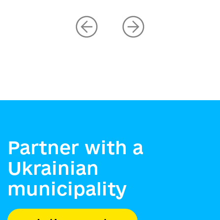
Partner with a
Ukrainian
municipality