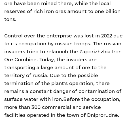
ore have been mined there, while the local
reserves of rich iron ores amount to one billion
tons.
Control over the enterprise was lost in 2022 due
to its occupation by russian troops. The russian
invaders tried to relaunch the Zaporizhzhia Iron
Ore Combine. Today, the invaders are
transporting a large amount of ore to the
territory of russia. Due to the possible
termination of the plant’s operation, there
remains a constant danger of contamination of
surface water with iron.
Before the occupation,
more than 300 commercial and service
facilities operated in the town of Dniprorudne.