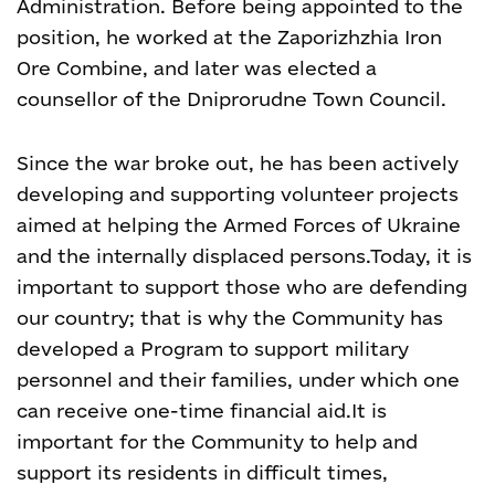
Administration. Before being appointed to the
position, he worked at the Zaporizhzhia Iron
Ore Combine, and later was elected a
counsellor of the Dniprorudne Town Council.
Since the war broke out, he has been actively
developing and supporting volunteer projects
aimed at helping the Armed Forces of Ukraine
and the internally displaced persons.
Today, it is
important to support those who are defending
our country; that is why the Community has
developed a Program to support military
personnel and their families, under which one
can receive one-time financial aid.
It is
important for the Community to help and
support its residents in difficult times,