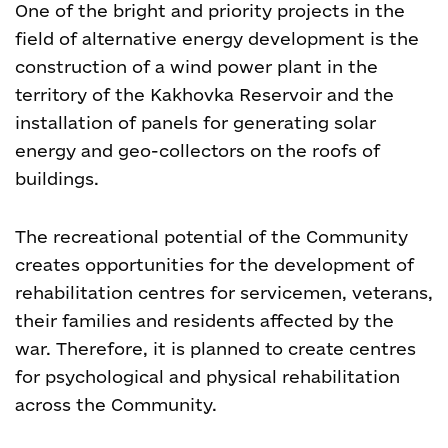
One of the bright and priority projects in the
field of alternative energy development is the
construction of a wind power plant in the
territory of the Kakhovka Reservoir and the
installation of panels for generating solar
energy and geo-collectors on the roofs of
buildings.
The recreational potential of the Community
creates opportunities for the development of
rehabilitation centres for servicemen, veterans,
their families and residents affected by the
war. Therefore, it is planned to create centres
for psychological and physical rehabilitation
across the Community.