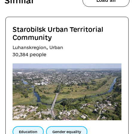
Similar
Load all
Starobilsk Urban Territorial
Community
,
Luhanskregion
Urban
30,384 people
Education
Gender equality