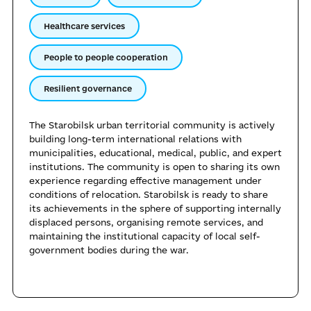
Healthcare services
People to people cooperation
Resilient governance
The Starobilsk urban territorial community is actively
building long-term international relations with
municipalities, educational, medical, public, and expert
institutions. The community is open to sharing its own
experience regarding effective management under
conditions of relocation. Starobilsk is ready to share
its achievements in the sphere of supporting internally
displaced persons, organising remote services, and
maintaining the institutional capacity of local self-
government bodies during the war.