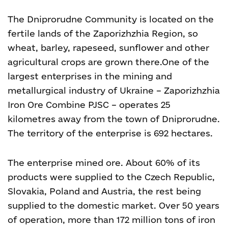
The Dniprorudne Community is located on the
fertile lands of the Zaporizhzhia Region, so
wheat, barley, rapeseed, sunflower and other
agricultural crops are grown there.
One of the
largest enterprises in the mining and
metallurgical industry of Ukraine – Zaporizhzhia
Iron Ore Combine PJSC – operates 25
kilometres away from the town of Dniprorudne.
The territory of the enterprise is 692 hectares.
The enterprise mined ore. About 60% of its
products were supplied to the Czech Republic,
Slovakia, Poland and Austria, the rest being
supplied to the domestic market. Over 50 years
of operation, more than 172 million tons of iron