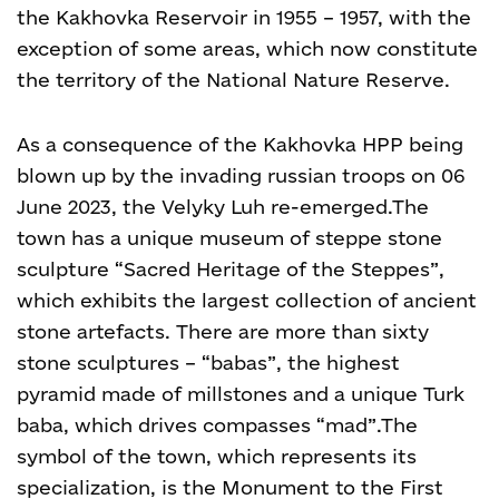
the Kakhovka Reservoir in 1955 – 1957, with the
exception of some areas, which now constitute
the territory of the National Nature Reserve.
As a consequence of the Kakhovka HPP being
blown up by the invading russian troops on 06
June 2023, the Velyky Luh re-emerged.
The
town has a unique museum of steppe stone
sculpture “Sacred Heritage of the Steppes”,
which exhibits the largest collection of ancient
stone artefacts. There are more than sixty
stone sculptures – “babas”, the highest
pyramid made of millstones and a unique Turk
baba, which drives compasses “mad”.
The
symbol of the town, which represents its
specialization, is the Monument to the First