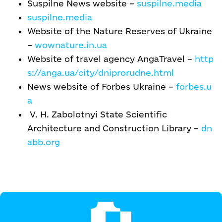
Suspilne News website –
suspilne.media
suspilne.media
Website of the Nature Reserves of Ukraine
–
wownature.in.ua
Website of travel agency AngaTravel –
http
s://anga.ua/city/dniprorudne.html
News website of Forbes Ukraine –
forbes.u
a
V. H. Zabolotnyi State Scientific
Architecture and Construction Library –
dn
abb.org