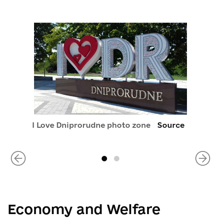
I Love Dniprorudne photo zone
Source
Economy and Welfare