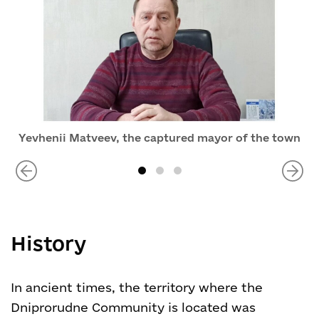
Yevhenii Matveev, the captured mayor of the town
History
In ancient times, the territory where the
Dniprorudne Community is located was