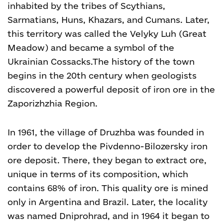
inhabited by the tribes of Scythians,
Sarmatians, Huns, Khazars, and Cumans. Later,
this territory was called the Velyky Luh (Great
Meadow) and became a symbol of the
Ukrainian Cossacks.
The history of the town
begins in the 20
th
century when geologists
discovered a powerful deposit of iron ore in the
Zaporizhzhia Region.
In 1961, the village of Druzhba was founded in
order to develop the Pivdenno-Bilozersky iron
ore deposit. There, they began to extract ore,
unique in terms of its composition, which
contains 68% of iron. This quality ore is mined
only in Argentina and Brazil. Later, the locality
was named Dniprohrad, and in 1964 it began to