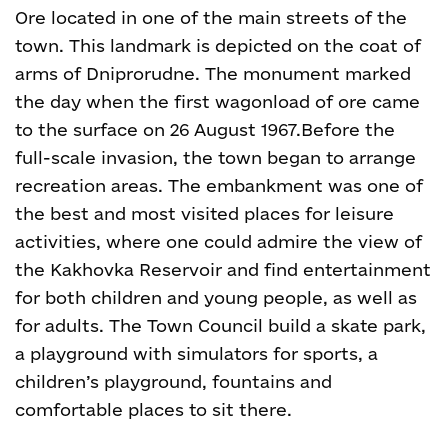
Ore located in one of the main streets of the
town. This landmark is depicted on the coat of
arms of Dniprorudne. The monument marked
the day when the first wagonload of ore came
to the surface on 26 August 1967.
Before the
full-scale invasion, the town began to arrange
recreation areas. The embankment was one of
the best and most visited places for leisure
activities, where one could admire the view of
the Kakhovka Reservoir and find entertainment
for both children and young people, as well as
for adults. The Town Council build a skate park,
a playground with simulators for sports, a
children’s playground, fountains and
comfortable places to sit there.