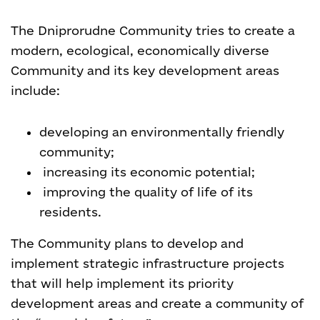
The Dniprorudne Community tries to create a
modern, ecological, economically diverse
Community and its key development areas
include:
developing an environmentally friendly
community;
increasing its economic potential;
improving the quality of life of its
residents.
The Community plans to develop and
implement strategic infrastructure projects
that will help implement its priority
development areas and create a community of