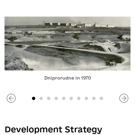
Dniprorudne in 1970
Development Strategy