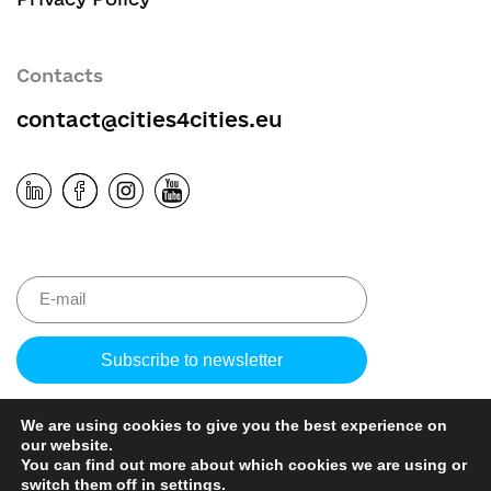
Contacts
contact@cities4cities.eu
Please leave 
We are using cookies to give you the best experience on
our website.
You can find out more about which cookies we are using or
switch them off in
settings
.