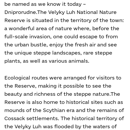
be named as we know it today –
Dniprorudne.
The Velyky Luh National Nature
Reserve is situated in the territory of the town:
a wonderful area of nature where, before the
full-scale invasion, one could escape to from
the urban bustle, enjoy the fresh air and see
the unique steppe landscapes, rare steppe
plants, as well as various animals.
Ecological routes were arranged for visitors to
the Reserve, making it possible to see the
beauty and richness of the steppe nature.
The
Reserve is also home to historical sites such as
mounds of the Scythian era and the remains of
Cossack settlements. The historical territory of
the Velyky Luh was flooded by the waters of