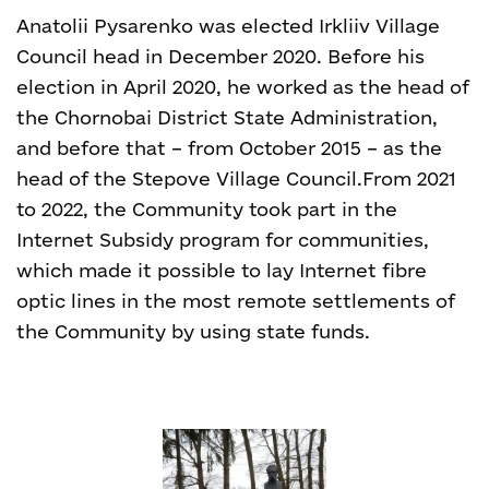
Anatolii Pysarenko was elected Irkliiv Village
Council head in December 2020. Before his
election in April 2020, he worked as the head of
the Chornobai District State Administration,
and before that – from October 2015 – as the
head of the Stepove Village Council.
From 2021
to 2022, the Community took part in the
Internet Subsidy program for communities,
which made it possible to lay Internet fibre
optic lines in the most remote settlements of
the Community by using state funds.