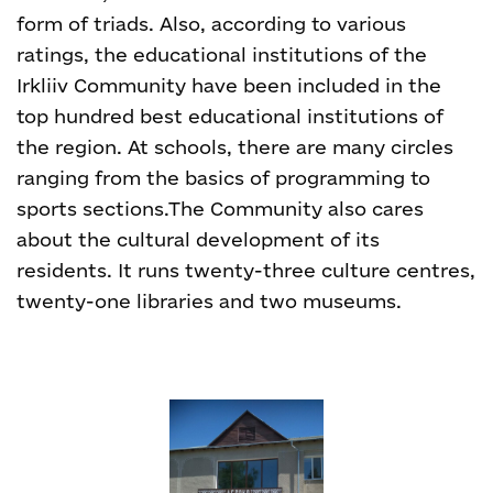
form of triads. Also, according to various
ratings, the educational institutions of the
Irkliiv Community have been included in the
top hundred best educational institutions of
the region. At schools, there are many circles
ranging from the basics of programming to
sports sections.
The Community also cares
about the cultural development of its
residents. It runs twenty-three culture centres,
twenty-one libraries and two museums.