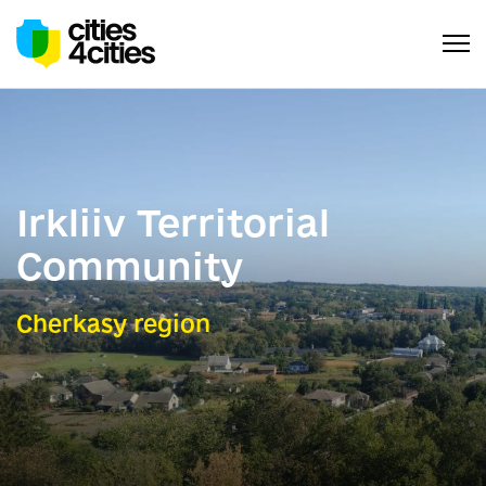
Irkliiv Territorial
Community
Cherkasy region