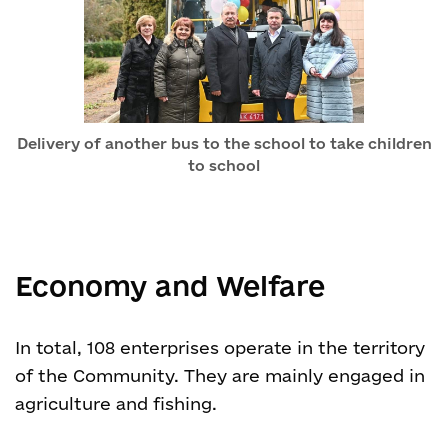
Delivery of another bus to the school to take children
to school
Economy and Welfare
In total, 108 enterprises operate in the territory
of the Community. They are mainly engaged in
agriculture and fishing.