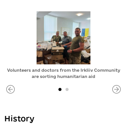
Volunteers and doctors from the Irkliiv Community
are sorting humanitarian aid
History