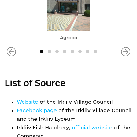
Agroco
List of Source
Website
of the Irkliiv Village Council
Facebook page
of the Irkliiv Village Council
and the Irkliiv Lyceum
Irkliiv Fish Hatchery,
official website
of the
Company: