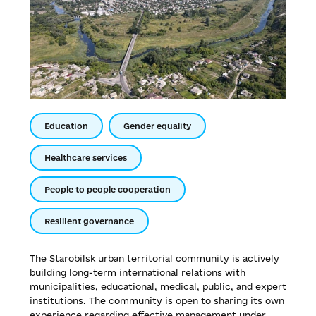
Education
Gender equality
Healthcare services
People to people cooperation
Resilient governance
The Starobilsk urban territorial community is actively
building long-term international relations with
municipalities, educational, medical, public, and expert
institutions. The community is open to sharing its own
experience regarding effective management under