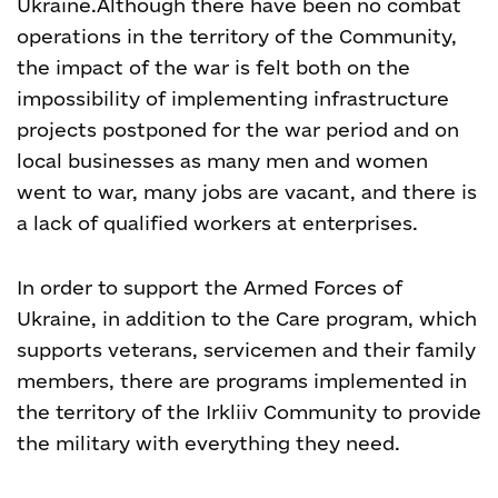
Ukraine.
Although there have been no combat
operations in the territory of the Community,
the impact of the war is felt both on the
impossibility of implementing infrastructure
projects postponed for the war period and on
local businesses as many men and women
went to war, many jobs are vacant, and there is
a lack of qualified workers at enterprises.
In order to support the Armed Forces of
Ukraine, in addition to the Care program, which
supports veterans, servicemen and their family
members, there are programs implemented in
the territory of the Irkliiv Community to provide
the military with everything they need.