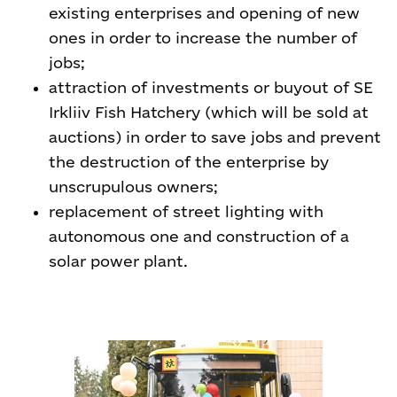
existing enterprises and opening of new
ones in order to increase the number of
jobs;
attraction of investments or buyout of SE
Irkliiv Fish Hatchery (which will be sold at
auctions) in order to save jobs and prevent
the destruction of the enterprise by
unscrupulous owners;
replacement of street lighting with
autonomous one and construction of a
solar power plant.