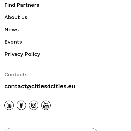
Find Partners
About us
News
Events
Privacy Policy
Contacts
contact@cities4cities.eu