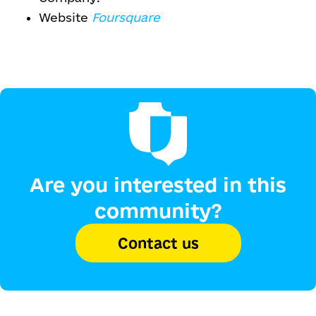
Website
Foursquare
Are you interested in this
community?
Contact us