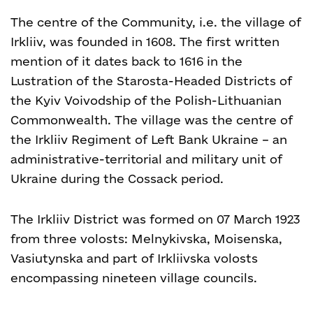
The centre of the Community, i.e. the village of
Irkliiv, was founded in 1608. The first written
mention of it dates back to 1616 in the
Lustration of the Starosta-Headed Districts of
the Kyiv Voivodship of the Polish-Lithuanian
Commonwealth. The village was the centre of
the Irkliiv Regiment of Left Bank Ukraine – an
administrative-territorial and military unit of
Ukraine during the Cossack period.
The Irkliiv District was formed on 07 March 1923
from three volosts: Melnykivska, Moisenska,
Vasiutynska and part of Irkliivska volosts
encompassing nineteen village councils.