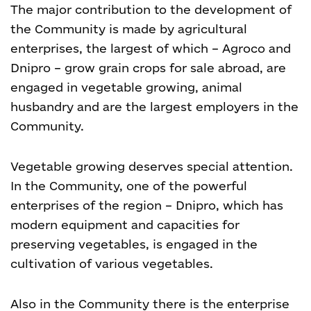
The major contribution to the development of
the Community is made by agricultural
enterprises, the largest of which – Agroco and
Dnipro – grow grain crops for sale abroad, are
engaged in vegetable growing, animal
husbandry and are the largest employers in the
Community.
Vegetable growing deserves special attention.
In the Community, one of the powerful
enterprises of the region – Dnipro, which has
modern equipment and capacities for
preserving vegetables, is engaged in the
cultivation of various vegetables.
Also in the Community there is the enterprise