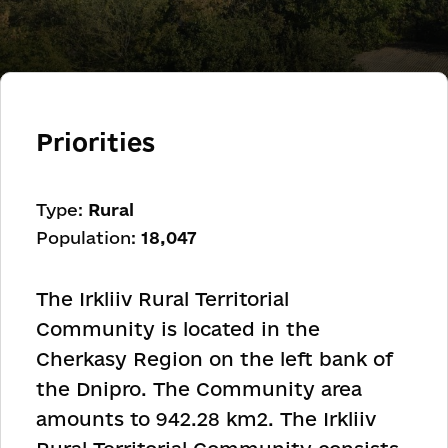
Priorities
Type:
Rural
Population:
18,047
The Irkliiv Rural Territorial
Community is located in the
Cherkasy Region on the left bank of
the Dnipro. The Community area
amounts to 942.28 km
2
. The Irkliiv