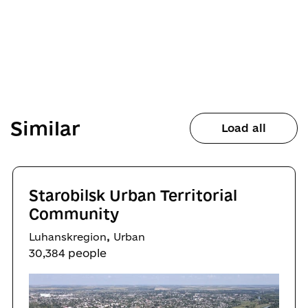
Similar
Load all
Starobilsk Urban Territorial
Community
,
Luhanskregion
Urban
30,384 people