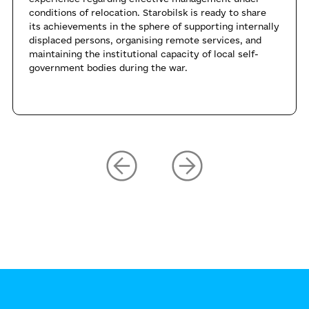
conditions of relocation. Starobilsk is ready to share
its achievements in the sphere of supporting internally
displaced persons, organising remote services, and
maintaining the institutional capacity of local self-
government bodies during the war.