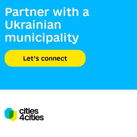
Partner with a
Ukrainian
municipality
Let’s connect