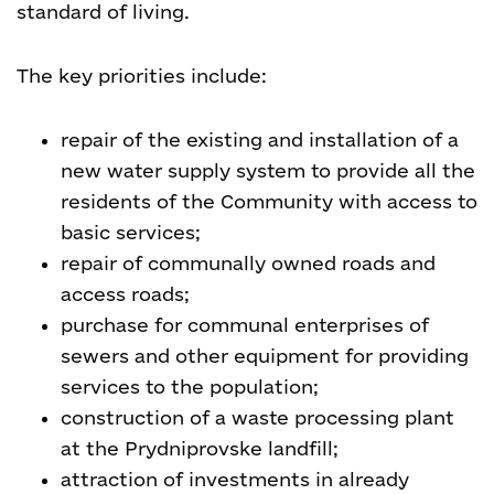
standard of living.
The key priorities include:
repair of the existing and installation of a
new water supply system to provide all the
residents of the Community with access to
basic services;
repair of communally owned roads and
access roads;
purchase for communal enterprises of
sewers and other equipment for providing
services to the population;
construction of a waste processing plant
at the Prydniprovske landfill;
attraction of investments in already