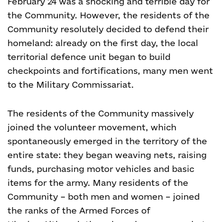
February 24 was a shocking and terrible day for
the Community. However, the residents of the
Community resolutely decided to defend their
homeland: already on the first day, the local
territorial defence unit began to build
checkpoints and fortifications, many men went
to the Military Commissariat.
The residents of the Community massively
joined the volunteer movement, which
spontaneously emerged in the territory of the
entire state: they began weaving nets, raising
funds, purchasing motor vehicles and basic
items for the army. Many residents of the
Community – both men and women – joined
the ranks of the Armed Forces of