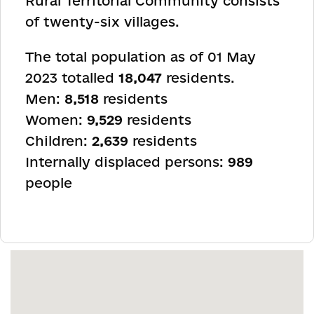
Rural Territorial Community consists
of twenty-six villages.
The total population as of 01 May
2023 totalled
18,047
residents.
Men:
8,518
residents
Women:
9,529
residents
Children:
2,639
residents
Internally displaced persons:
989
people