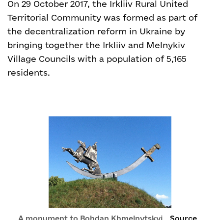
On 29 October 2017, the Irkliiv Rural United
Territorial Community was formed as part of
the decentralization reform in Ukraine by
bringing together the Irkliiv and Melnykiv
Village Councils with a population of 5,165
residents.
A monument to Bohdan Khmelnytskyi
Source