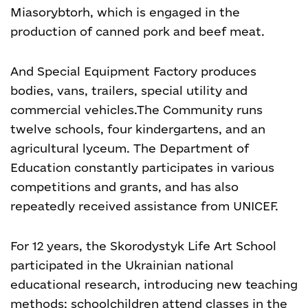
Miasorybtorh, which is engaged in the
production of canned pork and beef meat.
And Special Equipment Factory produces
bodies, vans, trailers, special utility and
commercial vehicles.
The Community runs
twelve schools, four kindergartens, and an
agricultural lyceum. The Department of
Education constantly participates in various
competitions and grants, and has also
repeatedly received assistance from UNICEF.
For 12 years, the Skorodystyk Life Art School
participated in the Ukrainian national
educational research, introducing new teaching
methods; schoolchildren attend classes in the