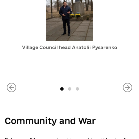
Village Council head Anatolii Pysarenko
Community and War