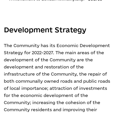
Development Strategy
The Community has its Economic Development
Strategy for 2022-2027. The main areas of the
development of the Community are the
development and restoration of the
infrastructure of the Community, the repair of
both communally owned roads and public roads
of local importance; attraction of investments
for the economic development of the
Community; increasing the cohesion of the
Community residents and improving their