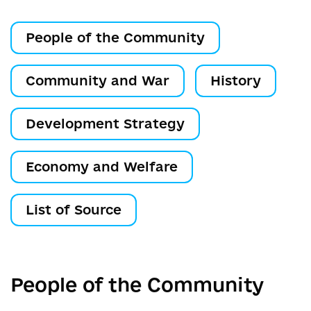
People of the Community
Community and War
History
Development Strategy
Economy and Welfare
List of Source
People of the Community