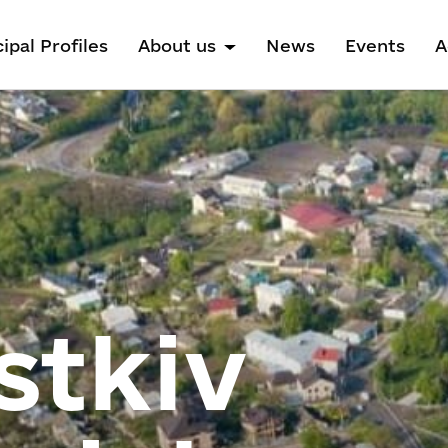
ipal Profiles
About us
News
Events
A
stkiv