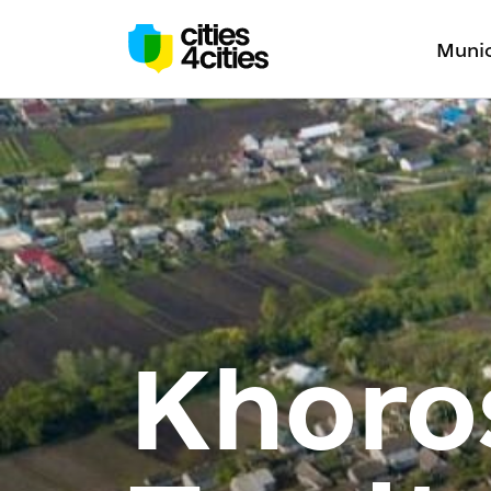
Munic
Khoro