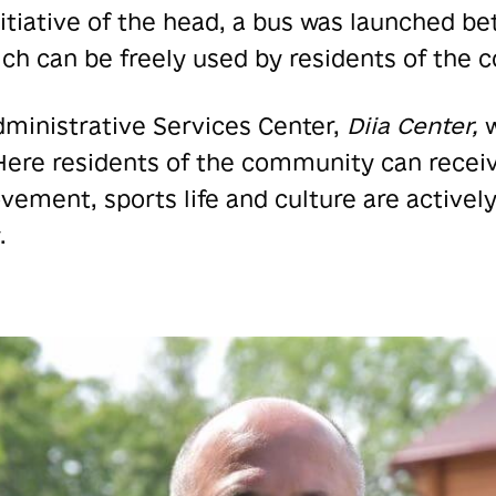
nitiative of the head, a bus was launched 
ch can be freely used by residents of the
dministrative Services Center,
Diia Center,
w
 Here residents of the community can recei
ement, sports life and culture are actively
.