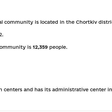
al community is located in the Chortkiv distri
2
.
 community is
12,359
people.
on centers and has its administrative center i