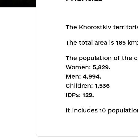
The Khorostkiv territori
The total area is
185
km
The population of the
Women:
5,829.
Men:
4,994.
Children:
1,536
IDPs:
129.
It includes 10 populati