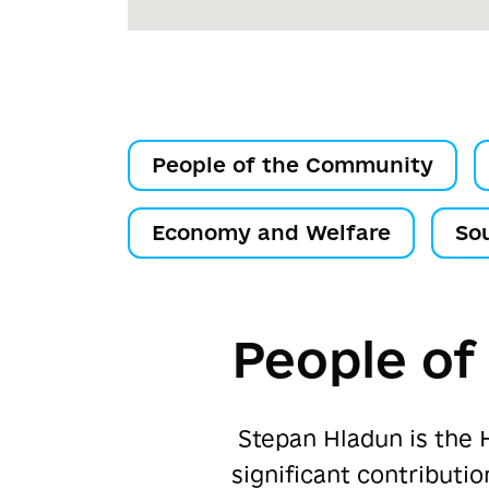
People of the Community
Economy and Welfare
So
People o
Stepan Hladun is the 
significant contribut