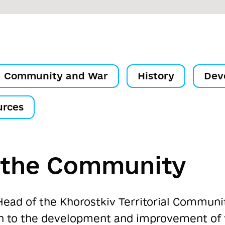
Community and War
History
Dev
urces
f the Community
Head of the Khorostkiv Territorial Commun
ion to the development and improvement of