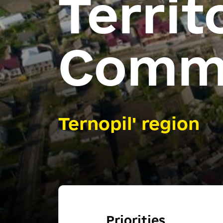
Territ
Comm
Ternopil' region
Priorities