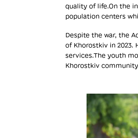
quality of life.
On the i
population centers whi
Despite the war, the A
of Khorostkiv in 2023.
services.
The youth mov
Khorostkiv community