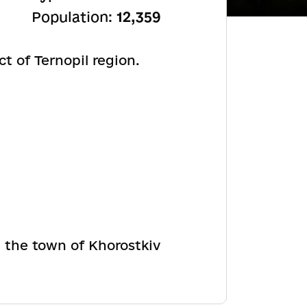
Population:
12,359
ct of Ternopil region.
n the town of Khorostkiv