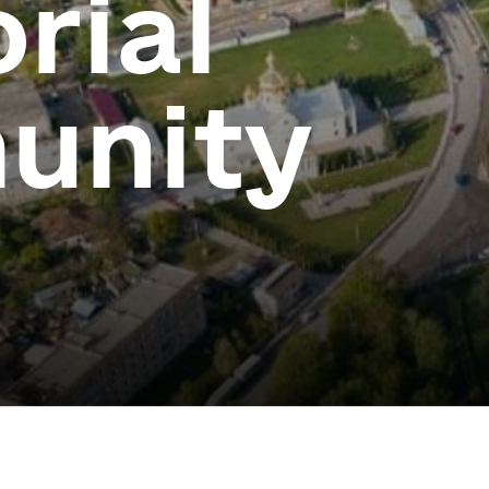
orial
unity