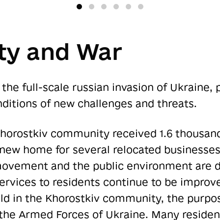
y and War
the full-scale russian invasion of Ukraine,
ditions of new challenges and threats.
 Khorostkiv community received 1.6 thousan
w home for several relocated businesses 
movement and the public environment are d
ervices to residents continue to be improv
eld in the Khorostkiv community, the purpos
 the Armed Forces of Ukraine. Many residen