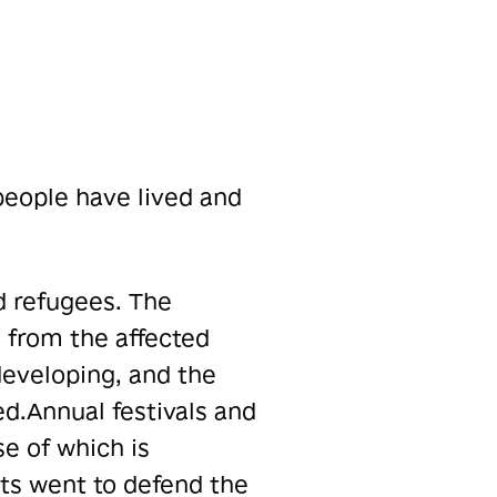
 people have lived and
d refugees. The
from the affected
eveloping, and the
ed.
Annual festivals and
e of which is
ts went to defend the