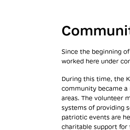
Communit
Since the beginning of 
worked here under con
During this time, the
community became a ne
areas. The volunteer 
systems of providing s
patriotic events are h
charitable support for