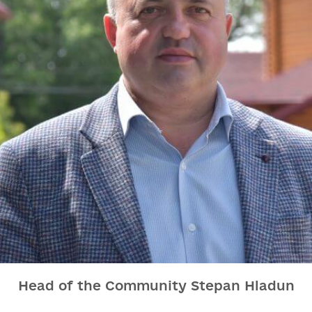
Head of the Community Stepan Hladun