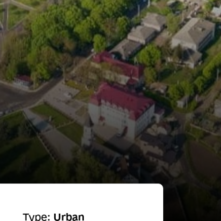
Type:
Urban