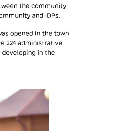
between the community
 community and IDPs.
as opened in the town
ve 224 administrative
 developing in the