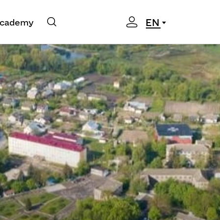
EN
cademy