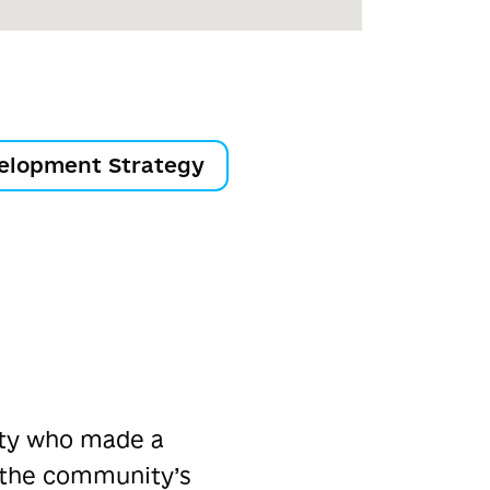
elopment Strategy
ity who made a
 the community’s