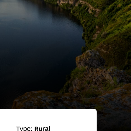
Type:
Rural