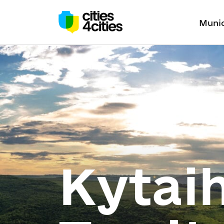
Munic
Kytai