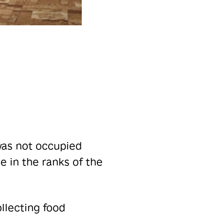
was not occupied
e in the ranks of the
llecting food