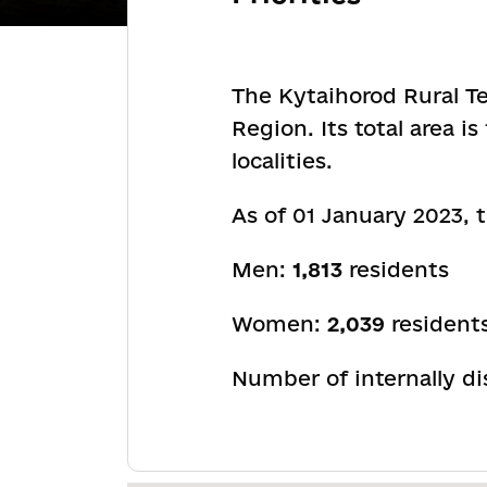
The Kytaihorod Rural Te
Region. Its total area 
localities.
As of 01 January 2023,
Men:
1,813
residents
Women:
2,039
resident
Number of internally d