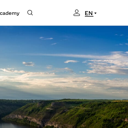
EN
cademy