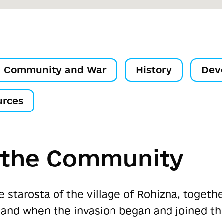
Community and War
History
Dev
urces
f the Community
e starosta of the village of Rohizna, togeth
 land when the invasion began and joined t