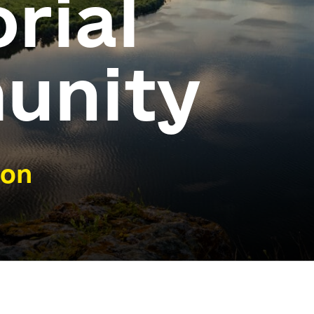
orial
unity
ion