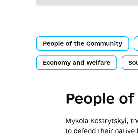
People of the Community
Economy and Welfare
So
People o
Mykola Kostrytskyi, th
to defend their native