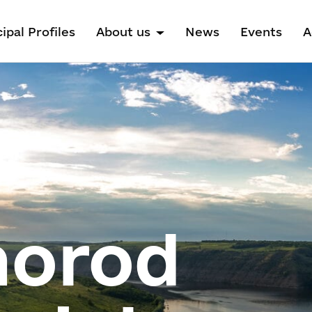
ipal Profiles
About us
News
Events
A
horod