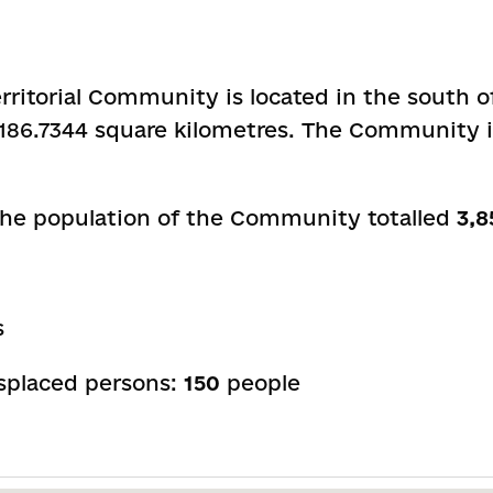
rritorial Community is located in the south 
is 186.7344 square kilometres. The Community i
 the population of the Community totalled
3,8
s
isplaced persons:
150
people