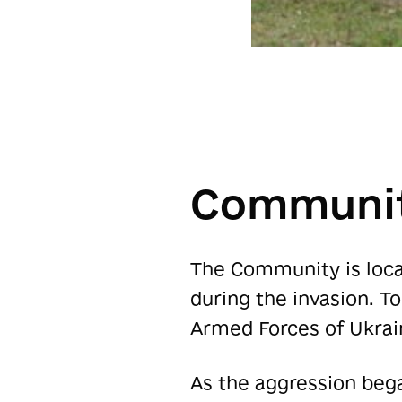
Communit
The Community is locat
during the invasion. T
Armed Forces of Ukrai
As the aggression bega