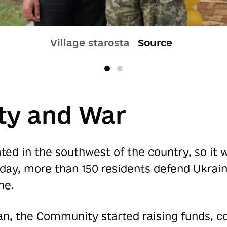
Village starosta
Source
y and War
ed in the southwest of the country, so it 
oday, more than 150 residents defend Ukrain
ne.
n, the Community started raising funds, co