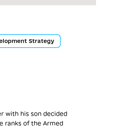
elopment Strategy
er with his son decided
he ranks of the Armed