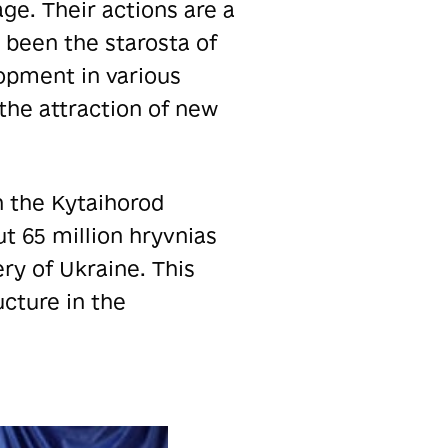
age. Their actions are a
 been the starosta of
pment in various
the attraction of new
n the Kytaihorod
t 65 million hryvnias
ry of Ukraine. This
ucture in the