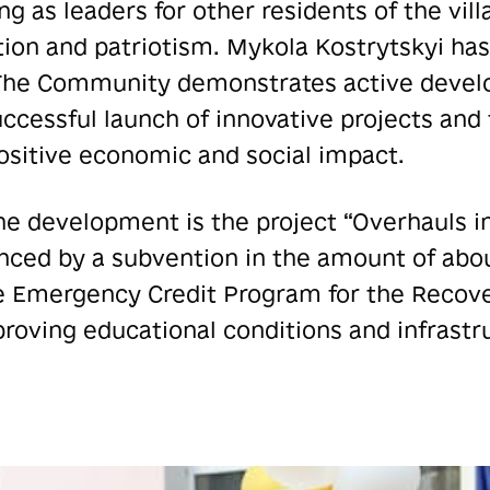
ng as leaders for other residents of the vill
on and patriotism. Mykola Kostrytskyi has
The Community demonstrates active develo
ccessful launch of innovative projects and 
positive economic and social impact.
he development is the project “Overhauls i
nced by a subvention in the amount of abou
he Emergency Credit Program for the Recove
proving educational conditions and infrastr