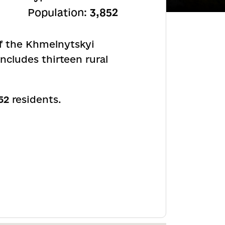
Population:
3,852
of the Khmelnytskyi
ncludes thirteen rural
52
residents.