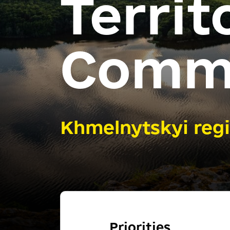
Territ
Comm
Khmelnytskyi reg
Priorities