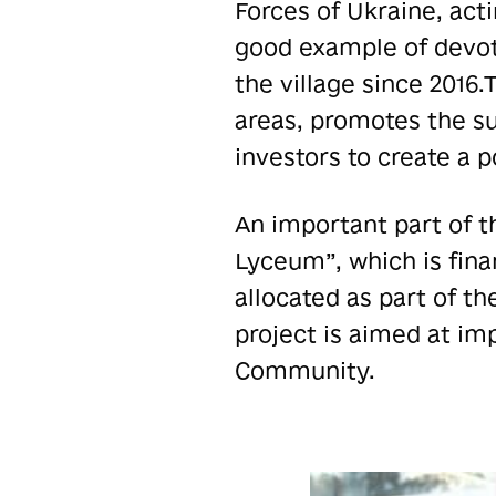
Forces of Ukraine, acti
good example of devoti
the village since 2016.
areas, promotes the su
investors to create a 
An important part of t
Lyceum”, which is fina
allocated as part of t
project is aimed at im
Community.