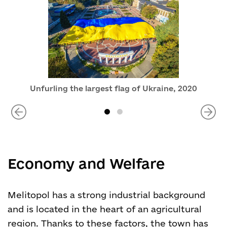
Unfurling the largest flag of Ukraine, 2020
Economy and Welfare
Melitopol has a strong industrial background
and is located in the heart of an agricultural
region. Thanks to these factors, the town has