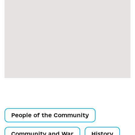
People of the Community
Community and War
History