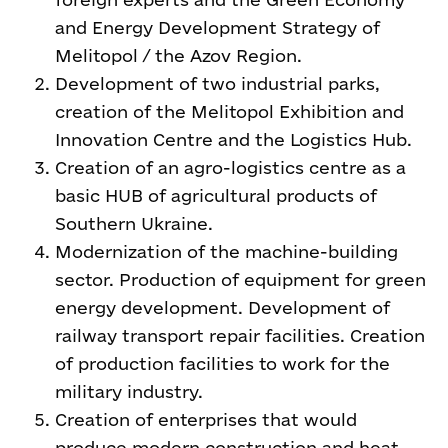
and Energy Development Strategy of
Melitopol / the Azov Region.
Development of two industrial parks,
creation of the Melitopol Exhibition and
Innovation Centre and the Logistics Hub.
Creation of an agro-logistics centre as a
basic HUB of agricultural products of
Southern Ukraine.
Modernization of the machine-building
sector. Production of equipment for green
energy development. Development of
railway transport repair facilities. Creation
of production facilities to work for the
military industry.
Creation of enterprises that would
produce modern construction and heat-