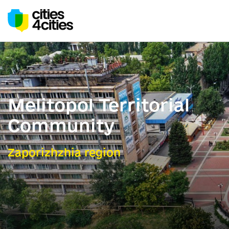
Melitopol Territorial
Community
Zaporizhzhia region