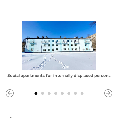
Social apartments for internally displaced persons