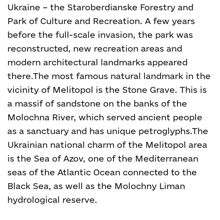
Ukraine – the Staroberdianske Forestry and
Park of Culture and Recreation. A few years
before the full-scale invasion, the park was
reconstructed, new recreation areas and
modern architectural landmarks appeared
there.
The most famous natural landmark in the
vicinity of Melitopol is the Stone Grave. This is
a massif of sandstone on the banks of the
Molochna River, which served ancient people
as a sanctuary and has unique petroglyphs.
The
Ukrainian national charm of the Melitopol area
is the Sea of Azov, one of the Mediterranean
seas of the Atlantic Ocean connected to the
Black Sea, as well as the Molochny Liman
hydrological reserve.