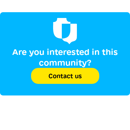
Are you interested in this
community?
Contact us