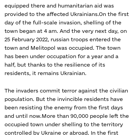
equipped there and humanitarian aid was
provided to the affected Ukrainians.
On the first
day of the full-scale invasion, shelling of the
town began at 4 am. And the very next day, on
25 February 2022, russian troops entered the
town and Melitopol was occupied. The town
has been under occupation for a year and a
half, but thanks to the resilience of its
residents, it remains Ukrainian.
The invaders commit terror against the civilian
population. But the invincible residents have
been resisting the enemy from the first days
and until now.
More than 90,000 people left the
occupied town under shelling to the territory
controlled by Ukraine or abroad. In the first