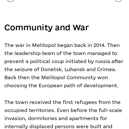
Community and War
The war in Melitopol began back in 2014. Then
the leadership team of the town managed to
prevent a political coup initiated by russia after
the seizure of Donetsk, Luhansk and Crimea.
Back then the Melitopol Community won
choosing the European path of development.
The town received the first refugees from the
occupied territories. Even before the full-scale
invasion, dormitories and apartments for
internally displaced persons were built and