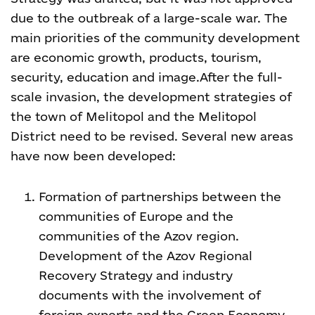
due to the outbreak of a large-scale war. The
main priorities of the community development
are economic growth, products, tourism,
security, education and image.
After the full-
scale invasion, the development strategies of
the town of Melitopol and the Melitopol
District need to be revised. Several new areas
have now been developed:
Formation of partnerships between the
communities of Europe and the
communities of the Azov region.
Development of the Azov Regional
Recovery Strategy and industry
documents with the involvement of
foreign experts and the Green Economy