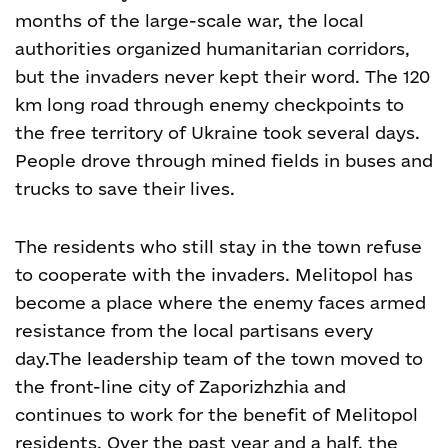
months of the large-scale war, the local
authorities organized humanitarian corridors,
but the invaders never kept their word. The 120
km long road through enemy checkpoints to
the free territory of Ukraine took several days.
People drove through mined fields in buses and
trucks to save their lives.
The residents who still stay in the town refuse
to cooperate with the invaders. Melitopol has
become a place where the enemy faces armed
resistance from the local partisans every
day.
The leadership team of the town moved to
the front-line city of Zaporizhzhia and
continues to work for the benefit of Melitopol
residents. Over the past year and a half, the