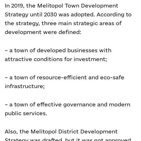
In 2019, the Melitopol Town Development
Strategy until 2030 was adopted. According to
the strategy, three main strategic areas of
development were defined:
– a town of developed businesses with
attractive conditions for investment;
– a town of resource-efficient and eco-safe
infrastructure;
– a town of effective governance and modern
public services.
Also, the Melitopol District Development
Strategy was drafted, but it was not approved