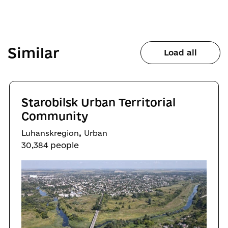
Similar
Load all
Starobilsk Urban Territorial
Community
,
Luhanskregion
Urban
30,384 people