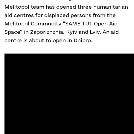
Melitopol team has opened three humanitarian
aid centres for displaced persons from the
Melitopol Community “SAME TUT Open Aid
Space” in Zaporizhzhia, Kyiv and Lviv. An aid
centre is about to open in Dnipro.