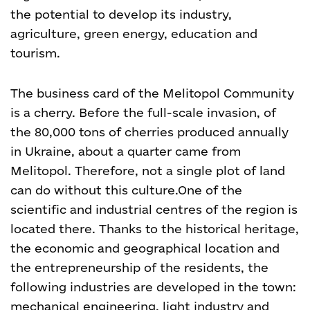
the potential to develop its industry,
agriculture, green energy, education and
tourism.
The business card of the Melitopol Community
is a cherry. Before the full-scale invasion, of
the 80,000 tons of cherries produced annually
in Ukraine, about a quarter came from
Melitopol. Therefore, not a single plot of land
can do without this culture.
One of the
scientific and industrial centres of the region is
located there. Thanks to the historical heritage,
the economic and geographical location and
the entrepreneurship of the residents, the
following industries are developed in the town:
mechanical engineering, light industry and