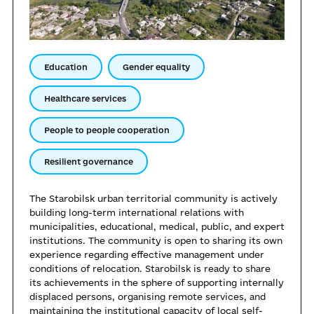
Education
Gender equality
Healthcare services
People to people cooperation
Resilient governance
The Starobilsk urban territorial community is actively
building long-term international relations with
municipalities, educational, medical, public, and expert
institutions. The community is open to sharing its own
experience regarding effective management under
conditions of relocation. Starobilsk is ready to share
its achievements in the sphere of supporting internally
displaced persons, organising remote services, and
maintaining the institutional capacity of local self-