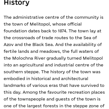
History
The administrative centre of the community is
the town of Melitopol, whose official
foundation dates back to 1874. The town lay at
the crossroads of trade routes to the Sea of
Azov and the Black Sea. And the availability of
fertile lands and meadows, the full waters of
the Molochna River gradually turned Melitopol
into an agricultural and industrial centre of the
southern steppe. The history of the town was
embodied in historical and architectural
landmarks of various eras that have survived to
this day.
Among the favourite recreation places
of the townspeople and guests of the town is
one of the largest forests in the steppe zone of