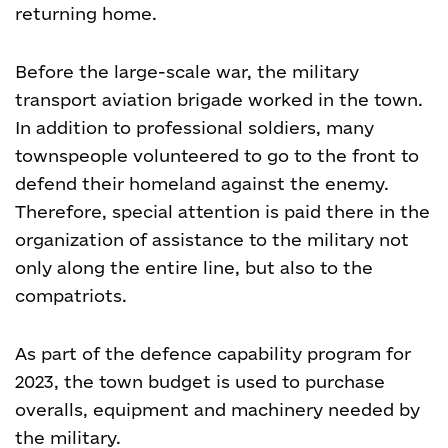
returning home.
Before the large-scale war, the military
transport aviation brigade worked in the town.
In addition to professional soldiers, many
townspeople volunteered to go to the front to
defend their homeland against the enemy.
Therefore, special attention is paid there in the
organization of assistance to the military not
only along the entire line, but also to the
compatriots.
As part of the defence capability program for
2023, the town budget is used to purchase
overalls, equipment and machinery needed by
the military.