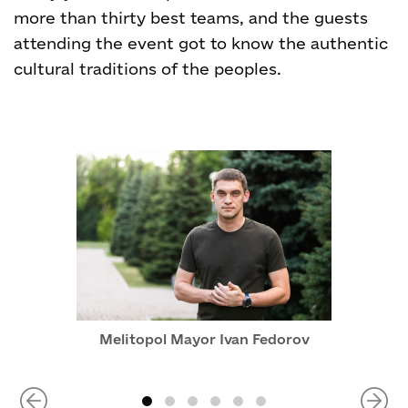
more than thirty best teams, and the guests
attending the event got to know the authentic
cultural traditions of the peoples.
Melitopol Mayor Ivan Fedorov