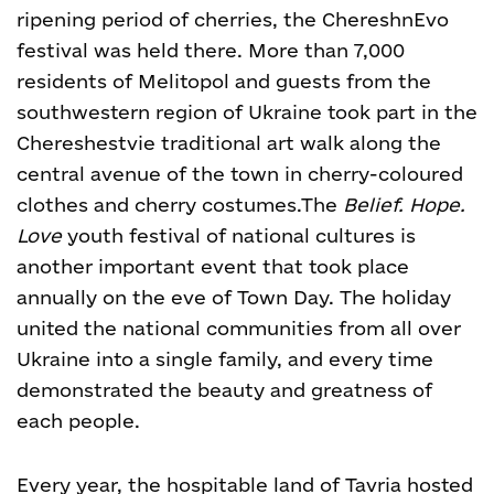
ripening period of cherries, the ChereshnEvo
festival was held there. More than 7,000
residents of Melitopol and guests from the
southwestern region of Ukraine took part in the
Chereshestvie traditional art walk along the
central avenue of the town in cherry-coloured
clothes and cherry costumes.
The
Belief. Hope.
Love
youth festival of national cultures is
another important event that took place
annually on the eve of Town Day. The holiday
united the national communities from all over
Ukraine into a single family, and every time
demonstrated the beauty and greatness of
each people.
Every year, the hospitable land of Tavria hosted