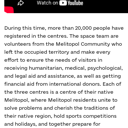
During this time, more than 20,000 people have
registered in the centres. The space team are
volunteers from the Melitopol Community who
left the occupied territory and make every
effort to ensure the needs of visitors in
receiving humanitarian, medical, psychological,
and legal aid and assistance, as well as getting
financial aid from international donors. Each of
the three centres is a centre of their native
Melitopol, where Melitopol residents unite to
solve problems and cherish the traditions of
their native region, hold sports competitions
and holidays, and together prepare for