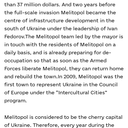
than 37 million dollars. And two years before
the full-scale invasion Melitopol became the
centre of infrastructure development in the
south of Ukraine under the leadership of Ivan
Fedorov.
The Melitopol team led by the mayor is
in touch with the residents of Melitopol on a
daily basis, and is already preparing for de-
occupation so that as soon as the Armed
Forces liberate Melitopol, they can return home
and rebuild the town.
In 2009, Melitopol was the
first town to represent Ukraine in the Council
of Europe under the “Intercultural Cities”
program.
Melitopol is considered to be the cherry capital
of Ukraine. Therefore, every year during the