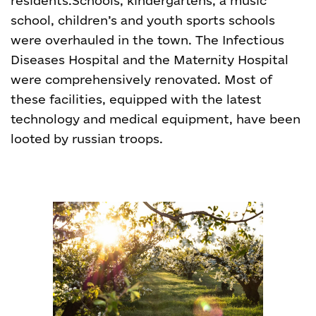
residents.
Schools, kindergartens, a music
school, children’s and youth sports schools
were overhauled in the town. The Infectious
Diseases Hospital and the Maternity Hospital
were comprehensively renovated. Most of
these facilities, equipped with the latest
technology and medical equipment, have been
looted by russian troops.