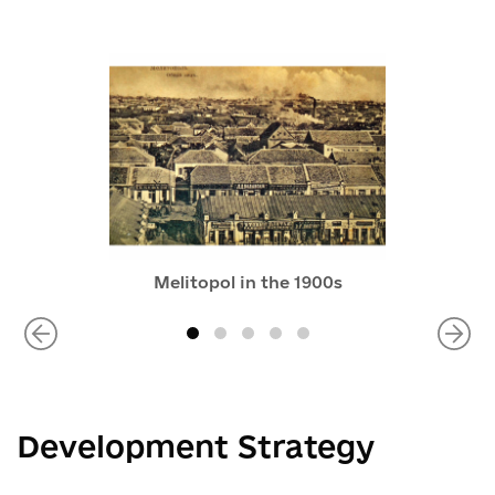
Melitopol in the 1900s
Development Strategy