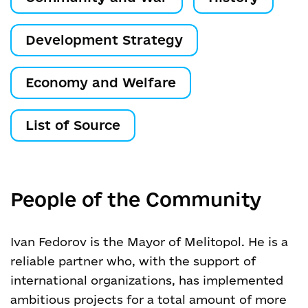
Development Strategy
Economy and Welfare
List of Source
People of the Community
Ivan Fedorov is the Mayor of Melitopol. He is a
reliable partner who, with the support of
international organizations, has implemented
ambitious projects for a total amount of more