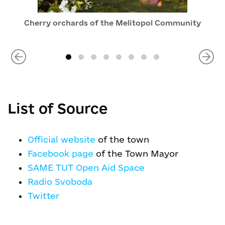
Cherry orchards of the Melitopol Community
List of Source
Official website
of the town
Facebook page
of the Town Mayor
SAME TUT Open Aid Space
Radio Svoboda
Twitter