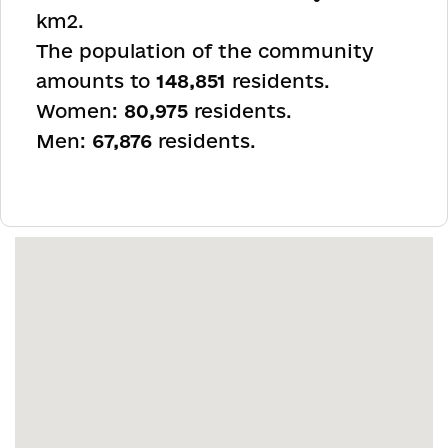
km
2
.
The population of the community
amounts to
148,851
residents.
Women:
80,975
residents.
Men:
67,876
residents.