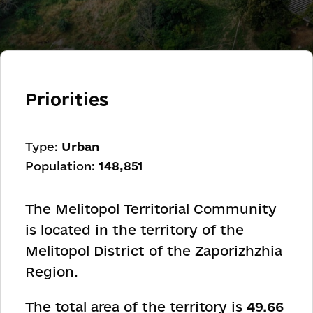
Priorities
Type:
Urban
Population:
148,851
The Melitopol Territorial Community
is located in the territory of the
Melitopol District of the Zaporizhzhia
Region.
The total area of the territory is
49.66