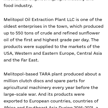
food industry.
Melitopol Oil Extraction Plant LLC is one of the
oldest enterprises in the town, which produced
up to 550 tons of crude and refined sunflower
oil of the first and highest grade per day. The
products were supplied to the markets of the
USA, Western and Eastern Europe, Central Asia
and the Far East.
Melitopol-based TARA plant produced about a
million clutch discs and spare parts for
agricultural machinery every year before the
large-scale war. And its products were
exported to European countries, countries of
Africa and Southeast Asia.
During 2016-2021, a