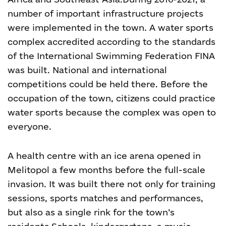
number of important infrastructure projects
were implemented in the town. A water sports
complex accredited according to the standards
of the International Swimming Federation FINA
was built. National and international
competitions could be held there. Before the
occupation of the town, citizens could practice
water sports because the complex was open to
everyone.
A health centre with an ice arena opened in
Melitopol a few months before the full-scale
invasion. It was built there not only for training
sessions, sports matches and performances,
but also as a single rink for the town’s