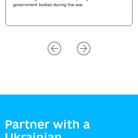
government bodies during the war.
Partner with a
Ukrainian