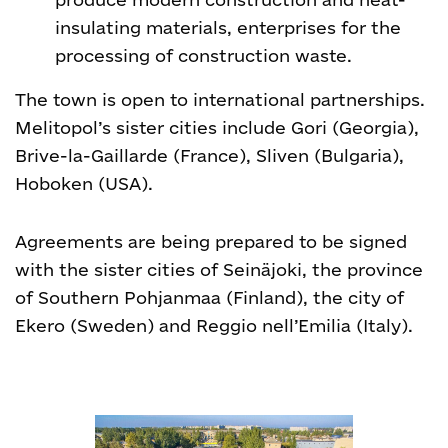
insulating materials, enterprises for the
processing of construction waste.
The town is open to international partnerships.
Melitopol’s sister cities include Gori (Georgia),
Brive-la-Gaillarde (France), Sliven (Bulgaria),
Hoboken (USA).
Agreements are being prepared to be signed
with the sister cities of Seinäjoki, the province
of Southern Pohjanmaa (Finland), the city of
Ekero (Sweden) and Reggio nell’Emilia (Italy).