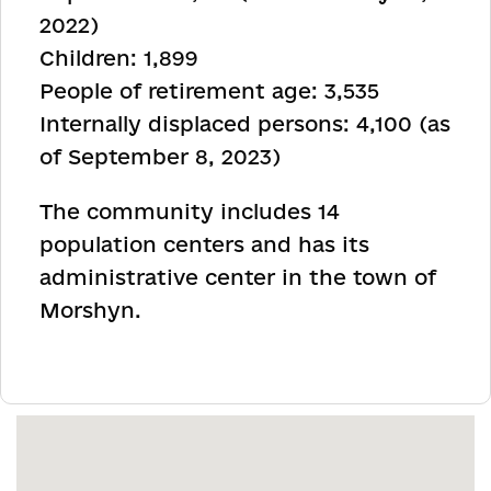
2022)
Children: 1,899
People of retirement age: 3,535
Internally displaced persons: 4,100 (as
of September 8, 2023)
The community includes 14
population centers and has its
administrative center in the town of
Morshyn
.