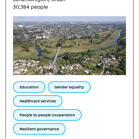
30,384 people
Education
Gender equality
Healthcare services
People to people cooperation
Resilient governance