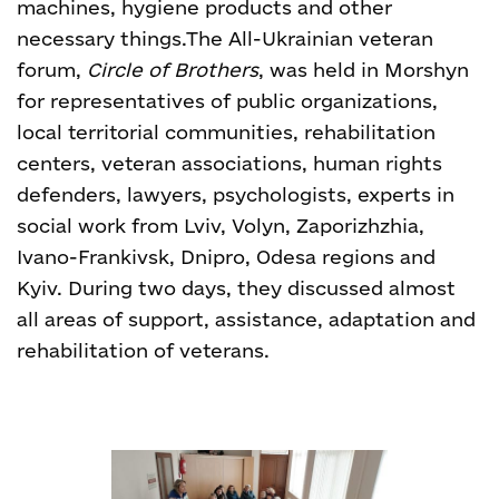
machines, hygiene products and other
necessary things.
The All-Ukrainian veteran
forum,
Circle of Brothers
, was held in Morshyn
for representatives of public organizations,
local territorial communities, rehabilitation
centers, veteran associations, human rights
defenders, lawyers, psychologists, experts in
social work from Lviv, Volyn, Zaporizhzhia,
Ivano-Frankivsk, Dnipro, Odesa regions and
Kyiv. During two days, they discussed almost
all areas of support, assistance, adaptation and
rehabilitation of veterans.