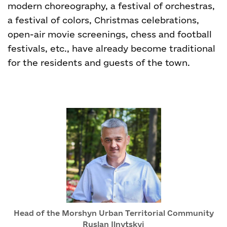
modern choreography, a festival of orchestras,
a festival of colors, Christmas celebrations,
open-air movie screenings, chess and football
festivals, etc., have already become traditional
for the residents and guests of the town.
Head of the Morshyn Urban Territorial Community
Ruslan Ilnytskyi