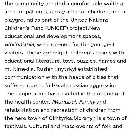
the community created a comfortable waiting
area for patients, a play area for children, and a
playground as part of the United Nations
Children’s Fund (UNICEF) project.
New
educational and development spaces,
Biblioniania,
were opened for the youngest
visitors. These are bright children’s rooms with
educational literature, toys, puzzles, games and
multimedia.
Ruslan Ilnytskyi established
communication with the heads of cities that
suffered due to full-scale russian aggression.
The cooperation has resulted in the opening of
the health center,
IMariupol. Family
and
rehabilitation and recreation of children from
the hero town of Okhtyrka.
Morshyn is a town of
festivals. Cultural and mass events of folk and