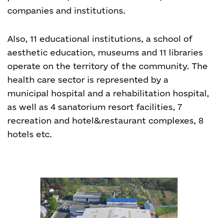
companies and institutions.
Also, 11 educational institutions, a school of
aesthetic education, museums and 11 libraries
operate on the territory of the community. The
health care sector is represented by a
municipal hospital and a rehabilitation hospital,
as well as 4 sanatorium resort facilities, 7
recreation and hotel&restaurant complexes, 8
hotels etc.