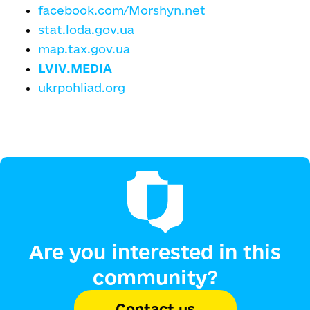
facebook.com/Morshyn.net
stat.loda.gov.ua
map.tax.gov.ua
LVIV.MEDIA
ukrpohliad.org
Are you interested in this
community?
Contact us