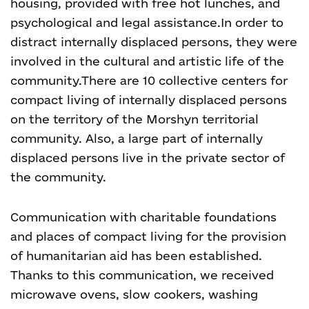
housing, provided with free hot lunches, and
psychological and legal assistance.
In order to
distract internally displaced persons, they were
involved in the cultural and artistic life of the
community.
There are 10 collective centers for
compact living of internally displaced persons
on the territory of the Morshyn territorial
community. Also, a large part of internally
displaced persons live in the private sector of
the community.
Communication with charitable foundations
and places of compact living for the provision
of humanitarian aid has been established.
Thanks to this communication, we received
microwave ovens, slow cookers, washing