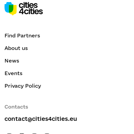
Find Partners
About us
News
Events
Privacy Policy
Contacts
contact@cities4cities.eu