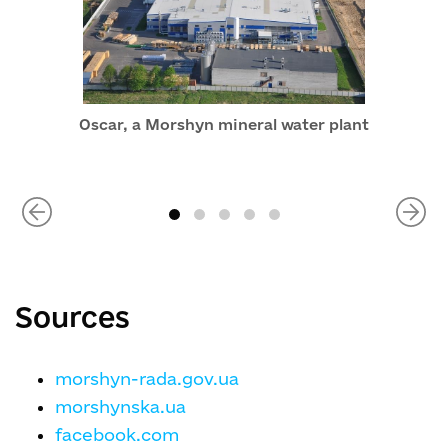
Oscar, a Morshyn mineral water plant
Sources
morshyn-rada.gov.ua
morshynska.ua
facebook.com