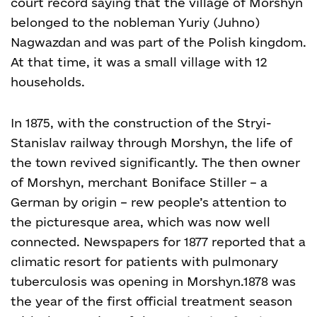
court record saying that the village of Morshyn
belonged to the nobleman Yuriy (Juhno)
Nagwazdan and was part of the Polish kingdom.
At that time, it was a small village with 12
households.
In 1875, with the construction of the Stryi-
Stanislav railway through Morshyn, the life of
the town revived significantly. The then owner
of Morshyn, merchant Boniface Stiller – a
German by origin – rew people’s attention to
the picturesque area, which was now well
connected. Newspapers for 1877 reported that a
climatic resort for patients with pulmonary
tuberculosis was opening in Morshyn.
1878 was
the year of the first official treatment season