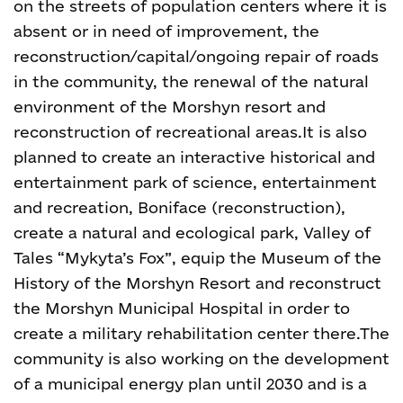
on the streets of population centers where it is
absent or in need of improvement, the
reconstruction/capital/ongoing repair of roads
in the community, the renewal of the natural
environment of the Morshyn resort and
reconstruction of recreational areas.
It is also
planned to create an interactive historical and
entertainment park of science, entertainment
and recreation, Boniface (reconstruction),
create a natural and ecological park, Valley of
Tales “Mykyta’s Fox”, equip the Museum of the
History of the Morshyn Resort and reconstruct
the Morshyn Municipal Hospital in order to
create a military rehabilitation center there.
The
community is also working on the development
of a municipal energy plan until 2030 and is a