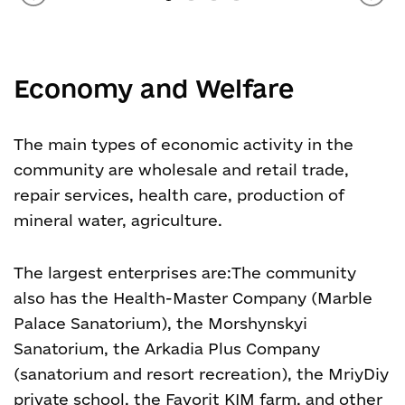
Economy and Welfare
The main types of economic activity in the
community are wholesale and retail trade,
repair services, health care, production of
mineral water, agriculture.
The largest enterprises are:
The community
also has the Health-Master Company (Marble
Palace Sanatorium), the Morshynskyi
Sanatorium, the Arkadia Plus Company
(sanatorium and resort recreation), the MriyDiy
private school, the Favorit KIM farm, and other