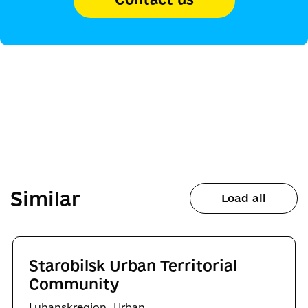
Similar
Load all
Starobilsk Urban Territorial
Community
,
Luhanskregion
Urban