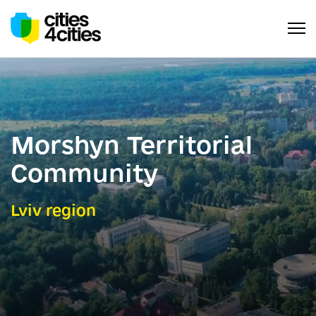
Morshyn Territorial
Community
Lviv region