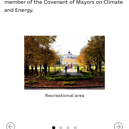
member of the Covenant of Mayors on Climate
and Energy.
Recreational area