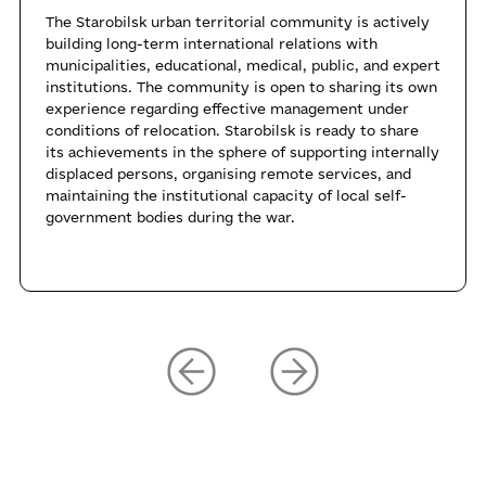
The Starobilsk urban territorial community is actively
building long-term international relations with
municipalities, educational, medical, public, and expert
institutions. The community is open to sharing its own
experience regarding effective management under
conditions of relocation. Starobilsk is ready to share
its achievements in the sphere of supporting internally
displaced persons, organising remote services, and
maintaining the institutional capacity of local self-
government bodies during the war.