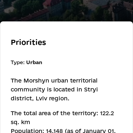
Priorities
Type:
Urban
The Morshyn urban territorial
community is located in Stryi
district, Lviv region.
The total area of the territory: 122.2
sq. km
Population: 14,148 (as of January 01,