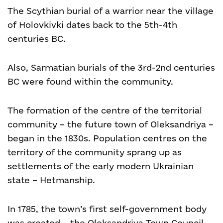
The Scythian burial of a warrior near the village
of Holovkivki dates back to the 5th-4th
centuries BC.
Also, Sarmatian burials of the 3
rd
-2
nd
centuries
BC were found within the community.
The formation of the centre of the territorial
community – the future town of Oleksandriya –
began in the 1830s. Population centres on the
territory of the community sprang up as
settlements of the early modern Ukrainian
state – Hetmanship.
In 1785, the town’s first self-government body
was created – the Oleksandriya Town Council.