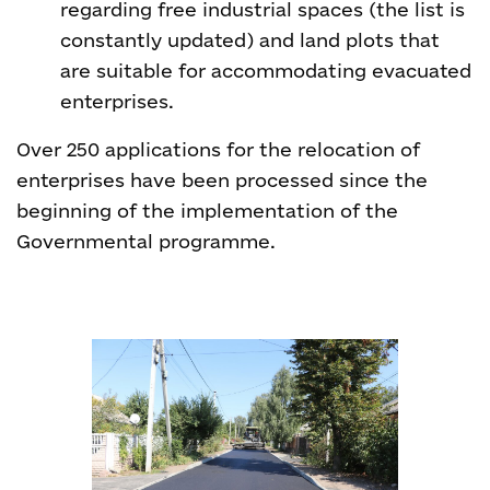
regarding free industrial spaces (the list is
constantly updated) and land plots that
are suitable for accommodating evacuated
enterprises.
Over 250 applications for the relocation of
enterprises have been processed since the
beginning of the implementation of the
Governmental programme.