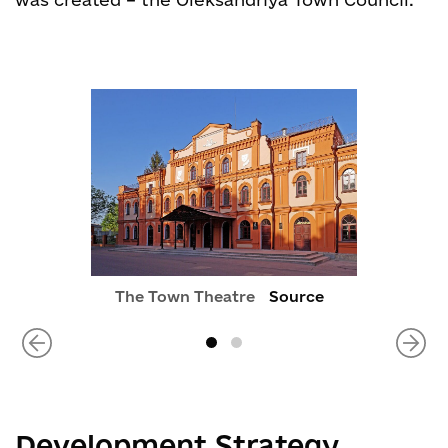
The Town Theatre
Source
Development Strategy