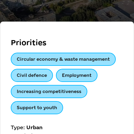
Priorities
Circular economy & waste management
Civil defence
Employment
Increasing competitiveness
Support to youth
Type:
Urban