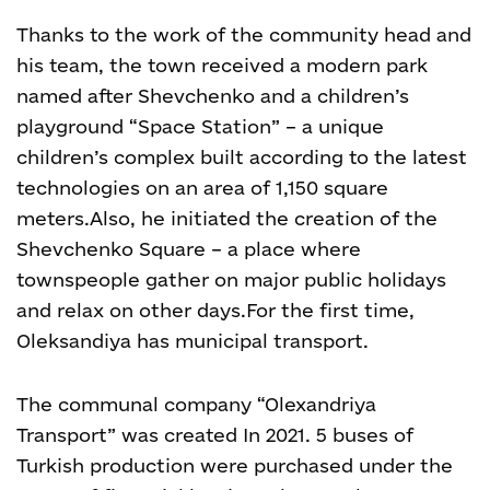
Thanks to the work of the community head and
his team, the town received a modern park
named after Shevchenko and a children’s
playground “Space Station” – a unique
children’s complex built according to the latest
technologies on an area of 1,150 square
meters.
Also, he initiated the creation of the
Shevchenko Square – a place where
townspeople gather on major public holidays
and relax on other days.
For the first time,
Oleksandiya has municipal transport.
The communal company “Olexandriya
Transport” was created In 2021. 5 buses of
Turkish production were purchased under the