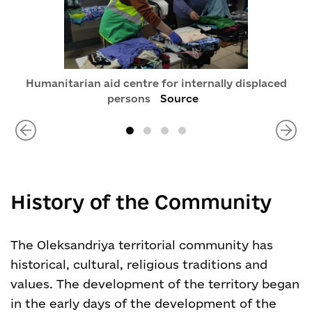
Humanitarian aid centre for internally displaced
persons
Source
History of the Community
The Oleksandriya territorial community has
historical, cultural, religious traditions and
values. The development of the territory began
in the early days of the development of the