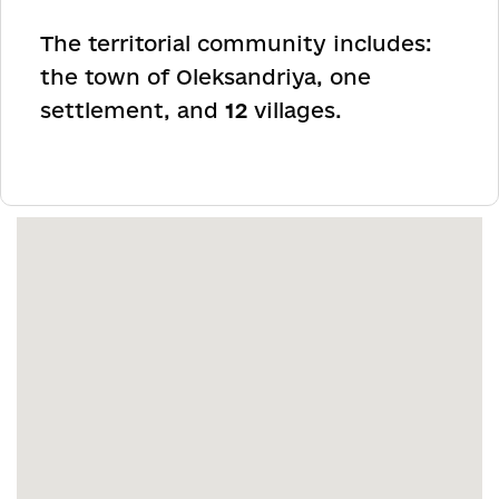
The territorial community includes:
the town of Oleksandriya, one
settlement, and
12
villages.