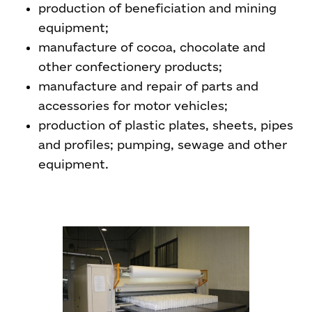
production of beneficiation and mining
equipment;
manufacture of cocoa, chocolate and
other confectionery products;
manufacture and repair of parts and
accessories for motor vehicles;
production of plastic plates, sheets, pipes
and profiles; pumping, sewage and other
equipment.