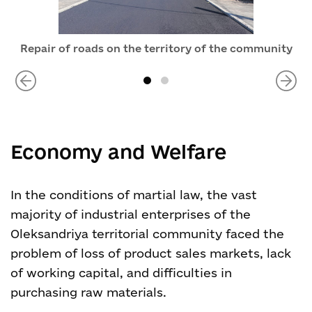
Repair of roads on the territory of the community
Economy and Welfare
In the conditions of martial law, the vast
majority of industrial enterprises of the
Oleksandriya territorial community faced the
problem of loss of product sales markets, lack
of working capital, and difficulties in
purchasing raw materials.