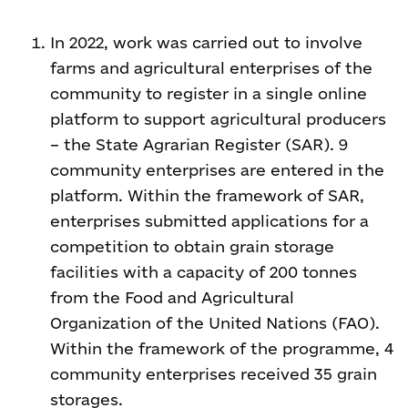
In 2022, work was carried out to involve
farms and agricultural enterprises of the
community to register in a single online
platform to support agricultural producers
– the State Agrarian Register (SAR). 9
community enterprises are entered in the
platform. Within the framework of SAR,
enterprises submitted applications for a
competition to obtain grain storage
facilities with a capacity of 200 tonnes
from the Food and Agricultural
Organization of the United Nations (FAO).
Within the framework of the programme, 4
community enterprises received 35 grain
storages.