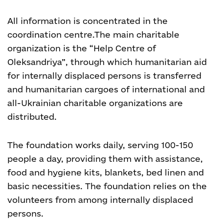
All information is concentrated in the
coordination centre.
The main charitable
organization is the “Help Centre of
Oleksandriya”, through which humanitarian aid
for internally displaced persons is transferred
and humanitarian cargoes of international and
all-Ukrainian charitable organizations are
distributed.
The foundation works daily, serving 100-150
people a day, providing them with assistance,
food and hygiene kits, blankets, bed linen and
basic necessities. The foundation relies on the
volunteers from among internally displaced
persons.