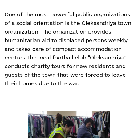
One of the most powerful public organizations
of a social orientation is the Oleksandriya town
organization. The organization provides
humanitarian aid to displaced persons weekly
and takes care of compact accommodation
centres.
The local football club “Oleksandriya”
conducts charity tours for new residents and
guests of the town that were forced to leave
their homes due to the war.