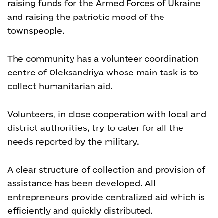
raising funds for the Armed Forces of Ukraine
and raising the patriotic mood of the
townspeople.
The community has a volunteer coordination
centre of Oleksandriya whose main task is to
collect humanitarian aid.
Volunteers, in close cooperation with local and
district authorities, try to cater for all the
needs reported by the military.
A clear structure of collection and provision of
assistance has been developed. All
entrepreneurs provide centralized aid which is
efficiently and quickly distributed.