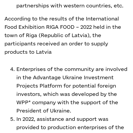
partnerships with western countries, etc.
According to the results of the International
Food Exhibition RIGA FOOD – 2022 held in the
town of Riga (Republic of Latvia), the
participants received an order to supply
products to Latvia
Enterprises of the community are involved
in the Advantage Ukraine Investment
Projects Platform for potential foreign
investors, which was developed by the
WPP* company with the support of the
President of Ukraine.
In 2022, assistance and support was
provided to production enterprises of the