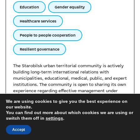
Education
Gender equality
Healthcare services
People to people cooperation
Resilient governance
The Starobilsk urban territorial community is actively
building long-term international relations with
municipalities, educational, medical, public, and expert
institutions. The community is open to sharing its own
experience regarding effective management under
conditions of relocation. Starobilsk is ready to share
We are using cookies to give you the best experience on
its achievements in the sphere of supporting internally
our website.
displaced persons, organising remote services, and
You can find out more about which cookies we are using or
maintaining the institutional capacity of local self-
switch them off in
settings
.
government bodies during the war.
Accept