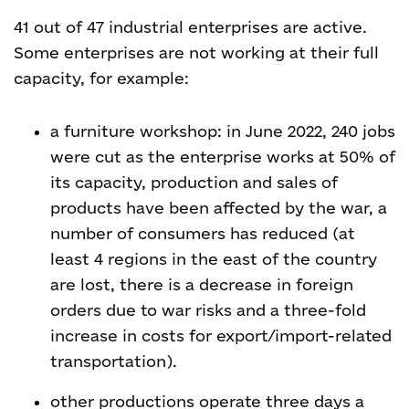
41 out of 47 industrial enterprises are active.
Some enterprises are not working at their full
capacity, for example:
a furniture workshop: in June 2022, 240 jobs
were cut as the enterprise works at 50% of
its capacity, production and sales of
products have been affected by the war, a
number of consumers has reduced (at
least 4 regions in the east of the country
are lost, there is a decrease in foreign
orders due to war risks and a three-fold
increase in costs for export/import-related
transportation).
other productions operate three days a