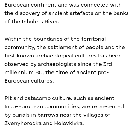
European continent and was connected with
the discovery of ancient artefacts on the banks
of the Inhulets River.
Within the boundaries of the territorial
community, the settlement of people and the
first known archaeological cultures has been
observed by archaeologists since the 3rd
millennium BC, the time of ancient pro-
European cultures.
Pit and catacomb culture, such as ancient
Indo-European communities, are represented
by burials in barrows near the villages of
Zvenyhorodka and Holovkivka.