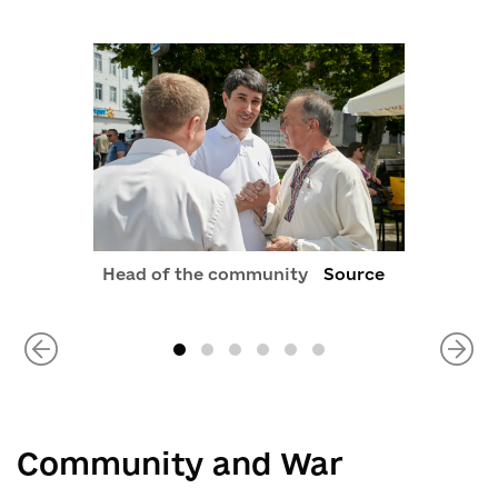
Head of the community
Source
Community and War