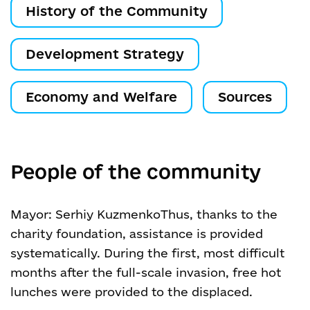
History of the Community
Development Strategy
Economy and Welfare
Sources
People of the community
Mayor: Serhiy Kuzmenko
Thus, thanks to the
charity foundation, assistance is provided
systematically. During the first, most difficult
months after the full-scale invasion, free hot
lunches were provided to the displaced.