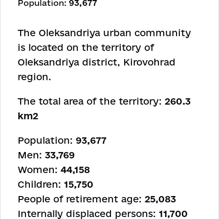
Population:
93,677
The Oleksandriya urban community
is located on the territory of
Oleksandriya district, Kirovohrad
region.
The total area of the territory:
260.3
km2
Population:
93,677
Men:
33,769
Women:
44,158
Children:
15,750
People of retirement age:
25,083
Internally displaced persons:
11,700