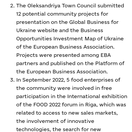
The Oleksandriya Town Council submitted
12 potential community projects for
presentation on the Global Business for
Ukraine website and the Business
Opportunities Investment Map of Ukraine
of the European Business Association.
Projects were presented among EBA
partners and published on the Platform of
the European Business Association.
In September 2022, 5 food enterprises of
the community were involved in free
participation in the International exhibition
of the FOOD 2022 forum in Riga, which was
related to access to new sales markets,
the involvement of innovative
technologies, the search for new