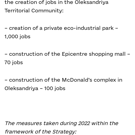
the creation of jobs in the Oleksandriya
Territorial Community:
– creation of a private eco-industrial park –
1,000 jobs
– construction of the Epicentre shopping mall –
70 jobs
– construction of the McDonald’s complex in
Oleksandriya – 100 jobs
The measures taken during 2022 within the
framework of the Strategy: