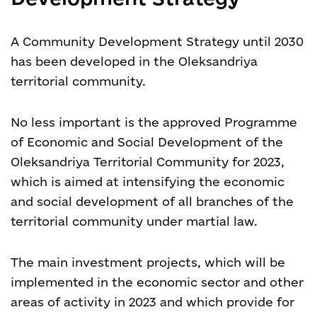
A Community Development Strategy until 2030
has been developed in the Oleksandriya
territorial community.
No less important is the approved Programme
of Economic and Social Development of the
Oleksandriya Territorial Community for 2023,
which is aimed at intensifying the economic
and social development of all branches of the
territorial community under martial law.
The main investment projects, which will be
implemented in the economic sector and other
areas of activity in 2023 and which provide for