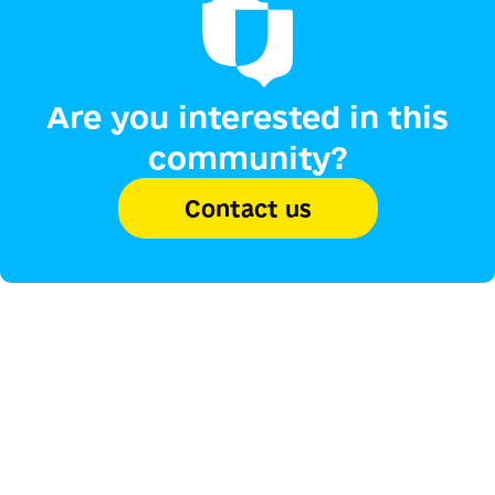
Are you interested in this
community?
Contact us