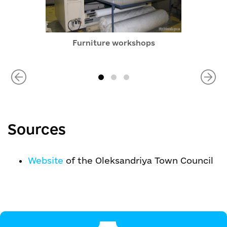
Furniture workshops
Sources
Website
of the Oleksandriya Town Council