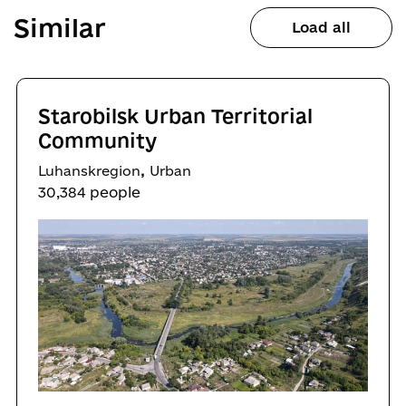
Similar
Load all
Starobilsk Urban Territorial
Community
,
Luhanskregion
Urban
30,384 people