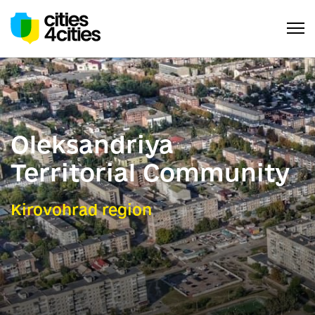
Oleksandriya
Territorial Community
Kirovohrad region