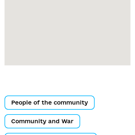
People of the community
Community and War