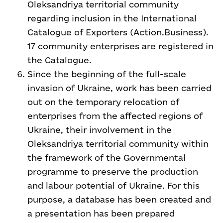
Oleksandriya territorial community
regarding inclusion in the International
Catalogue of Exporters (Action.Business).
17 community enterprises are registered in
the Catalogue.
Since the beginning of the full-scale
invasion of Ukraine, work has been carried
out on the temporary relocation of
enterprises from the affected regions of
Ukraine, their involvement in the
Oleksandriya territorial community within
the framework of the Governmental
programme to preserve the production
and labour potential of Ukraine. For this
purpose, a database has been created and
a presentation has been prepared