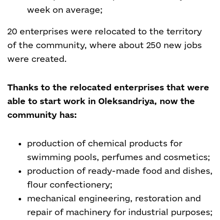
week on average;
20 enterprises were relocated to the territory
of the community, where about 250 new jobs
were created.
Thanks to the relocated enterprises that were
able to start work in Oleksandriya, now the
community has:
production of chemical products for
swimming pools, perfumes and cosmetics;
production of ready-made food and dishes,
flour confectionery;
mechanical engineering, restoration and
repair of machinery for industrial purposes;