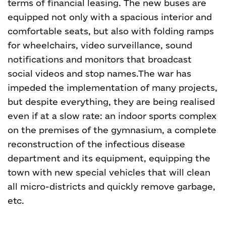
terms of financial leasing. The new buses are
equipped not only with a spacious interior and
comfortable seats, but also with folding ramps
for wheelchairs, video surveillance, sound
notifications and monitors that broadcast
social videos and stop names.
The war has
impeded the implementation of many projects,
but despite everything, they are being realised
even if at a slow rate: an indoor sports complex
on the premises of the gymnasium, a complete
reconstruction of the infectious disease
department and its equipment, equipping the
town with new special vehicles that will clean
all micro-districts and quickly remove garbage,
etc.