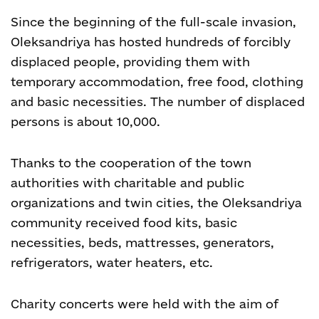
Since the beginning of the full-scale invasion,
Oleksandriya has hosted hundreds of forcibly
displaced people, providing them with
temporary accommodation, free food, clothing
and basic necessities. The number of displaced
persons is about 10,000.
Thanks to the cooperation of the town
authorities with charitable and public
organizations and twin cities, the Oleksandriya
community received food kits, basic
necessities, beds, mattresses, generators,
refrigerators, water heaters, etc.
Charity concerts were held with the aim of