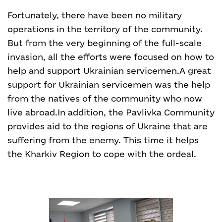
Fortunately, there have been no military
operations in the territory of the community.
But from the very beginning of the full-scale
invasion, all the efforts were focused on how to
help and support Ukrainian servicemen.
A great
support for Ukrainian servicemen was the help
from the natives of the community who now
live abroad.
In addition, the Pavlivka Community
provides aid to the regions of Ukraine that are
suffering from the enemy. This time it helps
the Kharkiv Region to cope with the ordeal.