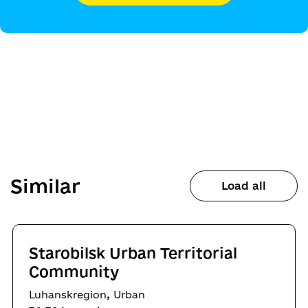
Similar
Load all
Starobilsk Urban Territorial
Community
,
Luhanskregion
Urban