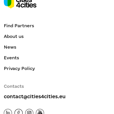
Find Partners
About us
News
Events
Privacy Policy
Contacts
contact@cities4cities.eu