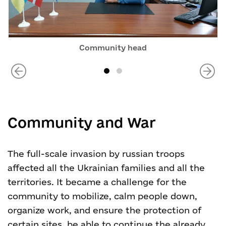
Community head
Community and War
The full-scale invasion by russian troops
affected all the Ukrainian families and all the
territories. It became a challenge for the
community to mobilize, calm people down,
organize work, and ensure the protection of
certain sites, be able to continue the already