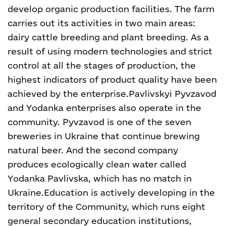
develop organic production facilities. The farm
carries out its activities in two main areas:
dairy cattle breeding and plant breeding. As a
result of using modern technologies and strict
control at all the stages of production, the
highest indicators of product quality have been
achieved by the enterprise.
Pavlivskyi Pyvzavod
and Yodanka enterprises also operate in the
community. Pyvzavod is one of the seven
breweries in Ukraine that continue brewing
natural beer. And the second company
produces ecologically clean water called
Yodanka Pavlivska, which has no match in
Ukraine.
Education is actively developing in the
territory of the Community, which runs eight
general secondary education institutions,