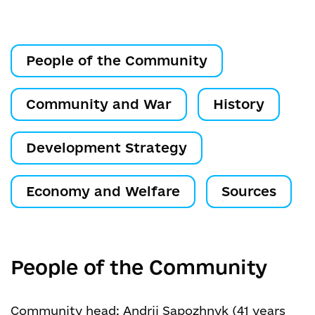
People of the Community
Community and War
History
Development Strategy
Economy and Welfare
Sources
People of the Community
Community head: Andrii Sapozhnyk (41 years