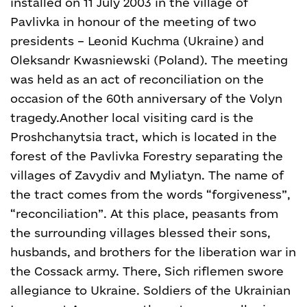
installed on 11 July 2003 in the village of
Pavlivka in honour of the meeting of two
presidents – Leonid Kuchma (Ukraine) and
Oleksandr Kwasniewski (Poland). The meeting
was held as an act of reconciliation on the
occasion of the 60
th
anniversary of the Volyn
tragedy.
Another local visiting card is the
Proshchanytsia tract, which is located in the
forest of the Pavlivka Forestry separating the
villages of Zavydiv and Myliatyn. The name of
the tract comes from the words “forgiveness”,
“reconciliation”. At this place, peasants from
the surrounding villages blessed their sons,
husbands, and brothers for the liberation war in
the Cossack army. There, Sich riflemen swore
allegiance to Ukraine. Soldiers of the Ukrainian