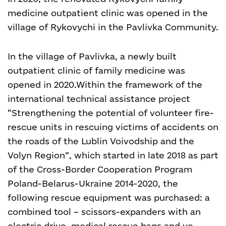
medicine outpatient clinic was opened in the
village of Rykovychi in the Pavlivka Community.
In the village of Pavlivka, a newly built
outpatient clinic of family medicine was
opened in 2020.
Within the framework of the
international technical assistance project
“Strengthening the potential of volunteer fire-
rescue units in rescuing victims of accidents on
the roads of the Lublin Voivodship and the
Volyn Region”, which started in late 2018 as part
of the Cross-Border Cooperation Program
Poland-Belarus-Ukraine 2014-2020, the
following rescue equipment was purchased: a
combined tool – scissors-expanders with an
electric drive, medical rescue bags and ve