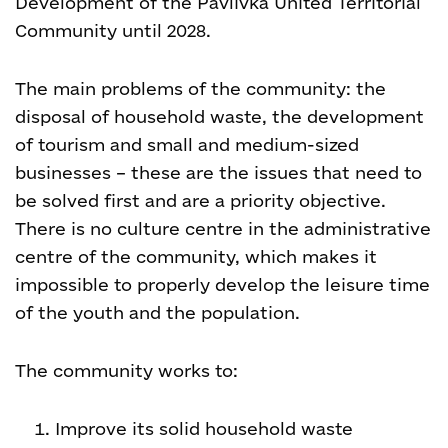
Development of the Pavlivka United Territorial
Community until 2028.
The main problems of the community: the
disposal of household waste, the development
of tourism and small and medium-sized
businesses – these are the issues that need to
be solved first and are a priority objective.
There is no culture centre in the administrative
centre of the community, which makes it
impossible to properly develop the leisure time
of the youth and the population.
The community works to:
Improve its solid household waste