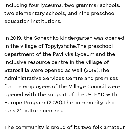
including four lyceums, two grammar schools,
two elementary schools, and nine preschool
education institutions.
In 2019, the Sonechko kindergarten was opened
in the village of Topylyshche.
The preschool
department of the Pavlivka Lyceum and the
inclusive resource centre in the village of
Starosillia were opened as well (2019).
The
Administrative Services Centre and premises
for the employees of the Village Council were
opened with the support of the U-LEAD with
Europe Program (2020).
The community also
runs 24 culture centres.
The community is proud of its two folk amateur