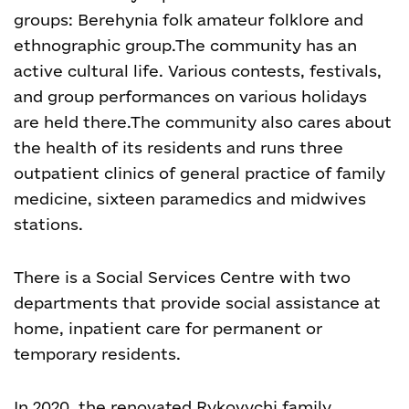
groups: Berehynia folk amateur folklore and
ethnographic group.
The community has an
active cultural life. Various contests, festivals,
and group performances on various holidays
are held there.
The community also cares about
the health of its residents and runs three
outpatient clinics of general practice of family
medicine, sixteen paramedics and midwives
stations.
There is a Social Services Centre with two
departments that provide social assistance at
home, inpatient care for permanent or
temporary residents.
In 2020, the renovated Rykovychi family