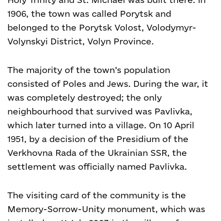
1906, the town was called Porytsk and
belonged to the Porytsk Volost, Volodymyr-
Volynskyi District, Volyn Province.
The majority of the town’s population
consisted of Poles and Jews. During the war, it
was completely destroyed; the only
neighbourhood that survived was Pavlivka,
which later turned into a village. On 10 April
1951, by a decision of the Presidium of the
Verkhovna Rada of the Ukrainian SSR, the
settlement was officially named Pavlivka.
The visiting card of the community is the
Memory-Sorrow-Unity monument, which was