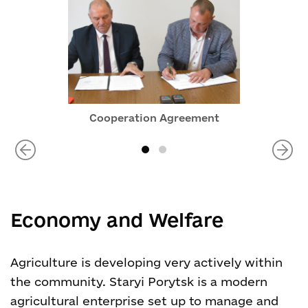
Cooperation Agreement
Economy and Welfare
Agriculture is developing very actively within
the community. Staryi Porytsk is a modern
agricultural enterprise set up to manage and