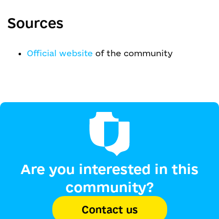
Sources
Official website
of the community
Are you interested in this
community?
Contact us