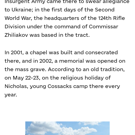
Insurgent Army came there to swear allegiance
to Ukraine; in the first days of the Second
World War, the headquarters of the 124
th
Rifle
Division under the command of Commissar
Zhiliakov was based in the tract.
In 2001, a chapel was built and consecrated
there, and in 2002, a memorial was opened on
the mass grave. According to an old tradition,
on May 22-23, on the religious holiday of
Nicholas, young Cossacks camp there every
year.