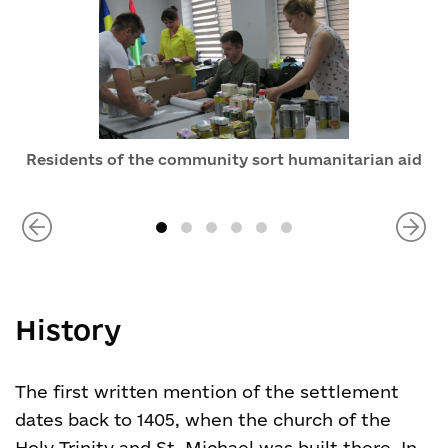
Residents of the community sort humanitarian aid
History
The first written mention of the settlement
dates back to 1405, when the church of the
Holy Trinity and St. Michael was built there. In