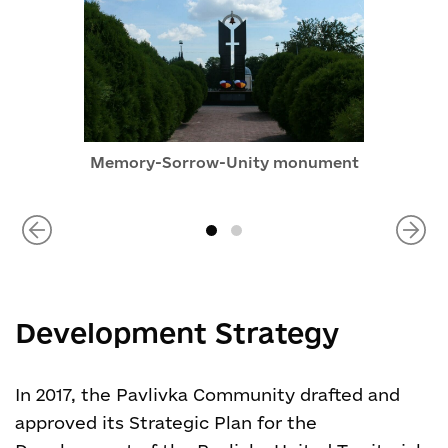
Memory-Sorrow-Unity monument
Development Strategy
In 2017, the Pavlivka Community drafted and
approved its Strategic Plan for the