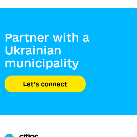
Partner with a
Ukrainian
municipality
Let’s connect