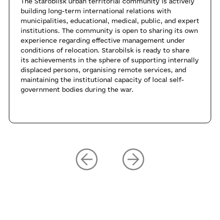
The Starobilsk urban territorial community is actively
building long-term international relations with
municipalities, educational, medical, public, and expert
institutions. The community is open to sharing its own
experience regarding effective management under
conditions of relocation. Starobilsk is ready to share
its achievements in the sphere of supporting internally
displaced persons, organising remote services, and
maintaining the institutional capacity of local self-
government bodies during the war.