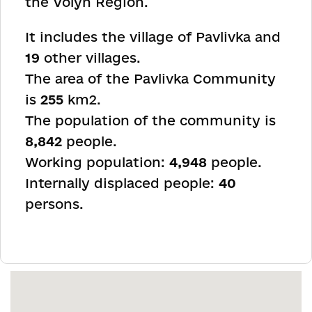
the Volyn Region.
It includes the village of Pavlivka and
19
other villages.
The area of the Pavlivka Community
is
255
km
2
.
The population of the community is
8,842
people.
Working population:
4,948
people.
Internally displaced people:
40
persons.