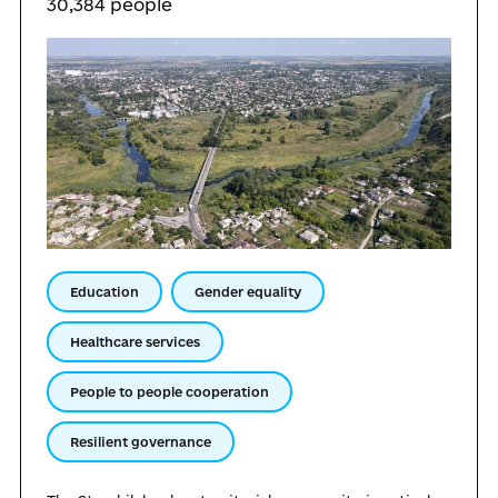
30,384 people
Education
Gender equality
Healthcare services
People to people cooperation
Resilient governance