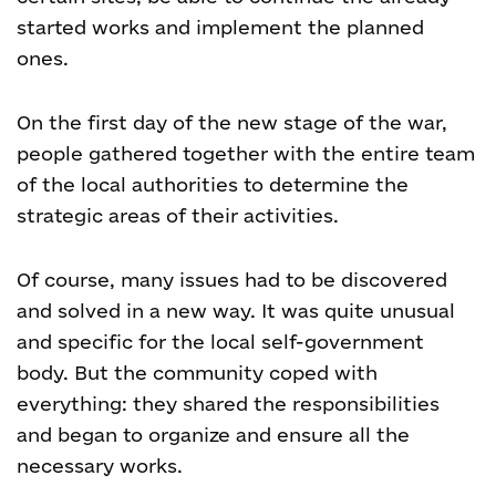
started works and implement the planned
ones.
On the first day of the new stage of the war,
people gathered together with the entire team
of the local authorities to determine the
strategic areas of their activities.
Of course, many issues had to be discovered
and solved in a new way. It was quite unusual
and specific for the local self-government
body. But the community coped with
everything: they shared the responsibilities
and began to organize and ensure all the
necessary works.