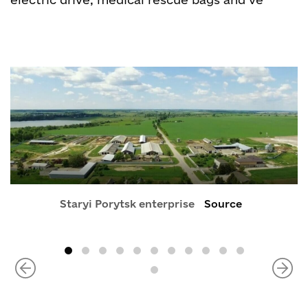
Staryi Porytsk enterprise
Source