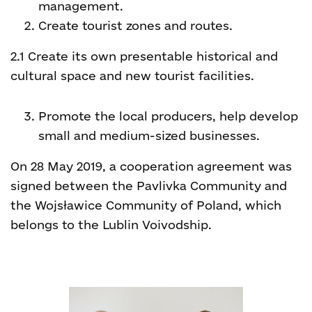
management.
Create tourist zones and routes.
2.1 Create its own presentable historical and
cultural space and new tourist facilities.
Promote the local producers, help develop
small and medium-sized businesses.
On 28 May 2019, a cooperation agreement was
signed between the Pavlivka Community and
the Wojsławice Community of Poland, which
belongs to the Lublin Voivodship.