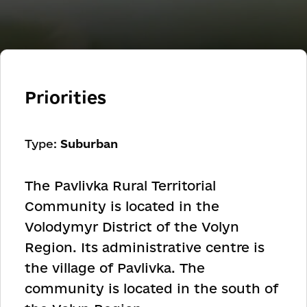
Priorities
Type:
Suburban
The Pavlivka Rural Territorial
Community is located in the
Volodymyr District of the Volyn
Region. Its administrative centre is
the village of Pavlivka. The
community is located in the south of