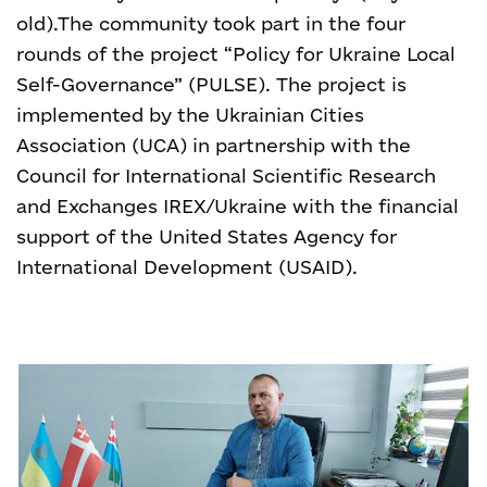
old).
The community took part in the four
rounds of the project “Policy for Ukraine Local
Self-Governance” (PULSE). The project is
implemented by the Ukrainian Cities
Association (UCA) in partnership with the
Council for International Scientific Research
and Exchanges IREX/Ukraine with the financial
support of the United States Agency for
International Development (USAID).