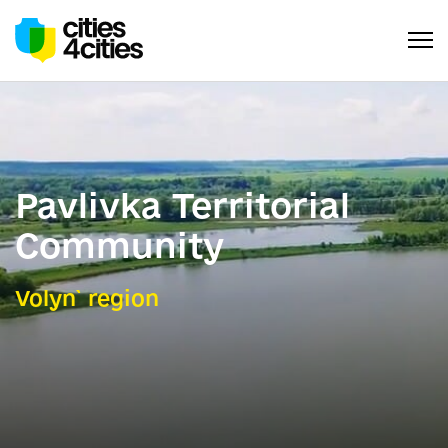
Pavlivka Territorial
Community
Volyn` region