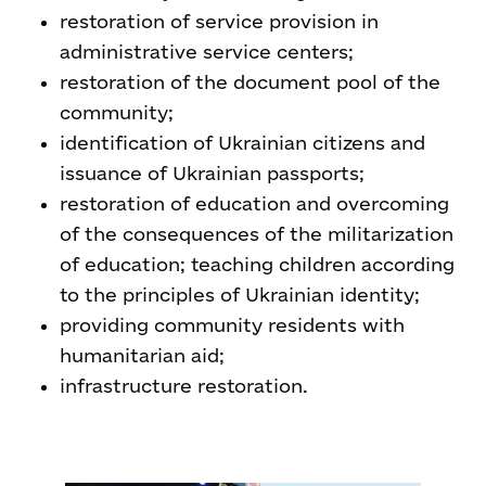
restoration of service provision in
administrative service centers;
restoration of the document pool of the
community;
identification of Ukrainian citizens and
issuance of Ukrainian passports;
restoration of education and overcoming
of the consequences of the militarization
of education; teaching children according
to the principles of Ukrainian identity;
providing community residents with
humanitarian aid;
infrastructure restoration.