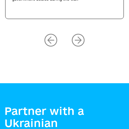
Partner with a
Ukrainian