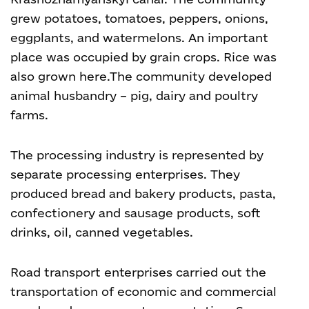
grew potatoes, tomatoes, peppers, onions,
eggplants, and watermelons. An important
place was occupied by grain crops. Rice was
also grown here.
The community developed
animal husbandry – pig, dairy and poultry
farms.
The processing industry is represented by
separate processing enterprises. They
produced bread and bakery products, pasta,
confectionery and sausage products, soft
drinks, oil, canned vegetables.
Road transport enterprises carried out the
transportation of economic and commercial