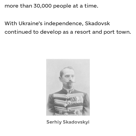
more than 30,000 people at a time.
With Ukraine’s independence, Skadovsk
continued to develop as a resort and port town.
Serhiy Skadovskyi