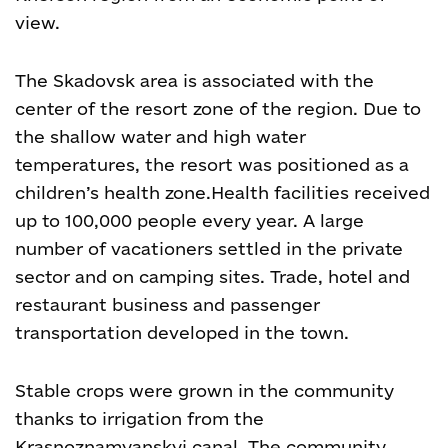
view.
The Skadovsk area is associated with the
center of the resort zone of the region. Due to
the shallow water and high water
temperatures, the resort was positioned as a
children’s health zone.
Health facilities received
up to 100,000 people every year. A large
number of vacationers settled in the private
sector and on camping sites. Trade, hotel and
restaurant business and passenger
transportation developed in the town.
Stable crops were grown in the community
thanks to irrigation from the
Krasnoznamyanskyi canal. The community