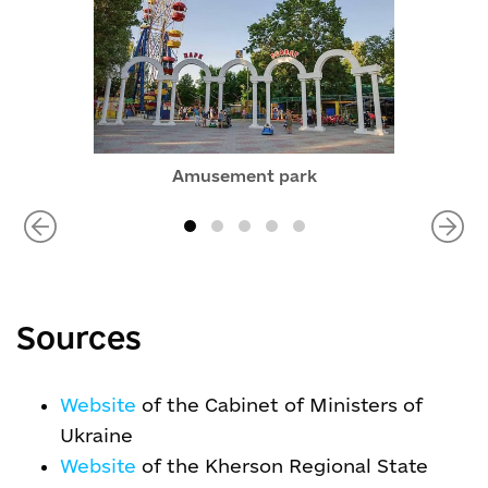
Amusement park
Sources
Website
of the Cabinet of Ministers of
Ukraine
Website
of the Kherson Regional State