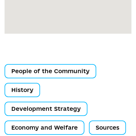
People of the Community
History
Development Strategy
Economy and Welfare
Sources