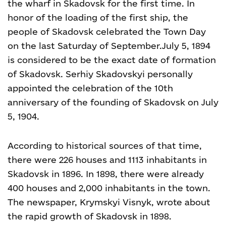
the wharf in Skadovsk for the first time. In
honor of the loading of the first ship, the
people of Skadovsk celebrated the Town Day
on the last Saturday of September.
July 5, 1894
is considered to be the exact date of formation
of Skadovsk. Serhiy Skadovskyi personally
appointed the celebration of the 10th
anniversary of the founding of Skadovsk on July
5, 1904.
According to historical sources of that time,
there were 226 houses and 1113 inhabitants in
Skadovsk in 1896. In 1898, there were already
400 houses and 2,000 inhabitants in the town.
The newspaper, Krymskyi Visnyk, wrote about
the rapid growth of Skadovsk in 1898.