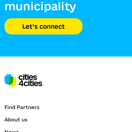
municipality
Let’s connect
Find Partners
About us
News