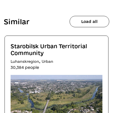
Similar
Load all
Starobilsk Urban Territorial
Community
,
Luhanskregion
Urban
30,384 people