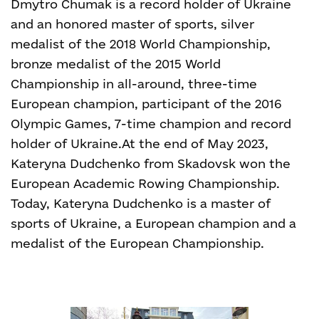
Dmytro Chumak is a record holder of Ukraine
and an honored master of sports, silver
medalist of the 2018 World Championship,
bronze medalist of the 2015 World
Championship in all-around, three-time
European champion, participant of the 2016
Olympic Games, 7-time champion and record
holder of Ukraine.
At the end of May 2023,
Kateryna Dudchenko from Skadovsk won the
European Academic Rowing Championship.
Today, Kateryna Dudchenko is a master of
sports of Ukraine, a European champion and a
medalist of the European Championship.