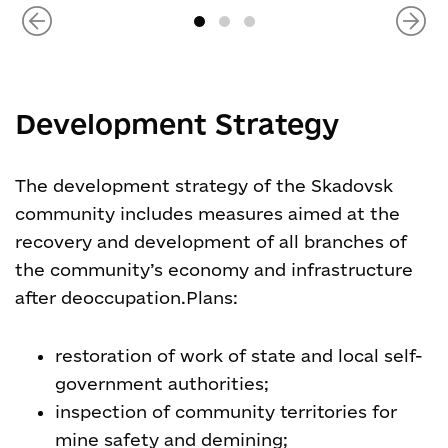
Development Strategy
The development strategy of the Skadovsk
community includes measures aimed at the
recovery and development of all branches of
the community’s economy and infrastructure
after deoccupation.
Plans:
restoration of work of state and local self-
government authorities;
inspection of community territories for
mine safety and demining;