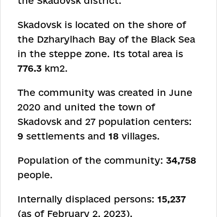
the Skadovsk district.
Skadovsk is located on the shore of
the Dzharylhach Bay of the Black Sea
in the steppe zone. Its total area is
776.3
km
2
.
The community was created in June
2020 and united the town of
Skadovsk and 27 population centers:
9
settlements and
18
villages.
Population of the community:
34,758
people.
Internally displaced persons:
15,237
(as of February 2, 2023).