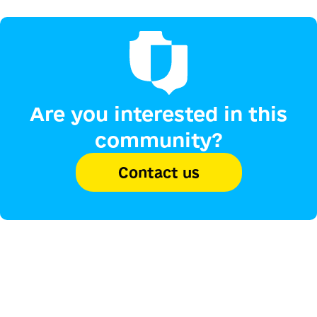
Are you interested in this
community?
Contact us