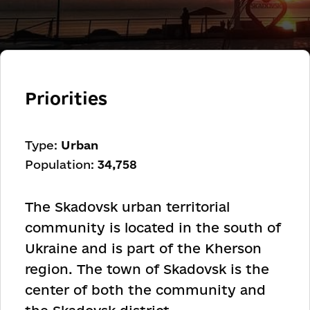
Priorities
Type:
Urban
Population:
34,758
The Skadovsk urban territorial
community is located in the south of
Ukraine and is part of the Kherson
region. The town of Skadovsk is the
center of both the community and