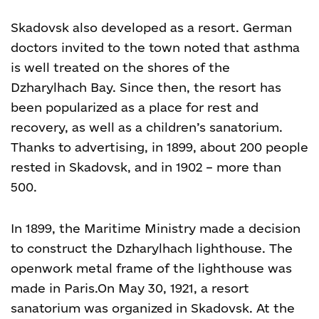
Skadovsk also developed as a resort. German
doctors invited to the town noted that asthma
is well treated on the shores of the
Dzharylhach Bay. Since then, the resort has
been popularized as a place for rest and
recovery, as well as a children’s sanatorium.
Thanks to advertising, in 1899, about 200 people
rested in Skadovsk, and in 1902 – more than
500.
In 1899, the Maritime Ministry made a decision
to construct the Dzharylhach lighthouse. The
openwork metal frame of the lighthouse was
made in Paris.
On May 30, 1921, a resort
sanatorium was organized in Skadovsk. At the