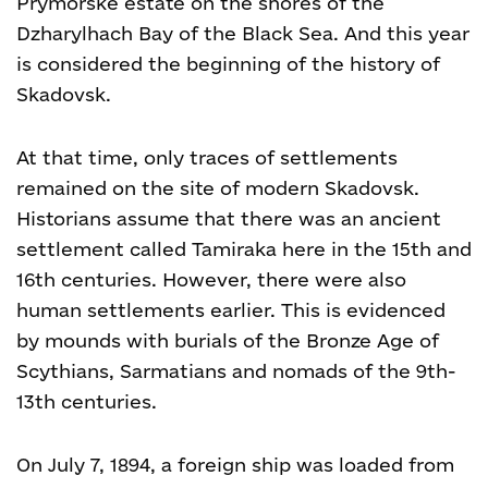
Prymorske estate on the shores of the
Dzharylhach Bay of the Black Sea. And this year
is considered the beginning of the history of
Skadovsk.
At that time, only traces of settlements
remained on the site of modern Skadovsk.
Historians assume that there was an ancient
settlement called Tamiraka here in the 15th and
16th centuries. However, there were also
human settlements earlier. This is evidenced
by mounds with burials of the Bronze Age of
Scythians, Sarmatians and nomads of the 9th-
13th centuries.
On July 7, 1894, a foreign ship was loaded from