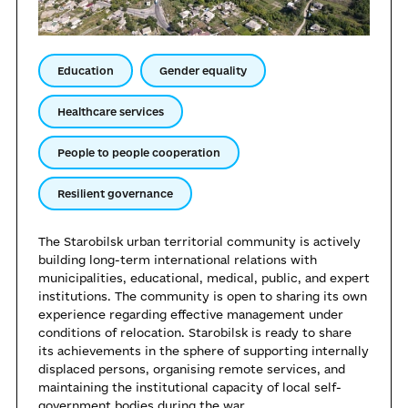
Education
Gender equality
Healthcare services
People to people cooperation
Resilient governance
The Starobilsk urban territorial community is actively
building long-term international relations with
municipalities, educational, medical, public, and expert
institutions. The community is open to sharing its own
experience regarding effective management under
conditions of relocation. Starobilsk is ready to share
its achievements in the sphere of supporting internally
displaced persons, organising remote services, and
maintaining the institutional capacity of local self-
government bodies during the war.