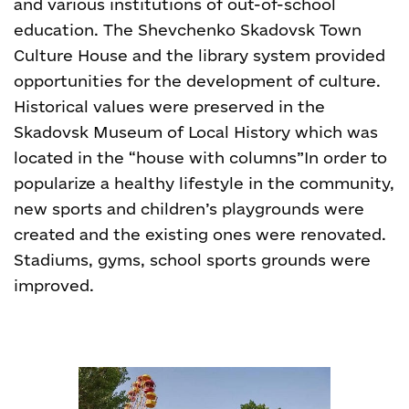
and various institutions of out-of-school
education. The Shevchenko Skadovsk Town
Culture House and the library system provided
opportunities for the development of culture.
Historical values were preserved in the
Skadovsk Museum of Local History which was
located in the “house with columns”
In order to
popularize a healthy lifestyle in the community,
new sports and children’s playgrounds were
created and the existing ones were renovated.
Stadiums, gyms, school sports grounds were
improved.