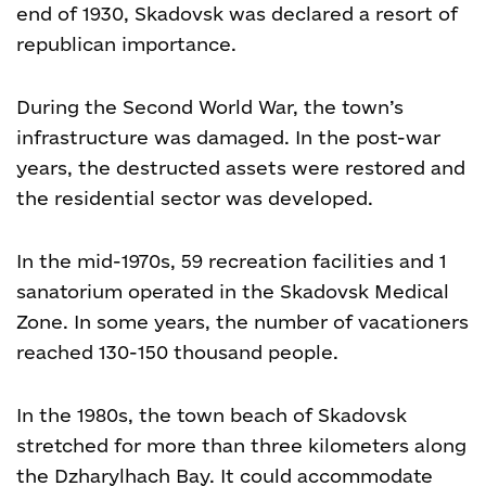
end of 1930, Skadovsk was declared a resort of
republican importance.
During the Second World War, the town’s
infrastructure was damaged. In the post-war
years, the destructed assets were restored and
the residential sector was developed.
In the mid-1970s, 59 recreation facilities and 1
sanatorium operated in the Skadovsk Medical
Zone. In some years, the number of vacationers
reached 130-150 thousand people.
In the 1980s, the town beach of Skadovsk
stretched for more than three kilometers along
the Dzharylhach Bay. It could accommodate