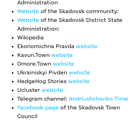
Administration
Website
of the Skadovsk community:
Website
of the Skadovsk District State
Administration:
Wikipedia
Ekonomichna Pravda
website
Kavun.Town
website
Omore.Town
website
Ukrainiskyi Pivden
website
HedgeHog Stories
website
Ucluster
website
Telegram channel:
Andriushchenko Time
Facebook-page
of the Skadovsk Town
Council