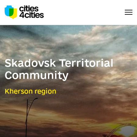
Skadovsk Territorial
Community
Kherson region