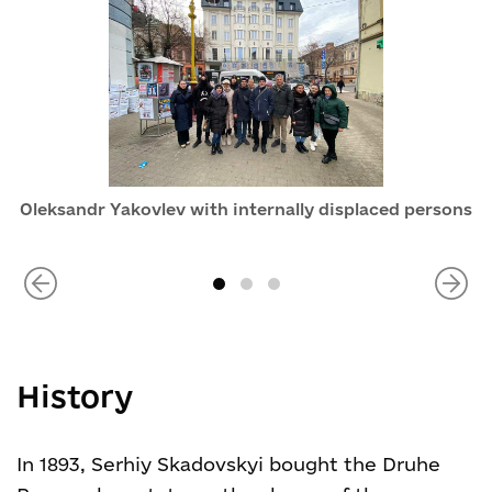
Oleksandr Yakovlev with internally displaced persons
History
In 1893, Serhiy Skadovskyi bought the Druhe