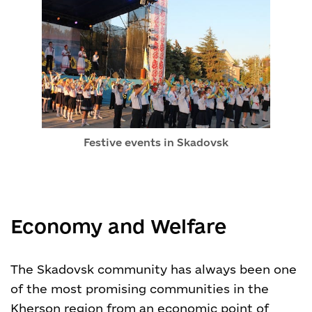
Festive events in Skadovsk
Economy and Welfare
The Skadovsk community has always been one
of the most promising communities in the
Kherson region from an economic point of