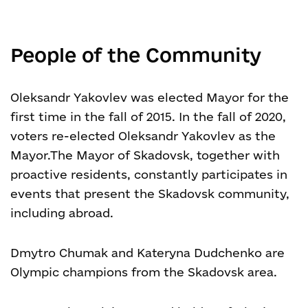
People of the Community
Oleksandr Yakovlev was elected Mayor for the
first time in the fall of 2015. In the fall of 2020,
voters re-elected Oleksandr Yakovlev as the
Mayor.
The Mayor of Skadovsk, together with
proactive residents, constantly participates in
events that present the Skadovsk community,
including abroad.
Dmytro Chumak and Kateryna Dudchenko are
Olympic champions from the Skadovsk area.