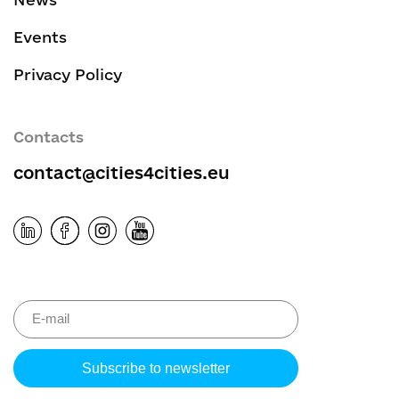
Events
Privacy Policy
Contacts
contact@cities4cities.eu
Please leave 