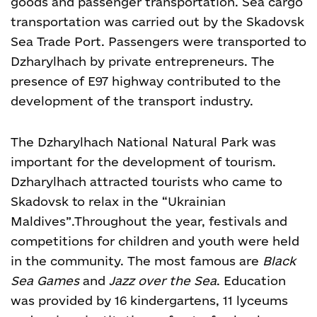
goods and passenger transportation. Sea cargo
transportation was carried out by the Skadovsk
Sea Trade Port. Passengers were transported to
Dzharylhach by private entrepreneurs. The
presence of E97 highway contributed to the
development of the transport industry.
The Dzharylhach National Natural Park was
important for the development of tourism.
Dzharylhach attracted tourists who came to
Skadovsk to relax in the “Ukrainian
Maldives”.
Throughout the year, festivals and
competitions for children and youth were held
in the community. The most famous are
Black
Sea Games
and
Jazz over the Sea
.
Education
was provided by 16 kindergartens, 11 lyceums