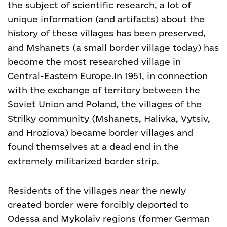
the subject of scientific research, a lot of
unique information (and artifacts) about the
history of these villages has been preserved,
and Mshanets (a small border village today) has
become the most researched village in
Central-Eastern Europe.
In 1951, in connection
with the exchange of territory between the
Soviet Union and Poland, the villages of the
Strilky community (Mshanets, Halivka, Vytsiv,
and Hroziova) became border villages and
found themselves at a dead end in the
extremely militarized border strip.
Residents of the villages near the newly
created border were forcibly deported to
Odessa and Mykolaiv regions (former German