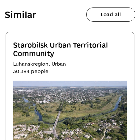
Similar
Load all
Starobilsk Urban Territorial
Community
,
Luhanskregion
Urban
30,384 people