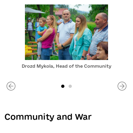
Drozd Mykola, Head of the Community
Community and War