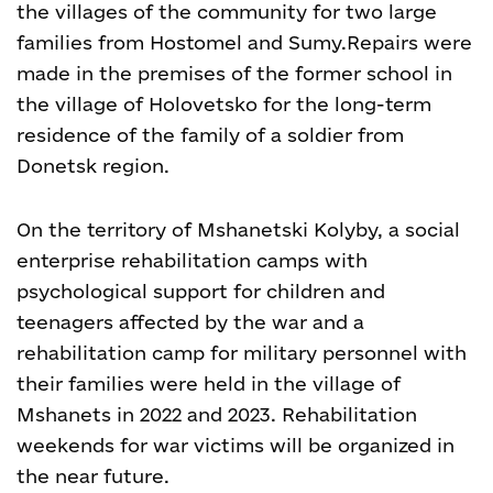
the villages of the community for two large
families from Hostomel and Sumy.
Repairs were
made in the premises of the former school in
the village of Holovetsko for the long-term
residence of the family of a soldier from
Donetsk region.
On the territory of Mshanetski Kolyby, a social
enterprise rehabilitation camps with
psychological support for children and
teenagers affected by the war and a
rehabilitation camp for military personnel with
their families were held in the village of
Mshanets in 2022 and 2023. Rehabilitation
weekends for war victims will be organized in
the near future.