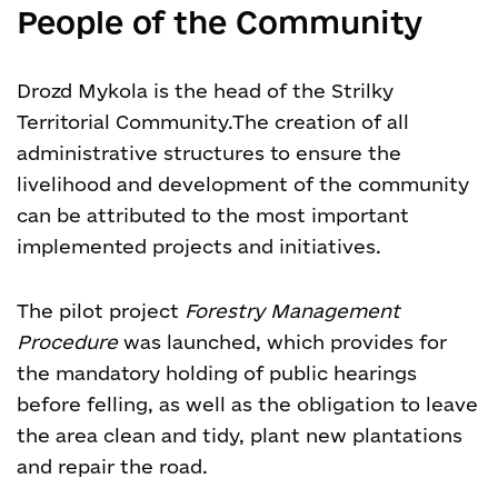
People of the Community
Drozd Mykola is the head of the Strilky
Territorial Community.
The creation of all
administrative structures to ensure the
livelihood and development of the community
can be attributed to the most important
implemented projects and initiatives.
The pilot project
Forestry Management
Procedure
was launched, which provides for
the mandatory holding of public hearings
before felling, as well as the obligation to leave
the area clean and tidy, plant new plantations
and repair the road.