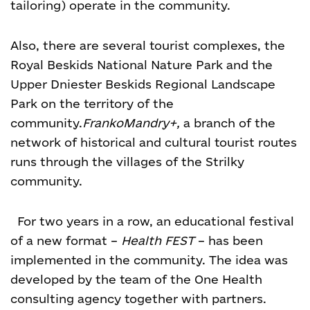
tailoring) operate in the community.
Also, there are several tourist complexes, the
Royal Beskids National Nature Park and the
Upper Dniester Beskids Regional Landscape
Park on the territory of the
community.
FrankoMandry+,
a branch of the
network of historical and cultural tourist routes
runs through the villages of the Strilky
community.
For two years in a row, an educational festival
of a new format –
Health FEST
– has been
implemented in the community. The idea was
developed by the team of the One Health
consulting agency together with partners.