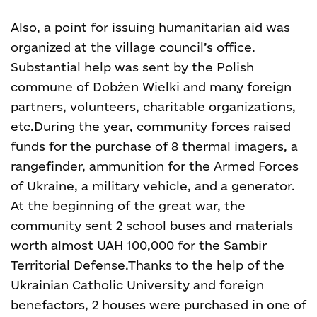
Also, a point for issuing humanitarian aid was
organized at the village council’s office.
Substantial help was sent by the Polish
commune of Dobżen Wielki and many foreign
partners, volunteers, charitable organizations,
etc.
During the year, community forces raised
funds for the purchase of 8 thermal imagers, a
rangefinder, ammunition for the Armed Forces
of Ukraine, a military vehicle, and a generator.
At the beginning of the great war, the
community sent 2 school buses and materials
worth almost UAH 100,000 for the Sambir
Territorial Defense.
Thanks to the help of the
Ukrainian Catholic University and foreign
benefactors, 2 houses were purchased in one of