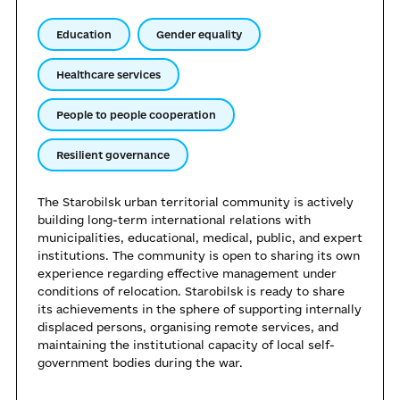
Education
Gender equality
Healthcare services
People to people cooperation
Resilient governance
The Starobilsk urban territorial community is actively
building long-term international relations with
municipalities, educational, medical, public, and expert
institutions. The community is open to sharing its own
experience regarding effective management under
conditions of relocation. Starobilsk is ready to share
its achievements in the sphere of supporting internally
displaced persons, organising remote services, and
maintaining the institutional capacity of local self-
government bodies during the war.