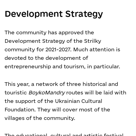
Development Strategy
The community has approved the
Development Strategy of the Strilky
community for 2021-2027. Much attention is
devoted to the development of
entrepreneurship and tourism, in particular.
This year, a network of three historical and
touristic
BoykoMandry
routes will be laid with
the support of the Ukrainian Cultural
Foundation. They will cover most of the
villages of the community.
The educational, cultural and artistic festival