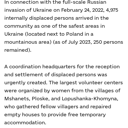
In connection with the full-scale Russian
invasion of Ukraine on February 24, 2022, 4,975
internally displaced persons arrived in the
community as one of the safest areas in
Ukraine (located next to Poland in a
mountainous area) (as of July 2023, 250 persons
remained).
A coordination headquarters for the reception
and settlement of displaced persons was
urgently created. The largest volunteer centers
were organized by women from the villages of
Mshanets, Ploske, and Lopushanka-Khomyna,
who gathered fellow villagers and repaired
empty houses to provide free temporary
accommodation.