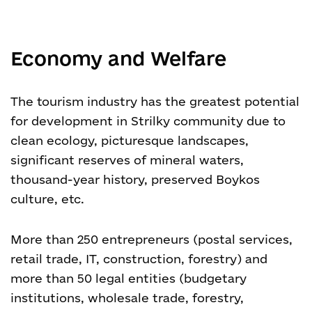
Economy and Welfare
The tourism industry has the greatest potential
for development in Strilky community due to
clean ecology, picturesque landscapes,
significant reserves of mineral waters,
thousand-year history, preserved Boykos
culture, etc.
More than 250 entrepreneurs (postal services,
retail trade, IT, construction, forestry) and
more than 50 legal entities (budgetary
institutions, wholesale trade, forestry,