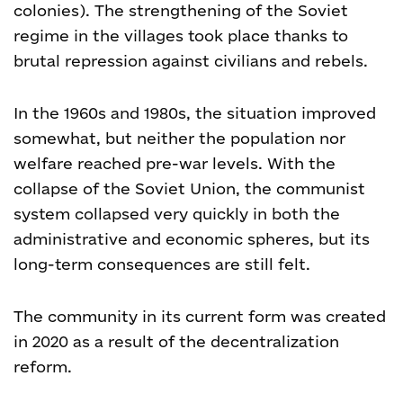
colonies). The strengthening of the Soviet
regime in the villages took place thanks to
brutal repression against civilians and rebels.
In the 1960s and 1980s, the situation improved
somewhat, but neither the population nor
welfare reached pre-war levels. With the
collapse of the Soviet Union, the communist
system collapsed very quickly in both the
administrative and economic spheres, but its
long-term consequences are still felt.
The community in its current form was created
in 2020 as a result of the decentralization
reform.