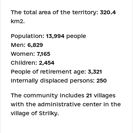
The total area of the territory:
320.4
km
2
.
Population:
13,994
people
Men:
6,829
Women:
7,165
Children:
2,454
People of retirement age:
3,321
Internally displaced persons:
250
The community includes
21
villages
with the administrative center in the
village of Strilky.