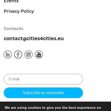
Events
Privacy Policy
Contacts
contact@cities4cities.eu
Please leave 
We are using cookies to give you the best experience on