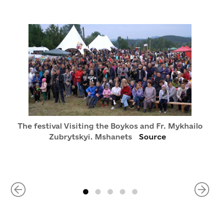
The festival Visiting the Boykos and Fr. Mykhailo
Zubrytskyi. Mshanets
Source