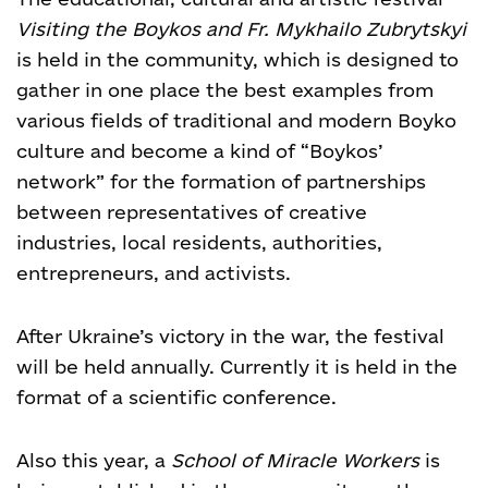
Visiting the Boykos and Fr. Mykhailo Zubrytskyi
is held in the community, which is designed to
gather in one place the best examples from
various fields of traditional and modern Boyko
culture and become a kind of “Boykos’
network” for the formation of partnerships
between representatives of creative
industries, local residents, authorities,
entrepreneurs, and activists.
After Ukraine’s victory in the war, the festival
will be held annually. Currently it is held in the
format of a scientific conference.
Also this year, a
School of Miracle Workers
is