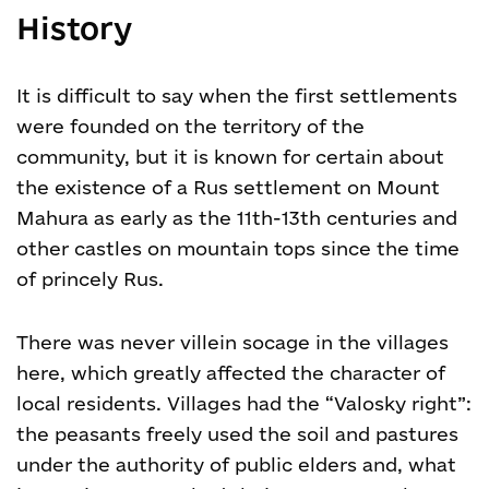
History
It is difficult to say when the first settlements
were founded on the territory of the
community, but it is known for certain about
the existence of a Rus settlement on Mount
Mahura as early as the 11th-13th centuries and
other castles on mountain tops since the time
of princely Rus.
There was never villein socage in the villages
here, which greatly affected the character of
local residents. Villages had the “Valosky right”:
the peasants freely used the soil and pastures
under the authority of public elders and, what