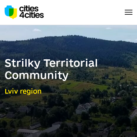
Strilky Territorial
Community
Lviv region