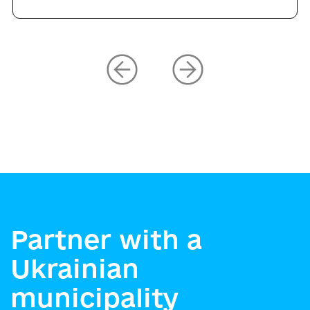
Partner with a
Ukrainian
municipality