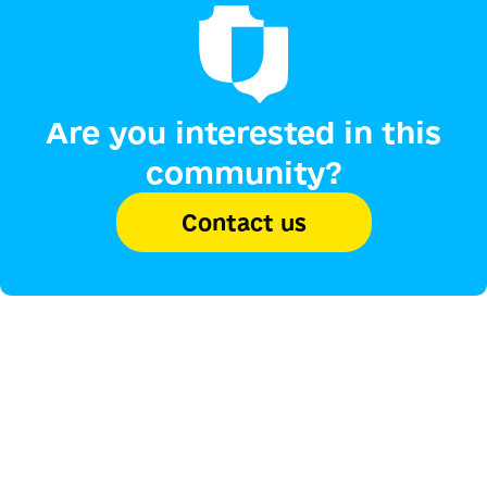
Are you interested in this
community?
Contact us