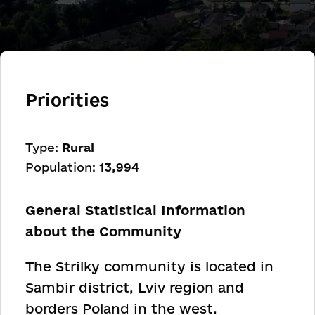
Priorities
Type:
Rural
Population:
13,994
General Statistical Information
about the Community
The Strilky community is located in
Sambir district, Lviv region and
borders Poland in the west.