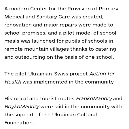
A modern Center for the Provision of Primary
Medical and Sanitary Care was created,
renovation and major repairs were made to
school premises, and a pilot model of school
meals was launched for pupils of schools in
remote mountain villages thanks to catering
and outsourcing on the basis of one school.
The pilot Ukrainian-Swiss project
Acting for
Health
was implemented in the community
Historical and tourist routes
FrankoMandry
and
BoykoMandry
were laid in the community with
the support of the Ukrainian Cultural
Foundation.