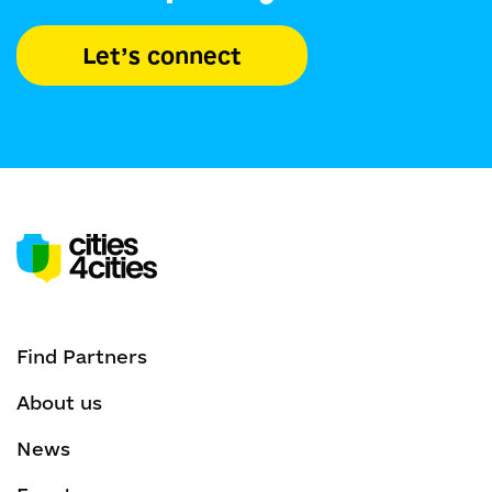
Let’s connect
Find Partners
About us
News