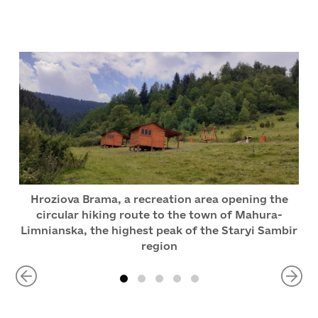
Hroziova Brama, a recreation area opening the
circular hiking route to the town of Mahura-
Limnianska, the highest peak of the Staryi Sambir
region