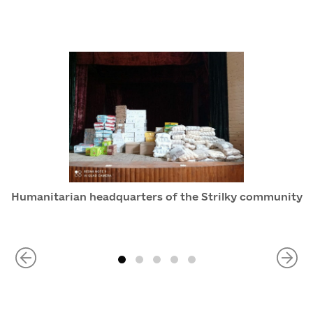
Humanitarian headquarters of the Strilky community