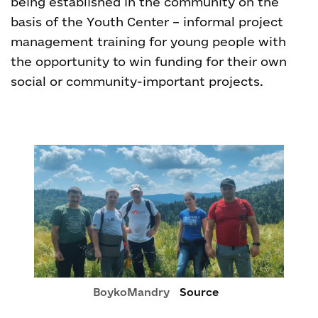
being established in the community on the
basis of the Youth Center – informal project
management training for young people with
the opportunity to win funding for their own
social or community-important projects.
BoykoMandry
Source