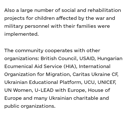
Also a large number of social and rehabilitation
projects for children affected by the war and
military personnel with their families were
implemented.
The community cooperates with other
organizations: British Council, USAID, Hungarian
Ecumenical Aid Service (HIA), International
Organization for Migration, Caritas Ukraine CF,
Ukrainian Educational Platform, UCU, UNICEF,
UN Women, U-LEAD with Europe, House of
Europe and many Ukrainian charitable and
public organizations.