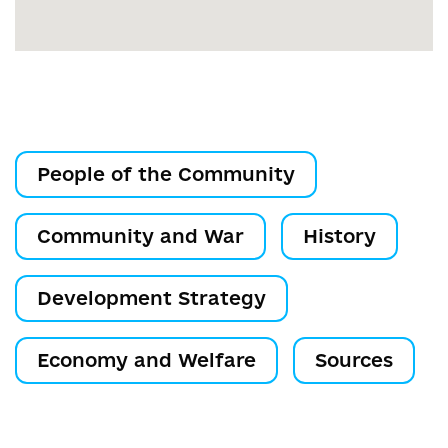
People of the Community
Community and War
History
Development Strategy
Economy and Welfare
Sources