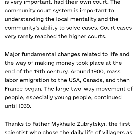
is very important, had their own court. The
community court system is important to
understanding the local mentality and the
community’s ability to solve cases. Court cases
very rarely reached the higher courts.
Major fundamental changes related to life and
the way of making money took place at the
end of the 19th century. Around 1900, mass
labor emigration to the USA, Canada, and then
France began. The large two-way movement of
people, especially young people, continued
until 1939.
Thanks to Father Mykhailo Zubrytskyi, the first
scientist who chose the daily life of villagers as