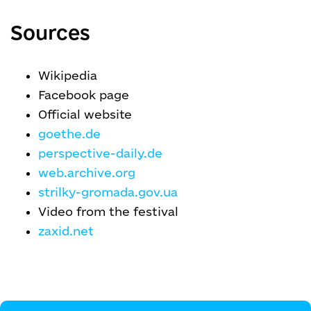
Sources
Wikipedia
Facebook page
Official website
goethe.de
perspective-daily.de
web.archive.org
strilky-gromada.gov.ua
Video from the festival
zaxid.net