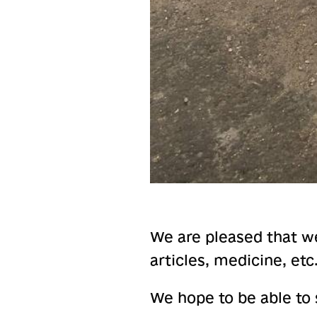
We are pleased that we
articles, medicine, etc
We hope to be able to s