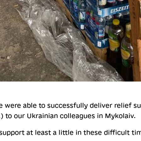
 were able to successfully deliver relief s
.) to our Ukrainian colleagues in Mykolaiv.
upport at least a little in these difficult ti