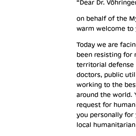
“Dear Dr. Vöhringer
on behalf of the My
warm welcome to yo
Today we are facin
been resisting for
territorial defense 
doctors, public uti
working to the best
around the world. Y
request for humani
you personally for 
local humanitarian 