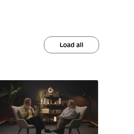
Load all