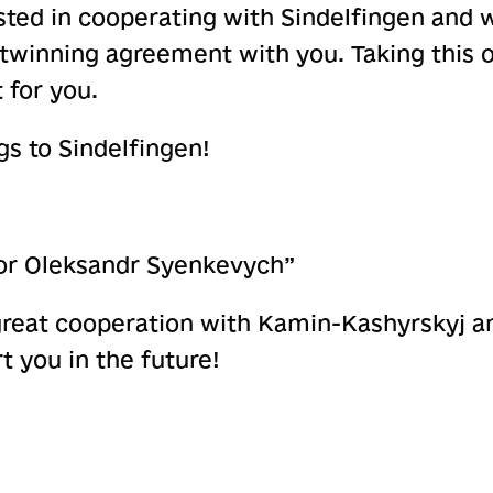
sted in cooperating with Sindelfingen and w
 twinning agreement with you. Taking this o
 for you.
s to Sindelfingen!
or Oleksandr Syenkevych”
great cooperation with Kamin-Kashyrskyj a
t you in the future!