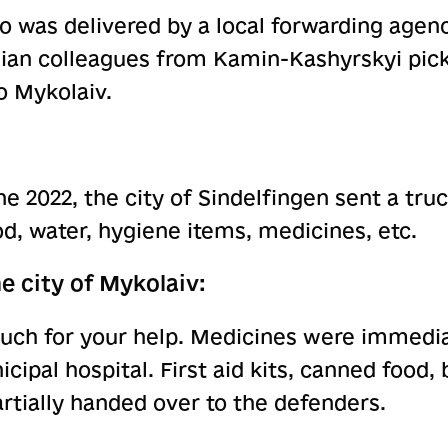
 was delivered by a local forwarding agenc
ian colleagues from Kamin-Kashyrskyi pic
o Mykolaiv.
ne 2022, the city of Sindelfingen sent a tr
od, water, hygiene items, medicines, etc.
e city of Mykolaiv:
uch for your help. Medicines were immedi
icipal hospital. First aid kits, canned food, 
rtially handed over to the defenders.