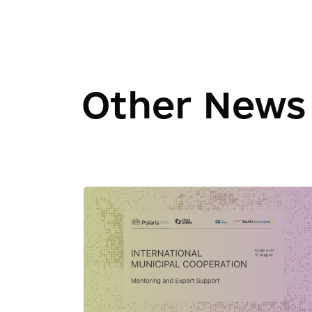
Other News