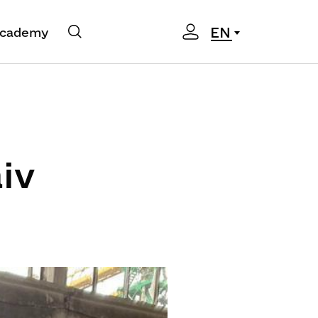
EN
cademy
iv