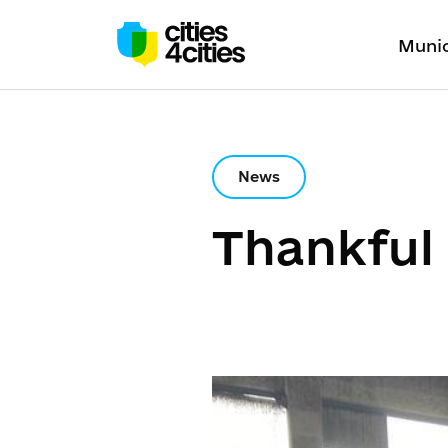
Munic
News
Thankful