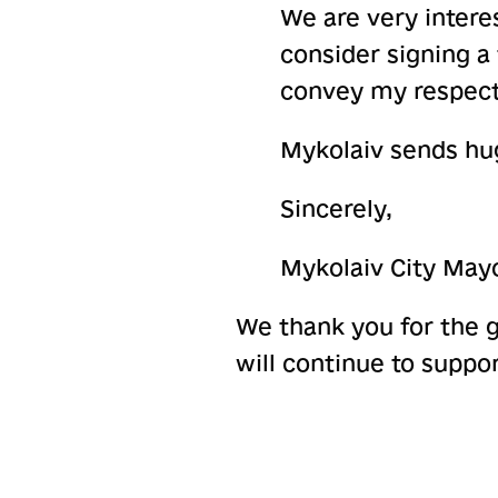
We are very intere
consider signing a
convey my respect
Mykolaiv sends hug
Sincerely,
Mykolaiv City May
We thank you for the 
will continue to suppor