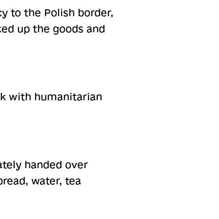
y to the Polish border,
ked up the goods and
uck with humanitarian
ately handed over
bread, water, tea