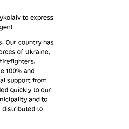
Mykolaiv to express
ngen!
s. Our country has
orces of Ukraine,
firefighters,
give 100% and
onal support from
ded quickly to our
icipality and to
 distributed to