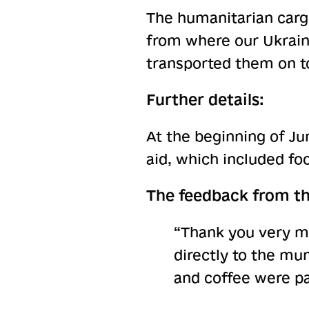
The humanitarian cargo
from where our Ukrain
transported them on t
Further details:
At the beginning of Ju
aid, which included fo
The feedback from th
“Thank you very m
directly to the mun
and coffee were pa