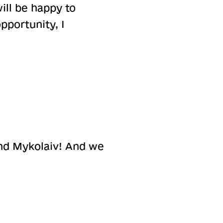
ill be happy to
pportunity, I
nd Mykolaiv! And we