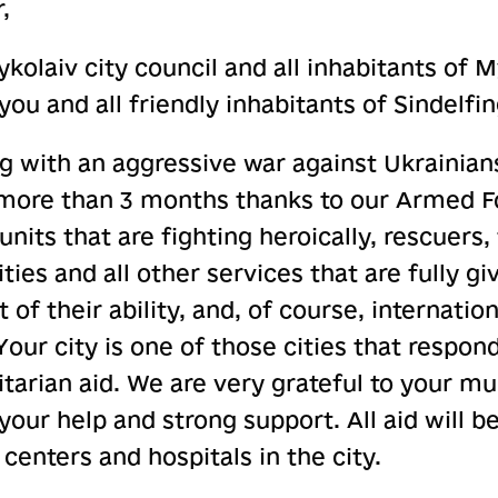
,
kolaiv city council and all inhabitants of 
u and all friendly inhabitants of Sindelfi
g with an aggressive war against Ukrainian
 more than 3 months thanks to our Armed F
units that are fighting heroically, rescuers, 
lities and all other services that are fully 
 of their ability, and, of course, internati
our city is one of those cities that respon
tarian aid. We are very grateful to your mun
your help and strong support. All aid will be
centers and hospitals in the city.