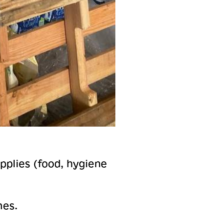
upplies (food, hygiene
mes.