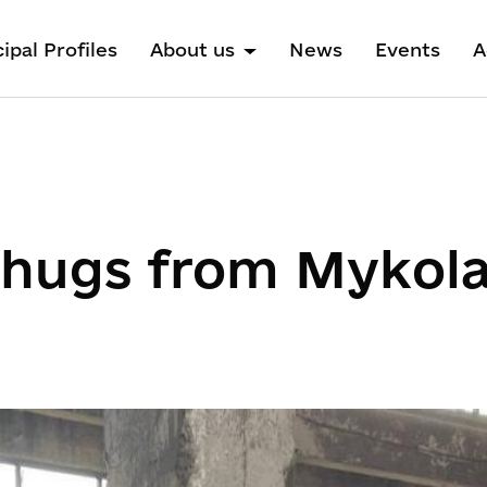
ipal Profiles
About us
News
Events
A
 hugs from Mykola