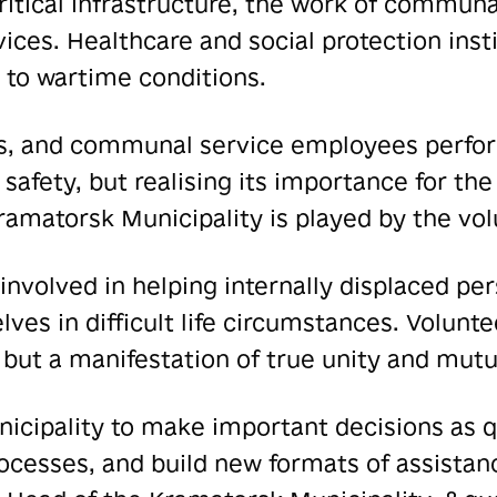
critical infrastructure, the work of communa
vices. Healthcare and social protection inst
 to wartime conditions.
rs, and communal service employees perform
 safety, but realising its importance for t
e Kramatorsk Municipality is played by the 
involved in helping internally displaced per
ves in difficult life circumstances. Volun
 but a manifestation of true unity and mutua
icipality to make important decisions as qu
esses, and build new formats of assistanc