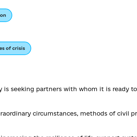
ion
es of crisis
 is seeking partners with whom it is ready to
ordinary circumstances, methods of civil pr