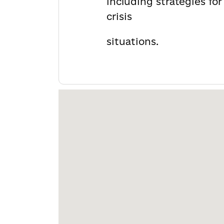
including strategies fo
crisis
situations.