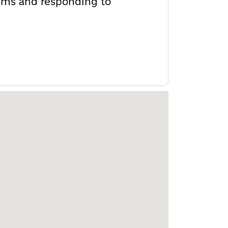
stems and responding to