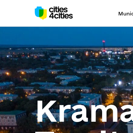
Munic
Krama