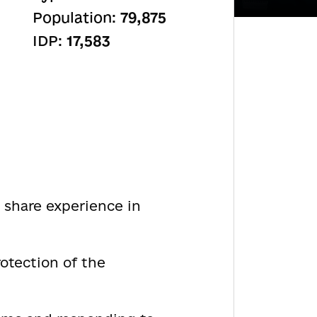
Population:
79,875
IDP:
17,583
 share experience in
otection of the