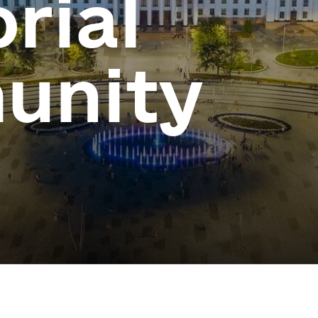
orial
unity