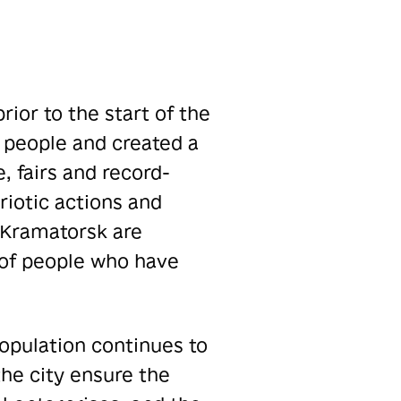
rior to the start of the
 people and created a
, fairs and record-
riotic actions and
f Kramatorsk are
r of people who have
population continues to
the city ensure the