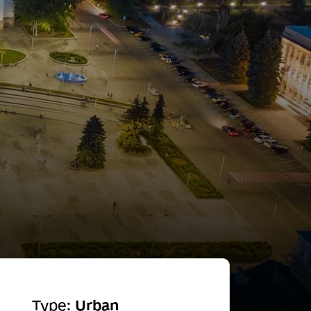
Type:
Urban