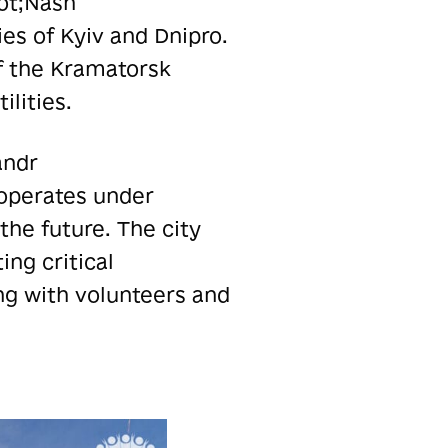
uot;Nash
s of Kyiv and Dnipro.
f the Kramatorsk
lities.
andr
 operates under
the future. The city
ing critical
ing with volunteers and