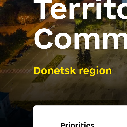
Territ
Comm
Donetsk region
Priorities