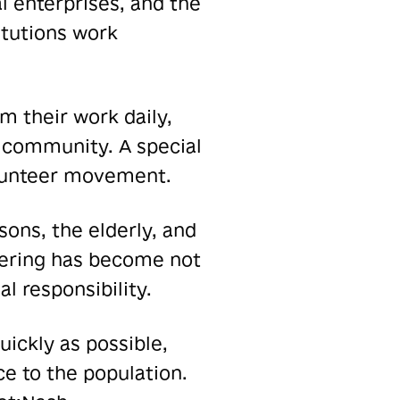
l enterprises, and the
itutions work
 their work daily,
he community. A special
volunteer movement.
sons, the elderly, and
teering has become not
l responsibility.
ickly as possible,
e to the population.