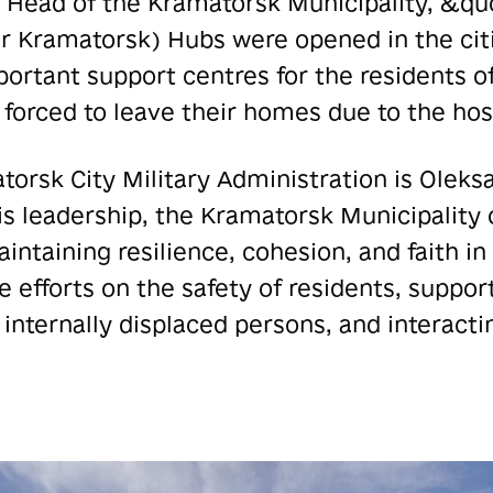
he Head of the Kramatorsk Municipality, &q
 Kramatorsk) Hubs were opened in the citie
rtant support centres for the residents o
forced to leave their homes due to the hosti
orsk City Military Administration is Oleks
s leadership, the Kramatorsk Municipality
ntaining resilience, cohesion, and faith in 
 efforts on the safety of residents, support
g internally displaced persons, and interact