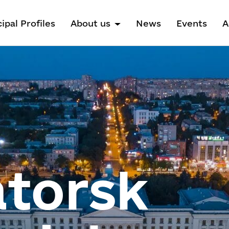
ipal Profiles
About us
News
Events
A
torsk