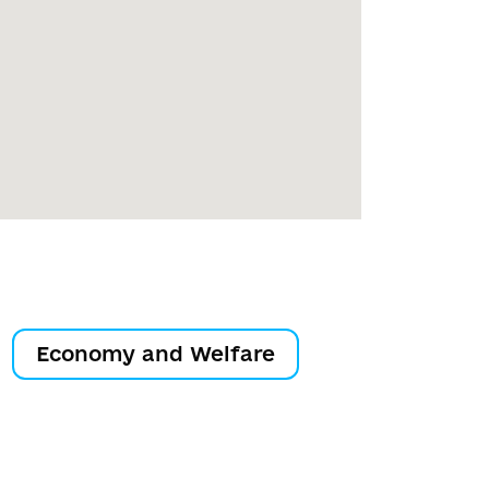
Economy and Welfare