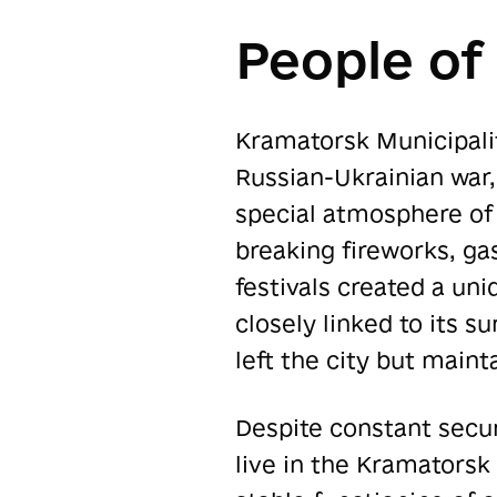
People of
Kramatorsk Municipality
Russian-Ukrainian war,
special atmosphere of 
breaking fireworks, ga
festivals created a un
closely linked to its 
left the city but maint
Despite constant secur
live in the Kramatorsk