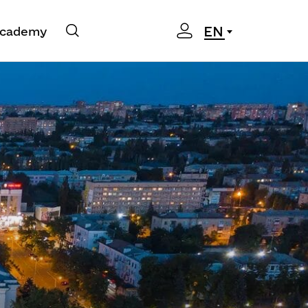
EN
cademy