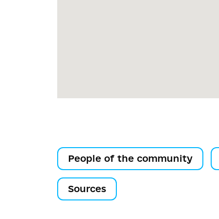
People of the community
Sources