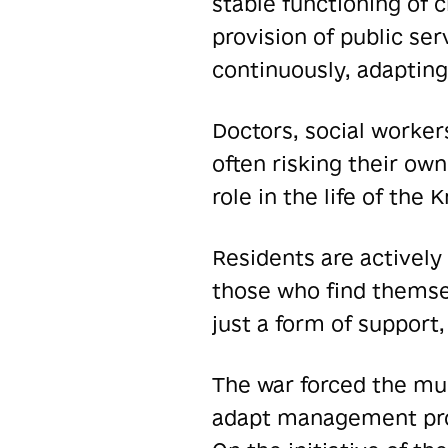
stable functioning of 
provision of public ser
continuously, adapting
Doctors, social worke
often risking their own
role in the life of th
Residents are actively 
those who find themsel
just a form of support,
The war forced the mun
adapt management proc