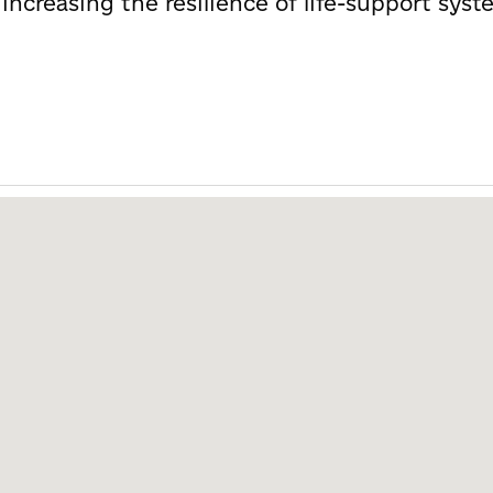
r increasing the resilience of life-support sy