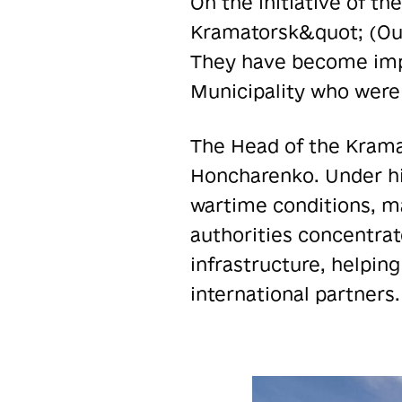
On the initiative of t
Kramatorsk&quot; (Our
They have become impo
Municipality who were 
The Head of the Kramat
Honcharenko. Under hi
wartime conditions, mai
authorities concentrate
infrastructure, helpin
international partners.