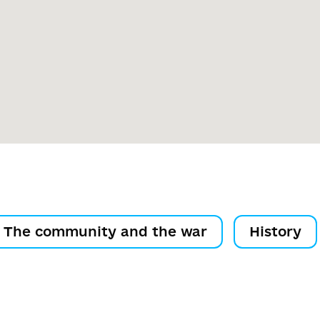
The community and the war
History