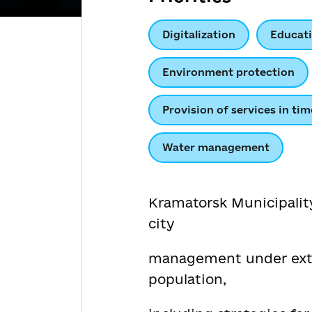
Digitalization
Educat
Environment protection
Provision of services in tim
Water management
Kramatorsk Municipality
city
management under extra
population,