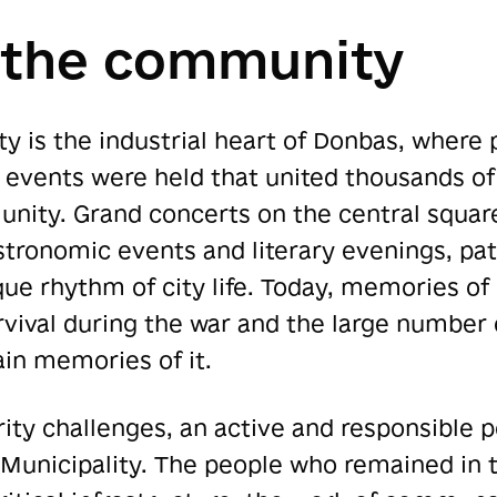
 the community
 is the industrial heart of Donbas, where p
 events were held that united thousands of
unity. Grand concerts on the central square
stronomic events and literary evenings, pat
ique rhythm of city life. Today, memories o
survival during the war and the large numbe
ain memories of it.
ity challenges, an active and responsible 
 Municipality. The people who remained in 