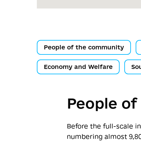
People of the community
Economy and Welfare
So
People of
Before the full-scale 
numbering almost 9,80