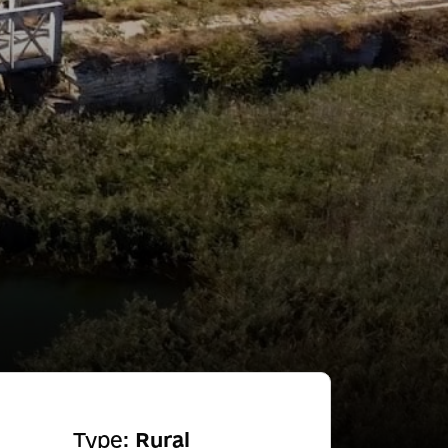
Type:
Rural