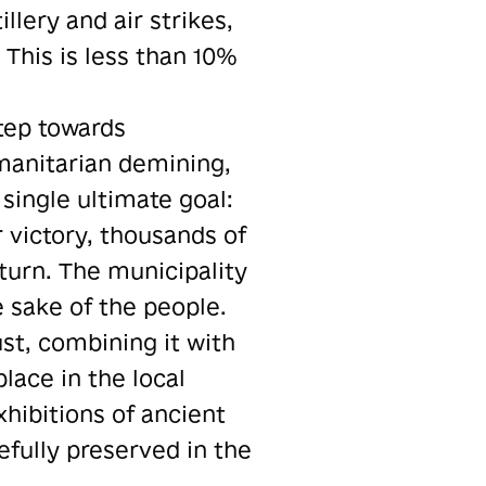
llery and air strikes,
 This is less than 10%
step towards
umanitarian demining,
single ultimate goal:
r victory, thousands of
turn. The municipality
 sake of the people.
ust, combining it with
lace in the local
xhibitions of ancient
fully preserved in the