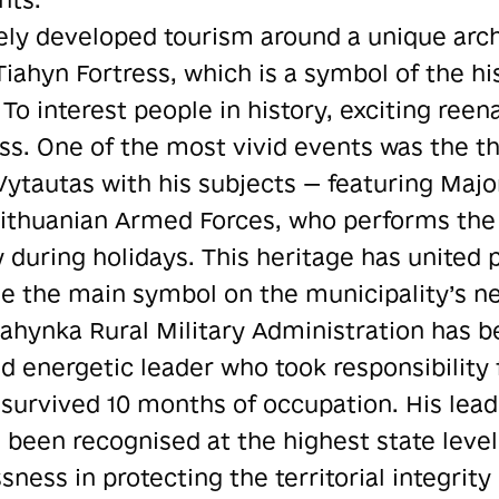
ely developed tourism around a unique arch
iahyn Fortress, which is a symbol of the his
 To interest people in history, exciting ree
ess. One of the most vivid events was the th
Vytautas with his subjects — featuring Maj
Lithuanian Armed Forces, who performs the
y during holidays. This heritage has united
e the main symbol on the municipality’s n
Tiahynka Rural Military Administration has
d energetic leader who took responsibility
at survived 10 months of occupation. His lea
as been recognised at the highest state leve
sness in protecting the territorial integrity