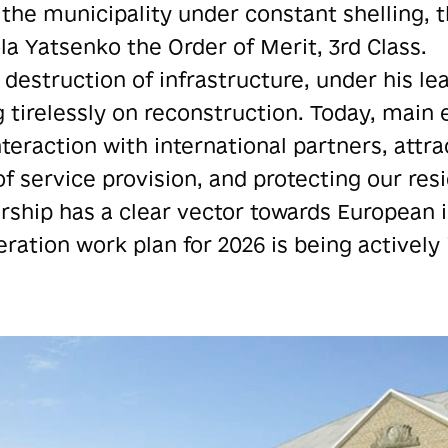
f the municipality under constant shelling, 
 Yatsenko the Order of Merit, 3rd Class.
 destruction of infrastructure, under his le
 tirelessly on reconstruction. Today, main e
teraction with international partners, attra
f service provision, and protecting our res
rship has a clear vector towards European i
eration work plan for 2026 is being activel