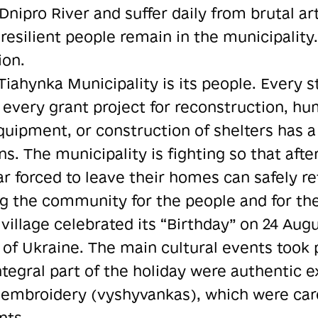
Dnipro River and suffer daily from brutal arti
resilient people remain in the municipality.
ion.
Tiahynka Municipality is its people. Every 
, every grant project for reconstruction, h
uipment, or construction of shelters has a 
ns. The municipality is fighting so that afte
 forced to leave their homes can safely re
ng the community for the people and for the
 village celebrated its “Birthday” on 24 Aug
f Ukraine. The main cultural events took p
tegral part of the holiday were authentic e
embroidery (vyshyvankas), which were care
nts.