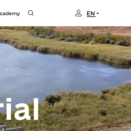
EN
cademy
ial