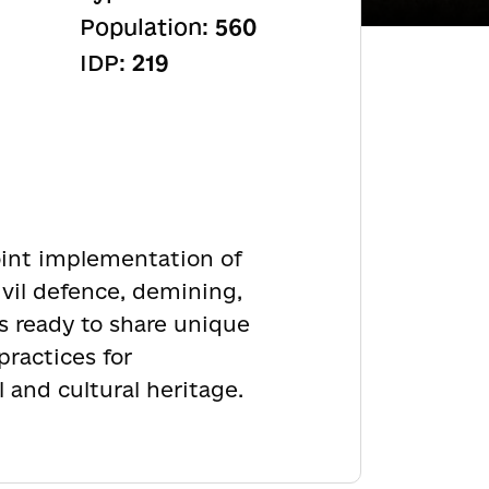
Population:
560
IDP:
219
joint implementation of
ivil defence, demining,
s ready to share unique
practices for
 and cultural heritage.