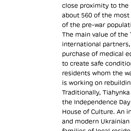
close proximity to the 
about 560 of the most 
of the pre-war populat
The main value of the 
international partners
purchase of medical eq
to create safe conditio
residents whom the war
is working on rebuildi
Traditionally, Tiahynka
the Independence Day o
House of Culture. An in
and modern Ukrainian 
families of local reside