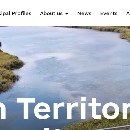
ipal Profiles
About us
News
Events
A
 Territor