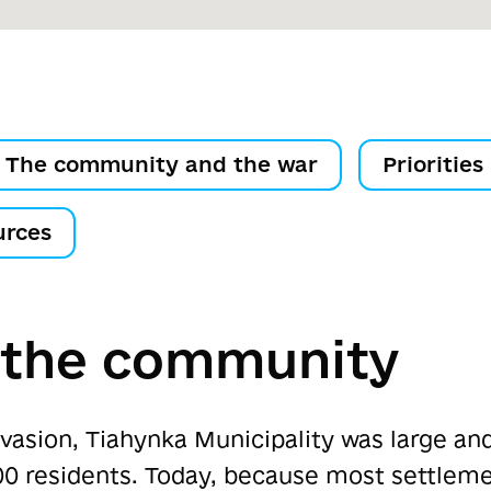
The community and the war
Priorities
urces
 the community
invasion, Tiahynka Municipality was large an
0 residents. Today, because most settlemen