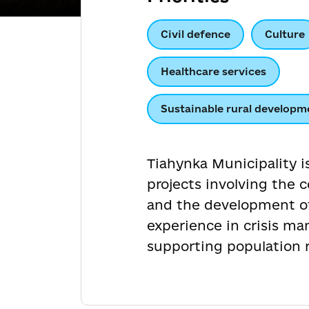
Civil defence
Culture
Healthcare services
Sustainable rural developm
Tiahynka Municipality i
projects involving the 
and the development of 
experience in crisis ma
supporting population re