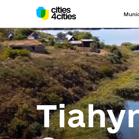
Munic
Tiahyn