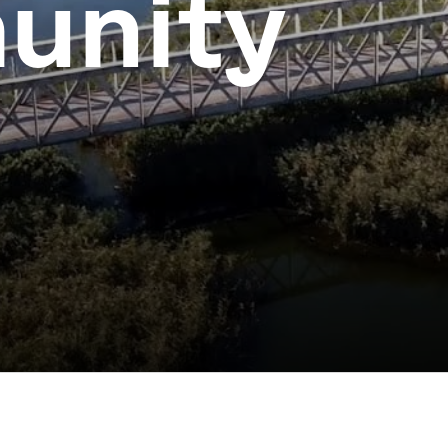
unity