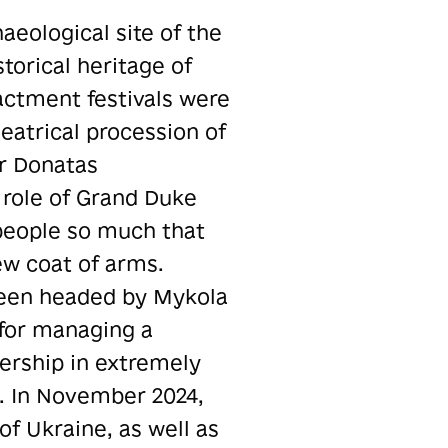
aeological site of the
torical heritage of
nactment festivals were
eatrical procession of
or Donatas
 role of Grand Duke
 people so much that
ew coat of arms.
 been headed by Mykola
 for managing a
dership in extremely
l. In November 2024,
 of Ukraine, as well as