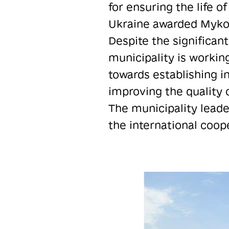
for ensuring the life o
Ukraine awarded Mykola
Despite the significant
municipality is working
towards establishing in
improving the quality o
The municipality leade
the international coop