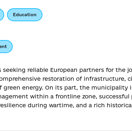
Education
ent
s seeking reliable European partners for the 
comprehensive restoration of infrastructure, c
green energy. On its part, the municipality i
nagement within a frontline zone, successful 
silience during wartime, and a rich historical