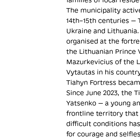
The municipality activ
14th–15th centuries — T
Ukraine and Lithuania.
organised at the fortr
the Lithuanian Prince 
Mazurkevicius of the 
Vytautas in his countr
Tiahyn Fortress becam
Since June 2023, the 
Yatsenko — a young an
frontline territory th
difficult conditions h
for courage and selfles