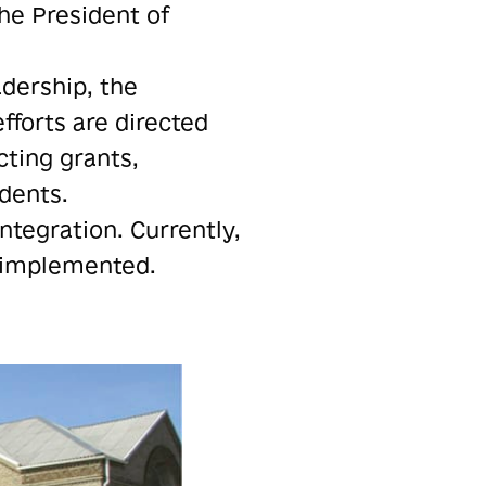
the President of
adership, the
fforts are directed
cting grants,
idents.
ntegration. Currently,
y implemented.