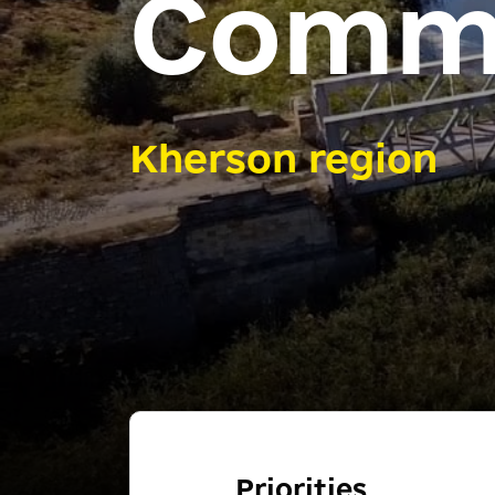
Comm
Kherson region
Priorities