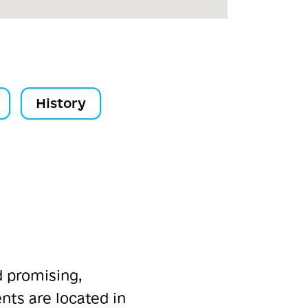
History
d promising,
ts are located in