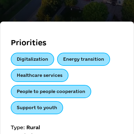
Priorities
Digitalization
Energy transition
Healthcare services
People to people cooperation
Support to youth
Type:
Rural