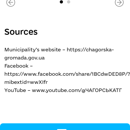
Sources
Municipality’s website – https://chagorska-
gromada.gov.ua
Facebook –
https://www.facebook.com/share/1BCdwDED8P/
mibextid=wwXIfr
YouTube – www.youtube.com/@ЧАГОРСЬКАТГ