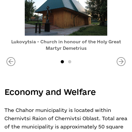
Lukovytsia - Church in honour of the Holy Great
Martyr Demetrius
Economy and Welfare
The Chahor municipality is located within
Chernivtsi Raion of Chernivtsi Oblast. Total area
of the municipality is approximately 50 square