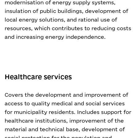
modernisation of energy supply systems,
insulation of public buildings, development of
local energy solutions, and rational use of
resources, which contributes to reducing costs
and increasing energy independence.
Healthcare services
Covers the development and improvement of
access to quality medical and social services
for municipality residents. Includes support for
healthcare institutions, improvement of the
material and technical base, development of
social protection for the population and