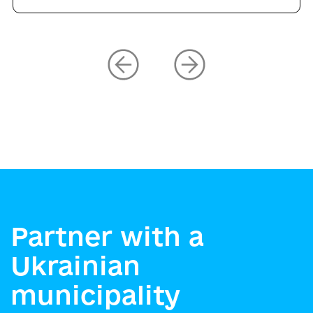
Partner with a
Ukrainian
municipality