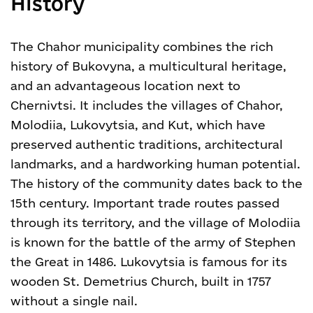
History
The Chahor municipality combines the rich
history of Bukovyna, a multicultural heritage,
and an advantageous location next to
Chernivtsi. It includes the villages of Chahor,
Molodiia, Lukovytsia, and Kut, which have
preserved authentic traditions, architectural
landmarks, and a hardworking human potential.
The history of the community dates back to the
15th century. Important trade routes passed
through its territory, and the village of Molodiia
is known for the battle of the army of Stephen
the Great in 1486. Lukovytsia is famous for its
wooden St. Demetrius Church, built in 1757
without a single nail.