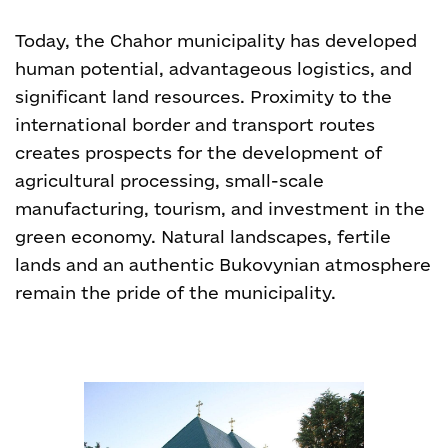
Today, the Chahor municipality has developed
human potential, advantageous logistics, and
significant land resources. Proximity to the
international border and transport routes
creates prospects for the development of
agricultural processing, small-scale
manufacturing, tourism, and investment in the
green economy. Natural landscapes, fertile
lands and an authentic Bukovynian atmosphere
remain the pride of the municipality.