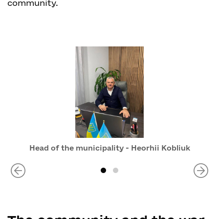
community.
Head of the municipality - Heorhii Kobliuk