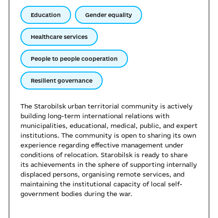
Education
Gender equality
Healthcare services
People to people cooperation
Resilient governance
The Starobilsk urban territorial community is actively
building long-term international relations with
municipalities, educational, medical, public, and expert
institutions. The community is open to sharing its own
experience regarding effective management under
conditions of relocation. Starobilsk is ready to share
its achievements in the sphere of supporting internally
displaced persons, organising remote services, and
maintaining the institutional capacity of local self-
government bodies during the war.