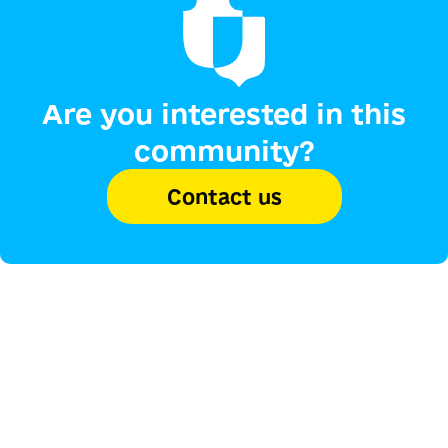
Are you interested in this
community?
Contact us