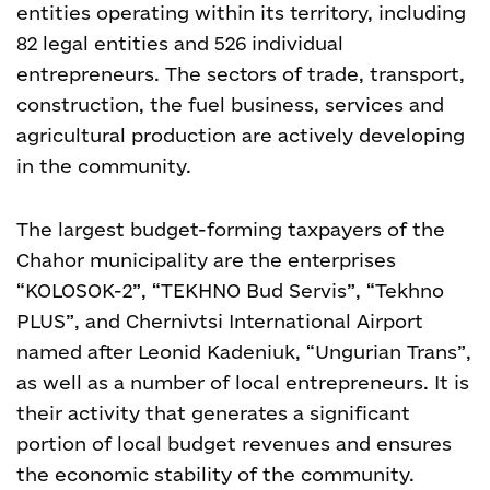
entities operating within its territory, including
82 legal entities and 526 individual
entrepreneurs. The sectors of trade, transport,
construction, the fuel business, services and
agricultural production are actively developing
in the community.
The largest budget-forming taxpayers of the
Chahor municipality are the enterprises
“KOLOSOK-2”, “TEKHNO Bud Servis”, “Tekhno
PLUS”, and Chernivtsi International Airport
named after Leonid Kadeniuk, “Ungurian Trans”,
as well as a number of local entrepreneurs. It is
their activity that generates a significant
portion of local budget revenues and ensures
the economic stability of the community.