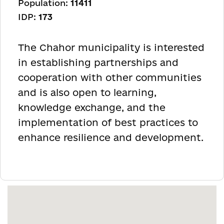
Population:
11411
IDP:
173
The Chahor municipality is interested
in establishing partnerships and
cooperation with other communities
and is also open to learning,
knowledge exchange, and the
implementation of best practices to
enhance resilience and development.