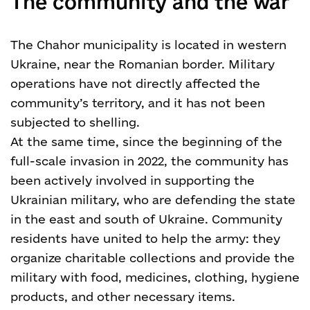
The community and the war
The Chahor municipality is located in western
Ukraine, near the Romanian border. Military
operations have not directly affected the
community’s territory, and it has not been
subjected to shelling.
At the same time, since the beginning of the
full-scale invasion in 2022, the community has
been actively involved in supporting the
Ukrainian military, who are defending the state
in the east and south of Ukraine. Community
residents have united to help the army: they
organize charitable collections and provide the
military with food, medicines, clothing, hygiene
products, and other necessary items.