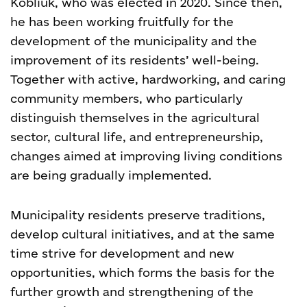
Kobliuk, who was elected in 2020. Since then,
he has been working fruitfully for the
development of the municipality and the
improvement of its residents’ well-being.
Together with active, hardworking, and caring
community members, who particularly
distinguish themselves in the agricultural
sector, cultural life, and entrepreneurship,
changes aimed at improving living conditions
are being gradually implemented.
Municipality residents preserve traditions,
develop cultural initiatives, and at the same
time strive for development and new
opportunities, which forms the basis for the
further growth and strengthening of the