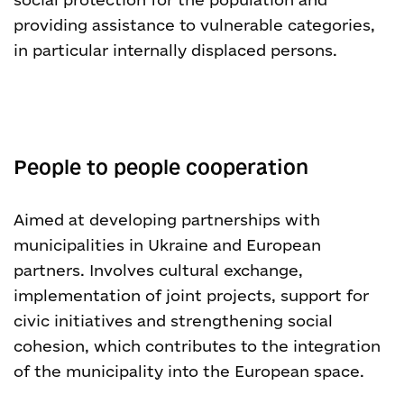
providing assistance to vulnerable categories,
in particular internally displaced persons.
People to people cooperation
Aimed at developing partnerships with
municipalities in Ukraine and European
partners. Involves cultural exchange,
implementation of joint projects, support for
civic initiatives and strengthening social
cohesion, which contributes to the integration
of the municipality into the European space.