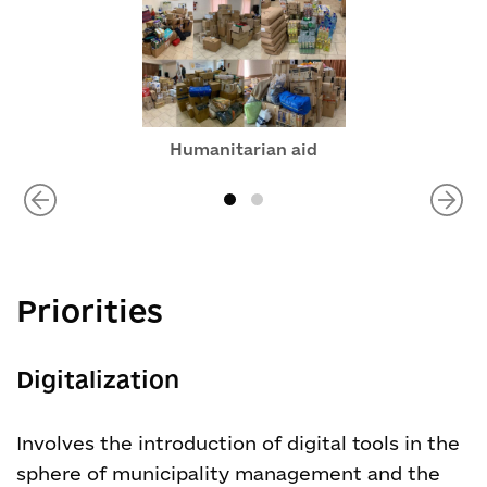
Humanitarian aid
Priorities
Digitalization
Involves the introduction of digital tools in the
sphere of municipality management and the