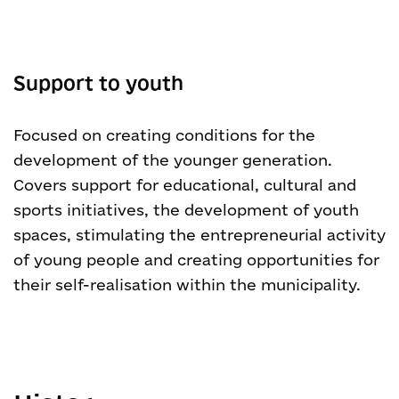
Support to youth
Focused on creating conditions for the
development of the younger generation.
Covers support for educational, cultural and
sports initiatives, the development of youth
spaces, stimulating the entrepreneurial activity
of young people and creating opportunities for
their self-realisation within the municipality.