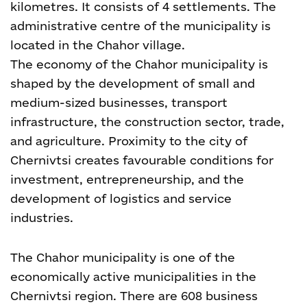
kilometres. It consists of 4 settlements. The
administrative centre of the municipality is
located in the Chahor village.
The economy of the Chahor municipality is
shaped by the development of small and
medium-sized businesses, transport
infrastructure, the construction sector, trade,
and agriculture. Proximity to the city of
Chernivtsi creates favourable conditions for
investment, entrepreneurship, and the
development of logistics and service
industries.
The Chahor municipality is one of the
economically active municipalities in the
Chernivtsi region. There are 608 business