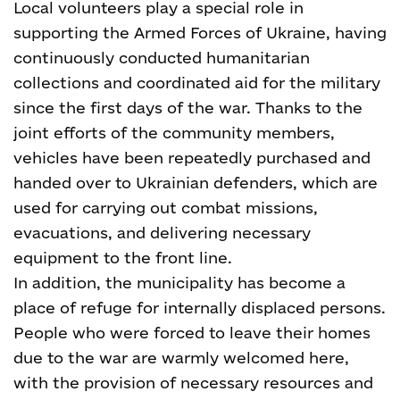
Local volunteers play a special role in
supporting the Armed Forces of Ukraine, having
continuously conducted humanitarian
collections and coordinated aid for the military
since the first days of the war. Thanks to the
joint efforts of the community members,
vehicles have been repeatedly purchased and
handed over to Ukrainian defenders, which are
used for carrying out combat missions,
evacuations, and delivering necessary
equipment to the front line.
In addition, the municipality has become a
place of refuge for internally displaced persons.
People who were forced to leave their homes
due to the war are warmly welcomed here,
with the provision of necessary resources and