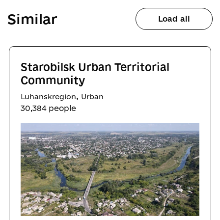
Similar
Load all
Starobilsk Urban Territorial
Community
,
Luhanskregion
Urban
30,384 people