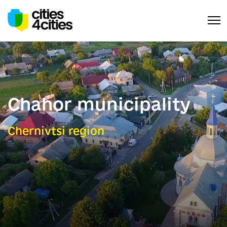
Chahor municipality
Chernivtsi region