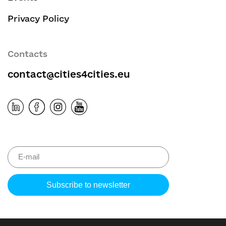
Privacy Policy
Contacts
contact@cities4cities.eu
Please leave 