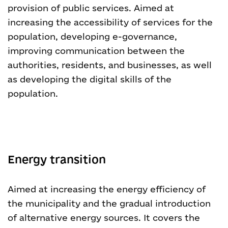
provision of public services. Aimed at
increasing the accessibility of services for the
population, developing e-governance,
improving communication between the
authorities, residents, and businesses, as well
as developing the digital skills of the
population.
Energy transition
Aimed at increasing the energy efficiency of
the municipality and the gradual introduction
of alternative energy sources. It covers the