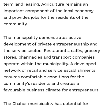
term land leasing. Agriculture remains an
important component of the local economy
and provides jobs for the residents of the
community.
The municipality demonstrates active
development of private entrepreneurship and
the service sector. Restaurants, cafés, grocery
stores, pharmacies and transport companies
operate within the municipality. A developed
network of retail and service establishments
ensures comfortable conditions for the
community’s residents and creates a
favourable business climate for entrepreneurs.
The Chahor municipality has potential for