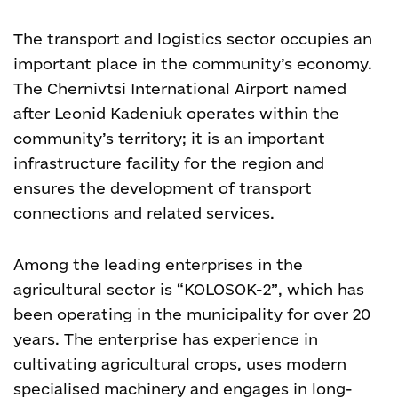
The transport and logistics sector occupies an
important place in the community’s economy.
The Chernivtsi International Airport named
after Leonid Kadeniuk operates within the
community’s territory; it is an important
infrastructure facility for the region and
ensures the development of transport
connections and related services.
Among the leading enterprises in the
agricultural sector is “KOLOSOK-2”, which has
been operating in the municipality for over 20
years. The enterprise has experience in
cultivating agricultural crops, uses modern
specialised machinery and engages in long-