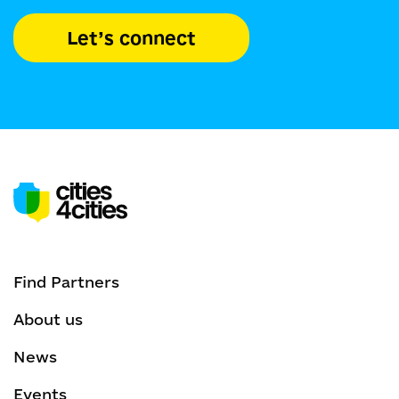
Let’s connect
Find Partners
About us
News
Events