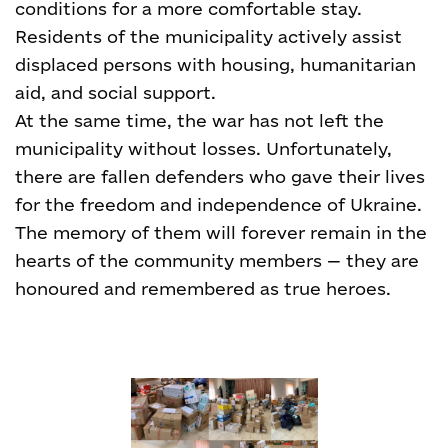
conditions for a more comfortable stay.
Residents of the municipality actively assist
displaced persons with housing, humanitarian
aid, and social support.
At the same time, the war has not left the
municipality without losses. Unfortunately,
there are fallen defenders who gave their lives
for the freedom and independence of Ukraine.
The memory of them will forever remain in the
hearts of the community members — they are
honoured and remembered as true heroes.