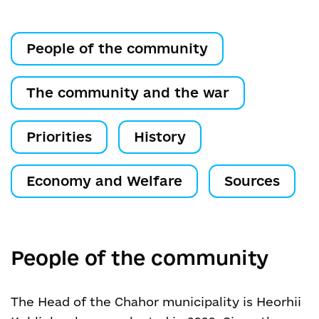
People of the community
The community and the war
Priorities
History
Economy and Welfare
Sources
People of the community
The Head of the Chahor municipality is Heorhii