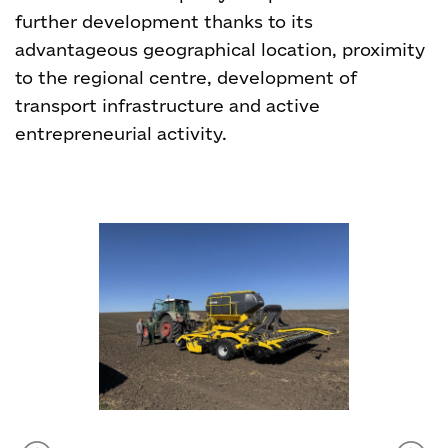
further development thanks to its
advantageous geographical location, proximity
to the regional centre, development of
transport infrastructure and active
entrepreneurial activity.