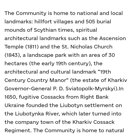
The Community is home to national and local
landmarks: hillfort villages and 505 burial
mounds of Scythian times, spiritual
architectural landmarks such as the Ascension
Temple (1811) and the St. Nicholas Church
(1843), a landscape park with an area of 30
hectares (the early 19
th
century), the
architectural and cultural landmark “19
th
Century Country Manor” (the estate of Kharkiv
Governor-General P. D. Sviatopolk-Myrskyi).
In
1650, fugitive Cossacks from Right Bank
Ukraine founded the Liubotyn settlement on
the Liubotynka River, which later turned into
the company town of the Kharkiv Cossack
Regiment.
The Community is home to natural