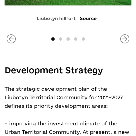
Liubotyn hillfort
Source
Development Strategy
The strategic development plan of the
Liubotyn Territorial Community for 2021-2027
defines its priority development areas:
– improving the investment climate of the
Urban Territorial Community. At present, a new