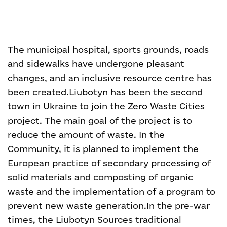
The municipal hospital, sports grounds, roads
and sidewalks have undergone pleasant
changes, and an inclusive resource centre has
been created.
Liubotyn has been the second
town in Ukraine to join the Zero Waste Cities
project. The main goal of the project is to
reduce the amount of waste. In the
Community, it is planned to implement the
European practice of secondary processing of
solid materials and composting of organic
waste and the implementation of a program to
prevent new waste generation.
In the pre-war
times, the Liubotyn Sources traditional