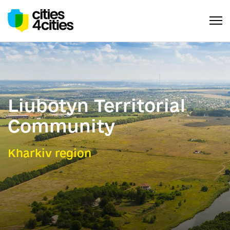
Liubotyn Territorial
Community
Kharkiv region