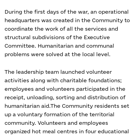
During the first days of the war, an operational
headquarters was created in the Community to
coordinate the work of all the services and
structural subdivisions of the Executive
Committee. Humanitarian and communal
problems were solved at the local level.
The leadership team launched volunteer
activities along with charitable foundations;
employees and volunteers participated in the
receipt, unloading, sorting and distribution of
humanitarian aid.
The Community residents set
up a voluntary formation of the territorial
community. Volunteers and employees
organized hot meal centres in four educational