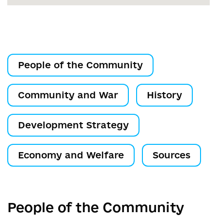
People of the Community
Community and War
History
Development Strategy
Economy and Welfare
Sources
People of the Community