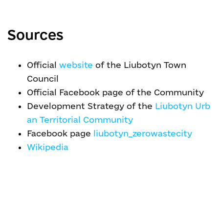
Sources
Official
website
of the Liubotyn Town
Council
Official Facebook page of the Community
Development Strategy of the
Liubotyn Urb
an Territorial Community
Facebook page
liubotyn_zerowastecity
Wikipedia