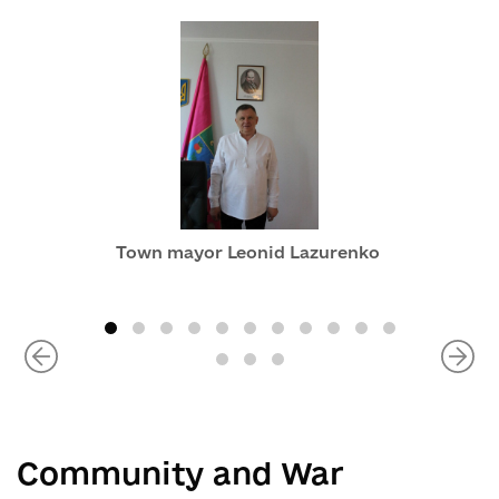
Town mayor Leonid Lazurenko
Community and War