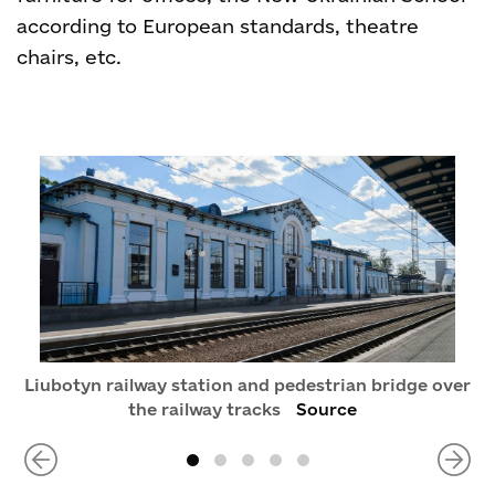
according to European standards, theatre
chairs, etc.
Liubotyn railway station and pedestrian bridge over
the railway tracks
Source