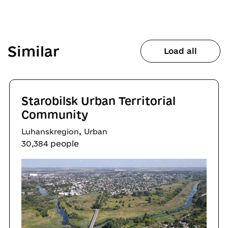
Similar
Load all
Starobilsk Urban Territorial
Community
,
Luhanskregion
Urban
30,384 people