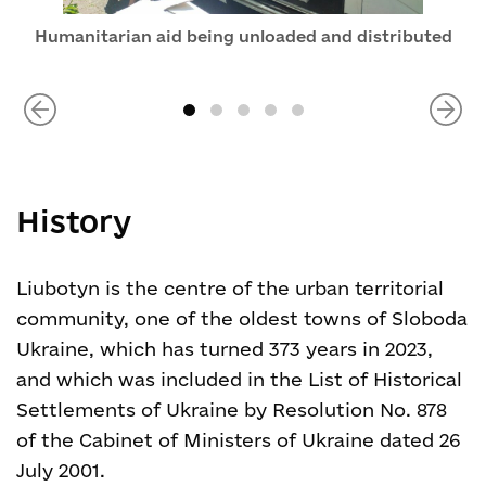
Humanitarian aid being unloaded and distributed
History
Liubotyn is the centre of the urban territorial
community, one of the oldest towns of Sloboda
Ukraine, which has turned 373 years in 2023,
and which was included in the List of Historical
Settlements of Ukraine by Resolution No. 878
of the Cabinet of Ministers of Ukraine dated 26
July 2001.