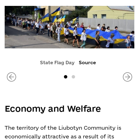
State Flag Day
Source
Economy and Welfare
The territory of the Liubotyn Community is
economically attractive as a result of its