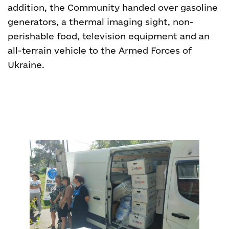
addition, the Community handed over gasoline
generators, a thermal imaging sight, non-
perishable food, television equipment and an
all-terrain vehicle to the Armed Forces of
Ukraine.