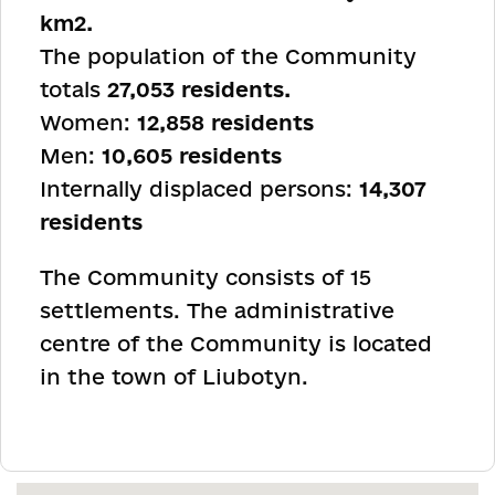
km
2
.
The population of the Community
totals
27,053 residents.
Women:
12,858 residents
Men:
10,605 residents
Internally displaced persons:
14,307
residents
The Community consists of 15
settlements. The administrative
centre of the Community is located
in the town of Liubotyn.