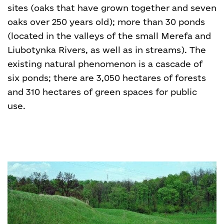
sites (oaks that have grown together and seven
oaks over 250 years old); more than 30 ponds
(located in the valleys of the small Merefa and
Liubotynka Rivers, as well as in streams). The
existing natural phenomenon is a cascade of
six ponds; there are 3,050 hectares of forests
and 310 hectares of green spaces for public
use.