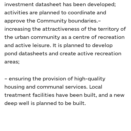
investment datasheet has been developed;
activities are planned to coordinate and
approve the Community boundaries.
–
increasing the attractiveness of the territory of
the urban community as a centre of recreation
and active leisure. It is planned to develop
pond datasheets and create active recreation
areas;
– ensuring the provision of high-quality
housing and communal services. Local
treatment facilities have been built, and a new
deep well is planned to be built.