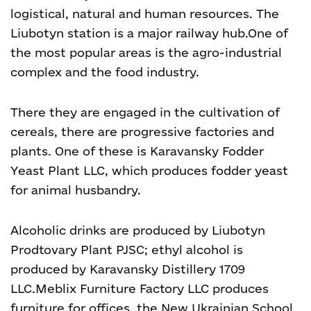
logistical, natural and human resources. The
Liubotyn station is a major railway hub.
One of
the most popular areas is the agro-industrial
complex and the food industry.
There they are engaged in the cultivation of
cereals, there are progressive factories and
plants. One of these is Karavansky Fodder
Yeast Plant LLC, which produces fodder yeast
for animal husbandry.
Alcoholic drinks are produced by Liubotyn
Prodtovary Plant PJSC; ethyl alcohol is
produced by Karavansky Distillery 1709
LLC.
Meblix Furniture Factory LLC produces
furniture for offices, the New Ukrainian School