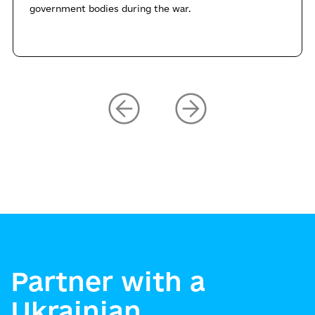
government bodies during the war.
Partner with a
Ukrainian