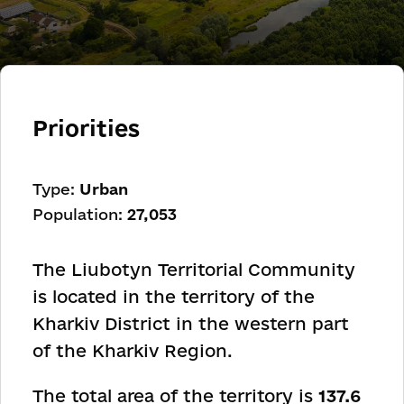
Priorities
Type:
Urban
Population:
27,053
The Liubotyn Territorial Community
is located in the territory of the
Kharkiv District in the western part
of the Kharkiv Region.
The total area of the territory is
137.6