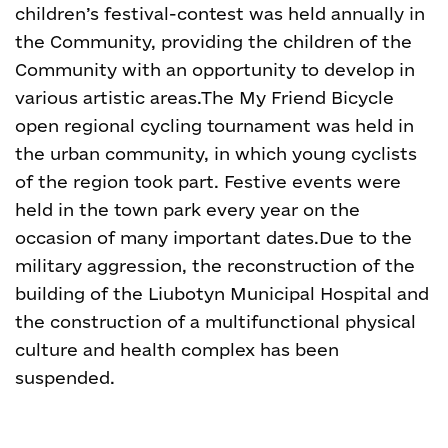
children’s festival-contest was held annually in
the Community, providing the children of the
Community with an opportunity to develop in
various artistic areas.
The My Friend Bicycle
open regional cycling tournament was held in
the urban community, in which young cyclists
of the region took part.
Festive events were
held in the town park every year on the
occasion of many important dates.
Due to the
military aggression, the reconstruction of the
building of the Liubotyn Municipal Hospital and
the construction of a multifunctional physical
culture and health complex has been
suspended.