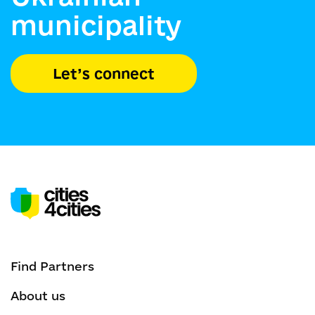
municipality
Let’s connect
Find Partners
About us