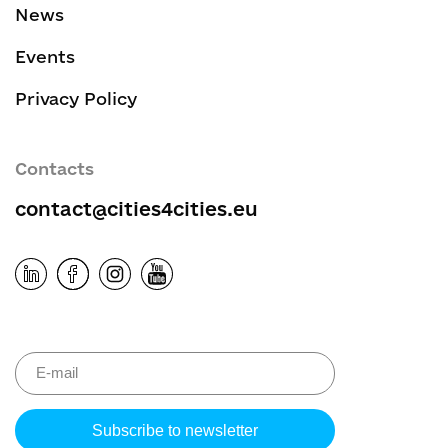
News
Events
Privacy Policy
Contacts
contact@cities4cities.eu
Please
leave