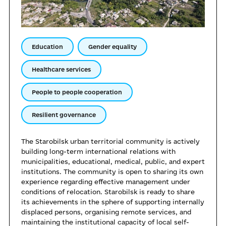
Education
Gender equality
Healthcare services
People to people cooperation
Resilient governance
The Starobilsk urban territorial community is actively
building long-term international relations with
municipalities, educational, medical, public, and expert
institutions. The community is open to sharing its own
experience regarding effective management under
conditions of relocation. Starobilsk is ready to share
its achievements in the sphere of supporting internally
displaced persons, organising remote services, and
maintaining the institutional capacity of local self-