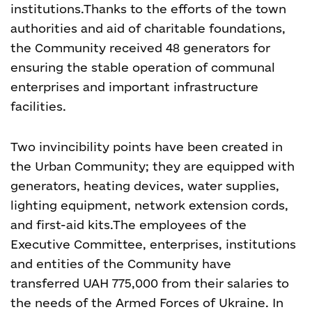
institutions.
Thanks to the efforts of the town
authorities and aid of charitable foundations,
the Community received 48 generators for
ensuring the stable operation of communal
enterprises and important infrastructure
facilities.
Two invincibility points have been created in
the Urban Community; they are equipped with
generators, heating devices, water supplies,
lighting equipment, network extension cords,
and first-aid kits.
The employees of the
Executive Committee, enterprises, institutions
and entities of the Community have
transferred UAH 775,000 from their salaries to
the needs of the Armed Forces of Ukraine. In