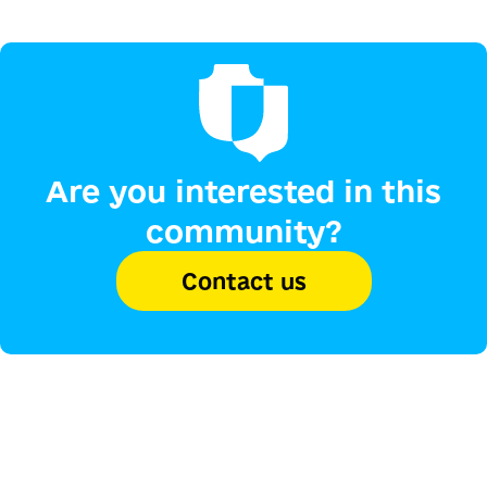
Are you interested in this
community?
Contact us