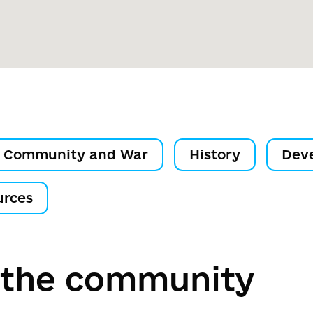
Community and War
History
Dev
urces
 the community