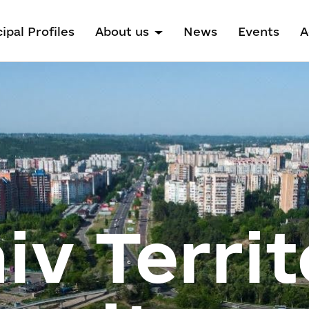
ipal Profiles
About us
News
Events
A
v Territ