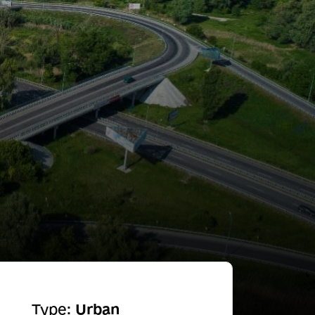
Type:
Urban