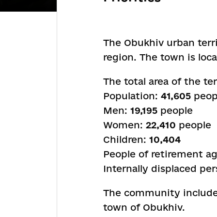
The Obukhiv urban terri
region. The town is loca
The total area of the te
Population:
41,605
peopl
Men:
19,195
people
Women:
22,410
people
Children:
10,404
People of retirement a
Internally displaced pe
The community includes 
town of Obukhiv.