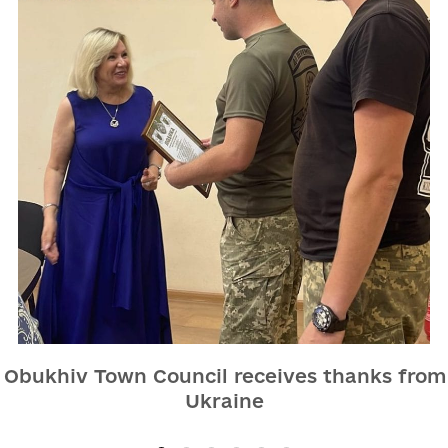
e Obukhiv Town Council receives thanks from
Ukraine