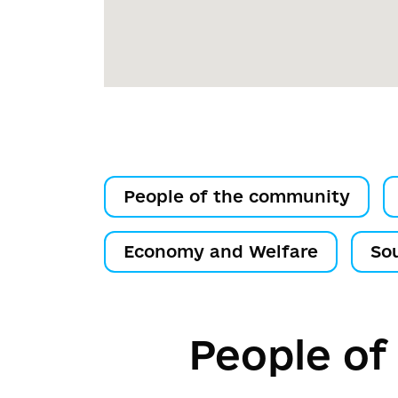
People of the community
Economy and Welfare
So
People of