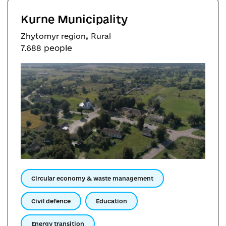
Kurne Municipality
,
Zhytomyr region
Rural
7.688 people
Circular economy & waste management
Civil defence
Education
Energy transition