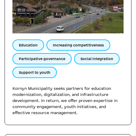
Education
Increasing competitiveness
Participative governance
Social integration
Support to youth
Kornyn Municipality seeks partners for education
modernization, digitalization, and infrastructure
development. In return, we offer proven expertise in
community engagement, youth initiatives, and
effective resource management.