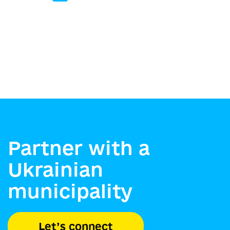
Partner with a
Ukrainian
municipality
Let’s connect