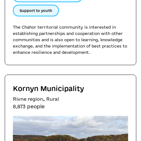
Support to youth
The Chahor territorial community is interested in
establishing partnerships and cooperation with other
communities and is also open to learning, knowledge
exchange, and the implementation of best practices to
enhance resilience and development.
Kornyn Municipality
,
Rivne region
Rural
8,873 people