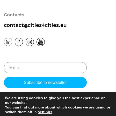
Contacts
contact@cities4cities.eu
Please
leave
this
We are using cookies to give you the best experience on
field
our website.
empty.
You can find out more about which cookies we are using or
switch them off in
settings
.