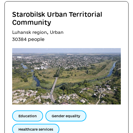
Starobilsk Urban Territorial
Community
,
Luhansk region
Urban
30384 people
Education
Gender equality
Healthcare services