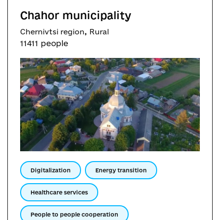
Chahor municipality
,
Chernivtsi region
Rural
11411 people
Digitalization
Energy transition
Healthcare services
People to people cooperation