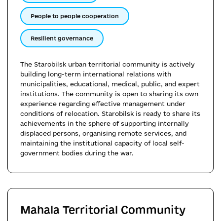
People to people cooperation
Resilient governance
The Starobilsk urban territorial community is actively
building long-term international relations with
municipalities, educational, medical, public, and expert
institutions. The community is open to sharing its own
experience regarding effective management under
conditions of relocation. Starobilsk is ready to share its
achievements in the sphere of supporting internally
displaced persons, organising remote services, and
maintaining the institutional capacity of local self-
government bodies during the war.
Mahala Territorial Community