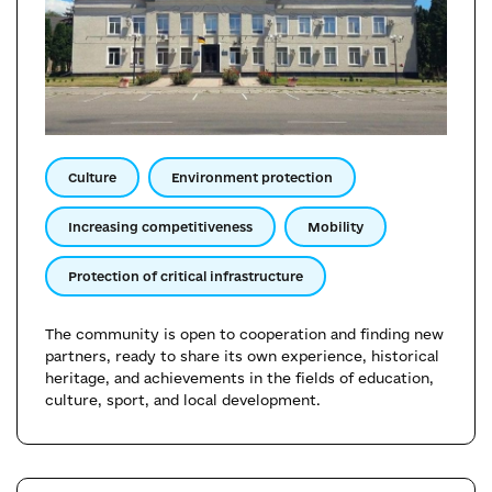
Culture
Environment protection
Increasing competitiveness
Mobility
Protection of critical infrastructure
The community is open to cooperation and finding new
partners, ready to share its own experience, historical
heritage, and achievements in the fields of education,
culture, sport, and local development.