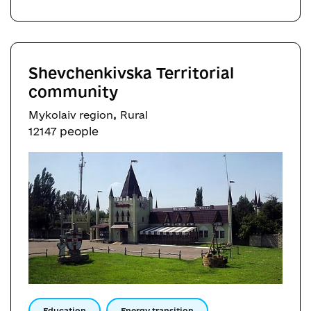
Shevchenkivska Territorial
community
,
Mykolaiv region
Rural
12147 people
Education
Energy transition