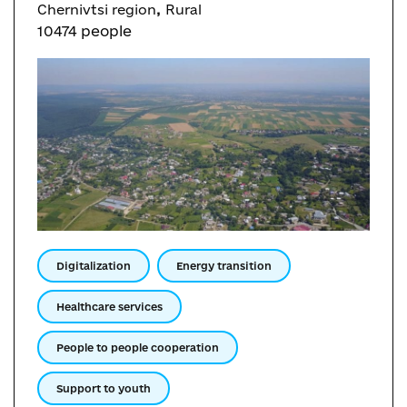
,
Chernivtsi region
Rural
10474 people
Digitalization
Energy transition
Healthcare services
People to people cooperation
Support to youth