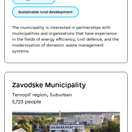
Sustainable rural development
The municipality is interested in partnerships with
municipalities and organisations that have experience
in the fields of energy efficiency, civil defence, and the
modernisation of domestic waste management
systems.
Zavodske Municipality
,
Ternopil' region
Suburban
5,723 people