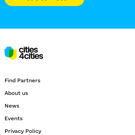
Find Partners
About us
News
Events
Privacy Policy