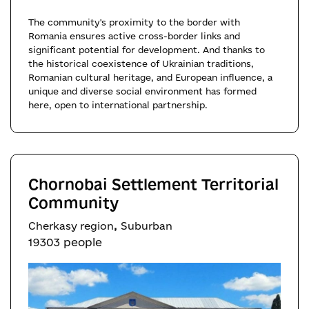
The community's proximity to the border with
Romania ensures active cross-border links and
significant potential for development. And thanks to
the historical coexistence of Ukrainian traditions,
Romanian cultural heritage, and European influence, a
unique and diverse social environment has formed
here, open to international partnership.
Chornobai Settlement Territorial
Community
,
Cherkasy region
Suburban
19303 people