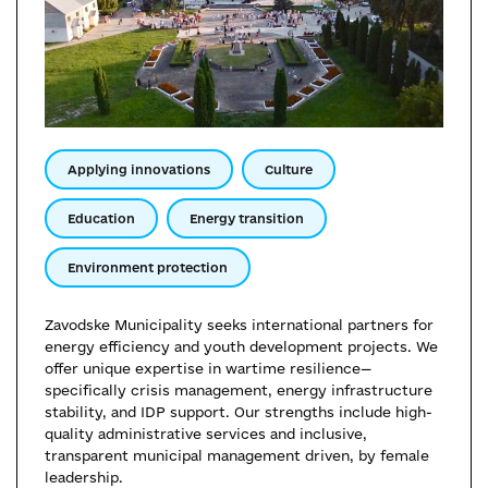
Applying innovations
Culture
Education
Energy transition
Environment protection
Zavodske Municipality seeks international partners for
energy efficiency and youth development projects. We
offer unique expertise in wartime resilience—
specifically crisis management, energy infrastructure
stability, and IDP support. Our strengths include high-
quality administrative services and inclusive,
transparent municipal management driven, by female
leadership.