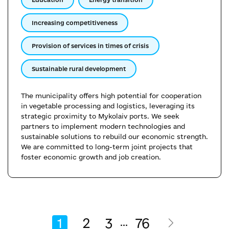
Increasing competitiveness
Provision of services in times of crisis
Sustainable rural development
The municipality offers high potential for cooperation
in vegetable processing and logistics, leveraging its
strategic proximity to Mykolaiv ports. We seek
partners to implement modern technologies and
sustainable solutions to rebuild our economic strength.
We are committed to long-term joint projects that
foster economic growth and job creation.
1
2
3
76
...