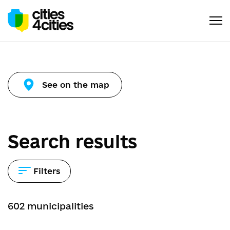
See on the map
Search results
Filters
602
municipalities