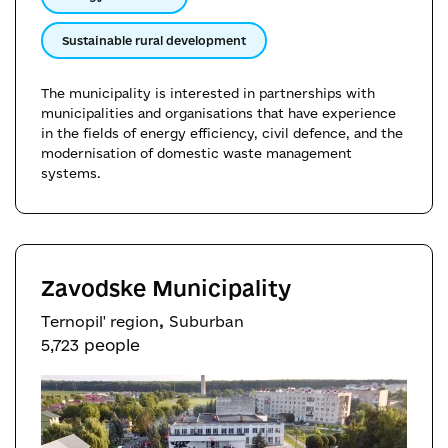
Sustainable rural development
The municipality is interested in partnerships with
municipalities and organisations that have experience
in the fields of energy efficiency, civil defence, and the
modernisation of domestic waste management
systems.
Zavodske Municipality
,
Ternopil' region
Suburban
5,723 people