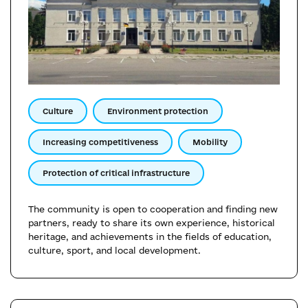
Culture
Environment protection
Increasing competitiveness
Mobility
Protection of critical infrastructure
The community is open to cooperation and finding new
partners, ready to share its own experience, historical
heritage, and achievements in the fields of education,
culture, sport, and local development.