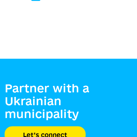
Partner with a
Ukrainian
municipality
Let’s connect