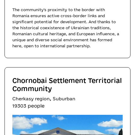
The community's proximity to the border with
Romania ensures active cross-border links and
significant potential for development. And thanks to
the historical coexistence of Ukrainian traditions,
Romanian cultural heritage, and European influence, a
unique and diverse social environment has formed
here, open to international partnership.
Chornobai Settlement Territorial
Community
,
Cherkasy region
Suburban
19303 people