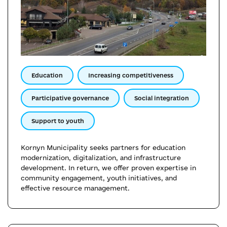
Education
Increasing competitiveness
Participative governance
Social integration
Support to youth
Kornyn Municipality seeks partners for education
modernization, digitalization, and infrastructure
development. In return, we offer proven expertise in
community engagement, youth initiatives, and
effective resource management.