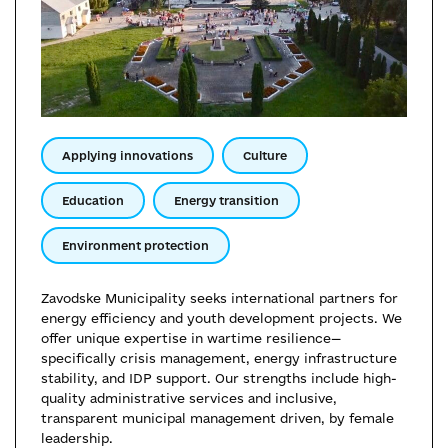
Applying innovations
Culture
Education
Energy transition
Environment protection
Zavodske Municipality seeks international partners for
energy efficiency and youth development projects. We
offer unique expertise in wartime resilience—
specifically crisis management, energy infrastructure
stability, and IDP support. Our strengths include high-
quality administrative services and inclusive,
transparent municipal management driven, by female
leadership.