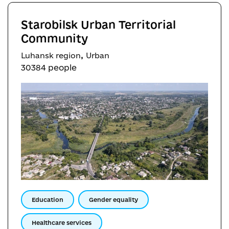
Starobilsk Urban Territorial
Community
,
Luhansk region
Urban
30384 people
Education
Gender equality
Healthcare services