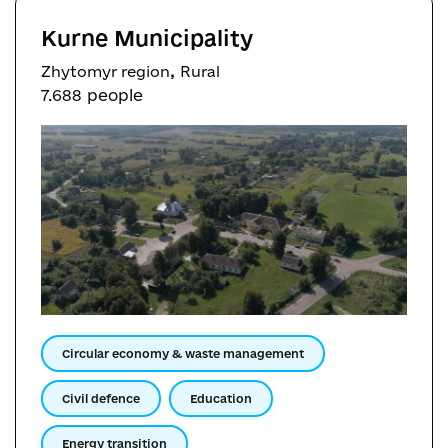
Kurne Municipality
,
Zhytomyr region
Rural
7.688 people
Circular economy & waste management
Civil defence
Education
Energy transition