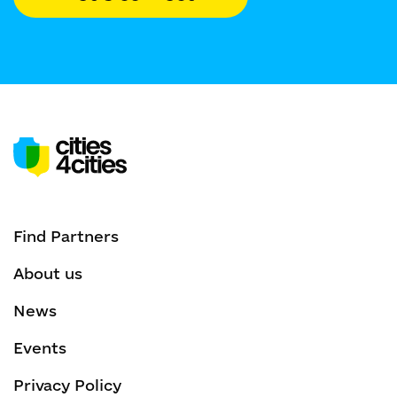
Find Partners
About us
News
Events
Privacy Policy