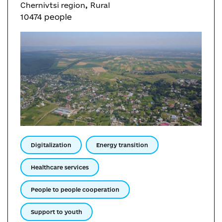
,
Chernivtsi region
Rural
10474 people
Digitalization
Energy transition
Healthcare services
People to people cooperation
Support to youth