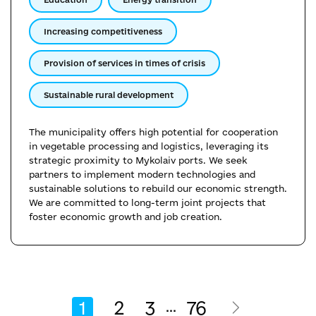
Increasing competitiveness
Provision of services in times of crisis
Sustainable rural development
The municipality offers high potential for cooperation
in vegetable processing and logistics, leveraging its
strategic proximity to Mykolaiv ports. We seek
partners to implement modern technologies and
sustainable solutions to rebuild our economic strength.
We are committed to long-term joint projects that
foster economic growth and job creation.
1
2
3
76
...