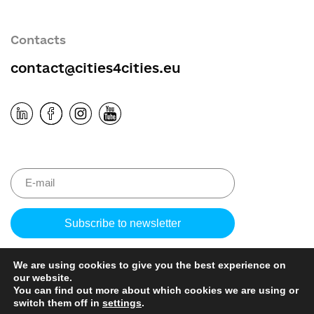
Contacts
contact@cities4cities.eu
Please
leave
this
We are using cookies to give you the best experience on
field
our website.
empty.
You can find out more about which cookies we are using or
switch them off in
settings
.