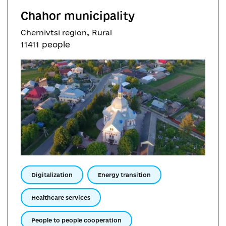
Chahor municipality
,
Chernivtsi region
Rural
11411 people
Digitalization
Energy transition
Healthcare services
People to people cooperation