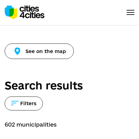
See on the map
Search results
Filters
602
municipalities