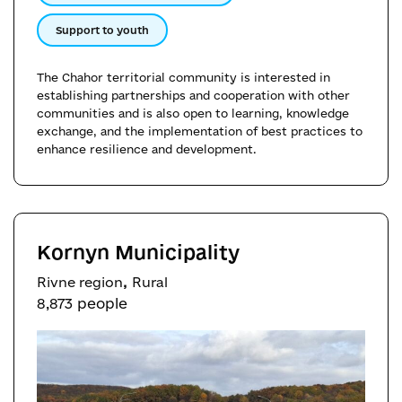
Support to youth
The Chahor territorial community is interested in
establishing partnerships and cooperation with other
communities and is also open to learning, knowledge
exchange, and the implementation of best practices to
enhance resilience and development.
Kornyn Municipality
,
Rivne region
Rural
8,873 people