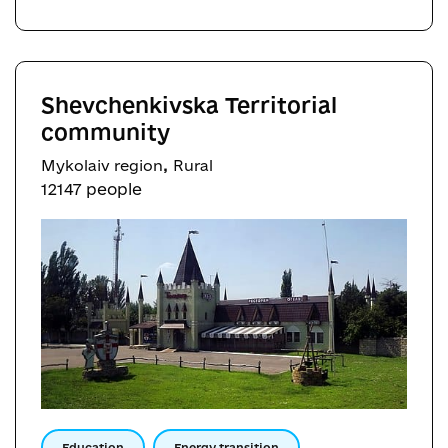
Shevchenkivska Territorial
community
,
Mykolaiv region
Rural
12147 people
Education
Energy transition