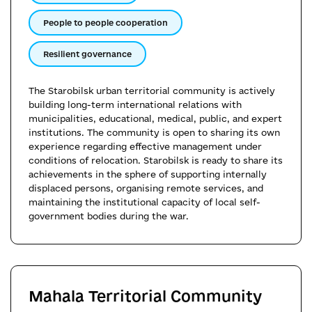
People to people cooperation
Resilient governance
The Starobilsk urban territorial community is actively
building long-term international relations with
municipalities, educational, medical, public, and expert
institutions. The community is open to sharing its own
experience regarding effective management under
conditions of relocation. Starobilsk is ready to share its
achievements in the sphere of supporting internally
displaced persons, organising remote services, and
maintaining the institutional capacity of local self-
government bodies during the war.
Mahala Territorial Community