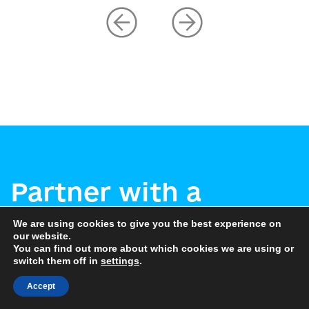
Partner with a
Ukrainian
We are using cookies to give you the best experience on
our website.
municipality
You can find out more about which cookies we are using or
switch them off in
settings
.
Accept
Let’s connect