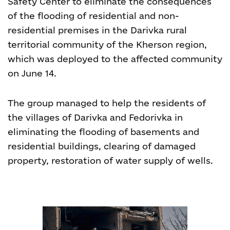
Safety Center to eliminate the consequences
of the flooding of residential and non-
residential premises in the Darivka rural
territorial community of the Kherson region,
which was deployed to the affected community
on June 14.
The group managed to help the residents of
the villages of Darivka and Fedorivka in
eliminating the flooding of basements and
residential buildings, clearing of damaged
property, restoration of water supply of wells.