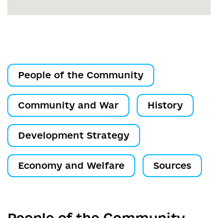
People of the Community
Community and War
History
Development Strategy
Economy and Welfare
Sources
People of the Community