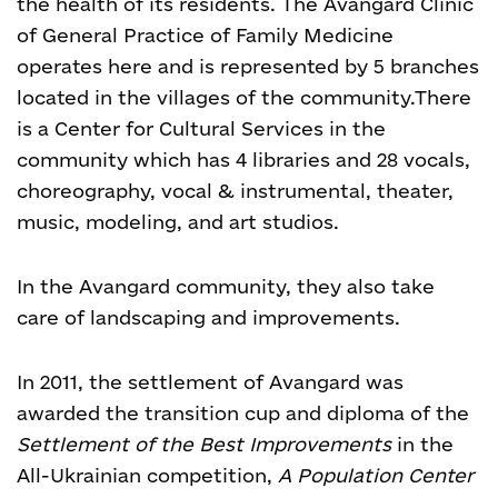
the health of its residents. The Avangard Clinic
of General Practice of Family Medicine
operates here and is represented by 5 branches
located in the villages of the community.
There
is a Center for Cultural Services in the
community which has 4 libraries and 28 vocals,
choreography, vocal & instrumental, theater,
music, modeling, and art studios.
In the Avangard community, they also take
care of landscaping and improvements.
In 2011, the settlement of Avangard was
awarded the transition cup and diploma of the
Settlement of the Best Improvements
in the
All-Ukrainian competition,
A
Population Center