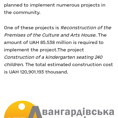
planned to implement numerous projects in
the community.
One of these projects is
Reconstruction of the
Premises of the Culture and Arts House.
The
amount of UAH 85.538 million is required to
implement the project.
The project
Construction of a kindergarten seating 240
children
. The total estimated construction cost
is UAH 120,901.193 thousand.