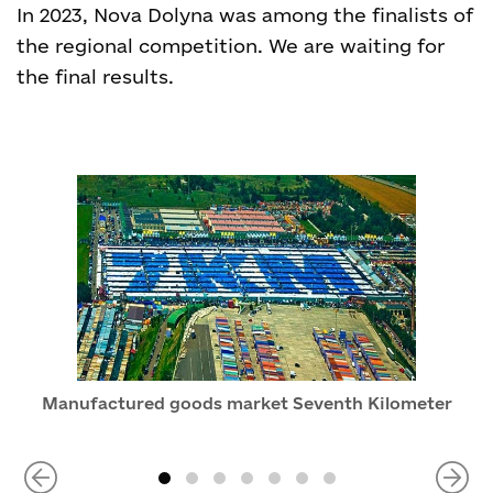
In 2023, Nova Dolyna was among the finalists of
the regional competition. We are waiting for
the final results.
Manufactured goods market Seventh Kilometer