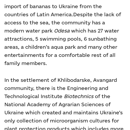
import of bananas to Ukraine from the
countries of Latin America.
Despite the lack of
access to the sea, the community has a
modern water park
Odesa
which has 27 water
attractions, 5 swimming pools, 6 sunbathing
areas, a children’s aqua park and many other
entertainments for a comfortable rest of all
family members.
In the settlement of Khlibodarske, Avangard
community, there is the Engineering and
Technological Institute
Biotechnics
of the
National Academy of Agrarian Sciences of
Ukraine which created and maintains Ukraine’s
only collection of microorganism cultures for
plant protection products which includes more