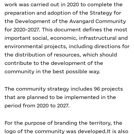
work was carried out in 2020 to complete the
preparation and adoption of the Strategy for
the Development of the Avangard Community
for 2020-2027. This document defines the most
important social, economic, infrastructural and
environmental projects, including directions for
the distribution of resources, which should
contribute to the development of the
community in the best possible way.
The community strategy includes 96 projects
that are planned to be implemented in the
period from 2020 to 2027.
For the purpose of branding the territory, the
logo of the community was developed.
It is also