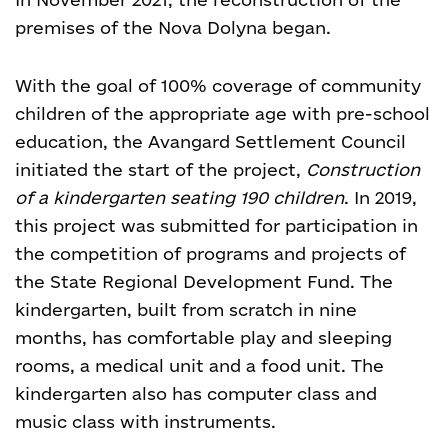
premises of the Nova Dolyna began.
With the goal of 100% coverage of community
children of the appropriate age with pre-school
education, the Avangard Settlement Council
initiated the start of the project,
Construction
of a kindergarten seating 190 children
. In 2019,
this project was submitted for participation in
the competition of programs and projects of
the State Regional Development Fund. The
kindergarten, built from scratch in nine
months, has comfortable play and sleeping
rooms, a medical unit and a food unit. The
kindergarten also has computer class and
music class with instruments.