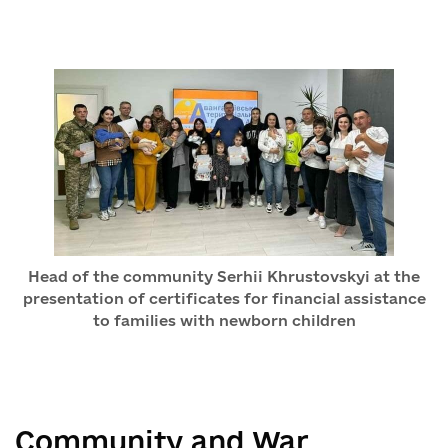
Head of the community Serhii Khrustovskyi at the
presentation of certificates for financial assistance
to families with newborn children
Community and War