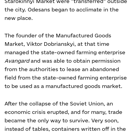
Starokinnyi Market were “transferred” outside
the city. Odesans began to acclimate in the
new place.
The founder of the Manufactured Goods
Market, Viktor Dobrianskyi, at that time
managed the state-owned farming enterprise
Avangard
and was able to obtain permission
from the authorities to lease an abandoned
field from the state-owned farming enterprise
to be used as a manufactured goods market.
After the collapse of the Soviet Union, an
economic crisis erupted, and for many, trade
became the only way to survive. Very soon,
instead of tables, containers written off in the