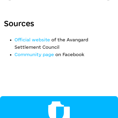
Sources
Official website
of the Avangard
Settlement Council
Community page
on Facebook