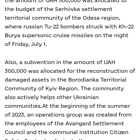
the amount of UAH 500,000 was allocated to
the budget of the Serhiivka settlement
territorial community of the Odesa region,
where russian Tu-22 bombers struck with Kh-22
Burya supersonic cruise missiles on the night
of Friday, July 1.
Also, a subvention in the amount of UAH
300,000 was allocated for the reconstruction of
damaged assets in the Borodianka Territorial
Community of Kyiv Region. The community
also actively helps other Ukrainian
communities.
At the beginning of the summer
of 2023, an operations group was created from
the employees of the Avangard Settlement
Council and the communal institution Citizen