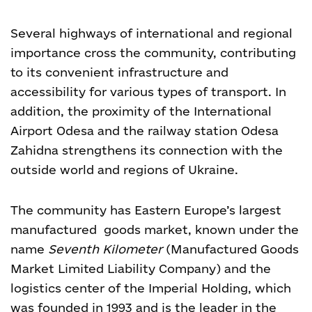
Several highways of international and regional
importance cross the community, contributing
to its convenient infrastructure and
accessibility for various types of transport. In
addition, the proximity of the International
Airport Odesa and the railway station Odesa
Zahidna strengthens its connection with the
outside world and regions of Ukraine.
The community has Eastern Europe’s largest
manufactured goods market, known under the
name
Seventh Kilometer
(Manufactured Goods
Market Limited Liability Company) and the
logistics center of the Imperial Holding, which
was founded in 1993 and is the leader in the