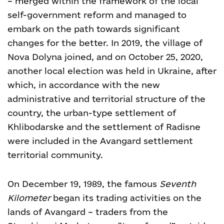
– merged within the framework of the local
self-government reform and managed to
embark on the path towards significant
changes for the better. In 2019, the village of
Nova Dolyna joined, and on October 25, 2020,
another local election was held in Ukraine, after
which, in accordance with the new
administrative and territorial structure of the
country, the urban-type settlement of
Khlibodarske and the settlement of Radisne
were included in the Avangard settlement
territorial community.
On December 19, 1989, the famous
Seventh
Kilometer
began its trading activities on the
lands of Avangard – traders from the