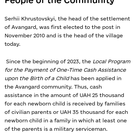
Serhii Khrustovskyi, the head of the settlement
of Avangard, was first elected to the post in
November 2010 and is the head of the village
today.
Since the beginning of 2023, the
Local Program
for the Payment of One-Time Cash Assistance
upon the Birth of a Child
has been applied in
the Avangard community. Thus, cash
assistance in the amount of UAH 25 thousand
for each newborn child is received by families
of civilian parents or UAH 35 thousand for each
newborn child in a family in which at least one
of the parents is a military serviceman.