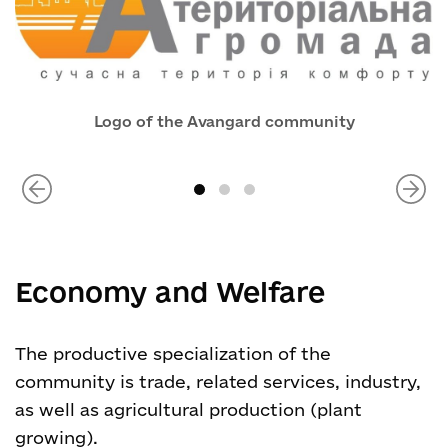
Logo of the Avangard community
Economy and Welfare
The productive specialization of the
community is trade, related services, industry,
as well as agricultural production (plant
growing).