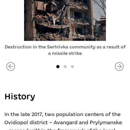
Destruction in the Serhiivka community as a result of
a missile strike
History
In the late 2017, two population centers of the
Ovidiopol district – Avangard and Prylymanske