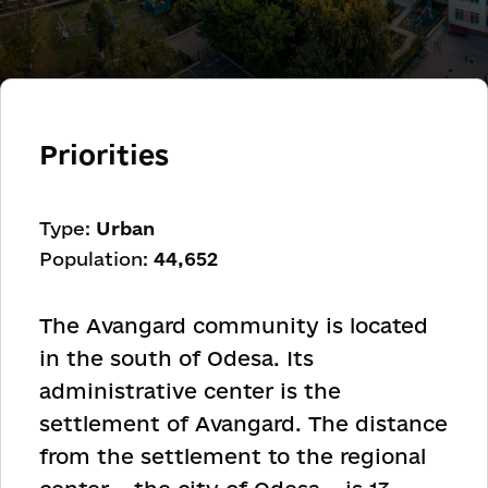
Priorities
Type:
Urban
Population:
44,652
The Avangard community is located
in the south of Odesa. Its
administrative center is the
settlement of Avangard. The distance
from the settlement to the regional