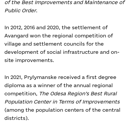
of the Best Improvements and Maintenance of
Public Order
.
In 2012, 2016 and 2020, the settlement of
Avangard won the regional competition of
village and settlement councils for the
development of social infrastructure and on-
site improvements.
In 2021, Prylymanske received a first degree
diploma as a winner of the annual regional
competition,
The Odesa Region’s Best Rural
Population Center in Terms of
Improvements
(among the population centers of the central
districts).