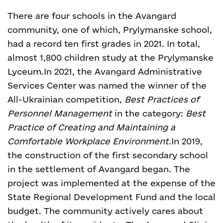
There are four schools in the Avangard
community, one of which, Prylymanske school,
had a record ten first grades in 2021. In total,
almost 1,800 children study at the Prylymanske
Lyceum.
In 2021, the Avangard Administrative
Services Center was named the winner of the
All-Ukrainian competition,
Best Practices of
Personnel Management
in the category:
Best
Practice of Creating and Maintaining a
Comfortable Workplace Environment
.
In 2019,
the construction of the first secondary school
in the settlement of Avangard began. The
project was implemented at the expense of the
State Regional Development Fund and the local
budget.
The community actively cares about