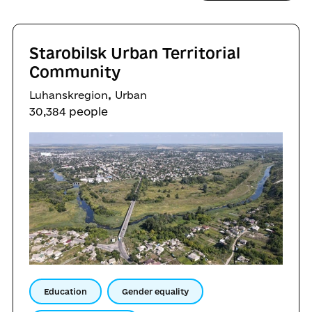
Starobilsk Urban Territorial
Community
,
Luhanskregion
Urban
30,384 people
Education
Gender equality