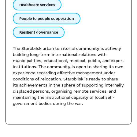
Healthcare services
People to people cooperation
Resilient governance
The Starobilsk urban territorial community is actively
building long-term international relations with
municipalities, educational, medical, public, and expert
institutions. The community is open to sharing its own
experience regarding effective management under
conditions of relocation. Starobilsk is ready to share
its achievements in the sphere of supporting internally
displaced persons, organising remote services, and
maintaining the institutional capacity of local self-
government bodies during the war.