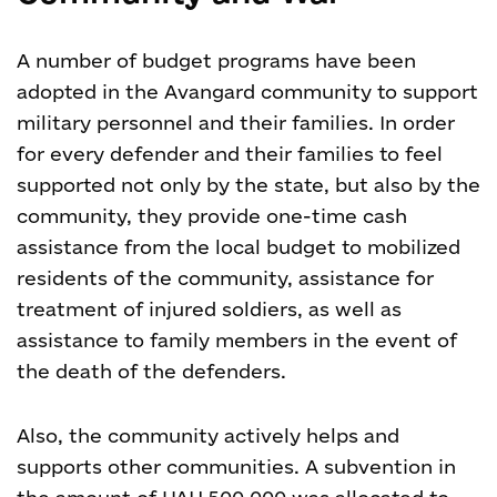
A number of budget programs have been
adopted in the Avangard community to support
military personnel and their families. In order
for every defender and their families to feel
supported not only by the state, but also by the
community, they provide one-time cash
assistance from the local budget to mobilized
residents of the community, assistance for
treatment of injured soldiers, as well as
assistance to family members in the event of
the death of the defenders.
Also, the community actively helps and
supports other communities. A subvention in