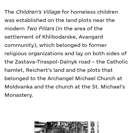
The
Children’s Village
for homeless children
was established on the land plots near the
modern
Two Pillars
(in the area of the
settlement of Khlibodarske, Avangard
community), which belonged to former
religious organizations and lay on both sides of
the Zastava-Tiraspol-Dalnyk road – the Catholic
hamlet, Reichert’s land and the plots that
belonged to the Archangel Michael Church at
Moldvanka and the church at the St. Michael’s
Monastery.