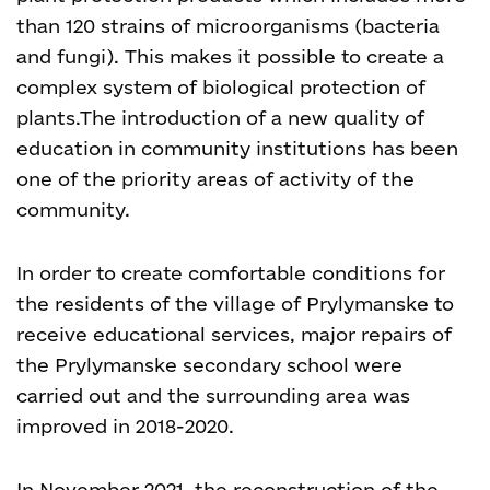
than 120 strains of microorganisms (bacteria
and fungi). This makes it possible to create a
complex system of biological protection of
plants.
The introduction of a new quality of
education in community institutions has been
one of the priority areas of activity of the
community.
In order to create comfortable conditions for
the residents of the village of Prylymanske to
receive educational services, major repairs of
the Prylymanske secondary school were
carried out and the surrounding area was
improved in 2018-2020.
In November 2021, the reconstruction of the