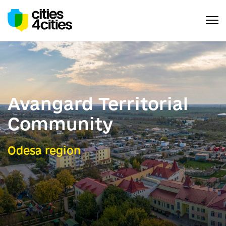
Avangard Territorial
Community
Odesa region