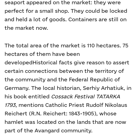
seaport appeared on the market: they were
perfect for a small shop. They could be locked
and held a lot of goods. Containers are still on
the market now.
The total area of the market is 110 hectares. 75
hectares of them have been
developed
Historical facts give reason to assert
certain connections between the territory of
the community and the Federal Republic of
Germany. The local historian, Serhiy Arhatiuk, in
his book entitled
Cossack Festival TATARKA
1793
, mentions Catholic Priest Rudolf Nikolaus
Reichert (R.N. Reichert: 1843-1905), whose
hamlet was located on the lands that are now
part of the Avangard community.