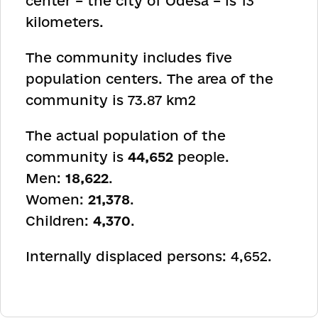
center – the city of Odesa – is 13
kilometers.
The community includes five
population centers. The area of the
community is 73.87 km
2
The actual population of the
community is
44,652
people.
Men:
18,622
.
Women:
21,378
.
Children:
4,370
.
Internally displaced persons: 4,652.