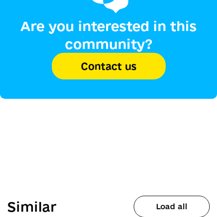
Are you interested in this
community?
Contact us
Similar
Load all