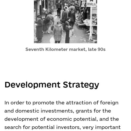
Seventh Kilometer market, late 90s
Development Strategy
In order to promote the attraction of foreign
and domestic investments, grants for the
development of economic potential, and the
search for potential investors, very important