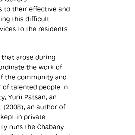
to their effective and
g this difficult
vices to the residents
that arose during
oordinate the work of
 of the community and
 of talented people in
, Yurii Patsan, an
t (2008), an author of
kept in private
ty runs the Chabany