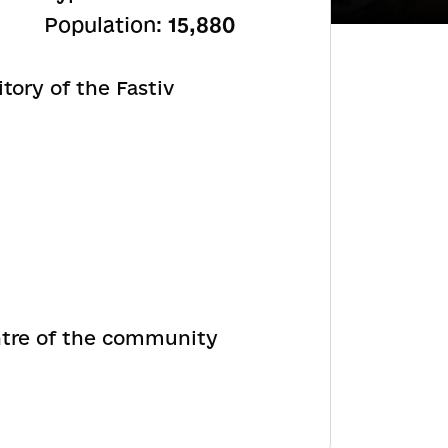
Population:
15,880
tory of the Fastiv
ntre of the community