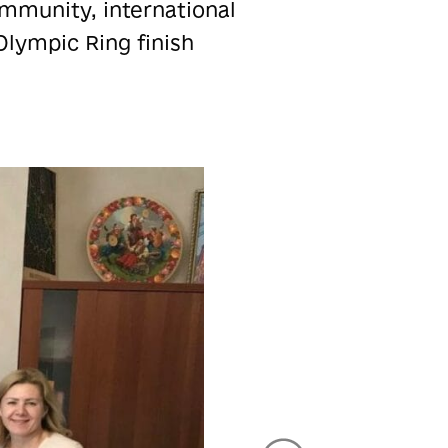
ommunity, international
Olympic Ring finish