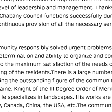
evel of leadership and management. Thanks 
Chabany Council functions successfully durin
ontinuous provision of all the necessary ser
munity responsibly solved urgent problems 
determination and ability to organize and c
to the maximum satisfaction of the needs
ng of the residents.
There is a large number
ng the outstanding figure of the community
ine, Knight of the III Degree Order of Meri
e specializes in landscapes. His works are 
, Canada, China, the USA, etc.
The communi