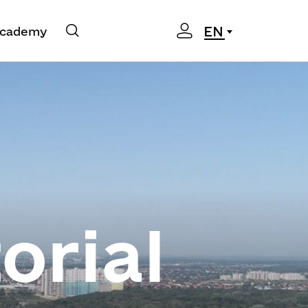
EN
cademy
orial