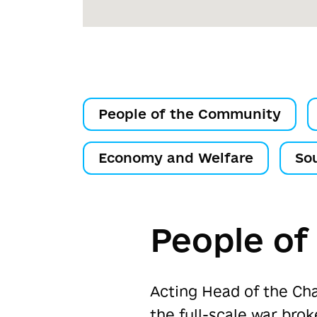
People of the Community
Economy and Welfare
So
People o
Acting Head of the Ch
the full-scale war bro