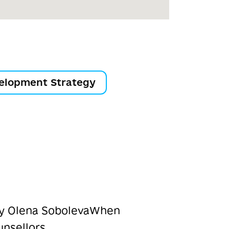
elopment Strategy
ry Olena Soboleva
When
unsellors