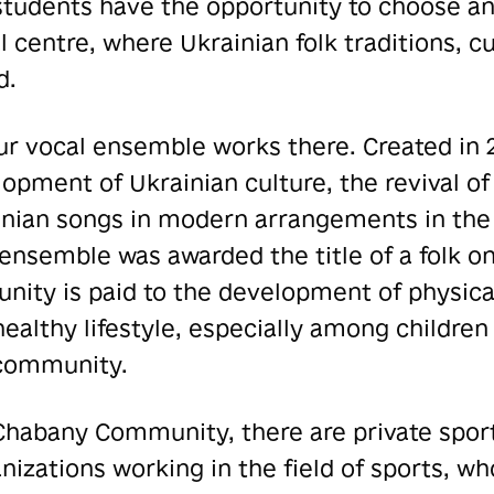
students have the opportunity to choose an
l centre, where Ukrainian folk traditions, 
d.
ur vocal ensemble works there. Created in 2
pment of Ukrainian culture, the revival of 
inian songs in modern arrangements in the 
e ensemble was awarded the title of a folk on
nity is paid to the development of physic
healthy lifestyle, especially among children
 community.
e Chabany Community, there are private spor
izations working in the field of sports,