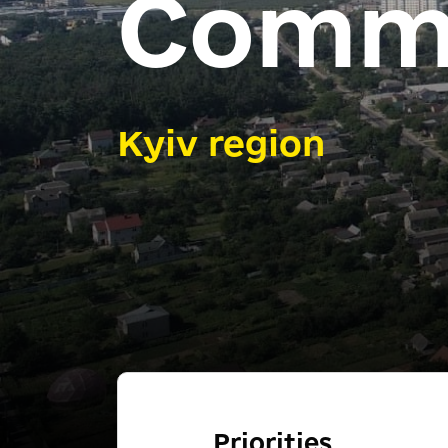
Comm
Kyiv region
Priorities