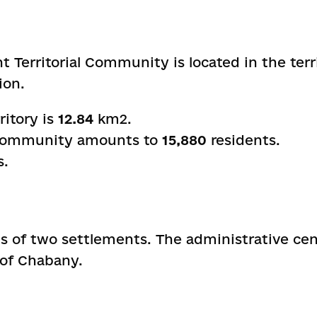
Territorial Community is located in the terri
ion.
ritory is
12.84
km
2
.
 community amounts to
15,880
residents.
s.
 of two settlements. The administrative ce
e of Chabany.