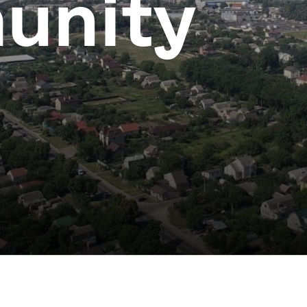
unity