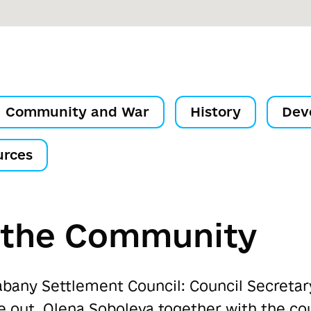
Community and War
History
Dev
urces
f the Community
abany Settlement Council: Council Secreta
ke out, Olena Soboleva together with the co