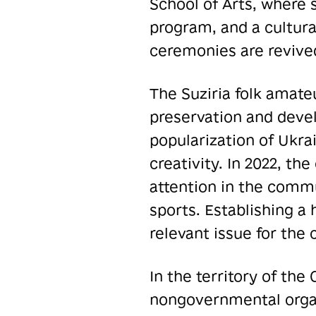
School of Arts, where 
program, and a cultura
ceremonies are revive
The Suziria folk amate
preservation and develo
popularization of Ukra
creativity. In 2022, th
attention in the commu
sports. Establishing a 
relevant issue for the
In the territory of th
nongovernmental organ