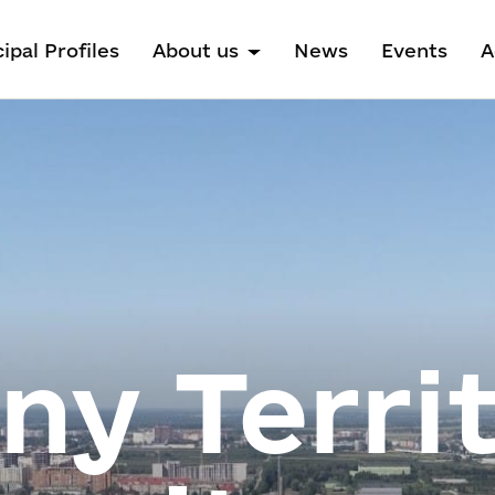
ipal Profiles
About us
News
Events
A
y Territ