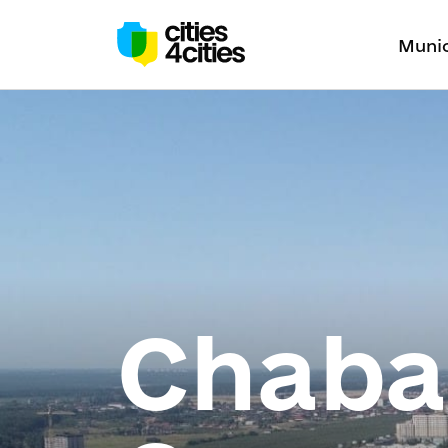
Munic
Chaban