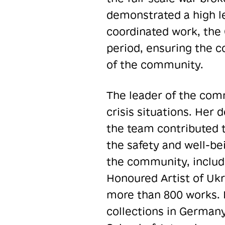
demonstrated a high l
coordinated work, the 
period, ensuring the c
of the community.
The leader of the com
crisis situations. Her 
the team contributed 
the safety and well-bei
the community, includi
Honoured Artist of Ukra
more than 800 works. H
collections in Germany