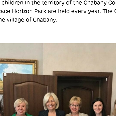
 children.
In the territory of the Chabany C
ace Horizon Park are held every year. The 
he village of Chabany.