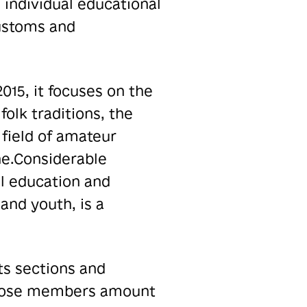
 individual educational
customs and
015, it focuses on the
folk traditions, the
field of amateur
e.
Considerable
al education and
 and youth, is a
ts sections and
 whose members amount