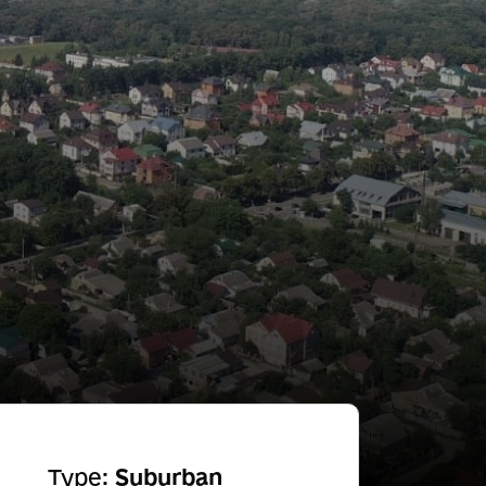
Type:
Suburban