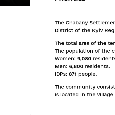
The Chabany Settlement 
District of the Kyiv Reg
The total area of the ter
The population of the
Women:
9,080
resident
Men:
6,800
residents.
IDPs:
871
people.
The community consists
is located in the villag