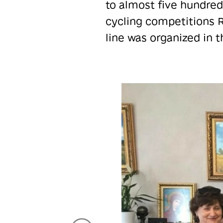
to almost five hundred
cycling competitions R
line was organized in t