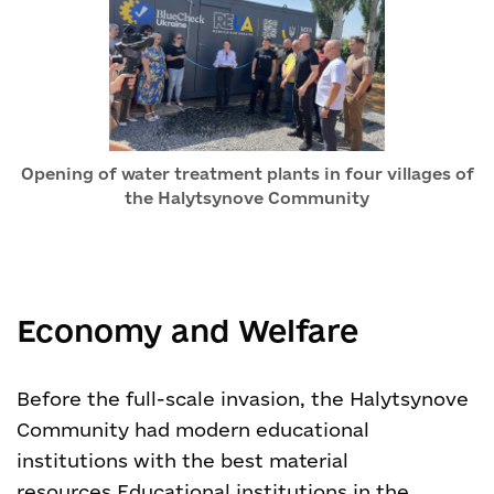
Opening of water treatment plants in four villages of
the Halytsynove Community
Economy and Welfare
Before the full-scale invasion, the Halytsynove
Community had modern educational
institutions with the best material
resources.
Educational institutions in the