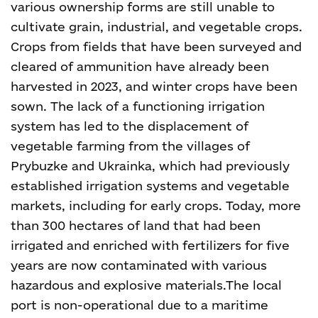
various ownership forms are still unable to
cultivate grain, industrial, and vegetable crops.
Crops from fields that have been surveyed and
cleared of ammunition have already been
harvested in 2023, and winter crops have been
sown. The lack of a functioning irrigation
system has led to the displacement of
vegetable farming from the villages of
Prybuzke and Ukrainka, which had previously
established irrigation systems and vegetable
markets, including for early crops. Today, more
than 300 hectares of land that had been
irrigated and enriched with fertilizers for five
years are now contaminated with various
hazardous and explosive materials.The local
port is non-operational due to a maritime