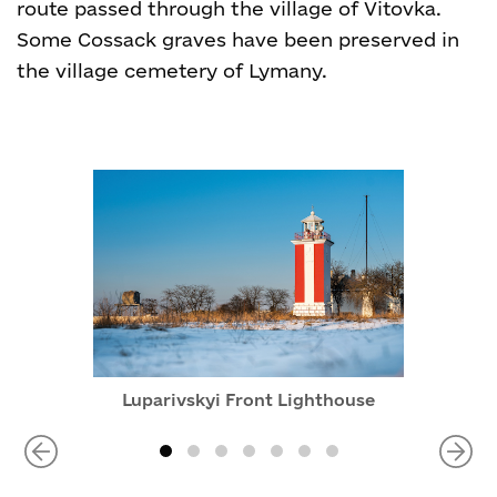
route passed through the village of Vitovka.
Some Cossack graves have been preserved in
the village cemetery of Lymany.
Luparivskyi Front Lighthouse