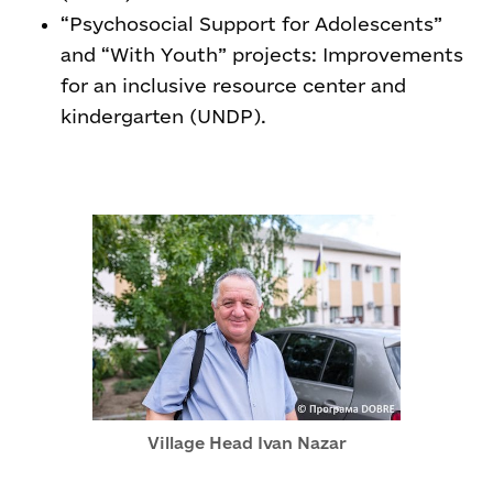
“Psychosocial Support for Adolescents”
and “With Youth” projects: Improvements
for an inclusive resource center and
kindergarten (UNDP).
Village Head Ivan Nazar