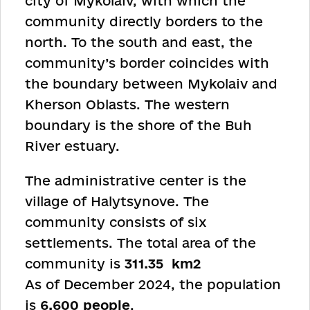
city of Mykolaiv, with which the
community directly borders to the
north. To the south and east, the
community’s border coincides with
the boundary between Mykolaiv and
Kherson Oblasts. The western
boundary is the shore of the Buh
River estuary.
The administrative center is the
village of Halytsynove. The
community consists of six
settlements. The total area of the
community is
311.35
km
2
As of December 2024, the population
is
6,600 people
.