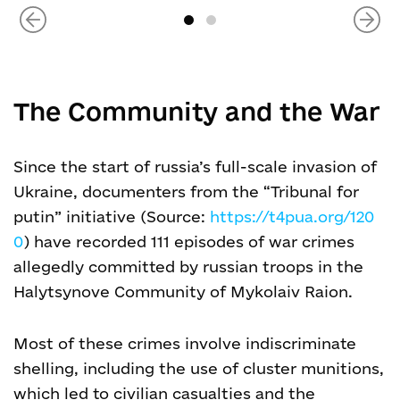
The Community and the War
Since the start of russia’s full-scale invasion of
Ukraine, documenters from the “Tribunal for
putin” initiative (Source:
https://t4pua.org/120
0
) have recorded 111 episodes of war crimes
allegedly committed by russian troops in the
Halytsynove Community of Mykolaiv Raion.
Most of these crimes involve indiscriminate
shelling, including the use of cluster munitions,
which led to civilian casualties and the