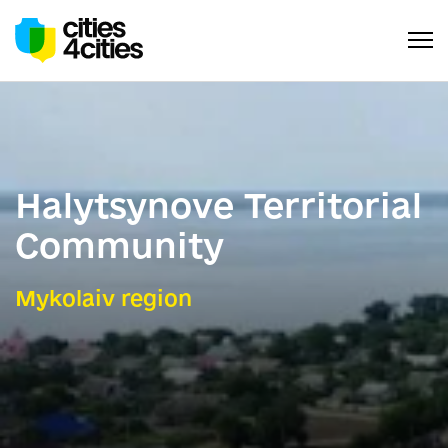
Halytsynove Territorial
Community
Mykolaiv region