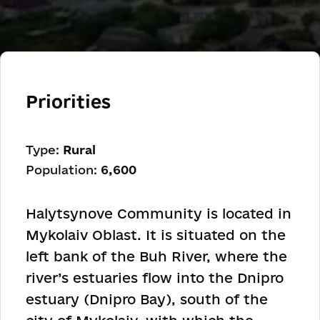
Priorities
Type:
Rural
Population:
6,600
Halytsynove Community is located in
Mykolaiv Oblast. It is situated on the
left bank of the Buh River, where the
river’s estuaries flow into the Dnipro
estuary (Dnipro Bay), south of the