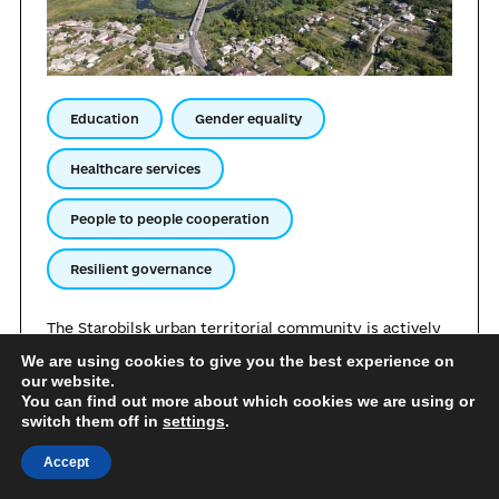
Education
Gender equality
Healthcare services
People to people cooperation
Resilient governance
The Starobilsk urban territorial community is actively
building long-term international relations with
We are using cookies to give you the best experience on
municipalities, educational, medical, public, and expert
our website.
institutions. The community is open to sharing its own
You can find out more about which cookies we are using or
experience regarding effective management under
switch them off in
settings
.
conditions of relocation. Starobilsk is ready to share
its achievements in the sphere of supporting internally
Accept
displaced persons, organising remote services, and