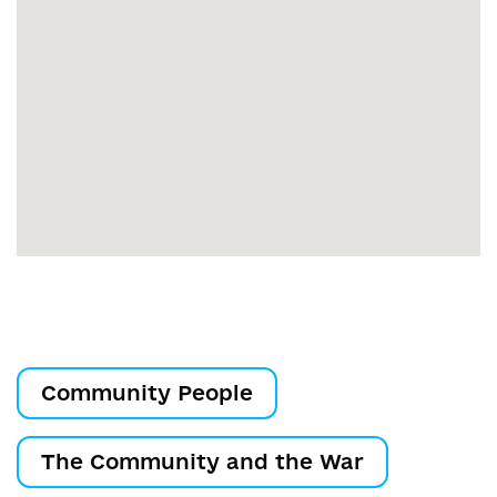
Community People
The Community and the War