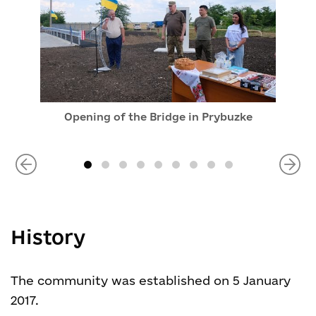
Opening of the Bridge in Prybuzke
History
The community was established on 5 January
2017.