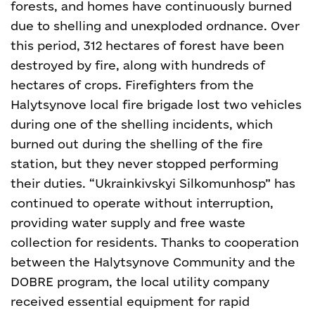
forests, and homes have continuously burned
due to shelling and unexploded ordnance. Over
this period, 312 hectares of forest have been
destroyed by fire, along with hundreds of
hectares of crops. Firefighters from the
Halytsynove local fire brigade lost two vehicles
during one of the shelling incidents, which
burned out during the shelling of the fire
station, but they never stopped performing
their duties.
“Ukrainkivskyi Silkomunhosp” has
continued to operate without interruption,
providing water supply and free waste
collection for residents. Thanks to cooperation
between the Halytsynove Community and the
DOBRE program, the local utility company
received essential equipment for rapid