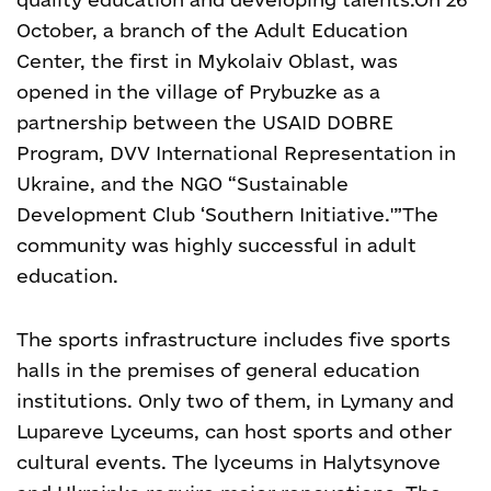
October, a branch of the Adult Education
Center, the first in Mykolaiv Oblast, was
opened in the village of Prybuzke as a
partnership between the USAID DOBRE
Program, DVV International Representation in
Ukraine, and the NGO “Sustainable
Development Club ‘Southern Initiative.'”
The
community was highly successful in adult
education.
The sports infrastructure includes five sports
halls in the premises of general education
institutions. Only two of them, in Lymany and
Lupareve Lyceums, can host sports and other
cultural events. The lyceums in Halytsynove