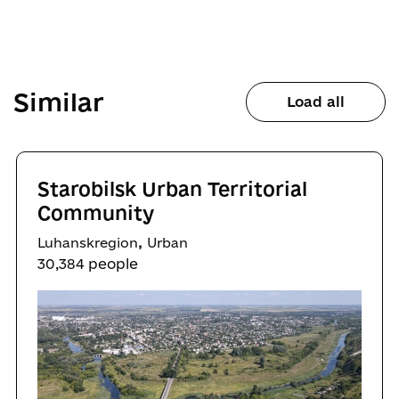
Similar
Load all
Starobilsk Urban Territorial
Community
,
Luhanskregion
Urban
30,384 people