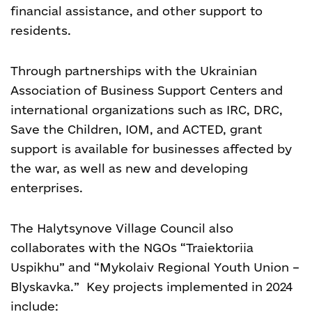
financial assistance, and other support to
residents.
Through partnerships with the Ukrainian
Association of Business Support Centers and
international organizations such as IRC, DRC,
Save the Children, IOM, and ACTED, grant
support is available for businesses affected by
the war, as well as new and developing
enterprises.
The Halytsynove Village Council also
collaborates with the NGOs “Traiektoriia
Uspikhu” and “Mykolaiv Regional Youth Union –
Blyskavka.” Key projects implemented in 2024
include: