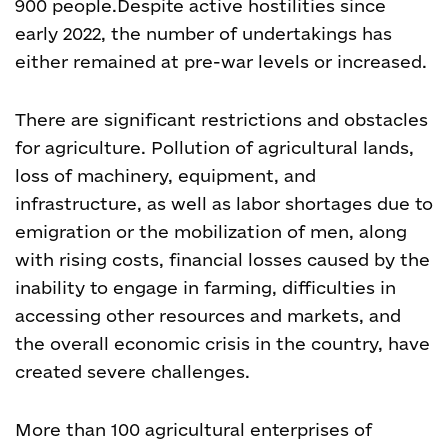
900 people.
Despite active hostilities since
early 2022, the number of undertakings has
either remained at pre-war levels or increased.
There are significant restrictions and obstacles
for agriculture. Pollution of agricultural lands,
loss of machinery, equipment, and
infrastructure, as well as labor shortages due to
emigration or the mobilization of men, along
with rising costs, financial losses caused by the
inability to engage in farming, difficulties in
accessing other resources and markets, and
the overall economic crisis in the country, have
created severe challenges.
More than 100 agricultural enterprises of