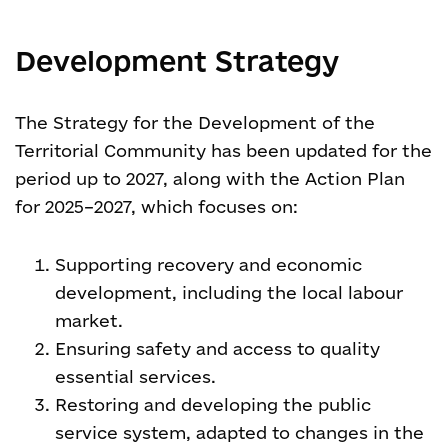
Development Strategy
The Strategy for the Development of the
Territorial Community has been updated for the
period up to 2027, along with the Action Plan
for 2025–2027, which focuses on:
Supporting recovery and economic
development, including the local labour
market.
Ensuring safety and access to quality
essential services.
Restoring and developing the public
service system, adapted to changes in the