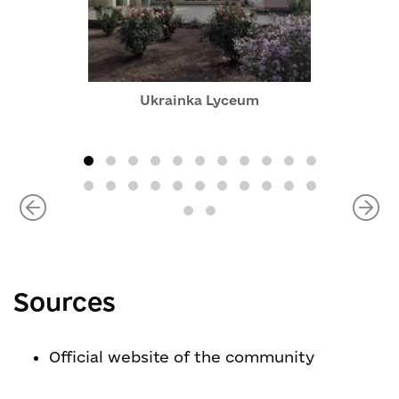
Ukrainka Lyceum
Sources
Official website of the community