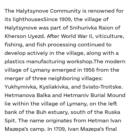
The Halytsynove Community is renowned for
its lighthouses
Since 1909, the village of
Halytsynove was part of Snihurivka Raion of
Kherson Uyezd. After World War II, viticulture,
fishing, and fish processing continued to
develop actively in the village, along with a
plastics manufacturing workshop.
The modern
village of Lymany emerged in 1956 from the
merger of three neighboring villages:
Yukhymivka, Kysliakivka, and Sviato-Troitske.
Hetmanova Balka and Hetmaniv Burial Mound
lie within the village of Lymany, on the left
bank of the Buh estuary, south of the Ruska
Spit. The name originates from Hetman Ivan
Mazepa’s camp. In 1709, Ivan Mazepa’s final