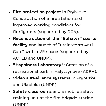
Fire protection project
in Prybuzke:
Construction of a fire station and
improved working conditions for
firefighters (supported by DCA).
Reconstruction of the “Bohatyr” sports
facility
and launch of “BrainStorm Anti-
Café” with a VR space (supported by
ACTED and UNDP).
“Happiness Laboratory”
: Creation of a
recreational park in Halytsynove (ADRA).
Video surveillance systems
in Prybuzke
and Ukrainka (UNDP).
Safety classrooms
and a mobile safety
training unit at the fire brigade station
(UNDP).