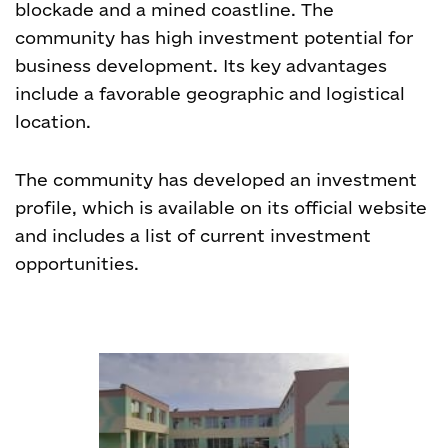
blockade and a mined coastline. The
community has high investment potential for
business development. Its key advantages
include a favorable geographic and logistical
location.
The community has developed an investment
profile, which is available on its official website
and includes a list of current investment
opportunities.