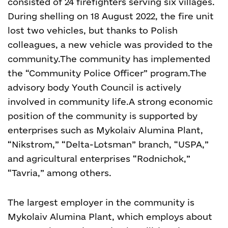
consisted of 24 firefighters serving six villages.
During shelling on 18 August 2022, the fire unit
lost two vehicles, but thanks to Polish
colleagues, a new vehicle was provided to the
community.
The community has implemented
the “Community Police Officer” program.
The
advisory body Youth Council is actively
involved in community life.
A strong economic
position of the community is supported by
enterprises such as Mykolaiv Alumina Plant,
“Nikstrom,” “Delta-Lotsman” branch, “USPA,”
and agricultural enterprises “Rodnichok,”
“Tavria,” among others.
The largest employer in the community is
Mykolaiv Alumina Plant, which employs about