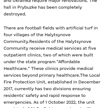
and Ukrainka require major renovations. The
hall in Prybuzke has been completely
destroyed.
There are football fields with artificial turf in
four villages of the Halytsynove
Сommunity.
Residents of the Halytsynove
Сommunity receive medical services at five
outpatient clinics, two of which were built
under the state program “Affordable
Healthcare.” These clinics provide medical
services beyond primary healthcare
.
The Local
Fire Protection Unit, established in December
2017, currently has two divisions ensuring
residents’ safety and rapid response to
emergencies. As of 1 October 2022, the unit