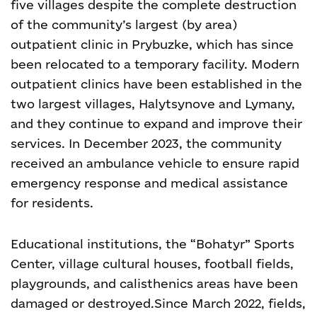
five villages despite the complete destruction
of the community’s largest (by area)
outpatient clinic in Prybuzke, which has since
been relocated to a temporary facility. Modern
outpatient clinics have been established in the
two largest villages, Halytsynove and Lymany,
and they continue to expand and improve their
services. In December 2023, the community
received an ambulance vehicle to ensure rapid
emergency response and medical assistance
for residents.
Educational institutions, the “Bohatyr” Sports
Center, village cultural houses, football fields,
playgrounds, and calisthenics areas have been
damaged or destroyed.
Since March 2022, fields,