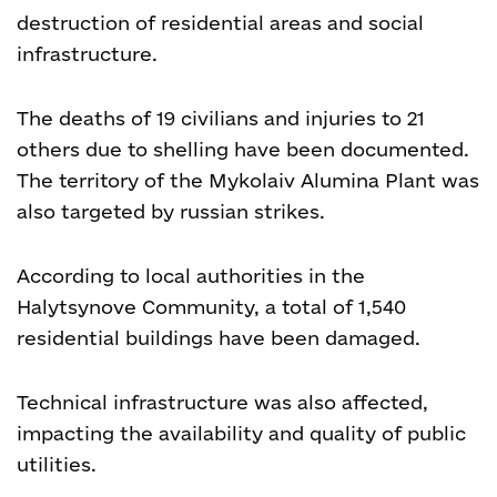
destruction of residential areas and social
infrastructure.
The deaths of 19 civilians and injuries to 21
others due to shelling have been documented.
The territory of the Mykolaiv Alumina Plant was
also targeted by russian strikes.
According to local authorities in the
Halytsynove Community, a total of 1,540
residential buildings have been damaged.
Technical infrastructure was also affected,
impacting the availability and quality of public
utilities.