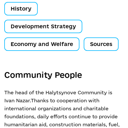
History
Development Strategy
Economy and Welfare
Sources
Community People
The head of the Halytsynove Community is
Ivan Nazar.
Thanks to cooperation with
international organizations and charitable
foundations, daily efforts continue to provide
humanitarian aid, construction materials, fuel,