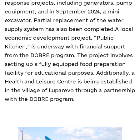
response projects, including generators, pump
equipment, and in September 2024, a mini
excavator. Partial replacement of the water
supply system has also been completed.
A local
economic development project, “Public
Kitchen,” is underway with financial support
from the DOBRE program. The project involves
setting up a fully equipped food preparation
facility for educational purposes. Additionally, a
Health and Leisure Centre is being established
in the village of Luparevo through a partnership
with the DOBRE program.