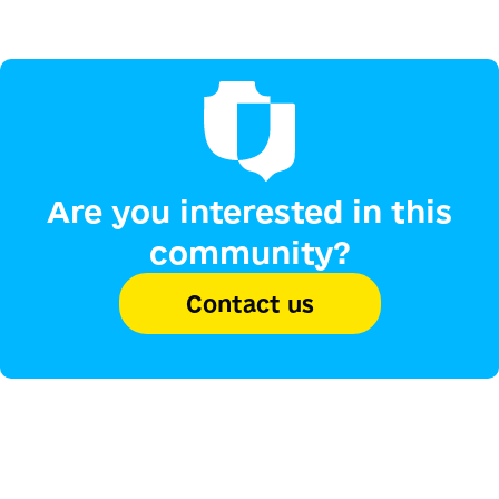
Are you interested in this
community?
Contact us