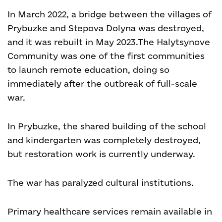
In March 2022, a bridge between the villages of
Prybuzke and Stepova Dolyna was destroyed,
and it was rebuilt in May 2023.
The Halytsynove
Community was one of the first communities
to launch remote education, doing so
immediately after the outbreak of full-scale
war.
In Prybuzke, the shared building of the school
and kindergarten was completely destroyed,
but restoration work is currently underway.
The war has paralyzed cultural institutions.
Primary healthcare services remain available in