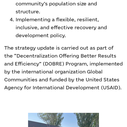
community’s population size and
structure.
Implementing a flexible, resilient,
inclusive, and effective recovery and
development policy.
The strategy update is carried out as part of
the “Decentralization Offering Better Results
and Efficiency” (DOBRE) Program, implemented
by the international organization Global
Communities and funded by the United States
Agency for International Development (USAID).