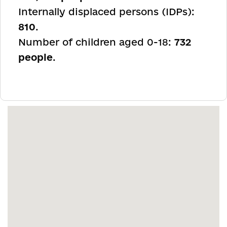
Internally displaced persons (IDPs):
810
.
Number of children aged 0-18:
732
people
.