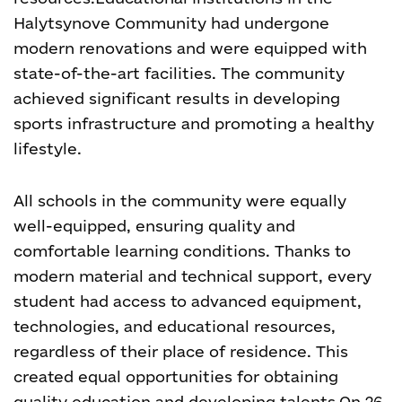
Halytsynove Community had undergone
modern renovations and were equipped with
state-of-the-art facilities. The community
achieved significant results in developing
sports infrastructure and promoting a healthy
lifestyle.
All schools in the community were equally
well-equipped, ensuring quality and
comfortable learning conditions. Thanks to
modern material and technical support, every
student had access to advanced equipment,
technologies, and educational resources,
regardless of their place of residence. This
created equal opportunities for obtaining
quality education and developing talents.
On 26