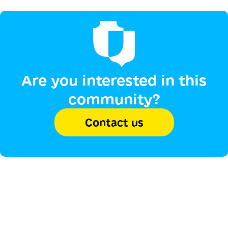
Are you interested in this
community?
Contact us