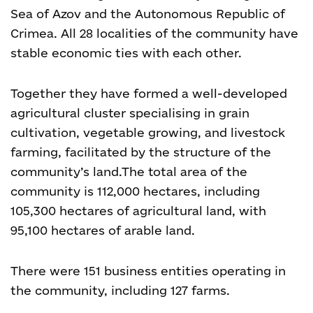
Sea of Azov and the Autonomous Republic of
Crimea. All 28 localities of the community have
stable economic ties with each other.
Together they have formed a well-developed
agricultural cluster specialising in grain
cultivation, vegetable growing, and livestock
farming, facilitated by the structure of the
community’s land.
The total area of the
community is 112,000 hectares, including
105,300 hectares of agricultural land, with
95,100 hectares of arable land.
There were 151 business entities operating in
the community, including 127 farms.