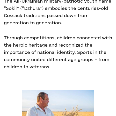
The All-Ukrainian military-patriotic youth game
“Sokil” (“Dzhura”) embodies the centuries-old
Cossack traditions passed down from
generation to generation.
Through competitions, children connected with
the heroic heritage and recognized the
importance of national identity. Sports in the
community united different age groups – from
children to veterans.