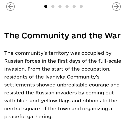
The Community and the War
The community’s territory was occupied by
Russian forces in the first days of the full-scale
invasion. From the start of the occupation,
residents of the Ivanivka Community’s
settlements showed unbreakable courage and
resisted the Russian invaders by coming out
with blue-and-yellow flags and ribbons to the
central square of the town and organizing a
peaceful gathering.