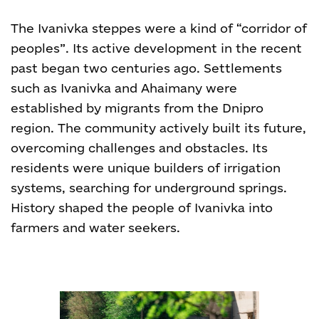
The Ivanivka steppes were a kind of “corridor of
peoples”. Its active development in the recent
past began two centuries ago. Settlements
such as Ivanivka and Ahaimany were
established by migrants from the Dnipro
region. The community actively built its future,
overcoming challenges and obstacles. Its
residents were unique builders of irrigation
systems, searching for underground springs.
History shaped the people of Ivanivka into
farmers and water seekers.