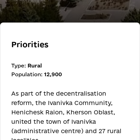
Priorities
Type:
Rural
Population:
12,900
As part of the decentralisation
reform, the Ivanivka Community,
Henichesk Raion, Kherson Oblast,
united the town of Ivanivka
(administrative centre) and 27 rural