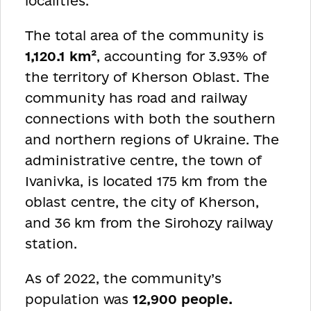
localities.
The total area of the community is
1,120.1 km²
, accounting for 3.93% of
the territory of Kherson Oblast. The
community has road and railway
connections with both the southern
and northern regions of Ukraine. The
administrative centre, the town of
Ivanivka, is located 175 km from the
oblast centre, the city of Kherson,
and 36 km from the Sirohozy railway
station.
As of 2022, the community’s
population was
12,900 people.