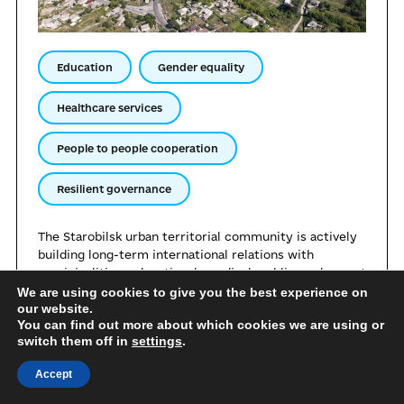
Education
Gender equality
Healthcare services
People to people cooperation
Resilient governance
The Starobilsk urban territorial community is actively
building long-term international relations with
municipalities, educational, medical, public, and expert
institutions. The community is open to sharing its own
We are using cookies to give you the best experience on
our website.
experience regarding effective management under
You can find out more about which cookies we are using or
conditions of relocation. Starobilsk is ready to share
switch them off in
settings
.
its achievements in the sphere of supporting internally
displaced persons, organising remote services, and
Accept
maintaining the institutional capacity of local self-
government bodies during the war.