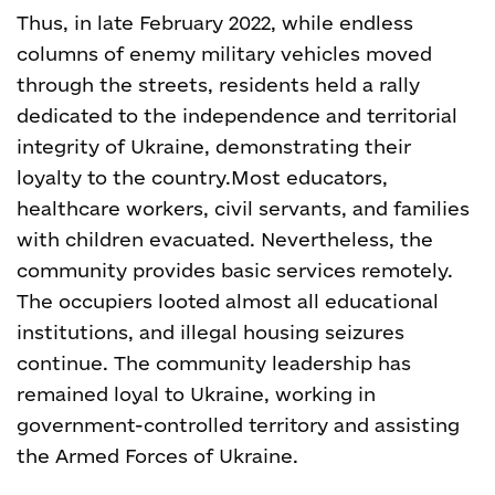
Thus, in late February 2022, while endless
columns of enemy military vehicles moved
through the streets, residents held a rally
dedicated to the independence and territorial
integrity of Ukraine, demonstrating their
loyalty to the country.
Most educators,
healthcare workers, civil servants, and families
with children evacuated. Nevertheless, the
community provides basic services remotely.
The occupiers looted almost all educational
institutions, and illegal housing seizures
continue. The community leadership has
remained loyal to Ukraine, working in
government-controlled territory and assisting
the Armed Forces of Ukraine.