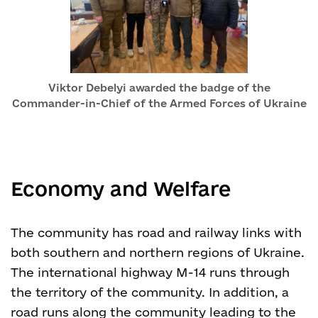
Viktor Debelyi awarded the badge of the
Commander-in-Chief of the Armed Forces of Ukraine
Economy and Welfare
The community has road and railway links with
both southern and northern regions of Ukraine.
The international highway M-14 runs through
the territory of the community. In addition, a
road runs along the community leading to the