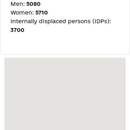
Men:
5080
Women:
5710
Internally displaced persons (IDPs):
3700