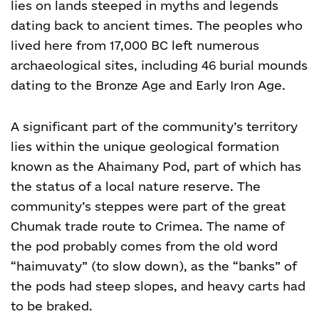
lies on lands steeped in myths and legends
dating back to ancient times. The peoples who
lived here from 17,000 BC left numerous
archaeological sites, including 46 burial mounds
dating to the Bronze Age and Early Iron Age.
A significant part of the community’s territory
lies within the unique geological formation
known as the Ahaimany Pod, part of which has
the status of a local nature reserve.
The
community’s steppes were part of the great
Chumak trade route to Crimea. The name of
the pod probably comes from the old word
“haimuvaty” (to slow down), as the “banks” of
the pods had steep slopes, and heavy carts had
to be braked.