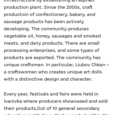
production plant.
Since the 2000s, craft
production of confectionery, bakery, and
sausage products has been actively
developing. The community produces
vegetable oil, honey, sausages and smoked
meats, and dairy products. There are small
processing enterprises, and some types of
products are exported.
The community has
unique craftsmen. In particular, Liubov Chkan –
a craftswoman who creates unique art dolls
with a distinctive design and character.
Every year, festivals and fairs were held in
Ivanivka where producers showcased and sold
their products.
Out of 10 general secondary