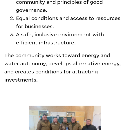
community and principles of good
governance.
Equal conditions and access to resources
for businesses.
A safe, inclusive environment with
efficient infrastructure.
The community works toward energy and
water autonomy, develops alternative energy,
and creates conditions for attracting
investments.