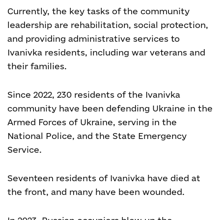
Currently, the key tasks of the community
leadership are rehabilitation, social protection,
and providing administrative services to
Ivanivka residents, including war veterans and
their families.
Since 2022, 230 residents of the Ivanivka
community have been defending Ukraine in the
Armed Forces of Ukraine, serving in the
National Police, and the State Emergency
Service.
Seventeen residents of Ivanivka have died at
the front, and many have been wounded.