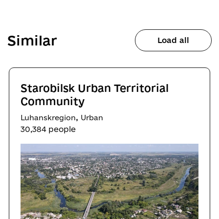
Similar
Load all
Starobilsk Urban Territorial
Community
,
Luhanskregion
Urban
30,384 people