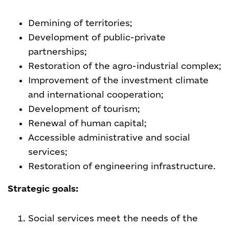
Demining of territories;
Development of public-private
partnerships;
Restoration of the agro-industrial complex;
Improvement of the investment climate
and international cooperation;
Development of tourism;
Renewal of human capital;
Accessible administrative and social
services;
Restoration of engineering infrastructure.
Strategic goals:
Social services meet the needs of the