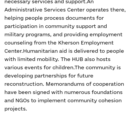
necessary services and support.
An
Administrative Services Center operates there,
helping people process documents for
participation in community support and
military programs, and providing employment
counseling from the Kherson Employment
Center.
Humanitarian aid is delivered to people
with limited mobility. The HUB also hosts
various events for children.
The community is
developing partnerships for future
reconstruction. Memorandums of cooperation
have been signed with numerous foundations
and NGOs to implement community cohesion
projects.