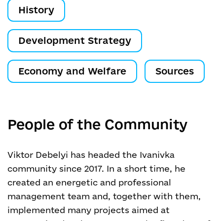
History
Development Strategy
Economy and Welfare
Sources
People of the Community
Viktor Debelyi has headed the Ivanivka
community since 2017. In a short time, he
created an energetic and professional
management team and, together with them,
implemented many projects aimed at