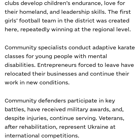
clubs develop children’s endurance, love for
their homeland, and leadership skills. The first
girls’ football team in the district was created
here, repeatedly winning at the regional level.
Community specialists conduct adaptive karate
classes for young people with mental
disabilities. Entrepreneurs forced to leave have
relocated their businesses and continue their
work in new conditions.
Community defenders participate in key
battles, have received military awards, and,
despite injuries, continue serving. Veterans,
after rehabilitation, represent Ukraine at
international competitions.