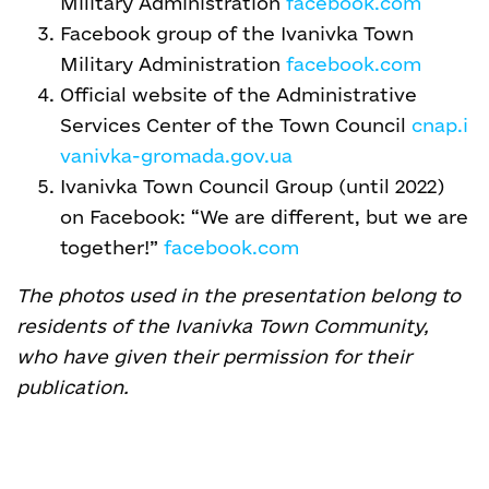
Military Administration
facebook.com
Facebook group of the Ivanivka Town
Military Administration
facebook.com
Official website of the Administrative
Services Center of the Town Council
cnap.i
vanivka-gromada.gov.ua
Ivanivka Town Council Group (until 2022)
on Facebook: “We are different, but we are
together!”
facebook.com
The photos used in the presentation belong to
residents of the Ivanivka Town Community,
who have given their permission for their
publication.