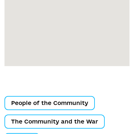
People of the Community
The Community and the War