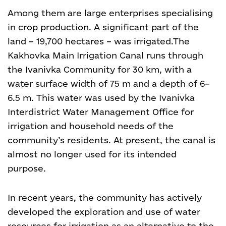
Among them are large enterprises specialising
in crop production. A significant part of the
land – 19,700 hectares – was irrigated.
The
Kakhovka Main Irrigation Canal runs through
the Ivanivka Community for 30 km, with a
water surface width of 75 m and a depth of 6–
6.5 m. This water was used by the Ivanivka
Interdistrict Water Management Office for
irrigation and household needs of the
community’s residents. At present, the canal is
almost no longer used for its intended
purpose.
In recent years, the community has actively
developed the exploration and use of water
resources for irrigation as an alternative to the