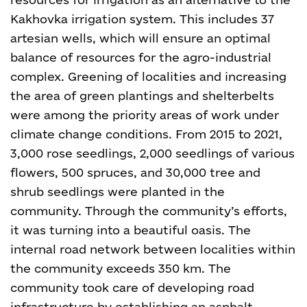
Kakhovka irrigation system. This includes 37
artesian wells, which will ensure an optimal
balance of resources for the agro-industrial
complex.
Greening of localities and increasing
the area of green plantings and shelterbelts
were among the priority areas of work under
climate change conditions. From 2015 to 2021,
3,000 rose seedlings, 2,000 seedlings of various
flowers, 500 spruces, and 30,000 tree and
shrub seedlings were planted in the
community. Through the community’s efforts,
it was turning into a beautiful oasis.
The
internal road network between localities within
the community exceeds 350 km. The
community took care of developing road
infrastructure by establishing an asphalt