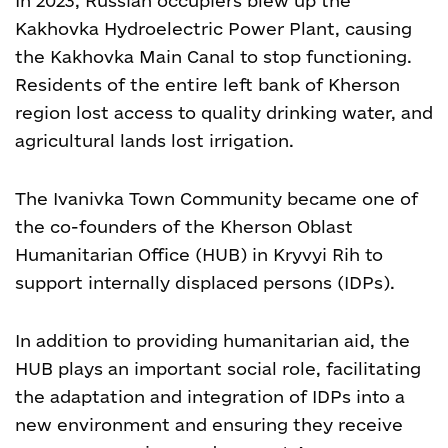
In 2023, Russian occupiers blew up the
Kakhovka Hydroelectric Power Plant, causing
the Kakhovka Main Canal to stop functioning.
Residents of the entire left bank of Kherson
region lost access to quality drinking water, and
agricultural lands lost irrigation.
The Ivanivka Town Community became one of
the co-founders of the Kherson Oblast
Humanitarian Office (HUB) in Kryvyi Rih to
support internally displaced persons (IDPs).
In addition to providing humanitarian aid, the
HUB plays an important social role, facilitating
the adaptation and integration of IDPs into a
new environment and ensuring they receive