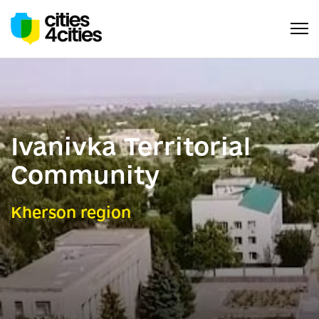
Ivanivka Territorial
Сommunity
Kherson region