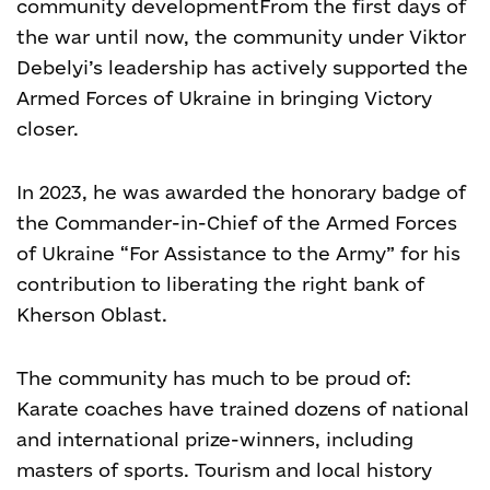
community development
From the first days of
the war until now, the community under Viktor
Debelyi’s leadership has actively supported the
Armed Forces of Ukraine in bringing Victory
closer.
In 2023, he was awarded the honorary badge of
the Commander-in-Chief of the Armed Forces
of Ukraine “For Assistance to the Army” for his
contribution to liberating the right bank of
Kherson Oblast.
The community has much to be proud of:
Karate coaches have trained dozens of national
and international prize-winners, including
masters of sports. Tourism and local history