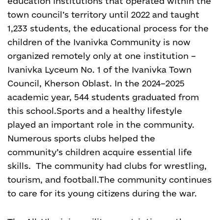
education institutions that operated within the
town council’s territory until 2022 and taught
1,233 students, the educational process for the
children of the Ivanivka Community is now
organized remotely only at one institution –
Ivanivka Lyceum No. 1 of the Ivanivka Town
Council, Kherson Oblast. In the 2024–2025
academic year, 544 students graduated from
this school.
Sports and a healthy lifestyle
played an important role in the community.
Numerous sports clubs helped the
community’s children acquire essential life
skills.
The community had clubs for wrestling,
tourism, and football.
The community continues
to care for its young citizens during the war.