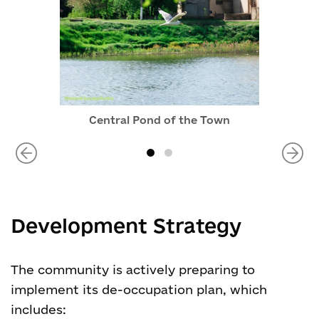
Central Pond of the Town
Development Strategy
The community is actively preparing to
implement its de-occupation plan, which
includes: