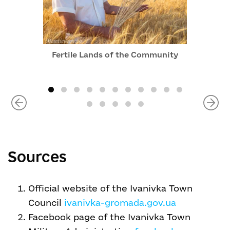
Fertile Lands of the Community
Sources
Official website of the Ivanivka Town
Council
ivanivka-gromada.gov.ua
Facebook page of the Ivanivka Town