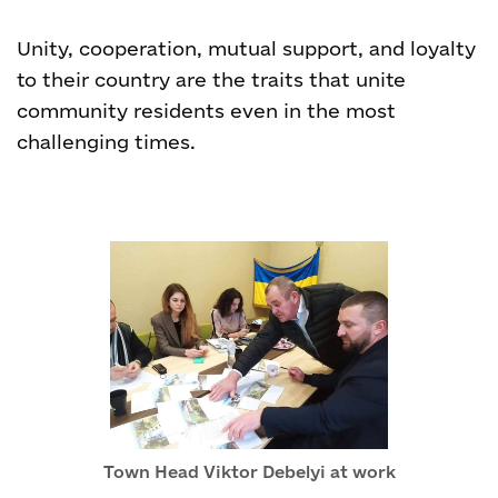
Unity, cooperation, mutual support, and loyalty
to their country are the traits that unite
community residents even in the most
challenging times.
Town Head Viktor Debelyi at work