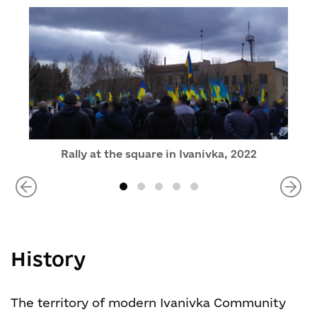
Rally at the square in Ivanivka, 2022
History
The territory of modern Ivanivka Community