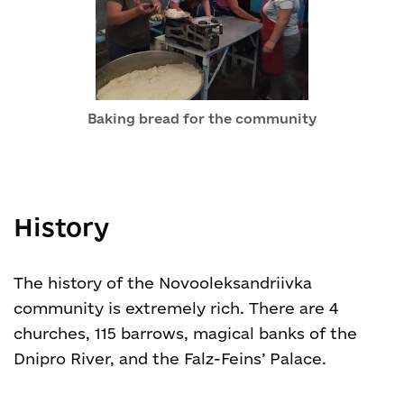
Baking bread for the community
History
The history of the Novooleksandriivka
community is extremely rich. There are 4
churches, 115 barrows, magical banks of the
Dnipro River, and the Falz-Feins’ Palace.