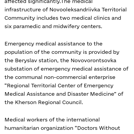
affected significantly.
The medical
infrastructure of Novooleksandriivka Territorial
Community includes two medical clinics and
six paramedic and midwifery centers.
Emergency medical assistance to the
population of the community is provided by
the Beryslav station, the Novovorontsovka
substation of emergency medical assistance of
the communal non-commercial enterprise
“Regional Territorial Center of Emergency
Medical Assistance and Disaster Medicine” of
the Kherson Regional Council.
Medical workers of the international
humanitarian organization “Doctors Without