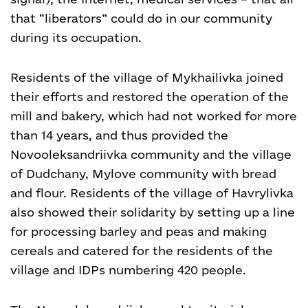
that “liberators” could do in our community
during its occupation.
Residents of the village of Mykhailivka joined
their efforts and restored the operation of the
mill and bakery, which had not worked for more
than 14 years, and thus provided the
Novooleksandriivka community and the village
of Dudchany, Mylove community with bread
and flour.
Residents of the village of Havrylivka
also showed their solidarity by setting up a line
for processing barley and peas and making
cereals and catered for the residents of the
village and IDPs numbering 420 people.