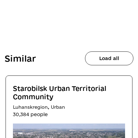
Similar
Load all
Starobilsk Urban Territorial
Community
,
Luhanskregion
Urban
30,384 people