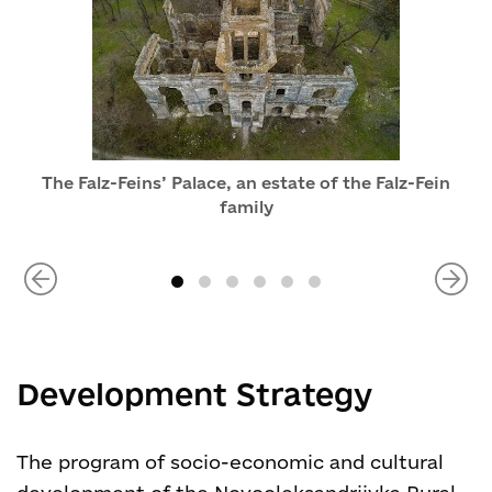
The Falz-Feins’ Palace, an estate of the Falz-Fein
family
Development Strategy
The program of socio-economic and cultural