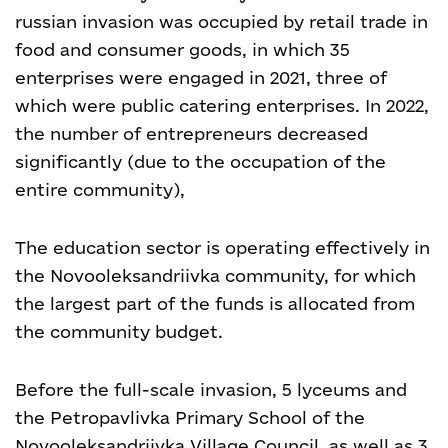
russian invasion was occupied by retail trade in
food and consumer goods, in which 35
enterprises were engaged in 2021, three of
which were public catering enterprises. In 2022,
the number of entrepreneurs decreased
significantly (due to the occupation of the
entire community),
The education sector is operating effectively in
the Novooleksandriivka community, for which
the largest part of the funds is allocated from
the community budget.
Before the full-scale invasion, 5 lyceums and
the Petropavlivka Primary School of the
Novooleksandriivka Village Council, as well as 3