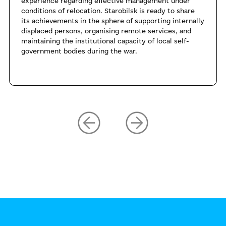
experience regarding effective management under
conditions of relocation. Starobilsk is ready to share
its achievements in the sphere of supporting internally
displaced persons, organising remote services, and
maintaining the institutional capacity of local self-
government bodies during the war.