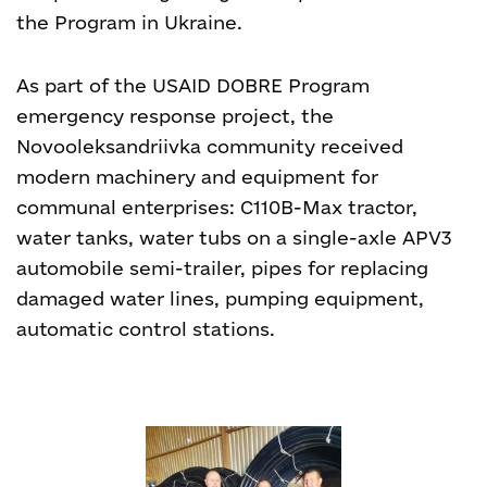
the Program in Ukraine.
As part of the USAID DOBRE Program
emergency response project, the
Novooleksandriivka community received
modern machinery and equipment for
communal enterprises: C110B-Max tractor,
water tanks, water tubs on a single-axle APV3
automobile semi-trailer, pipes for replacing
damaged water lines, pumping equipment,
automatic control stations.