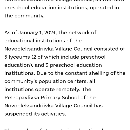
preschool education institutions, operated in
the community.
As of January 1, 2024, the network of
educational institutions of the
Novooleksandriivka Village Council consisted of
5 lyceums (2 of which include preschool
education), and 3 preschool education
institutions. Due to the constant shelling of the
community’s population centers, all
institutions operate remotely. The
Petropavlivka Primary School of the
Novooleksandriivka Village Council has
suspended its activities.