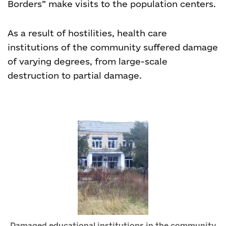
Borders” make visits to the population centers.
As a result of hostilities, health care
institutions of the community suffered damage
of varying degrees, from large-scale
destruction to partial damage.
Damaged educational institutions in the community