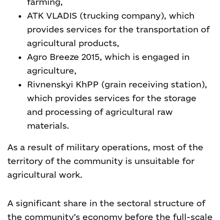
farming,
ATK VLADIS (trucking company), which
provides services for the transportation of
agricultural products,
Agro Breeze 2015, which is engaged in
agriculture,
Rivnenskyi KhPP (grain receiving station),
which provides services for the storage
and processing of agricultural raw
materials.
As a result of military operations, most of the
territory of the community is unsuitable for
agricultural work.
A significant share in the sectoral structure of
the community’s economy before the full-scale