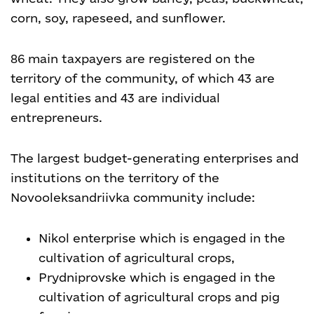
corn, soy, rapeseed, and sunflower.
86 main taxpayers are registered on the
territory of the community, of which 43 are
legal entities and 43 are individual
entrepreneurs.
The largest budget-generating enterprises and
institutions on the territory of the
Novooleksandriivka community include:
Nikol enterprise which is engaged in the
cultivation of agricultural crops,
Prydniprovske which is engaged in the
cultivation of agricultural crops and pig