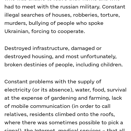
had to meet with the russian military. Constant
illegal searches of houses, robberies, torture,
murders, bullying of people who spoke
Ukrainian, forcing to cooperate.
Destroyed infrastructure, damaged or
destroyed housing, and most unfortunately,
broken destinies of people, including children.
Constant problems with the supply of
electricity (or its absence), water, food, survival
at the expense of gardening and farming, lack
of mobile communication (in order to call
relatives, residents climbed onto the roofs,
where there was sometimes possible to pick a
signal), the Internet, medical services – that all