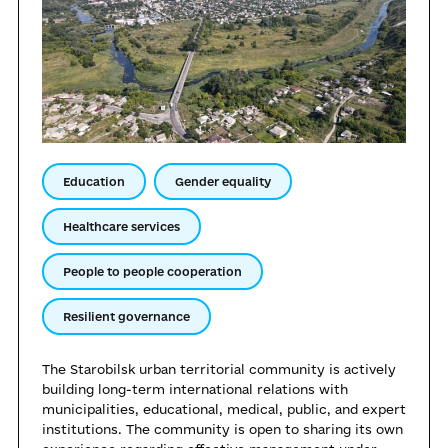
Education
Gender equality
Healthcare services
People to people cooperation
Resilient governance
The Starobilsk urban territorial community is actively
building long-term international relations with
municipalities, educational, medical, public, and expert
institutions. The community is open to sharing its own