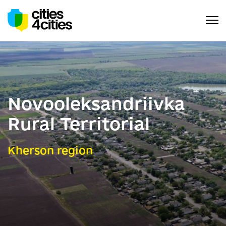
Novooleksandriivka
Rural Territorial
Kherson region