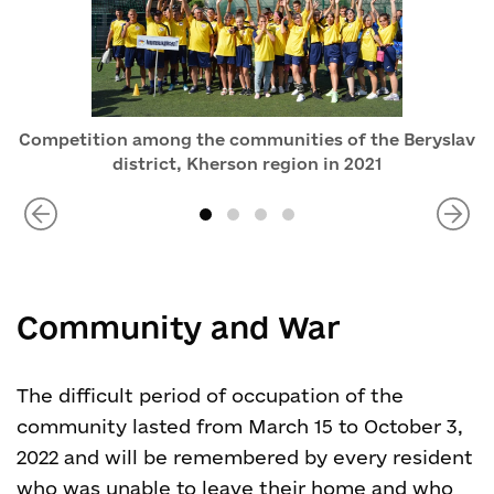
Competition among the communities of the Beryslav
district, Kherson region in 2021
Community and War
The difficult period of occupation of the
community lasted from March 15 to October 3,
2022 and will be remembered by every resident
who was unable to leave their home and who