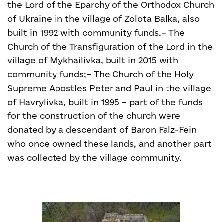
the Lord of the Eparchy of the Orthodox Church
of Ukraine in the village of Zolota Balka, also
built in 1992 with community funds.
– The
Church of the Transfiguration of the Lord in the
village of Mykhailivka, built in 2015 with
community funds;
– The Church of the Holy
Supreme Apostles Peter and Paul in the village
of Havrylivka, built in 1995 – part of the funds
for the construction of the church were
donated by a descendant of Baron Falz-Fein
who once owned these lands, and another part
was collected by the village community.