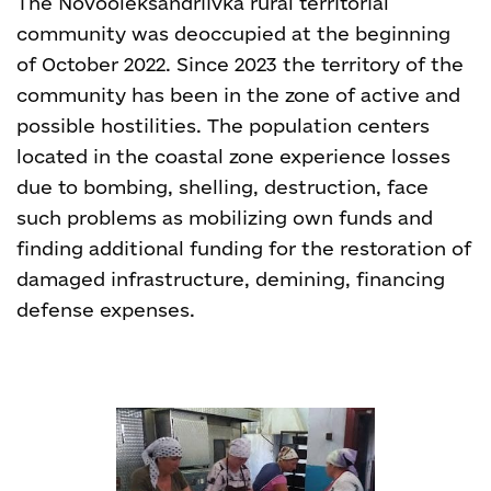
The Novooleksandriivka rural territorial
community was deoccupied at the beginning
of October 2022. Since 2023 the territory of the
community has been in the zone of active and
possible hostilities. The population centers
located in the coastal zone experience losses
due to bombing, shelling, destruction, face
such problems as mobilizing own funds and
finding additional funding for the restoration of
damaged infrastructure, demining, financing
defense expenses.