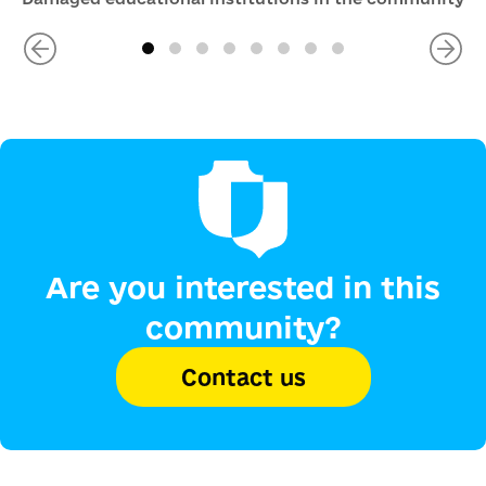
Are you interested in this
community?
Contact us