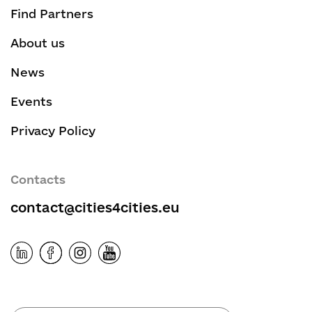
Find Partners
About us
News
Events
Privacy Policy
Contacts
contact@cities4cities.eu