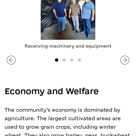
Receiving machinery and equipment
Economy and Welfare
The community’s economy is dominated by
agriculture. The largest cultivated areas are
used to grow grain crops, including winter
wheat. They also grow barley, peas, buckwheat,