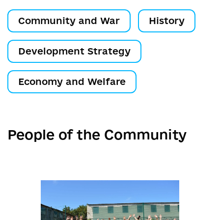
Community and War
History
Development Strategy
Economy and Welfare
People of the Community