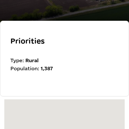
Priorities
Type:
Rural
Population:
1,387