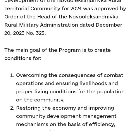
development of the Novooleksandriivka Rural
Territorial Community for 2024 was approved by
Order of the Head of the Novooleksandriivka
Rural Military Administration dated December
20, 2023 No. 323.
The main goal of the Program is to create
conditions for:
Overcoming the consequences of combat
operations and ensuring livelihoods and
proper living conditions for the population
on the community.
Restoring the economy and improving
community development management
mechanisms on the basis of efficiency,