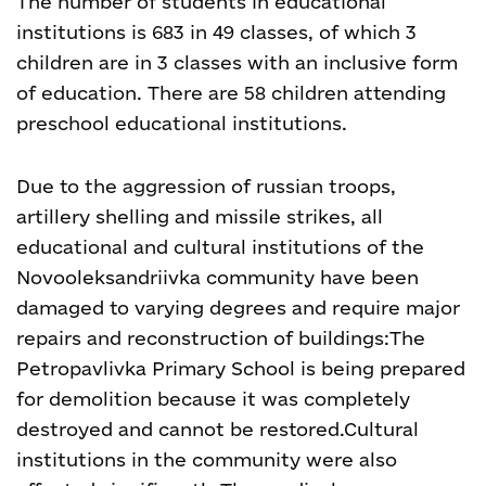
The number of students in educational
institutions is 683 in 49 classes, of which 3
children are in 3 classes with an inclusive form
of education. There are 58 children attending
preschool educational institutions.
Due to the aggression of russian troops,
artillery shelling and missile strikes, all
educational and cultural institutions of the
Novooleksandriivka community have been
damaged to varying degrees and require major
repairs and reconstruction of buildings:
The
Petropavlivka Primary School is being prepared
for demolition because it was completely
destroyed and cannot be restored.
Cultural
institutions in the community were also