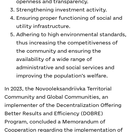
openness and transparency.
Strengthening investment activity.
Ensuring proper functioning of social and
utility infrastructure.
Adhering to high environmental standards,
thus increasing the competitiveness of
the community and ensuring the
availability of a wide range of
administrative and social services and
improving the population’s welfare.
In 2023, the Novooleksandriivka Territorial
Community and Global Communities, an
implementer of the
Decentralization Offering
Better Results and Efficiency (DOBRE)
Program, concluded a Memorandum of
Cooperation regarding the implementation of