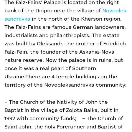
The Falz-Feins’ Palace is located on the right
bank of the Dnipro near the village of
Novoolek
sandriivka
in the north of the Kherson region.
The Falz-Feins are famous German landowners,
industrialists and philanthropists. The estate
was built by Oleksandr, the brother of Friedrich
Falz-Fein, the founder of the Askania-Nova
nature reserve. Now the palace is in ruins, but
once it was a real pearl of Southern
Ukraine.
There are 4 temple buildings on the
territory of the Novooleksandriivka community:
– The Church of the Nativity of John the
Baptist in the village of Zolota Balka, built in
1992 with community funds;
–
The Church of
Saint John, the holy Forerunner and Baptist of