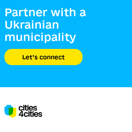
Partner with a
Ukrainian
municipality
Let’s connect