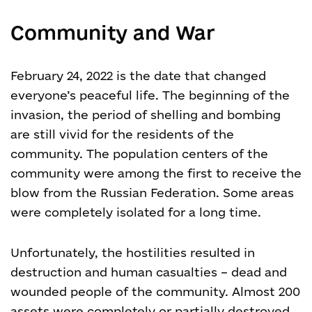
Community and War
February 24, 2022 is the date that changed
everyone’s peaceful life. The beginning of the
invasion, the period of shelling and bombing
are still vivid for the residents of the
community. The population centers of the
community were among the first to receive the
blow from the Russian Federation. Some areas
were completely isolated for a long time.
Unfortunately, the hostilities resulted in
destruction and human casualties – dead and
wounded people of the community. Almost 200
assets were completely or partially destroyed