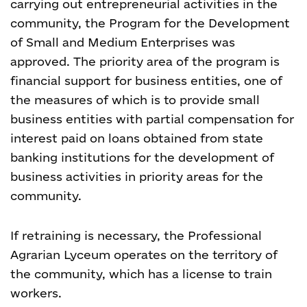
carrying out entrepreneurial activities in the
community, the Program for the Development
of Small and Medium Enterprises was
approved. The priority area of the program is
financial support for business entities, one of
the measures of which is to provide small
business entities with partial compensation for
interest paid on loans obtained from state
banking institutions for the development of
business activities in priority areas for the
community.
If retraining is necessary, the Professional
Agrarian Lyceum operates on the territory of
the community, which has a license to train
workers.