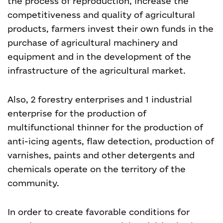
the process of reproduction, increase the
competitiveness and quality of agricultural
products, farmers invest their own funds in the
purchase of agricultural machinery and
equipment and in the development of the
infrastructure of the agricultural market.
Also, 2 forestry enterprises and 1 industrial
enterprise for the production of
multifunctional thinner for the production of
anti-icing agents, flaw detection, production of
varnishes, paints and other detergents and
chemicals
operate on the territory of the
community.
In order to create favorable conditions for