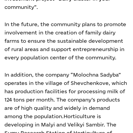
community”.
In the future, the community plans to promote
involvement in the creation of family dairy
farms to ensure the sustainable development
of rural areas and support entrepreneurship in
every population center of the community.
In addition, the company “Molochna Sadyba”
operates in the village of Shevchenkove, which
has production facilities for processing milk of
124 tons per month. The company’s products
are of high quality and widely in demand
among the population.
Horticulture is
developing in Malyi and Velikyi Sambir. The
Sumy Research Station of Horticulture of