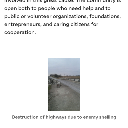
involved in this great cause. The community is
open both to people who need help and to
public or volunteer organizations, foundations,
entrepreneurs, and caring citizens for
cooperation.
Destruction of highways due to enemy shelling