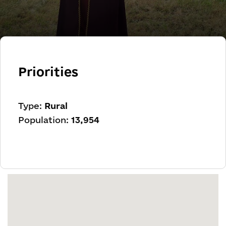
Priorities
Type:
Rural
Population:
13,954