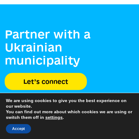
Partner with a
Ukrainian
municipality
Let’s connect
We are using cookies to give you the best experience on
our website.
You can find out more about which cookies we are using or
switch them off in
settings
.
Accept