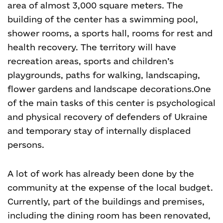
area of almost 3,000 square meters. The
building of the center has a swimming pool,
shower rooms, a sports hall, rooms for rest and
health recovery. The territory will have
recreation areas, sports and children’s
playgrounds, paths for walking, landscaping,
flower gardens and landscape decorations.
One
of the main tasks of this center is psychological
and physical recovery of defenders of Ukraine
and temporary stay of internally displaced
persons.
A lot of work has already been done by the
community at the expense of the local budget.
Currently, part of the buildings and premises,
including the dining room has been renovated,