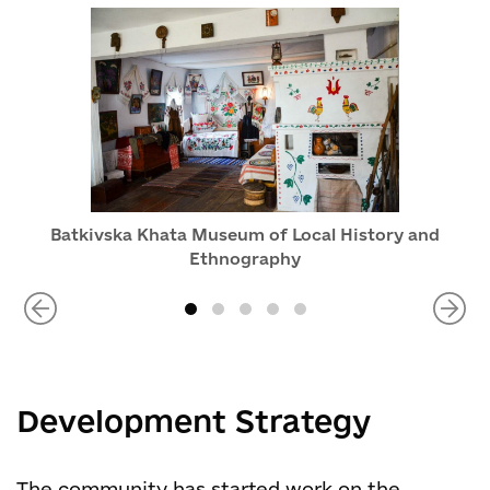
Batkivska Khata Museum of Local History and
Ethnography
Development Strategy
The community has started work on the