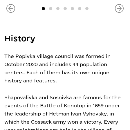
History
The Popivka village council was formed in
October 2020 and includes 44 population
centers. Each of them has its own unique
history and features.
Shapovalivka and Sosnivka are famous for the
events of the Battle of Konotop in 1659 under
the leadership of Hetman Ivan Vyhovsky, in
which the Cossack army won a victory. Every
year celebrations are held in the village of