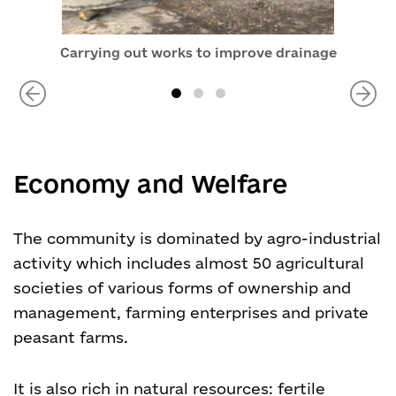
Carrying out works to improve drainage
Economy and Welfare
The community is dominated by agro-industrial
activity which includes almost 50 agricultural
societies of various forms of ownership and
management, farming enterprises and private
peasant farms.
It is also rich in natural resources: fertile