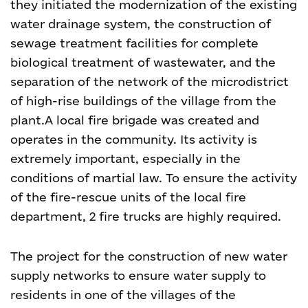
they initiated the modernization of the existing
water drainage system, the construction of
sewage treatment facilities for complete
biological treatment of wastewater, and the
separation of the network of the microdistrict
of high-rise buildings of the village from the
plant.
A local fire brigade was created and
operates in the community. Its activity is
extremely important, especially in the
conditions of martial law. To ensure the activity
of the fire-rescue units of the local fire
department, 2 fire trucks are highly required.
The project for the construction of new water
supply networks to ensure water supply to
residents in one of the villages of the