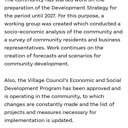
preparation of the Development Strategy for
the period until 2027. For this purpose, a
working group was created which conducted a
socio-economic analysis of the community and
a survey of community residents and business
representatives. Work continues on the
creation of forecasts and scenarios for
community development.
Also, the Village Council’s Economic and Social
Development Program has been approved and
is operating in the community, to which
changes are constantly made and the list of
projects and measures necessary for
implementation is updated.