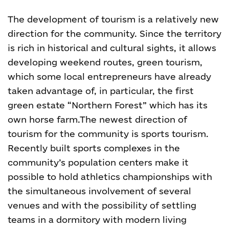
The development of tourism is a relatively new
direction for the community. Since the territory
is rich in historical and cultural sights, it allows
developing weekend routes, green tourism,
which some local entrepreneurs have already
taken advantage of, in particular, the first
green estate “Northern Forest” which has its
own horse farm.
The newest direction of
tourism for the community is sports tourism.
Recently built sports complexes in the
community’s population centers make it
possible to hold athletics championships with
the simultaneous involvement of several
venues and with the possibility of settling
teams in a dormitory with modern living