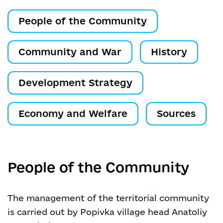
People of the Community
Community and War
History
Development Strategy
Economy and Welfare
Sources
People of the Community
The management of the territorial community
is carried out by Popivka village head Anatoliy