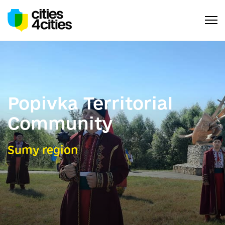
Popivka Territorial
Community
Sumy region