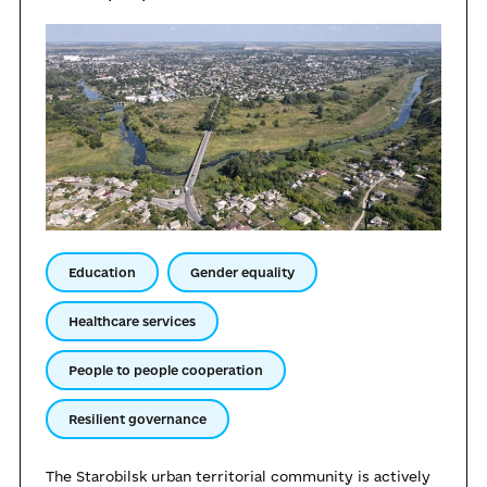
Education
Gender equality
Healthcare services
People to people cooperation
Resilient governance
The Starobilsk urban territorial community is actively