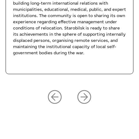
building long-term international relations with
municipalities, educational, medical, public, and expert
institutions. The community is open to sharing its own
experience regarding effective management under
conditions of relocation. Starobilsk is ready to share
its achievements in the sphere of supporting internally
displaced persons, organising remote services, and
maintaining the institutional capacity of local self-
government bodies during the war.