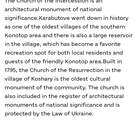
The Church of the Intercession is an
architectural monument of national
significance.
Karabutove went down in history
as one of the oldest villages of the southern
Konotop area and there is also a large reservoir
in the village, which has become a favorite
recreation spot for both local residents and
guests of the friendly Konotop area.
Built in
1795, the Church of the Resurrection in the
village of Koshary is the oldest cultural
monument of the community. The church is
also included in the register of architectural
monuments of national significance and is
protected by the Law of Ukraine.