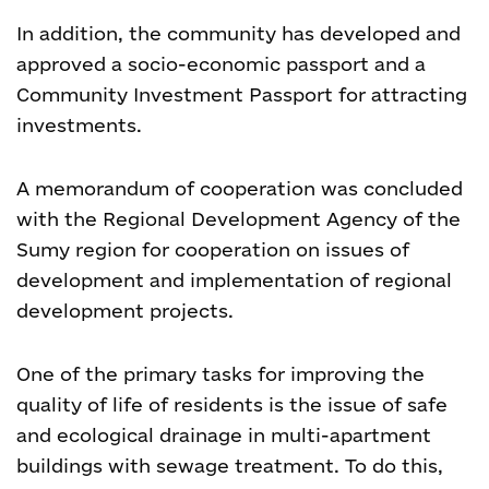
In addition, the community has developed and
approved a socio-economic passport and a
Community Investment Passport for attracting
investments.
A memorandum of cooperation was concluded
with the Regional Development Agency of the
Sumy region for cooperation on issues of
development and implementation of regional
development projects.
One of the primary tasks for improving the
quality of life of residents is the issue of safe
and ecological drainage in multi-apartment
buildings with sewage treatment. To do this,