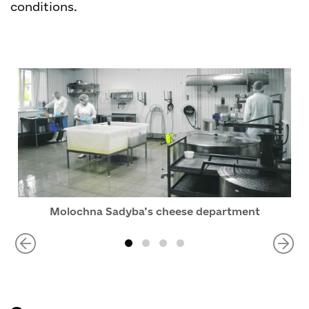
conditions.
Molochna Sadyba’s cheese department