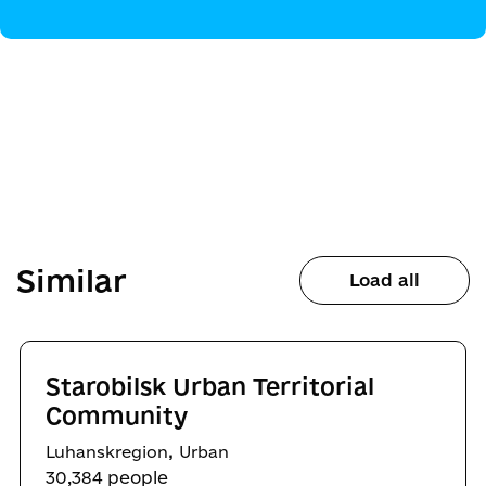
Similar
Load all
Starobilsk Urban Territorial
Community
,
Luhanskregion
Urban
30,384 people