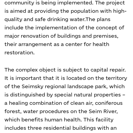
community is being implemented. The project
is aimed at providing the population with high-
quality and safe drinking water.
The plans
include the implementation of the concept of
major renovation of buildings and premises,
their arrangement as a center for health
restoration.
The complex object is subject to capital repair.
It is important that it is located on the territory
of the Seimsky regional landscape park, which
is distinguished by special natural properties –
a healing combination of clean air, coniferous
forest, water procedures on the Seim River,
which benefits human health. This facility
includes three residential buildings with an