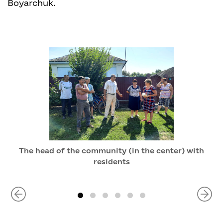
Boyarchuk.
The head of the community (in the center) with
residents