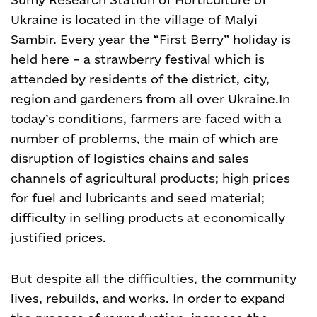
Ukraine is located in the village of Malyi
Sambir. Every year the “First Berry” holiday is
held here – a strawberry festival which is
attended by residents of the district, city,
region and gardeners from all over Ukraine.
In
today’s conditions, farmers are faced with a
number of problems, the main of which are
disruption of logistics chains and sales
channels of agricultural products; high prices
for fuel and lubricants and seed material;
difficulty in selling products at economically
justified prices.
But despite all the difficulties, the community
lives, rebuilds, and works.
In order to expand