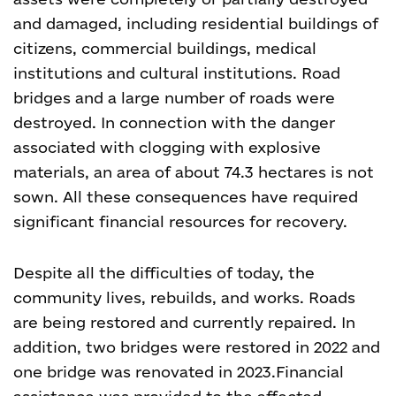
and damaged, including residential buildings of
citizens, commercial buildings, medical
institutions and cultural institutions. Road
bridges and a large number of roads were
destroyed. In connection with the danger
associated with clogging with explosive
materials, an area of about 74.3 hectares is not
sown. All these consequences have required
significant financial resources for recovery.
Despite all the difficulties of today, the
community lives, rebuilds, and works. Roads
are being restored and currently repaired. In
addition, two bridges were restored in 2022 and
one bridge was renovated in 2023.
Financial