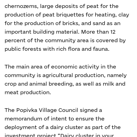
chernozems, large deposits of peat for the
production of peat briquettes for heating, clay
for the production of bricks, and sand as an
important building material. More than 12
percent of the community area is covered by
public forests with rich flora and fauna.
The main area of economic activity in the
community is agricultural production, namely
crop and animal breeding, as well as milk and
meat production.
The Popivka Village Council signed a
memorandum of intent to ensure the
deployment of a dairy cluster as part of the
investment project “Dairy cluster in your