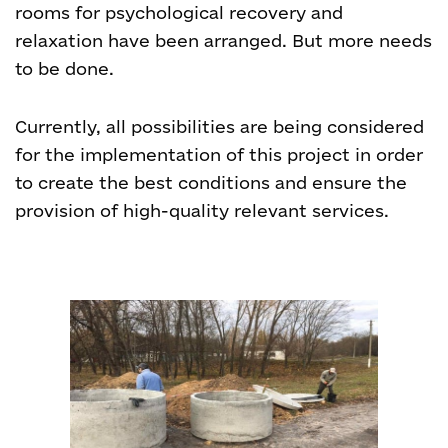
rooms for psychological recovery and
relaxation have been arranged. But more needs
to be done.
Currently, all possibilities are being considered
for the implementation of this project in order
to create the best conditions and ensure the
provision of high-quality relevant services.