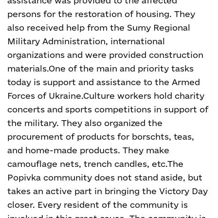
assistance was provided to the affected
persons for the restoration of housing. They
also received help from the Sumy Regional
Military Administration, international
organizations and were provided construction
materials.
One of the main and priority tasks
today is support and assistance to the Armed
Forces of Ukraine.
Culture workers hold charity
concerts and sports competitions in support of
the military. They also organized the
procurement of products for borschts, teas,
and home-made products. They make
camouflage nets, trench candles, etc.
The
Popivka community does not stand aside, but
takes an active part in bringing the Victory Day
closer. Every resident of the community is