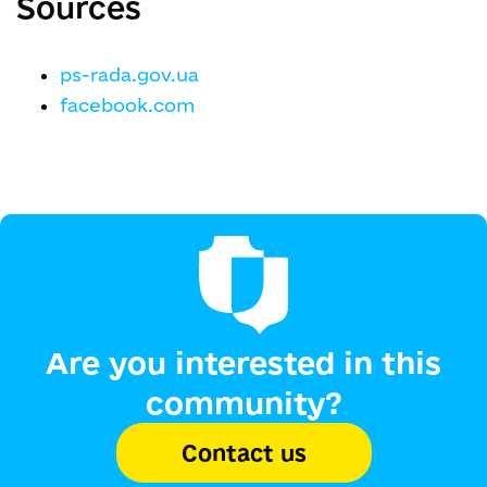
Sources
ps-rada.gov.ua
facebook.com
Are you interested in this
community?
Contact us