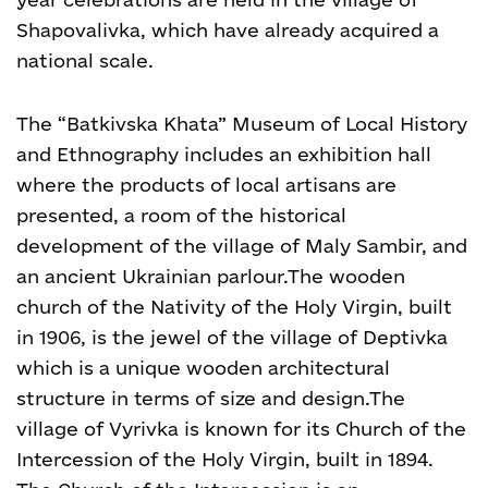
Shapovalivka, which have already acquired a
national scale.
The “Batkivska Khata” Museum of Local History
and Ethnography includes an exhibition hall
where the products of local artisans are
presented, a room of the historical
development of the village of Maly Sambir, and
an ancient Ukrainian parlour.
The wooden
church of the Nativity of the Holy Virgin, built
in 1906, is the jewel of the village of Deptivka
which is a unique wooden architectural
structure in terms of size and design.
The
village of Vyrivka is known for its Church of the
Intercession of the Holy Virgin, built in 1894.