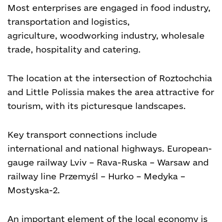
Most enterprises are engaged in food industry,
transportation and logistics,
agriculture, woodworking industry, wholesale
trade, hospitality and catering.
The location at the intersection of Roztochchia
and Little Polissia makes the area attractive for
tourism, with its picturesque landscapes.
Key transport connections include
international and national highways. European-
gauge railway Lviv – Rava-Ruska – Warsaw and
railway line Przemyśl – Hurko – Medyka –
Mostyska-2.
An important element of the local economy is