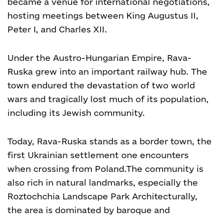
became a venue for international negotiations,
hosting meetings between King Augustus II,
Peter I, and Charles XII.
Under the Austro-Hungarian Empire, Rava-
Ruska grew into an important railway hub. The
town endured the devastation of two world
wars and tragically lost much of its population,
including its Jewish community.
Today, Rava-Ruska stands as a border town, the
first Ukrainian settlement one encounters
when crossing from Poland.
The community is
also rich in natural landmarks, especially the
Roztochchia Landscape Park
Architecturally,
the area is dominated by baroque and