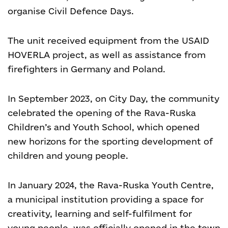
organise Civil Defence Days.
The unit received equipment from the USAID
HOVERLA project, as well as assistance from
firefighters in Germany and Poland.
In September 2023, on City Day, the community
celebrated the opening of the Rava-Ruska
Children’s and Youth School, which opened
new horizons for the sporting development of
children and young people.
In January 2024, the Rava-Ruska Youth Centre,
a municipal institution providing a space for
creativity, learning and self-fulfilment for
young people, was officially opened in the town