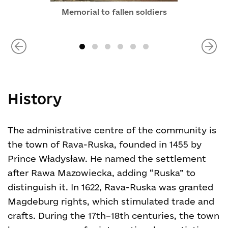
Memorial to fallen soldiers
History
The administrative centre of the community is
the town of Rava-Ruska, founded in 1455 by
Prince Władysław. He named the settlement
after Rawa Mazowiecka, adding “Ruska” to
distinguish it. In 1622, Rava-Ruska was granted
Magdeburg rights, which stimulated trade and
crafts. During the 17th–18th centuries, the town