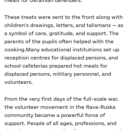
meals for Ukrainian defenders.
These treats were sent to the front along with
children’s drawings, letters, and talismans — as
a symbol of care, gratitude, and support. The
parents of the pupils often helped with the
cooking.
Many educational institutions set up
reception centres for displaced persons, and
school cafeterias prepared hot meals for
displaced persons, military personnel, and
volunteers.
From the very first days of the full-scale war,
the volunteer movement in the Rava-Ruska
community became a powerful force of
support. People of all ages, professions, and