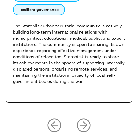
Resilient governance
The Starobilsk urban territorial community is actively
building long-term international relations with
municipalities, educational, medical, public, and expert
institutions. The community is open to sharing its own
experience regarding effective management under
conditions of relocation. Starobilsk is ready to share
its achievements in the sphere of supporting internally
displaced persons, organising remote services, and
maintaining the institutional capacity of local self-
government bodies during the war.