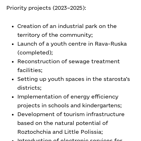
Priority projects (2023–2025):
Creation of an industrial park on the
territory of the community;
Launch of a youth centre in Rava-Ruska
(completed);
Reconstruction of sewage treatment
facilities;
Setting up youth spaces in the starosta’s
districts;
Implementation of energy efficiency
projects in schools and kindergartens;
Development of tourism infrastructure
based on the natural potential of
Roztochchia and Little Polissia;
Introduction of electronic services for