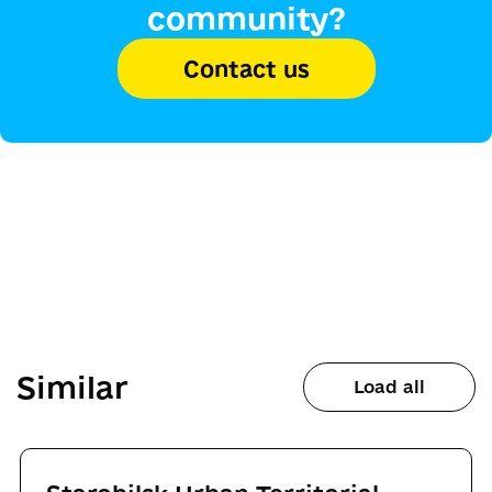
community?
Contact us
Similar
Load all