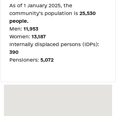
As of 1 January 2025, the
community’s population is
25,530
people.
Men:
11,953
Women:
13,187
Internally displaced persons (IDPs):
390
Pensioners:
5,072