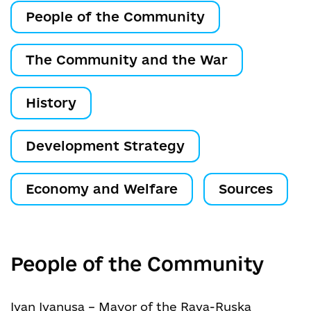
People of the Community
The Community and the War
History
Development Strategy
Economy and Welfare
Sources
People of the Community
Ivan Ivanusa – Mayor of the Rava-Ruska