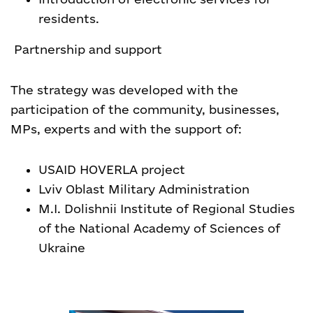
residents.
Partnership and support
The strategy was developed with the
participation of the community, businesses,
MPs, experts and with the support of:
USAID HOVERLA project
Lviv Oblast Military Administration
M.I. Dolishnii Institute of Regional Studies
of the National Academy of Sciences of
Ukraine