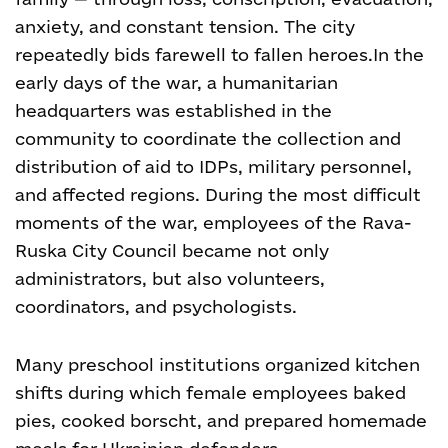
anxiety, and constant tension. The city
repeatedly bids farewell to fallen heroes.
In the
early days of the war, a humanitarian
headquarters was established in the
community to coordinate the collection and
distribution of aid to IDPs, military personnel,
and affected regions. During the most difficult
moments of the war, employees of the Rava-
Ruska City Council became not only
administrators, but also volunteers,
coordinators, and psychologists.
Many preschool institutions organized kitchen
shifts during which female employees baked
pies, cooked borscht, and prepared homemade