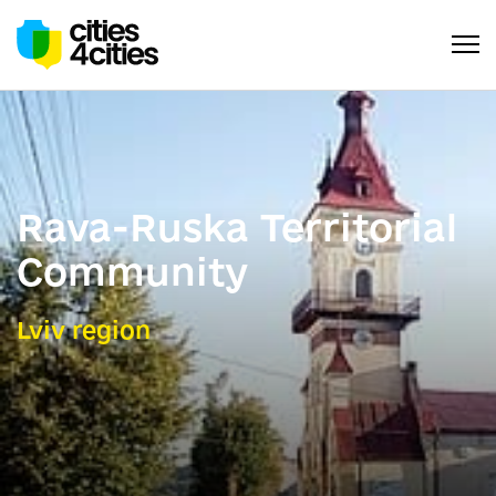
Rava-Ruska Territorial
Community
Lviv region