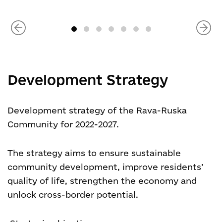
Development Strategy
Development strategy of the Rava-Ruska
Community for 2022-2027.
The strategy aims to ensure sustainable
community development, improve residents’
quality of life, strengthen the economy and
unlock cross-border potential.