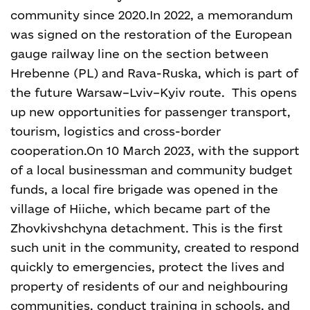
community since 2020.
In 2022, a memorandum
was signed on the restoration of the European
gauge railway line on the section between
Hrebenne (PL) and Rava-Ruska, which is part of
the future Warsaw–Lviv–Kyiv route. This opens
up new opportunities for passenger transport,
tourism, logistics and cross-border
cooperation.
On 10 March 2023, with the support
of a local businessman and community budget
funds, a local fire brigade was opened in the
village of Hiiche, which became part of the
Zhovkivshchyna detachment. This is the first
such unit in the community, created to respond
quickly to emergencies, protect the lives and
property of residents of our and neighbouring
communities, conduct training in schools, and