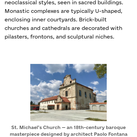
neoclassical styles, seen in sacred buildings.
Monastic complexes are typically U-shaped,
enclosing inner courtyards. Brick-built
churches and cathedrals are decorated with
pilasters, frontons, and sculptural niches.
St. Michael’s Church — an 18th-century baroque
masterpiece designed by architect Paolo Fontana