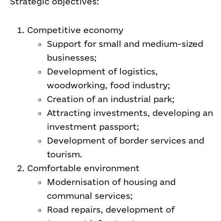
Strategic objectives:
Competitive economy
Support for small and medium-sized
businesses;
Development of logistics,
woodworking, food industry;
Creation of an industrial park;
Attracting investments, developing an
investment passport;
Development of border services and
tourism.
Comfortable environment
Modernisation of housing and
communal services;
Road repairs, development of