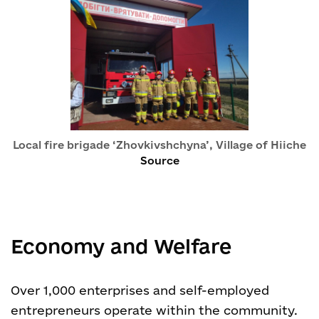
Local fire brigade ‘Zhovkivshchyna’, Village of Hiiche
Source
Economy and Welfare
Over 1,000 enterprises and self-employed
entrepreneurs operate within the community.