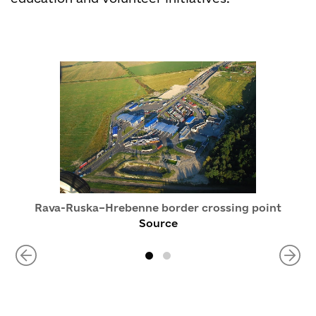
Rava-Ruska–Hrebenne border crossing point
Source