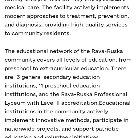
medical care. The facility actively implements
modern approaches to treatment, prevention,
and diagnosis, providing high-quality services
to community residents.
The educational network of the Rava-Ruska
community covers all levels of education, from
preschool to extracurricular education. There
are 13 general secondary education
institutions, 11 preschool education
institutions, and the Rava-Ruska Professional
Lyceum with Level II accreditation.
Educational
institutions in the community actively
implement innovative methods, participate in
nationwide projects, and support patriotic
education and volunteer initiatives.