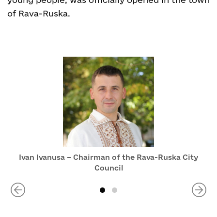
of Rava-Ruska.
Ivan Ivanusa – Chairman of the Rava-Ruska City
Council