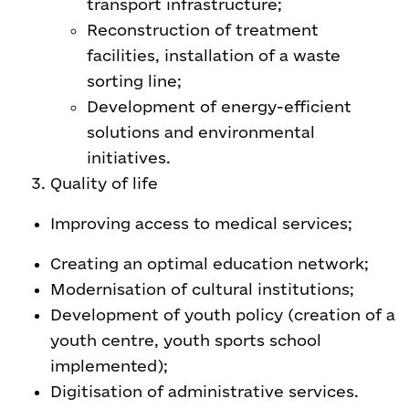
transport infrastructure;
Reconstruction of treatment
facilities, installation of a waste
sorting line;
Development of energy-efficient
solutions and environmental
initiatives.
Quality of life
Improving access to medical services;
Creating an optimal education network;
Modernisation of cultural institutions;
Development of youth policy (creation of a
youth centre, youth sports school
implemented);
Digitisation of administrative services.