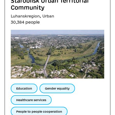
Starobilsk Urban Territorial
Community
,
Luhanskregion
Urban
30,384 people
Education
Gender equality
Healthcare services
People to people cooperation