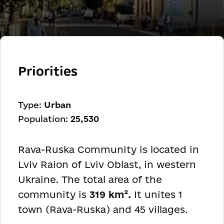
Priorities
Type:
Urban
Population:
25,530
Rava-Ruska Community is located in
Lviv Raion of Lviv Oblast, in western
Ukraine. The total area of the
community is
319 km².
It unites 1
town (Rava-Ruska) and 45 villages.