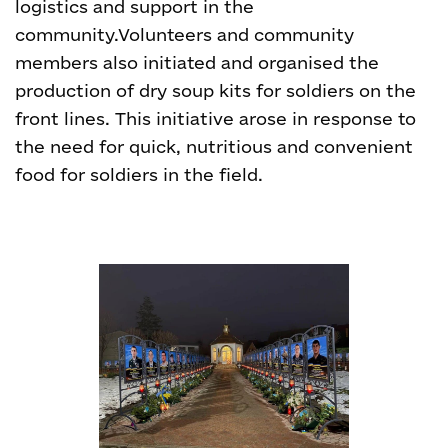
logistics and support in the
community.
Volunteers and community
members also initiated and organised the
production of dry soup kits for soldiers on the
front lines. This initiative arose in response to
the need for quick, nutritious and convenient
food for soldiers in the field.