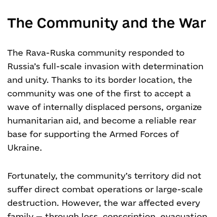
The Community and the War
The Rava-Ruska community responded to
Russia’s full-scale invasion with determination
and unity. Thanks to its border location, the
community was one of the first to accept a
wave of internally displaced persons, organize
humanitarian aid, and become a reliable rear
base for supporting the Armed Forces of
Ukraine.
Fortunately, the community’s territory did not
suffer direct combat operations or large-scale
destruction. However, the war affected every
family — through loss, conscription, evacuation,