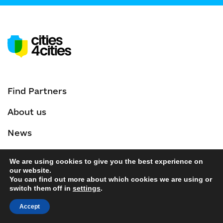
Find Partners
About us
News
Events
We are using cookies to give you the best experience on
our website.
Privacy Policy
You can find out more about which cookies we are using or
switch them off in
settings
.
Accept
Contacts