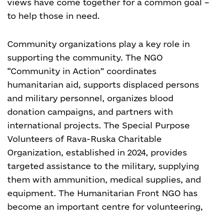
views have come together for a common goal –
to help those in need.
Community organizations play a key role in
supporting the community. The NGO
“Community in Action” coordinates
humanitarian aid, supports displaced persons
and military personnel, organizes blood
donation campaigns, and partners with
international projects. The Special Purpose
Volunteers of Rava-Ruska Charitable
Organization, established in 2024, provides
targeted assistance to the military, supplying
them with ammunition, medical supplies, and
equipment. The Humanitarian Front NGO has
become an important centre for volunteering,