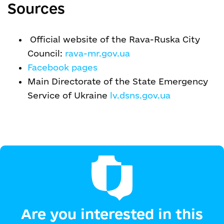
Sources
Official website of the Rava-Ruska City
Council:
rava-mr.gov.ua
Facebook pages
Main Directorate of the State Emergency
Service of Ukraine
lv.dsns.gov.ua
Are you interested in this