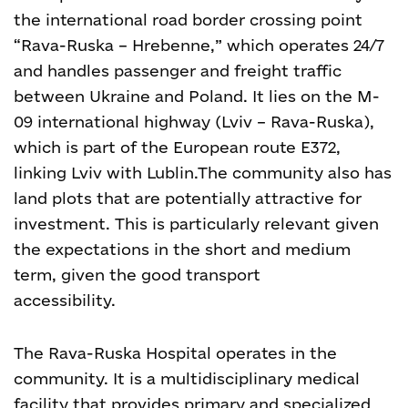
the international road border crossing point
“Rava-Ruska – Hrebenne,” which operates 24/7
and handles passenger and freight traffic
between Ukraine and Poland. It lies on the M-
09 international highway (Lviv – Rava-Ruska),
which is part of the European route E372,
linking Lviv with Lublin.
The community also has
land plots that are potentially attractive for
investment. This is particularly relevant given
the expectations in the short and medium
term, given the good transport
accessibility.
The Rava-Ruska Hospital operates in the
community. It is a multidisciplinary medical
facility that provides primary and specialized