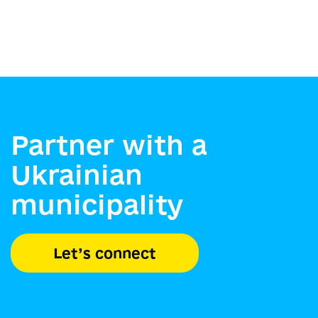
Partner with a
Ukrainian
municipality
Let’s connect