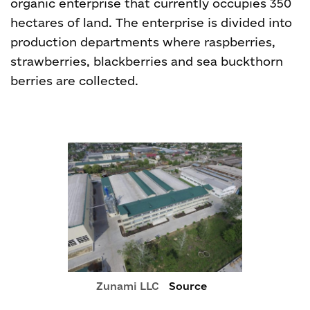
organic enterprise that currently occupies 350
hectares of land. The enterprise is divided into
production departments where raspberries,
strawberries, blackberries and sea buckthorn
berries are collected.
Zunami LLC
Source