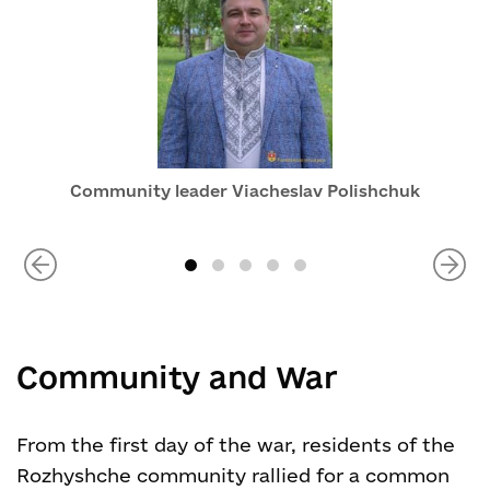
Community leader Viacheslav Polishchuk
Community and War
From the first day of the war, residents of the
Rozhyshche community rallied for a common