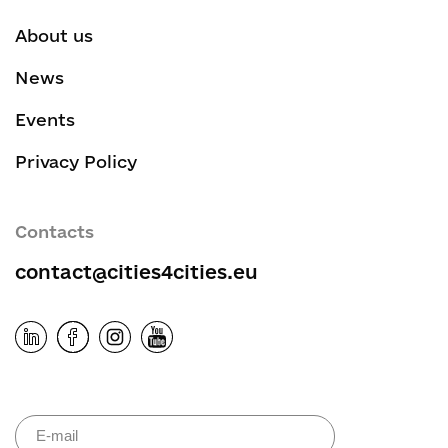
About us
News
Events
Privacy Policy
Contacts
contact@cities4cities.eu
Please leave 