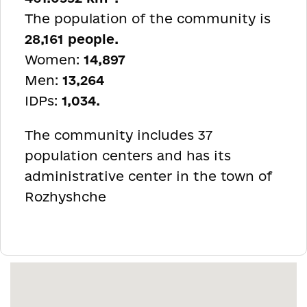
The population of the community is
28,161 people.
Women:
14,897
Men:
13,264
IDPs:
1,034.
The community includes 37
population centers and has its
administrative center in the town of
Rozhyshche