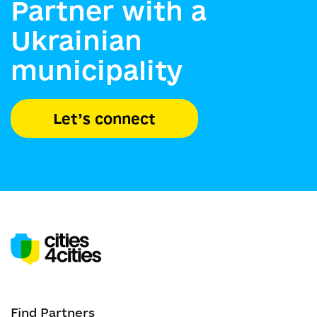
Partner with a
Ukrainian
municipality
Let’s connect
Find Partners