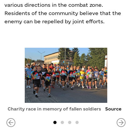
various directions in the combat zone.
Residents of the community believe that the
enemy can be repelled by joint efforts.
Charity race in memory of fallen soldiers
Source