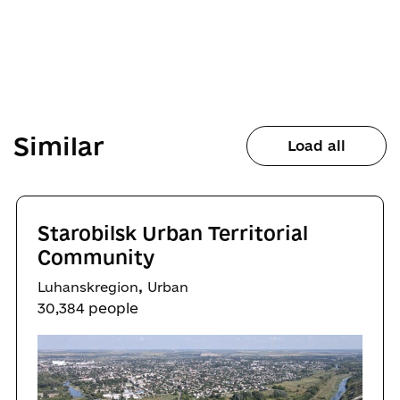
Similar
Load all
Starobilsk Urban Territorial
Community
,
Luhanskregion
Urban
30,384 people