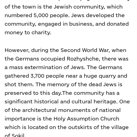
of the town is the Jewish community, which
numbered 5,000 people. Jews developed the
community, engaged in business, and donated
money to charity.
However, during the Second World War, when
the Germans occupied Rozhyshche, there was
a mass extermination of Jews. The Germans
gathered 3,700 people near a huge quarry and
shot them. The memory of the dead Jews is
preserved to this day.The community has a
significant historical and cultural heritage. One
of the architectural monuments of national
importance is the Holy Assumption Church
which is located on the outskirts of the village
of Sokil.