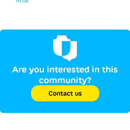
m.ua
Are you interested in this
community?
Contact us