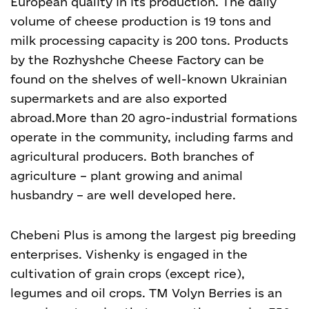
European quality in its production. The daily
volume of cheese production is 19 tons and
milk processing capacity is 200 tons. Products
by the Rozhyshche Cheese Factory can be
found on the shelves of well-known Ukrainian
supermarkets and are also exported
abroad.More than 20 agro-industrial formations
operate in the community, including farms and
agricultural producers. Both branches of
agriculture – plant growing and animal
husbandry – are well developed here.
Chebeni Plus is among the largest pig breeding
enterprises. Vishenky is engaged in the
cultivation of grain crops (except rice),
legumes and oil crops. TM Volyn Berries is an