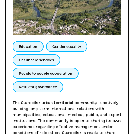
Education
Gender equality
Healthcare services
People to people cooperation
Resilient governance
The Starobilsk urban territorial community is actively
building long-term international relations with
municipalities, educational, medical, public, and expert
institutions. The community is open to sharing its own
experience regarding effective management under
conditions of relocation. Starobilsk is ready to share