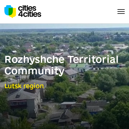
Rozhyshche Territorial
Community
Lutsk region