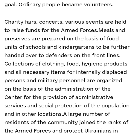
goal. Ordinary people became volunteers.
Charity fairs, concerts, various events are held
to raise funds for the Armed Forces.Meals and
preserves are prepared on the basis of food
units of schools and kindergartens to be further
handed over to defenders on the front lines.
Collections of clothing, food, hygiene products
and all necessary items for internally displaced
persons and military personnel are organized
on the basis of the administration of the
Center for the provision of administrative
services and social protection of the population
and in other locations.A large number of
residents of the community joined the ranks of
the Armed Forces and protect Ukrainians in