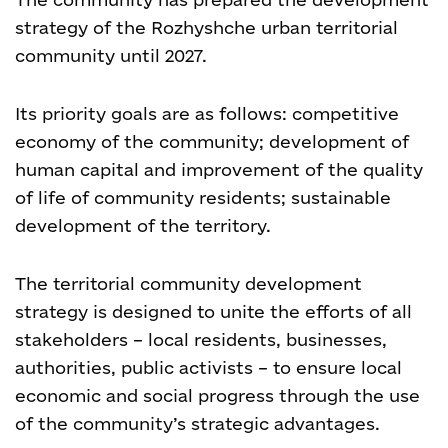
strategy of the Rozhyshche urban territorial
community until 2027.
Its priority goals are as follows: competitive
economy of the community; development of
human capital and improvement of the quality
of life of community residents; sustainable
development of the territory.
The territorial community development
strategy is designed to unite the efforts of all
stakeholders – local residents, businesses,
authorities, public activists – to ensure local
economic and social progress through the use
of the community’s strategic advantages.