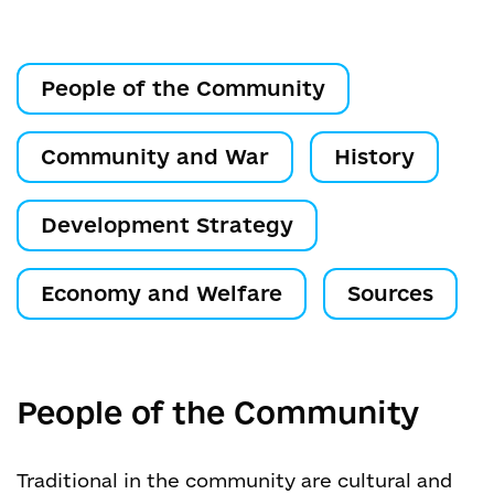
People of the Community
Community and War
History
Development Strategy
Economy and Welfare
Sources
People of the Community
Traditional in the community are cultural and