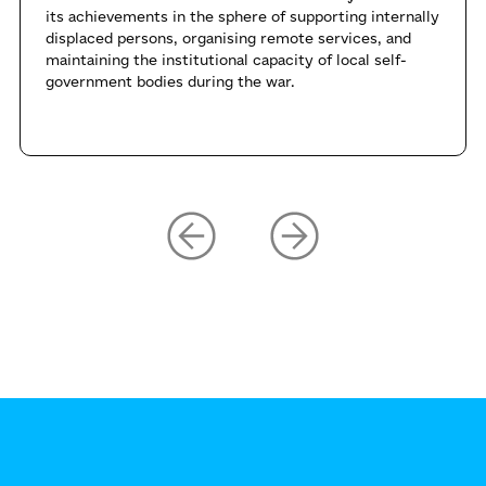
its achievements in the sphere of supporting internally
displaced persons, organising remote services, and
maintaining the institutional capacity of local self-
government bodies during the war.