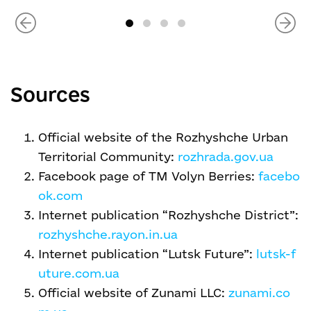
Sources
Official website of the Rozhyshche Urban
Territorial Community:
rozhrada.gov.ua
Facebook page of TM Volyn Berries:
facebo
ok.com
Internet publication “Rozhyshche District”:
rozhyshche.rayon.in.ua
Internet publication “Lutsk Future”:
lutsk-f
uture.com.ua
Official website of Zunami LLC:
zunami.co