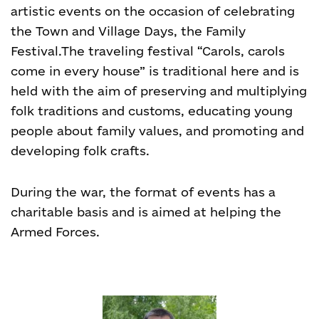
artistic events on the occasion of celebrating
the Town and Village Days, the Family
Festival.The traveling festival “Carols, carols
come in every house” is traditional here and is
held with the aim of preserving and multiplying
folk traditions and customs, educating young
people about family values, and promoting and
developing folk crafts.
During the war, the format of events has a
charitable basis and is aimed at helping the
Armed Forces.