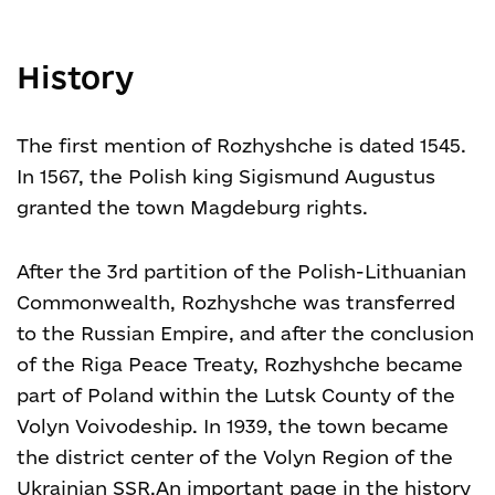
History
The first mention of Rozhyshche is dated 1545.
In 1567, the Polish king Sigismund Augustus
granted the town Magdeburg rights.
After the 3rd partition of the Polish-Lithuanian
Commonwealth, Rozhyshche was transferred
to the Russian Empire, and after the conclusion
of the Riga Peace Treaty, Rozhyshche became
part of Poland within the Lutsk County of the
Volyn Voivodeship. In 1939, the town became
the district center of the Volyn Region of the
Ukrainian SSR.An important page in the history