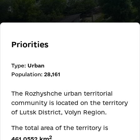
Priorities
Type:
Urban
Population:
28,161
The Rozhyshche urban territorial
community is located on the territory
of Lutsk District, Volyn Region.
The total area of the territory is
2
461.0552 km
.