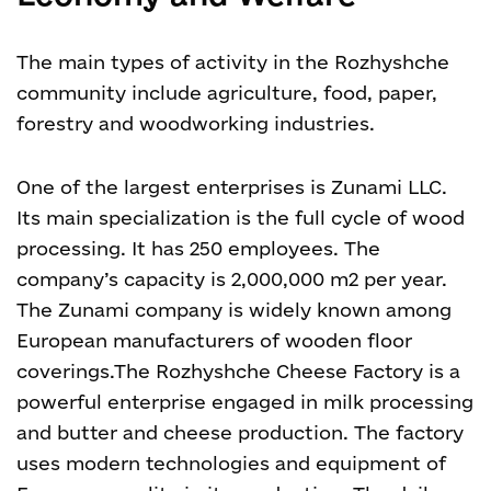
The main types of activity in the Rozhyshche
community include agriculture, food, paper,
forestry and woodworking industries.
One of the largest enterprises is Zunami LLC.
Its main specialization is the full cycle of wood
processing. It has 250 employees. The
company’s capacity is 2,000,000 m2 per year.
The Zunami company is widely known among
European manufacturers of wooden floor
coverings.The Rozhyshche Cheese Factory is a
powerful enterprise engaged in milk processing
and butter and cheese production. The factory
uses modern technologies and equipment of