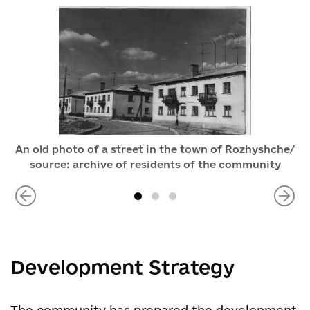
An old photo of a street in the town of Rozhyshche/
source: archive of residents of the community
Development Strategy
The community has prepared the development