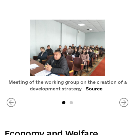
Meeting of the working group on the creation of a
development strategy
Source
Economy and Welfare