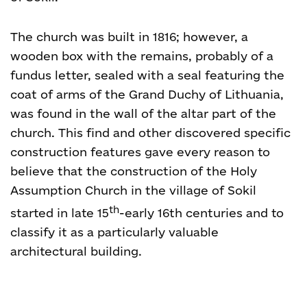
The church was built in 1816; however, a
wooden box with the remains, probably of a
fundus letter, sealed with a seal featuring the
coat of arms of the Grand Duchy of Lithuania,
was found in the wall of the altar part of the
church. This find and other discovered specific
construction features gave every reason to
believe that the construction of the Holy
Assumption Church in the village of Sokil
th
started in late 15
-early 16th centuries and to
classify it as a particularly valuable
architectural building.