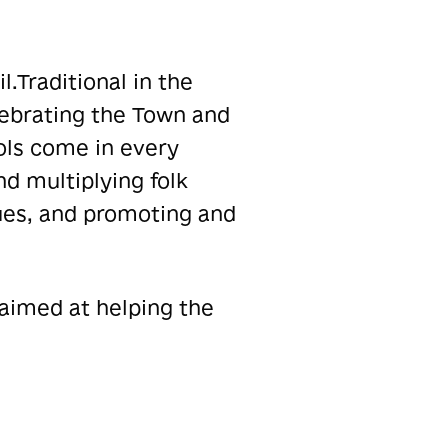
.Traditional in the
lebrating the Town and
rols come in every
nd multiplying folk
ues, and promoting and
 aimed at helping the