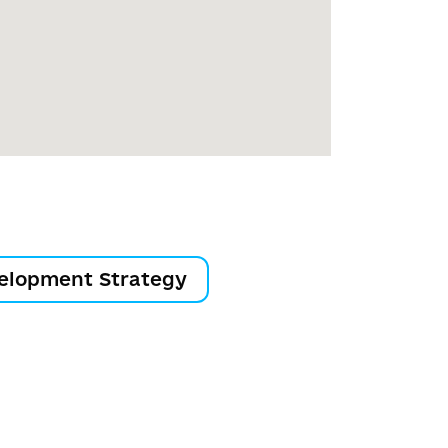
elopment Strategy