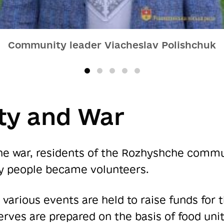
Community leader Viacheslav Polishchuk
y and War
the war, residents of the Rozhyshche commun
y people became volunteers.
, various events are held to raise funds for
rves are prepared on the basis of food unit