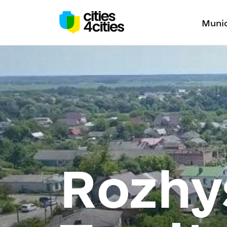
Munic
Rozhy