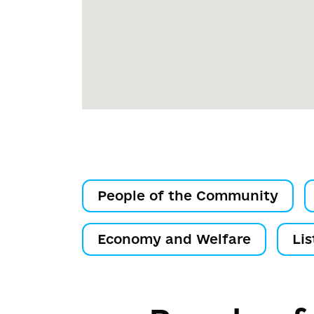
People of the Community
Economy and Welfare
Lis