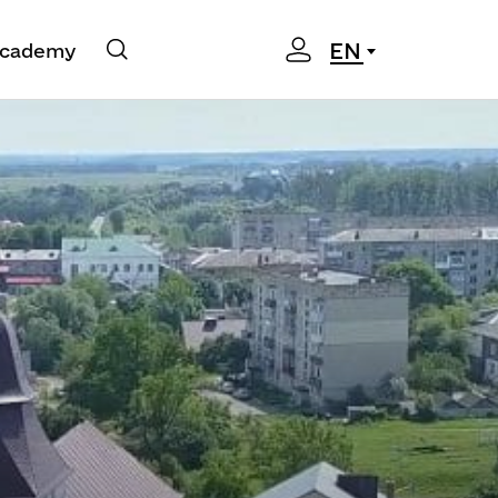
EN
cademy