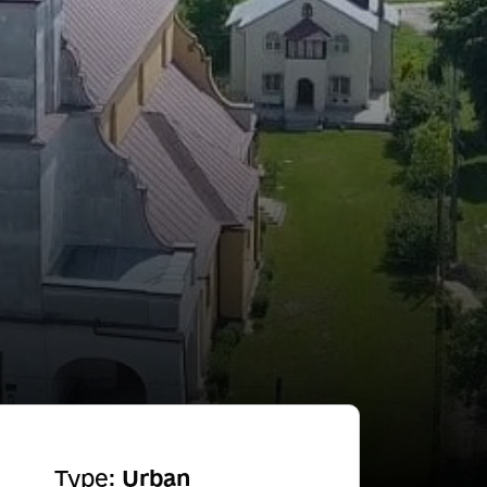
Type:
Urban