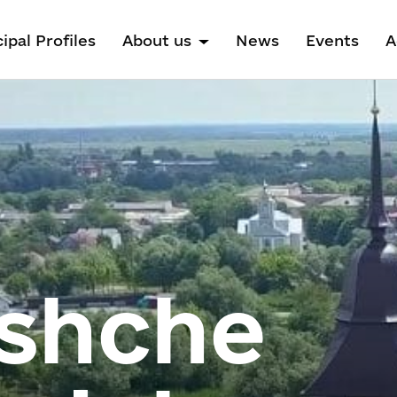
ipal Profiles
About us
News
Events
A
shche