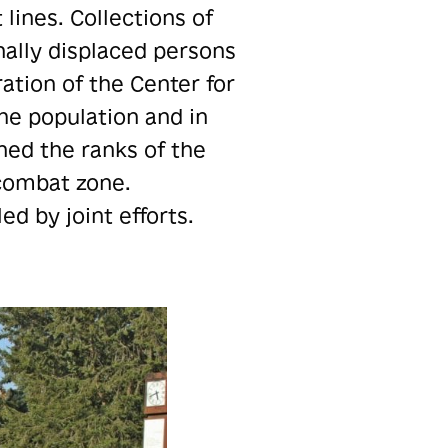
lines. Collections of
nally displaced persons
ation of the Center for
the population and in
ned the ranks of the
 combat zone.
d by joint efforts.