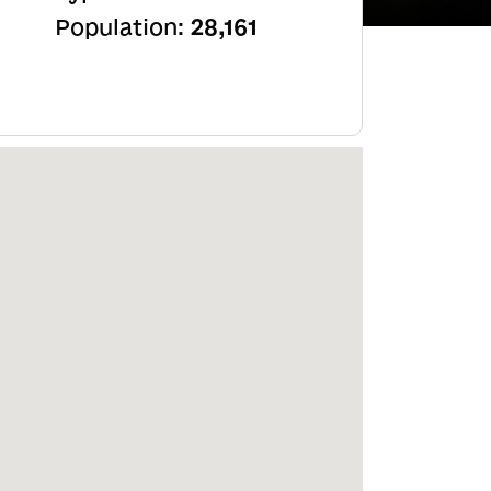
Population:
28,161