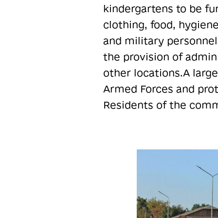
kindergartens to be fu
clothing, food, hygien
and military personnel
the provision of admini
other locations.A larg
Armed Forces and prote
Residents of the commu