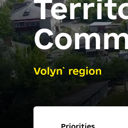
Territ
Comm
Volyn` region
Priorities