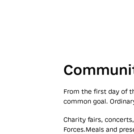
Communit
From the first day of 
common goal. Ordinar
Charity fairs, concerts
Forces.Meals and prese