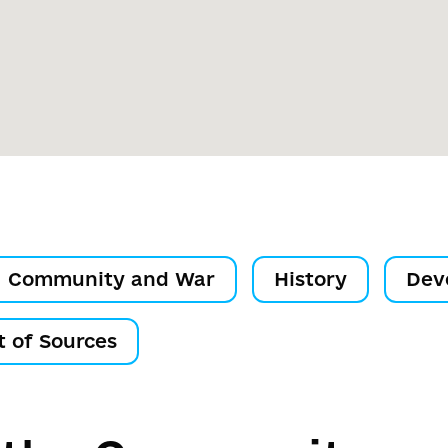
Community and War
History
Dev
t of Sources