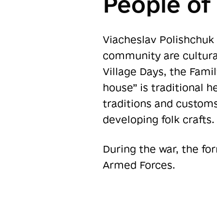
People o
Viacheslav Polishchuk 
community are cultural
Village Days, the Famil
house” is traditional h
traditions and custom
developing folk crafts.
During the war, the fo
Armed Forces.