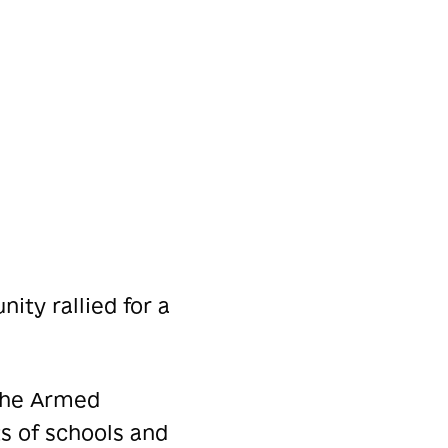
ity rallied for a
 the Armed
s of schools and