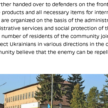
rther handed over to defenders on the front 
e products and all necessary items for inter
 are organized on the basis of the administr
strative services and social protection of 
e number of residents of the community joi
ct Ukrainians in various directions in the
nity believe that the enemy can be repelle