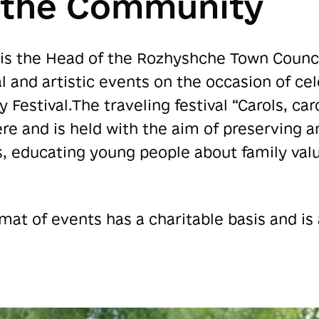
f the Community
is the Head of the Rozhyshche Town Council
 and artistic events on the occasion of ce
y Festival.The traveling festival “Carols, ca
ere and is held with the aim of preserving a
s, educating young people about family val
rmat of events has a charitable basis and is