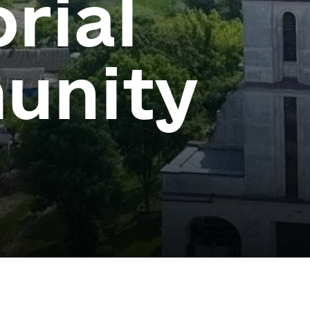
orial
unity