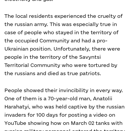
The local residents experienced the cruelty of
the russian army. This was especially true in
case of people who stayed in the territory of
the occupied Community and had a pro-
Ukrainian position. Unfortunately, there were
people in the territory of the Savyntsi
Territorial Community who were tortured by
the russians and died as true patriots.
People showed their invincibility in every way.
One of them is a 70-year-old man, Anatolii
Harahatyi, who was held captive by the russian
invaders for 100 days for posting a video on
YouTube showing how on March 02 tanks with