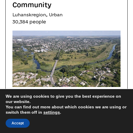
Community
,
Luhanskregion
Urban
30,384 people
We are using cookies to give you the best experience on
Education
Gender equality
our website.
You can find out more about which cookies we are using or
switch them off in
Healthcare services
settings
.
Accept
People to people cooperation