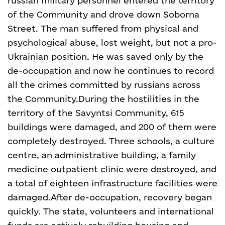
russian military personnel entered the territory
of the Community and drove down Soborna
Street. The man suffered from physical and
psychological abuse, lost weight, but not a pro-
Ukrainian position. He was saved only by the
de-occupation and now he continues to record
all the crimes committed by russians across
the Community.
During the hostilities in the
territory of the Savyntsi Community, 615
buildings were damaged, and 200 of them were
completely destroyed. Three schools, a culture
centre, an administrative building, a family
medicine outpatient clinic were destroyed, and
a total of eighteen infrastructure facilities were
damaged.
After de-occupation, recovery began
quickly. The state, volunteers and international