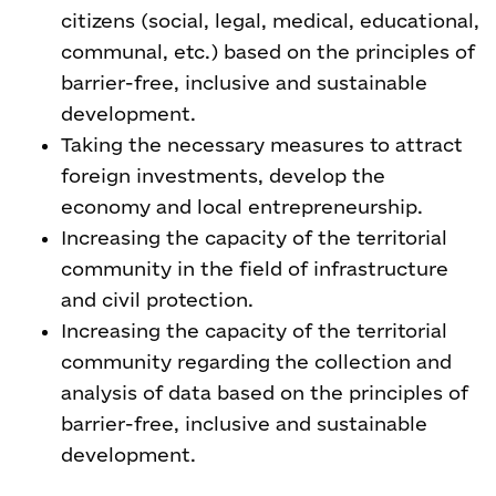
citizens (social, legal, medical, educational,
communal, etc.) based on the principles of
barrier-free, inclusive and sustainable
development.
Taking the necessary measures to attract
foreign investments, develop the
economy and local entrepreneurship.
Increasing the capacity of the territorial
community in the field of infrastructure
and civil protection.
Increasing the capacity of the territorial
community regarding the collection and
analysis of data based on the principles of
barrier-free, inclusive and sustainable
development.