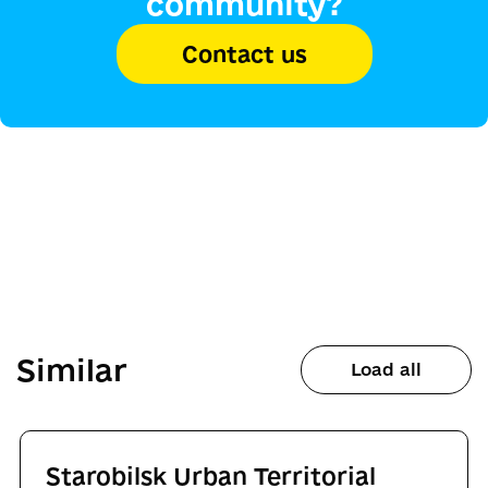
community?
Contact us
Similar
Load all
Starobilsk Urban Territorial