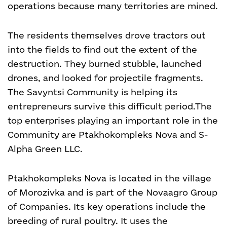
operations because many territories are mined.
The residents themselves drove tractors out
into the fields to find out the extent of the
destruction. They burned stubble, launched
drones, and looked for projectile fragments.
The Savyntsi Community is helping its
entrepreneurs survive this difficult period.
The
top enterprises playing an important role in the
Community are Ptakhokompleks Nova and S-
Alpha Green LLC.
Ptakhokompleks Nova is located in the village
of Morozivka and is part of the Novaagro Group
of Companies. Its key operations include the
breeding of rural poultry. It uses the