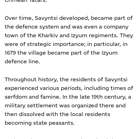
Over time, Savyntsi developed, became part of
the defence system and was even a company
town of the Kharkiv and Izyum regiments. They
were of strategic importance; in particular, in
1679 the village became part of the Izyum
defence line.
Throughout history, the residents of Savyntsi
experienced various periods, including times of
serfdom and famine. In the late 19
th
century, a
military settlement was organized there and
then dissolved with the local residents
becoming state peasants.