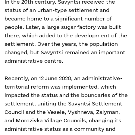
In the 20
th
century, Savyntsi received the
status of an urban-type settlement and
became home to a significant number of
people. Later, a large sugar factory was built
there, which added to the development of the
settlement. Over the years, the population
changed, but Savyntsi remained an important
administrative centre.
Recently, on 12 June 2020, an administrative-
territorial reform was implemented, which
impacted the status and the boundaries of the
settlement, uniting the Savyntsi Settlement
Council and the Vesele, Vyshneva, Zalyman,
and Morozivka Village Councils, changing its
administrative status as a community and