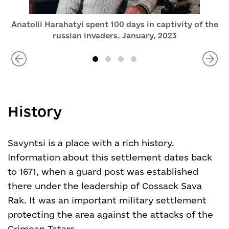
Anatolii Harahatyi spent 100 days in captivity of the
russian invaders. January, 2023
History
Savyntsi is a place with a rich history.
Information about this settlement dates back
to 1671, when a guard post was established
there under the leadership of Cossack Sava
Rak. It was an important military settlement
protecting the area against the attacks of the
Crimean Tatars.