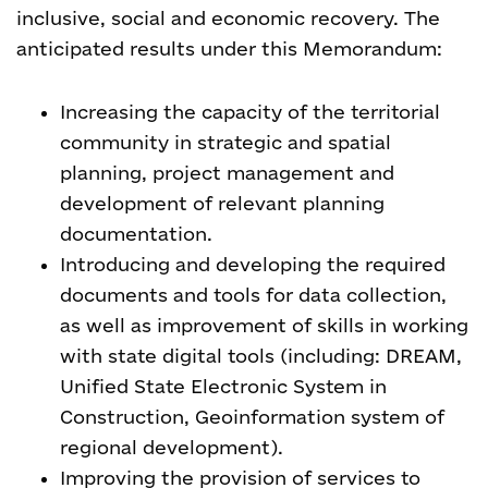
inclusive, social and economic recovery. The
anticipated results under this Memorandum
:
Increasing the capacity of the territorial
community in strategic and spatial
planning, project management and
development of relevant planning
documentation.
Introducing and developing the required
documents and tools for data collection,
as well as improvement of skills in working
with state digital tools (including: DREAM,
Unified State Electronic System in
Construction, Geoinformation system of
regional development).
Improving the provision of services to