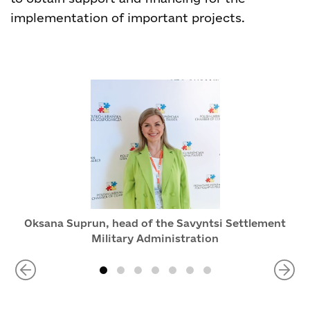
implementation of important projects.
Oksana Suprun, head of the Savyntsi Settlement
Military Administration