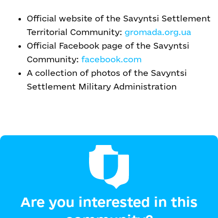
Official website of the Savyntsi Settlement
Territorial Community:
gromada.org.ua
Official Facebook page of the Savyntsi
Community:
facebook.com
A collection of photos of the Savyntsi
Settlement Military Administration
Are you interested in this