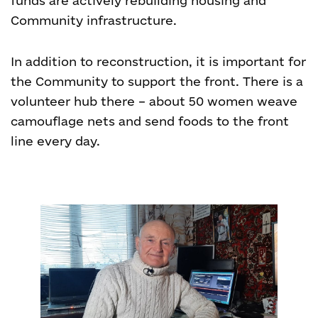
funds are actively rebuilding housing and
Community infrastructure.
In addition to reconstruction, it is important for
the Community to support the front. There is a
volunteer hub there – about 50 women weave
camouflage nets and send foods to the front
line every day.