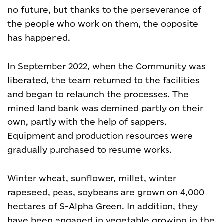
no future, but thanks to the perseverance of
the people who work on them, the opposite
has happened.
In September 2022, when the Community was
liberated, the team returned to the facilities
and began to relaunch the processes. The
mined land bank was demined partly on their
own, partly with the help of sappers.
Equipment and production resources were
gradually purchased to resume works.
Winter wheat, sunflower, millet, winter
rapeseed, peas, soybeans are grown on 4,000
hectares of S-Alpha Green. In addition, they
have been engaged in vegetable growing in the