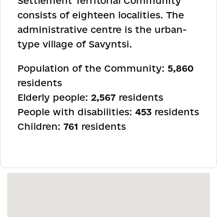
Settlement Territorial Community
consists of eighteen localities. The
administrative centre is the urban-
type village of Savyntsi.
Population of the Community:
5,860
residents
Elderly people:
2,567
residents
People with disabilities:
453
residents
Children:
761
residents