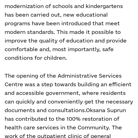
modernization of schools and kindergartens
has been carried out, new educational
programs have been introduced that meet
modern standards. This made it possible to
improve the quality of education and provide
comfortable and, most importantly, safe
conditions for children.
The opening of the Administrative Services
Centre was a step towards building an efficient
and accessible government, where residents
can quickly and conveniently get the necessary
documents and consultations.
Oksana Suprun
has contributed to the 100% restoration of
health care services in the Community. The
work of the outpatient clinic of general