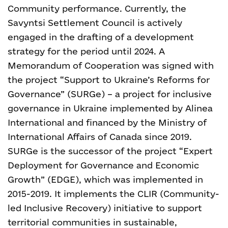
Community performance. Currently, the
Savyntsi Settlement Council is actively
engaged in the drafting of a development
strategy for the period until 2024. A
Memorandum of Cooperation was signed with
the project “Support to Ukraine’s Reforms for
Governance” (SURGe) – a project for inclusive
governance in Ukraine implemented by Alinea
International and financed by the Ministry of
International Affairs of Canada since 2019.
SURGe is the successor of the project “Expert
Deployment for Governance and Economic
Growth” (EDGE), which was implemented in
2015-2019. It implements the CLIR (Community-
led Inclusive Recovery) initiative to support
territorial communities in sustainable,