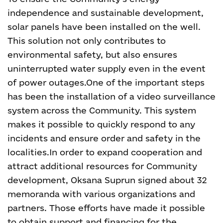
independence and sustainable development,
solar panels have been installed on the well.
This solution not only contributes to
environmental safety, but also ensures
uninterrupted water supply even in the event
of power outages.
One of the important steps
has been the installation of a video surveillance
system across the Community. This system
makes it possible to quickly respond to any
incidents and ensure order and safety in the
localities.
In order to expand cooperation and
attract additional resources for Community
development, Oksana Suprun signed about 32
memoranda with various organizations and
partners. Those efforts have made it possible
to obtain support and financing for the