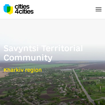
Savyntsi Territorial
Community
Kharkiv region