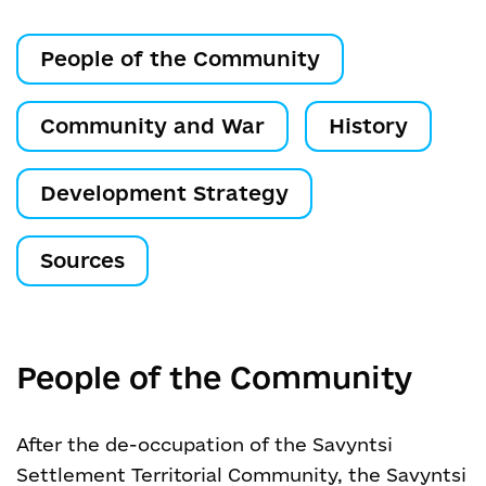
People of the Community
Community and War
History
Development Strategy
Sources
People of the Community
After the de-occupation of the Savyntsi
Settlement Territorial Community, the Savyntsi