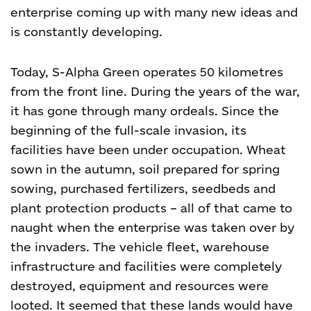
enterprise coming up with many new ideas and
is constantly developing.
Today, S-Alpha Green operates 50 kilometres
from the front line. During the years of the war,
it has gone through many ordeals. Since the
beginning of the full-scale invasion, its
facilities have been under occupation. Wheat
sown in the autumn, soil prepared for spring
sowing, purchased fertilizers, seedbeds and
plant protection products – all of that came to
naught when the enterprise was taken over by
the invaders. The vehicle fleet, warehouse
infrastructure and facilities were completely
destroyed, equipment and resources were
looted. It seemed that these lands would have