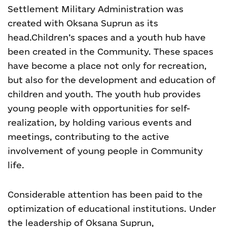
Settlement Military Administration was
created with Oksana Suprun as its
head.
Children’s spaces and a youth hub have
been created in the Community. These spaces
have become a place not only for recreation,
but also for the development and education of
children and youth. The youth hub provides
young people with opportunities for self-
realization, by holding various events and
meetings, contributing to the active
involvement of young people in Community
life.
Considerable attention has been paid to the
optimization of educational institutions. Under
the leadership of Oksana Suprun,