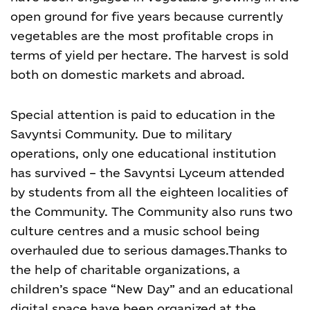
open ground for five years because currently
vegetables are the most profitable crops in
terms of yield per hectare. The harvest is sold
both on domestic markets and abroad.
Special attention is paid to education in the
Savyntsi Community. Due to military
operations, only one educational institution
has survived – the Savyntsi Lyceum attended
by students from all the eighteen localities of
the Community.
The Community also runs two
culture centres and a music school being
overhauled due to serious damages.
Thanks to
the help of charitable organizations, a
children’s space “New Day” and an educational
digital space have been organized at the