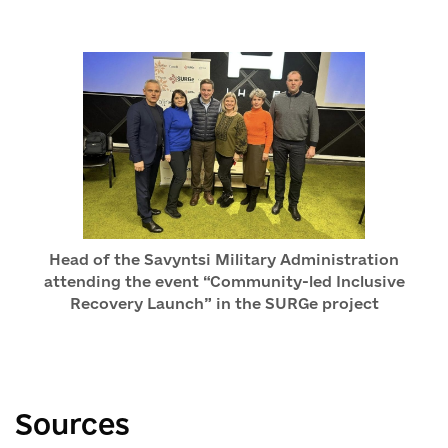
Head of the Savyntsi Military Administration
attending the event “Community-led Inclusive
Recovery Launch” in the SURGe project
Sources