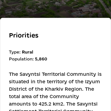
Priorities
Type:
Rural
Population:
5,860
The Savyntsi Territorial Community is
situated in the territory of the Izyum
District of the Kharkiv Region. The
total area of ​​the Community
amounts to 425.2 km
2
. The Savyntsi