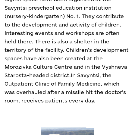
Savyntsi preschool education institution
(nursery-kindergarten) No. 1. They contribute
to the development and activity of children.
Interesting events and workshops are often
held there. There is also a shelter in the
territory of the facility. Children’s development
spaces have also been created at the
Morozivka Culture Centre and in the Vyshneva
Starosta-headed district.
In Savyntsi, the
Outpatient Clinic of Family Medicine, which
was overhauled after a missile hit the doctor’s
room, receives patients every day.