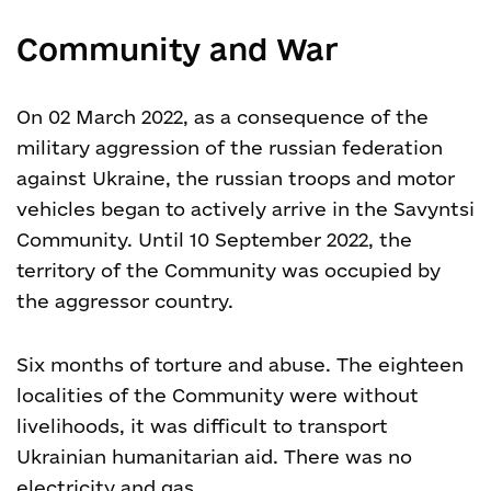
Community and War
On 02 March 2022, as a consequence of the
military aggression of the russian federation
against Ukraine, the russian troops and motor
vehicles began to actively arrive in the Savyntsi
Community. Until 10 September 2022, the
territory of the Community was occupied by
the aggressor country.
Six months of torture and abuse. The eighteen
localities of the Community were without
livelihoods, it was difficult to transport
Ukrainian humanitarian aid. There was no
electricity and gas.