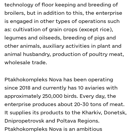
technology of floor keeping and breeding of
broilers, but in addition to this, the enterprise
is engaged in other types of operations such
as: cultivation of grain crops (except rice),
legumes and oilseeds, breeding of pigs and
other animals, auxiliary activities in plant and
animal husbandry, production of poultry meat,
wholesale trade.
Ptakhokompleks Nova has been operating
since 2018 and currently has 10 aviaries with
approximately 250,000 birds. Every day, the
enterprise produces about 20-30 tons of meat.
It supplies its products to the Kharkiv, Donetsk,
Dnipropetrovsk and Poltava Regions.
Ptakhokompleks Nova is an ambitious