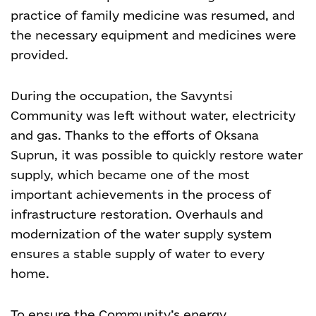
practice of family medicine was resumed, and
the necessary equipment and medicines were
provided.
During the occupation, the Savyntsi
Community was left without water, electricity
and gas. Thanks to the efforts of Oksana
Suprun, it was possible to quickly restore water
supply, which became one of the most
important achievements in the process of
infrastructure restoration. Overhauls and
modernization of the water supply system
ensures a stable supply of water to every
home.
To ensure the Community’s energy