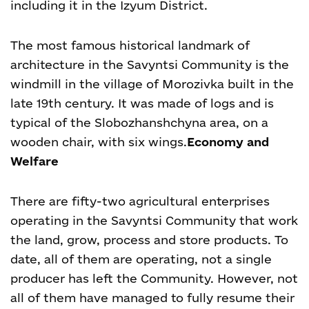
including it in the Izyum District.
The most famous historical landmark of
architecture in the Savyntsi Community is the
windmill in the village of Morozivka built in the
late 19
th
century. It was made of logs and is
typical of the Slobozhanshchyna area, on a
wooden chair, with six wings.
Economy and
Welfare
There are fifty-two agricultural enterprises
operating in the Savyntsi Community that work
the land, grow, process and store products. To
date, all of them are operating, not a single
producer has left the Community. However, not
all of them have managed to fully resume their