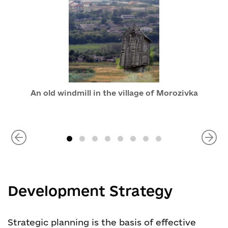
An old windmill in the village of Morozivka
Development Strategy
Strategic planning is the basis of effective