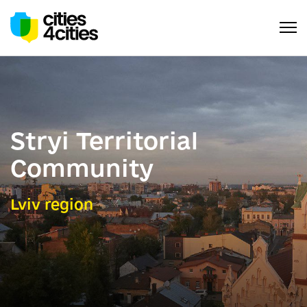
Stryi Territorial
Community
Lviv region