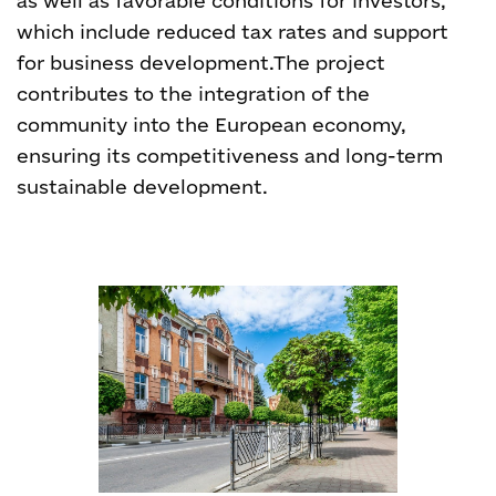
as well as favorable conditions for investors,
which include reduced tax rates and support
for business development.
The project
contributes to the integration of the
community into the European economy,
ensuring its competitiveness and long-term
sustainable development.