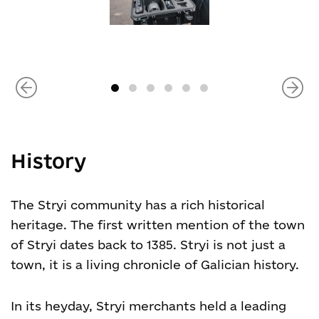
History
The Stryi community has a rich historical
heritage. The first written mention of the town
of Stryi dates back to 1385. Stryi is not just a
town, it is a living chronicle of Galician history.
In its heyday, Stryi merchants held a leading