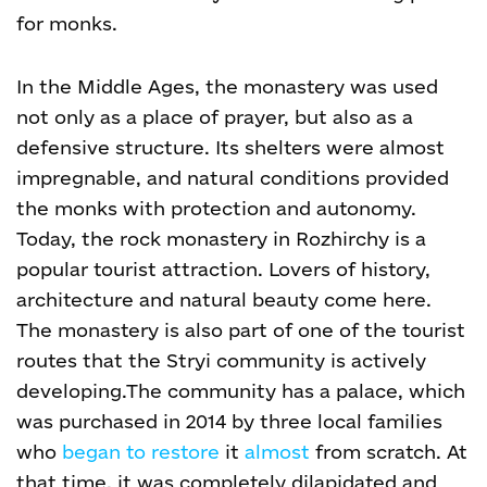
for monks.
In the Middle Ages, the monastery was used
not only as a place of prayer, but also as a
defensive structure. Its shelters were almost
impregnable, and natural conditions provided
the monks with protection and autonomy.
Today, the rock monastery in Rozhirchy is a
popular tourist attraction. Lovers of history,
architecture and natural beauty come here.
The monastery is also part of one of the tourist
routes that the Stryi community is actively
developing.
The community has a palace, which
was purchased in 2014 by three local families
who
began to restore
it
almost
from scratch. At
that time, it was completely dilapidated and