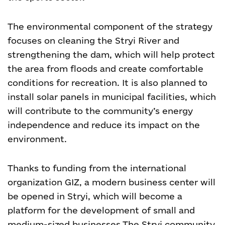
The environmental component of the strategy
focuses on cleaning the Stryi River and
strengthening the dam, which will help protect
the area from floods and create comfortable
conditions for recreation. It is also planned to
install solar panels in municipal facilities, which
will contribute to the community’s energy
independence and reduce its impact on the
environment.
Thanks to funding from the international
organization GIZ, a modern business center will
be opened in Stryi, which will become a
platform for the development of small and
medium-sized businesses.
The Stryi community