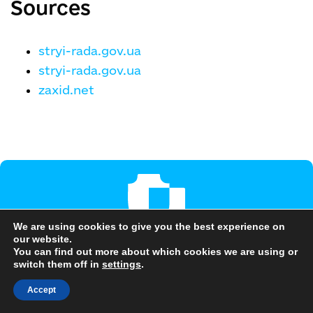
Sources
stryi-rada.gov.ua
stryi-rada.gov.ua
zaxid.net
We are using cookies to give you the best experience on
our website.
Are you interested in this
You can find out more about which cookies we are using or
switch them off in
settings
.
community?
Accept