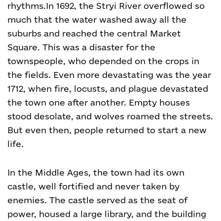
rhythms.
In 1692, the Stryi River overflowed so
much that the water washed away all the
suburbs and reached the central Market
Square. This was a disaster for the
townspeople, who depended on the crops in
the fields. Even more devastating was the year
1712, when fire, locusts, and plague devastated
the town one after another. Empty houses
stood desolate, and wolves roamed the streets.
But even then, people returned to start a new
life.
In the Middle Ages, the town had its own
castle, well fortified and never taken by
enemies. The castle served as the seat of
power, housed a large library, and the building