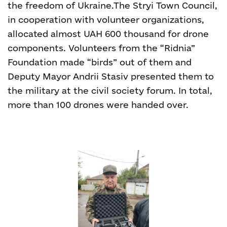
the freedom of Ukraine.
The Stryi Town Council,
in cooperation with volunteer organizations,
allocated almost UAH 600 thousand for drone
components. Volunteers from the “Ridnia”
Foundation made “birds” out of them and
Deputy Mayor Andrii Stasiv presented them to
the military at the civil society forum. In total,
more than 100 drones were handed over.