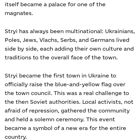
itself became a palace for one of the
magnates.
Stryi has always been multinational: Ukrainians,
Poles, Jews, Vlachs, Serbs, and Germans lived
side by side, each adding their own culture and
traditions to the overall face of the town.
Stryi became the first town in Ukraine to
officially raise the blue-and-yellow flag over
the town council. This was a real challenge to
the then Soviet authorities. Local activists, not
afraid of repression, gathered the community
and held a solemn ceremony. This event
became a symbol of a new era for the entire
country.