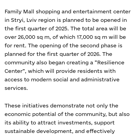
Family Mall shopping and entertainment center
in Stryi, Lviv region is planned to be opened in
the first quarter of 2025. The total area will be
over 26,000 sq m, of which 17,000 sq m will be
for rent. The opening of the second phase is
planned for the first quarter of 2026.
The
community also began creating a “Resilience
Center”, which will provide residents with
access to modern social and administrative
services.
These initiatives demonstrate not only the
economic potential of the community, but also
its ability to attract investments, support
sustainable development, and effectively