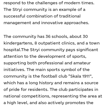
respond to the challenges of modern times.
The Stryi community is an example of a
successful combination of traditional
management and innovative approaches.
The community has 36 schools, about 30
kindergartens, 8 outpatient clinics, and a town
hospital.
The Stryi community pays significant
attention to the development of sports,
supporting both professional and amateur
initiatives. The main sports symbol of the
community is the football club “Skala 1911”,
which has a long history and remains a source
of pride for residents. The club participates in
national competitions, representing the area at
a high level, and also actively promotes the