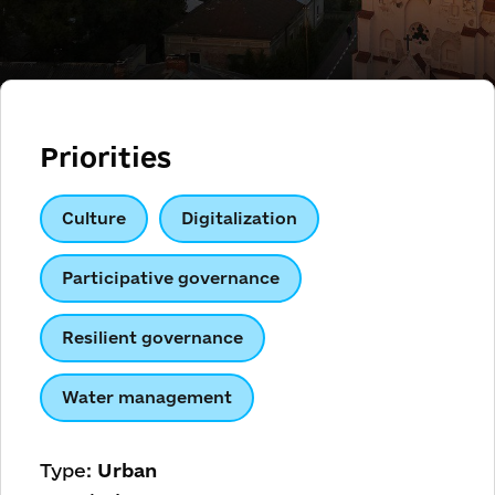
Priorities
Culture
Digitalization
Participative governance
Resilient governance
Water management
Type:
Urban