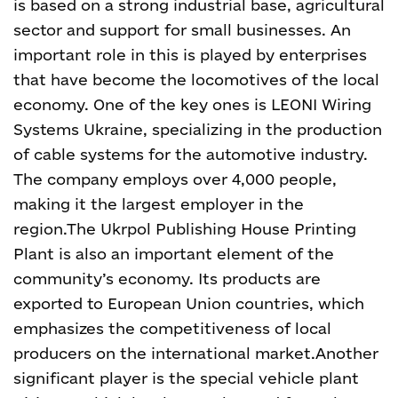
is based on a strong industrial base, agricultural
sector and support for small businesses. An
important role in this is played by enterprises
that have become the locomotives of the local
economy. One of the key ones is LEONI Wiring
Systems Ukraine, specializing in the production
of cable systems for the automotive industry.
The company employs over 4,000 people,
making it the largest employer in the
region.
The Ukrpol Publishing House Printing
Plant is also an important element of the
community’s economy. Its products are
exported to European Union countries, which
emphasizes the competitiveness of local
producers on the international market.
Another
significant player is the special vehicle plant