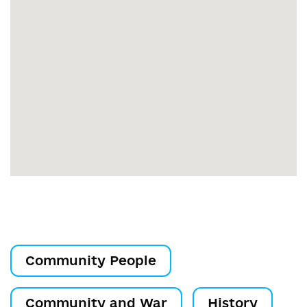
Community People
Community and War
History