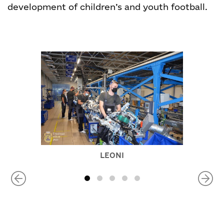
development of children’s and youth football.
LEONI