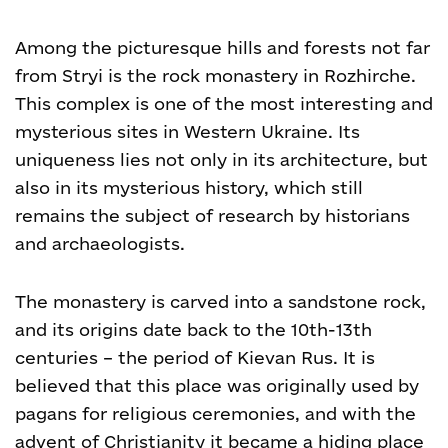
Among the picturesque hills and forests not far
from Stryi is the rock monastery in Rozhirche.
This complex is one of the most interesting and
mysterious sites in Western Ukraine. Its
uniqueness lies not only in its architecture, but
also in its mysterious history, which still
remains the subject of research by historians
and archaeologists.
The monastery is carved into a sandstone rock,
and its origins date back to the 10th-13th
centuries – the period of Kievan Rus. It is
believed that this place was originally used by
pagans for religious ceremonies, and with the
advent of Christianity it became a hiding place