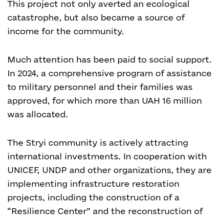
This project not only averted an ecological
catastrophe, but also became a source of
income for the community.
Much attention has been paid to social support.
In 2024, a comprehensive program of assistance
to military personnel and their families was
approved, for which more than UAH 16 million
was allocated.
The Stryi community is actively attracting
international investments. In cooperation with
UNICEF, UNDP and other organizations, they are
implementing infrastructure restoration
projects, including the construction of a
“Resilience Center” and the reconstruction of