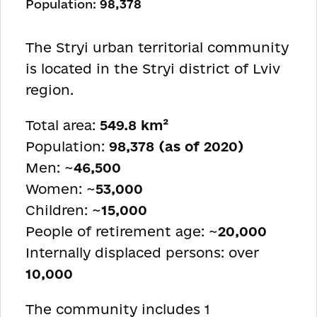
Population:
98,378
The Stryi urban territorial community
is located in the Stryi district of Lviv
region.
Total area:
549.8 km²
Population:
98,378 (as of 2020)
Men: ~
46,500
Women: ~
53,000
Children: ~
15,000
People of retirement age: ~
20,000
Internally displaced persons: over
10,000
The community includes 1