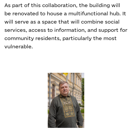
As part of this collaboration, the building will
be renovated to house a multifunctional hub. It
will serve as a space that will combine social
services, access to information, and support for
community residents, particularly the most
vulnerable.