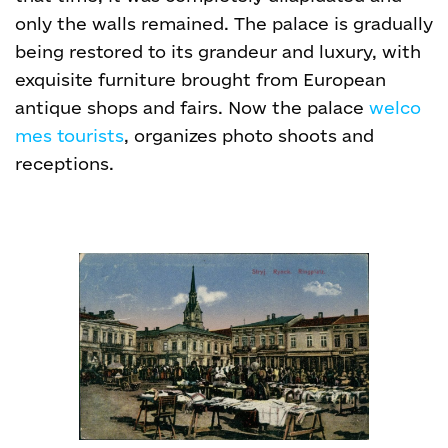
only the walls remained. The palace is gradually
being restored to its grandeur and luxury, with
exquisite furniture brought from European
antique shops and fairs. Now the palace
welco
mes tourists
, organizes photo shoots and
receptions.