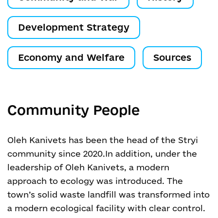
Development Strategy
Economy and Welfare
Sources
Community People
Oleh Kanivets has been the head of the Stryi
community since 2020.
In addition, under the
leadership of Oleh Kanivets, a modern
approach to ecology was introduced. The
town’s solid waste landfill was transformed into
a modern ecological facility with clear control.