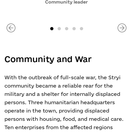
Community leader
Community and War
With the outbreak of full-scale war, the Stryi
community became a reliable rear for the
military and a shelter for internally displaced
persons. Three humanitarian headquarters
operate in the town, providing displaced
persons with housing, food, and medical care.
Ten enterprises from the affected regions