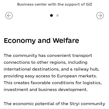
Business center with the support of GIZ
Economy and Welfare
The community has convenient transport
connections to other regions, including
international destinations, and a railway hub,
providing easy access to European markets.
This creates favorable conditions for logistics,
investment and business development.
The economic potential of the Stryi community