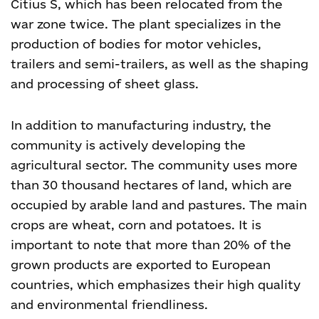
Citius S, which has been relocated from the
war zone twice. The plant specializes in the
production of bodies for motor vehicles,
trailers and semi-trailers, as well as the shaping
and processing of sheet glass.
In addition to manufacturing industry, the
community is actively developing the
agricultural sector. The community uses more
than 30 thousand hectares of land, which are
occupied by arable land and pastures. The main
crops are wheat, corn and potatoes. It is
important to note that more than 20% of the
grown products are exported to European
countries, which emphasizes their high quality
and environmental friendliness.