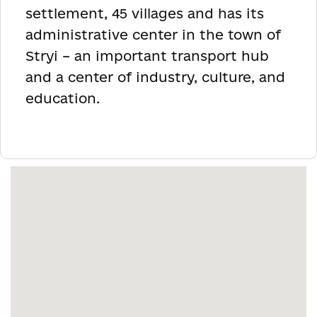
settlement, 45 villages and has its
administrative center in the town of
Stryi – an important transport hub
and a center of industry, culture, and
education.