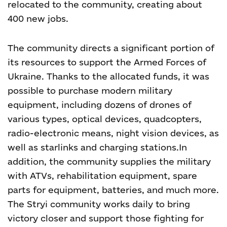
relocated to the community, creating about
400 new jobs.
The community directs a significant portion of
its resources to support the Armed Forces of
Ukraine. Thanks to the allocated funds, it was
possible to purchase modern military
equipment, including dozens of drones of
various types, optical devices, quadcopters,
radio-electronic means, night vision devices, as
well as starlinks and charging stations.
In
addition, the community supplies the military
with ATVs, rehabilitation equipment, spare
parts for equipment, batteries, and much more.
The Stryi community works daily to bring
victory closer and support those fighting for