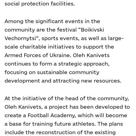
social protection facilities.
Among the significant events in the
community are the festival “Boikivski
Vechornytsi”, sports events, as well as large-
scale charitable initiatives to support the
Armed Forces of Ukraine. Oleh Kanivets
continues to form a strategic approach,
focusing on sustainable community
development and attracting new resources.
At the initiative of the head of the community,
Oleh Kanivets, a project has been developed to
create a Football Academy, which will become
a base for training future athletes. The plans
include the reconstruction of the existing