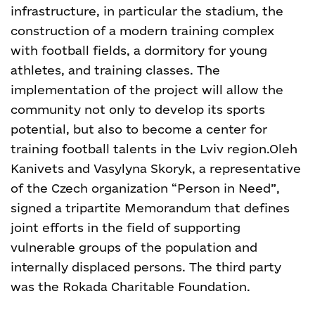
infrastructure, in particular the stadium, the
construction of a modern training complex
with football fields, a dormitory for young
athletes, and training classes. The
implementation of the project will allow the
community not only to develop its sports
potential, but also to become a center for
training football talents in the Lviv region.
Oleh
Kanivets and Vasylyna Skoryk, a representative
of the Czech organization “Person in Need”,
signed a tripartite Memorandum that defines
joint efforts in the field of supporting
vulnerable groups of the population and
internally displaced persons. The third party
was the Rokada Charitable Foundation.