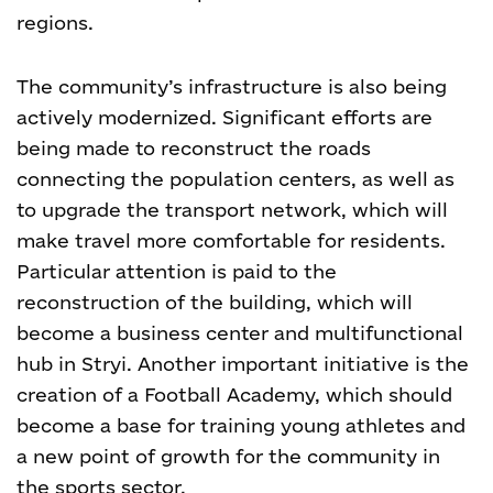
regions.
The community’s infrastructure is also being
actively modernized. Significant efforts are
being made to reconstruct the roads
connecting the population centers, as well as
to upgrade the transport network, which will
make travel more comfortable for residents.
Particular attention is paid to the
reconstruction of the building, which will
become a business center and multifunctional
hub in Stryi. Another important initiative is the
creation of a Football Academy, which should
become a base for training young athletes and
a new point of growth for the community in
the sports sector.