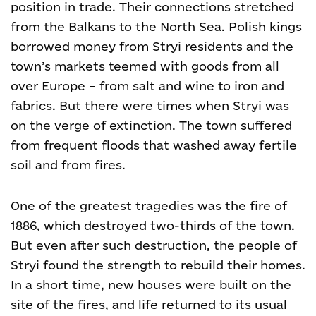
position in trade. Their connections stretched
from the Balkans to the North Sea. Polish kings
borrowed money from Stryi residents and the
town’s markets teemed with goods from all
over Europe – from salt and wine to iron and
fabrics. But there were times when Stryi was
on the verge of extinction. The town suffered
from frequent floods that washed away fertile
soil and from fires.
One of the greatest tragedies was the fire of
1886, which destroyed two-thirds of the town.
But even after such destruction, the people of
Stryi found the strength to rebuild their homes.
In a short time, new houses were built on the
site of the fires, and life returned to its usual