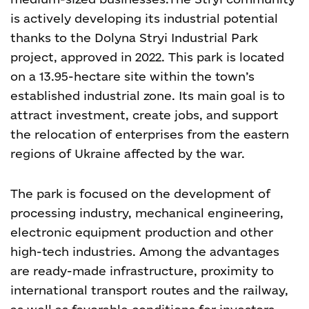
is actively developing its industrial potential
thanks to the Dolyna Stryi Industrial Park
project, approved in 2022. This park is located
on a 13.95-hectare site within the town’s
established industrial zone. Its main goal is to
attract investment, create jobs, and support
the relocation of enterprises from the eastern
regions of Ukraine affected by the war.
The park is focused on the development of
processing industry, mechanical engineering,
electronic equipment production and other
high-tech industries. Among the advantages
are ready-made infrastructure, proximity to
international transport routes and the railway,