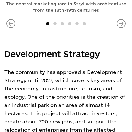
The central market square in Stryi with architecture
from the 18th-19th centuries
Development Strategy
The community has approved a Development
Strategy until 2027, which covers key areas of
the economy, infrastructure, tourism, and
ecology. One of the priorities is the creation of
an industrial park on an area of almost 14
hectares. This project will attract investors,
create about 700 new jobs, and support the
relocation of enterprises from the affected