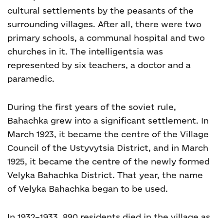
cultural settlements by the peasants of the
surrounding villages. After all, there were two
primary schools, a communal hospital and two
churches in it. The intelligentsia was
represented by six teachers, a doctor and a
paramedic.
During the first years of the soviet rule,
Bahachka grew into a significant settlement. In
March 1923, it became the centre of the Village
Council of the Ustyvytsia District, and in March
1925, it became the centre of the newly formed
Velyka Bahachka District. That year, the name
of Velyka Bahachka began to be used.
In 1932–1933, 890 residents died in the village as