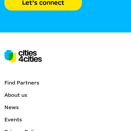
Let’s connect
Find Partners
About us
News
Events