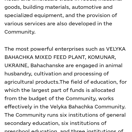
goods, building materials, automotive and
specialized equipment, and the provision of
various services are also developed in the
Community.
The most powerful enterprises such as VELYKA
BAHACHKA MIXED FEED PLANT, KOMUNAR,
UKRAINE, Bahachanske are engaged in animal
husbandry, cultivation and processing of
agricultural products.
The field of education, for
which the largest part of funds is allocated
from the budget of the Community, works
effectively in the Velyka Bahachka Community.
The Community runs six institutions of general
secondary education, six institutions of
preschool education, and three institutions of