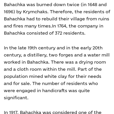
Bahachka was burned down twice (in 1648 and
1696) by Krymchaks. Therefore, the residents of
Bahachka had to rebuild their village from ruins
and fires many times.
In 1764, the company in
Bahachka consisted of 372 residents.
In the late 19
th
century and in the early 20
th
century, a distillery, two forges and a water mill
worked in Bahachka. There was a drying room
and a cloth room within the mill. Part of the
population mined white clay for their needs
and for sale. The number of residents who
were engaged in handicrafts was quite
significant.
In 1917, Bahachka was considered one of the