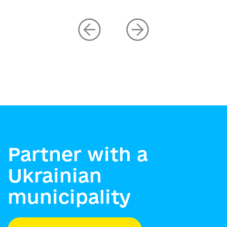
Partner with a
Ukrainian
municipality