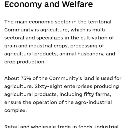
Economy and Welfare
The main economic sector in the territorial
Community is agriculture, which is multi-
sectoral and specializes in the cultivation of
grain and industrial crops, processing of
agricultural products, animal husbandry, and
crop production.
About 75% of the Community’s land is used for
agriculture. Sixty-eight enterprises producing
agricultural products, including fifty farms,
ensure the operation of the agro-industrial
complex.
Retail and wholesale trade in foods, industrial