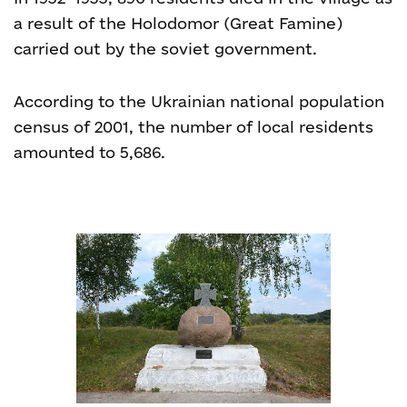
a result of the Holodomor (Great Famine)
carried out by the soviet government.
According to the Ukrainian national population
census of 2001, the number of local residents
amounted to 5,686.