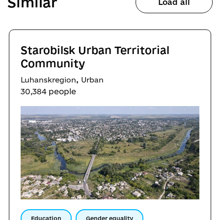
Similar
Load all
Starobilsk Urban Territorial
Community
,
Luhanskregion
Urban
30,384 people
Education
Gender equality