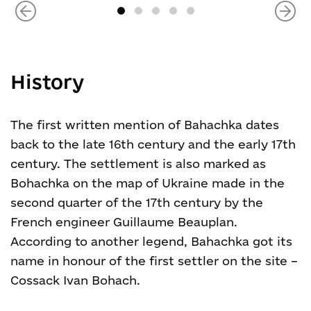
History
The first written mention of Bahachka dates
back to the late 16
th
century and the early 17
th
century. The settlement is also marked as
Bohachka on the map of Ukraine made in the
second quarter of the 17
th
century by the
French engineer Guillaume Beauplan.
According to another legend, Bahachka got its
name in honour of the first settler on the site –
Cossack Ivan Bohach.