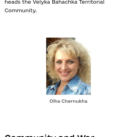
heads the Velyka Bahachka Territorial
Community.
Olha Chernukha