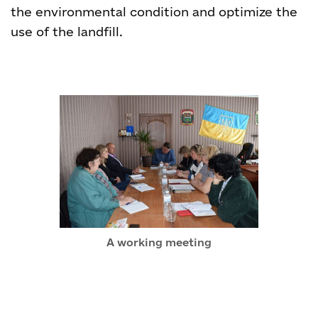
the environmental condition and optimize the
use of the landfill.
A working meeting