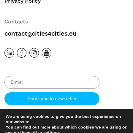
Privacy Policy
Contacts
contact@cities4cities.eu
Please leave 
We are using cookies to give you the best experience on
our website.
You can find out more about which cookies we are using or
switch them off in
settings
.