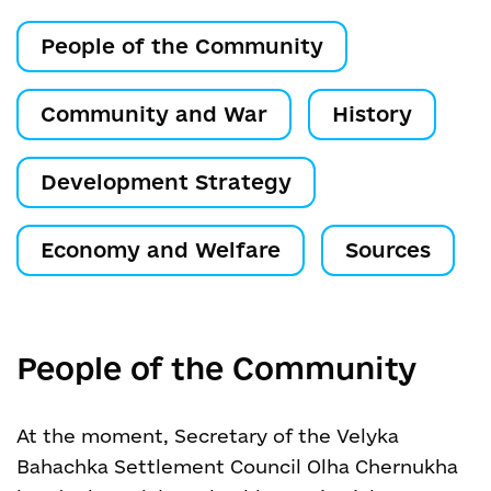
People of the Community
Community and War
History
Development Strategy
Economy and Welfare
Sources
People of the Community
At the moment, Secretary of the Velyka
Bahachka Settlement Council Olha Chernukha