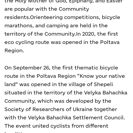
the Holy Mother of God, Epiphany, and Easter
are popular with the Community
residents.
Orienteering competitions, bicycle
marathons, and camping are held in the
territory of the Community.
In 2020, the first
eco cycling route was opened in the Poltava
Region.
On September 26, the first thematic bicycle
route in the Poltava Region “Know your native
land” was opened in the village of Shepeli
situated in the territory of the Velyka Bahachka
Community, which was developed by the
Society of Researchers of Ukraine together
with the Velyka Bahachka Settlement Council.
The event united cyclists from different