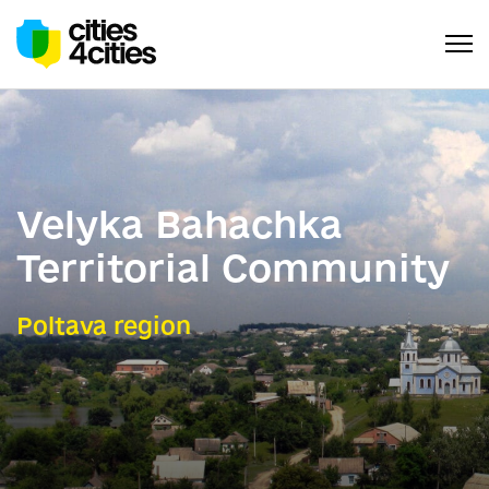
Velyka Bahachka
Territorial Community
Poltava region