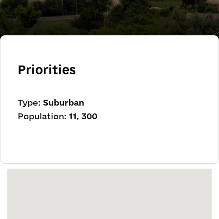
Priorities
Type:
Suburban
Population:
11, 300