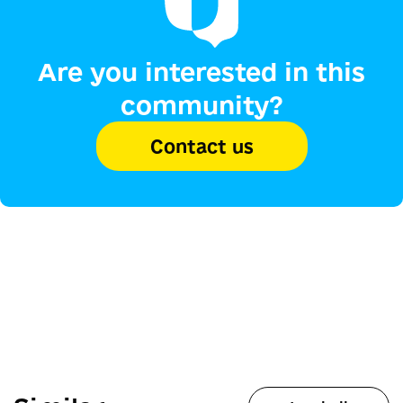
Are you interested in this
community?
Contact us