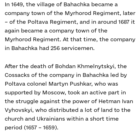
In 1649, the village of Bahachka became a
company town of the Myrhorod Regiment, later
– of the Poltava Regiment, and in around 1687 it
again became a company town of the
Myrhorod Regiment. At that time, the company
in Bahachka had 256 servicemen.
After the death of Bohdan Khmelnytskyi, the
Cossacks of the company in Bahachka led by
Poltava colonel Martyn Pushkar, who was
supported by Moscow, took an active part in
the struggle against the power of Hetman Ivan
Vyhovskyi, who distributed a lot of land to the
church and Ukrainians within a short time
period (1657 – 1659).