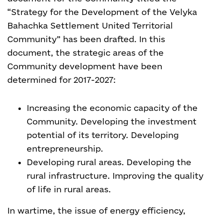
“Strategy for the Development of the Velyka
Bahachka Settlement United Territorial
Community” has been drafted. In this
document, the strategic areas of the
Community development have been
determined for 2017-2027:
Increasing the economic capacity of the
Community. Developing the investment
potential of its territory. Developing
entrepreneurship.
Developing rural areas. Developing the
rural infrastructure. Improving the quality
of life in rural areas.
In wartime, the issue of energy efficiency,