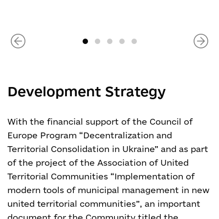
Development Strategy
With the financial support of the Council of
Europe Program “Decentralization and
Territorial Consolidation in Ukraine” and as part
of the project of the Association of United
Territorial Communities “Implementation of
modern tools of municipal management in new
united territorial communities”, an important
document for the Community titled the