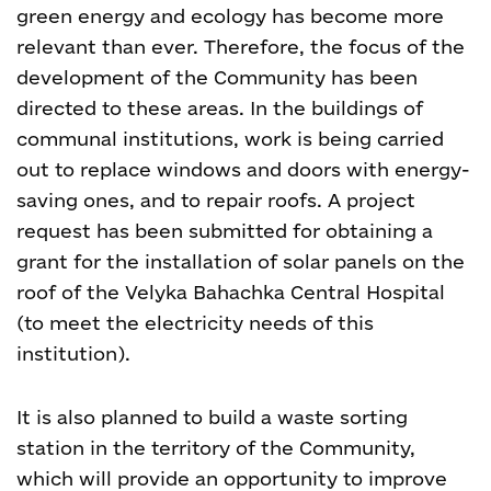
green energy and ecology has become more
relevant than ever. Therefore, the focus of the
development of the Community has been
directed to these areas. In the buildings of
communal institutions, work is being carried
out to replace windows and doors with energy-
saving ones, and to repair roofs. A project
request has been submitted for obtaining a
grant for the installation of solar panels on the
roof of the Velyka Bahachka Central Hospital
(to meet the electricity needs of this
institution).
It is also planned to build a waste sorting
station in the territory of the Community,
which will provide an opportunity to improve