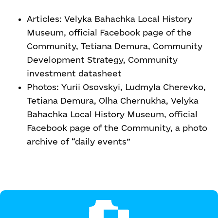
Articles: Velyka Bahachka Local History
Museum, official Facebook page of the
Community, Tetiana Demura, Community
Development Strategy, Community
investment datasheet
Photos: Yurii Osovskyi, Ludmyla Cherevko,
Tetiana Demura, Olha Chernukha, Velyka
Bahachka Local History Museum, official
Facebook page of the Community, a photo
archive of “daily events”