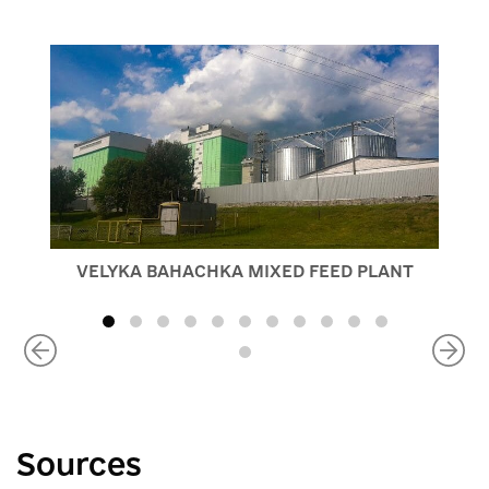
VELYKA BAHACHKA MIXED FEED PLANT
Sources