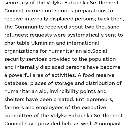
secretary of the Velyka Bahachka Settlement
Council, carried out serious preparations to
receive internally displaced persons; back then,
the Community received about two thousand
refugees; requests were systematically sent to
charitable Ukrainian and international
organizations for humanitarian aid.
Social
security services provided to the population
and internally displaced persons have become
a powerful area of activities. A food reserve
database, places of storage and distribution of
humanitarian aid, invincibility points and
shelters have been created. Entrepreneurs,
farmers and employees of the executive
committee of the Velyka Bahachka Settlement
Council have provided help as well.
A compact