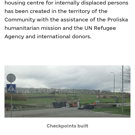
housing centre for internally displaced persons
has been created in the territory of the
Community with the assistance of the Proliska
humanitarian mission and the UN Refugee
Agency and international donors.
Checkpoints built