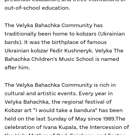
out-of-school education.
The Velyka Bahachka Community has
traditionally been home to kobzars (Ukrainian
bards). It was the birthplace of famous
Ukrainian kobzar Fedir Kushneryk. Velyka The
Bahachka Children’s Music School is named
after him.
The Velyka Bahachka Community is rich in
cultural and artistic events. Every year in
Velyka Bahachka, the regional festival of
Kobzar art “I would take a bandura” has been
held on the last Sunday of May since 1989.
The
celebration of Ivana Kupala, the Intercession of