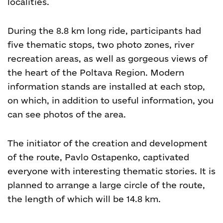
localities.
During the 8.8 km long ride, participants had
five thematic stops, two photo zones, river
recreation areas, as well as gorgeous views of
the heart of the Poltava Region. Modern
information stands are installed at each stop,
on which, in addition to useful information, you
can see photos of the area.
The initiator of the creation and development
of the route, Pavlo Ostapenko, captivated
everyone with interesting thematic stories. It is
planned to arrange a large circle of the route,
the length of which will be 14.8 km.