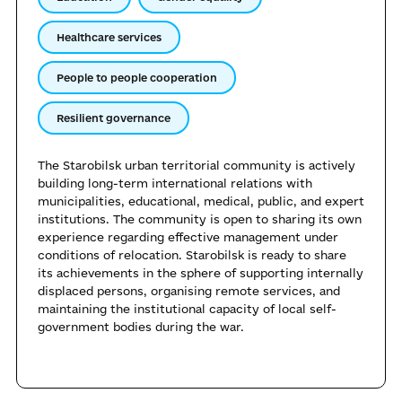
Healthcare services
People to people cooperation
Resilient governance
The Starobilsk urban territorial community is actively
building long-term international relations with
municipalities, educational, medical, public, and expert
institutions. The community is open to sharing its own
experience regarding effective management under
conditions of relocation. Starobilsk is ready to share
its achievements in the sphere of supporting internally
displaced persons, organising remote services, and
maintaining the institutional capacity of local self-
government bodies during the war.