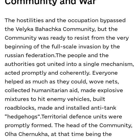
Community and War
The hostilities and the occupation bypassed
the Velyka Bahachka Community, but the
Community was ready to resist from the very
beginning of the full-scale invasion by the
russian federation.
The people and the
authorities got united into a single mechanism,
acted promptly and coherently. Everyone
helped as much as they could, wove nets,
collected humanitarian aid, made explosive
mixtures to hit enemy vehicles, built
roadblocks, made and installed anti-tank
“hedgehogs”.
Territorial defence units were
promptly formed. The head of the Community,
Olha Chernukha, at that time being the