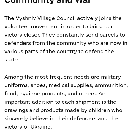
The Vyshniv Village Council actively joins the
volunteer movement in order to bring our
victory closer. They constantly send parcels to
defenders from the community who are now in
various parts of the country to defend the
state.
Among the most frequent needs are military
uniforms, shoes, medical supplies, ammunition,
food, hygiene products, and others. An
important addition to each shipment is the
drawings and products made by children who
sincerely believe in their defenders and the
victory of Ukraine.