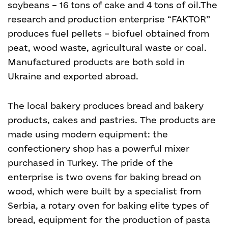
soybeans – 16 tons of cake and 4 tons of oil.
The
research and production enterprise “FAKTOR”
produces fuel pellets – biofuel obtained from
peat, wood waste, agricultural waste or coal.
Manufactured products are both sold in
Ukraine and exported abroad.
The local bakery
produces bread and bakery
products, cakes and pastries.
The products are
made using modern equipment: the
confectionery shop has a powerful mixer
purchased in Turkey. The pride of the
enterprise is two ovens for baking bread on
wood, which were built by a specialist from
Serbia, a rotary oven for baking elite types of
bread, equipment for the production of pasta