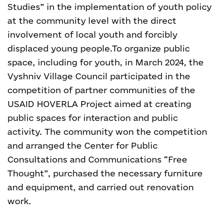
Studies” in the implementation of youth policy
at the community level with the direct
involvement of local youth and forcibly
displaced young people.
To organize public
space, including for youth, in March 2024, the
Vyshniv Village Council participated in the
competition of partner communities of the
USAID HOVERLA Project aimed at creating
public spaces for interaction and public
activity. The community won the competition
and arranged the Center for Public
Consultations and Communications “Free
Thought”, purchased the necessary furniture
and equipment, and carried out renovation
work
.