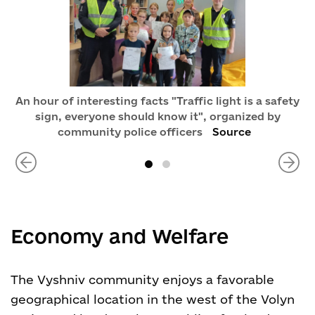
An hour of interesting facts "Traffic light is a safety
sign, everyone should know it", organized by
community police officers
Source
Economy and Welfare
The Vyshniv community enjoys a favorable
geographical location in the west of the Volyn