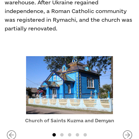
warehouse. After Ukraine regained
independence, a Roman Catholic community
was registered in Rymachi, and the church was
partially renovated.
Church of Saints Kuzma and Demyan