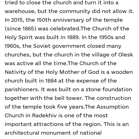
tried to close the church and turn it into a
warehouse, but the community did not allow it.
In 2015, the 150th anniversary of the temple
(since 1865) was celebrated.
The Church of the
Holy Spirit was built in 1889. In the 1950s and
1960s, the Soviet government closed many
churches, but the church in the village of Olesk
was active all the time.
The Church of the
Nativity of the Holy Mother of God is a wooden
church built in 1884 at the expense of the
parishioners. It was built on a stone foundation
together with the bell tower. The construction
of the temple took five years.
The Assumption
Church in Radekhiv is one of the most
important attractions of the region. This is an
architectural monument of national