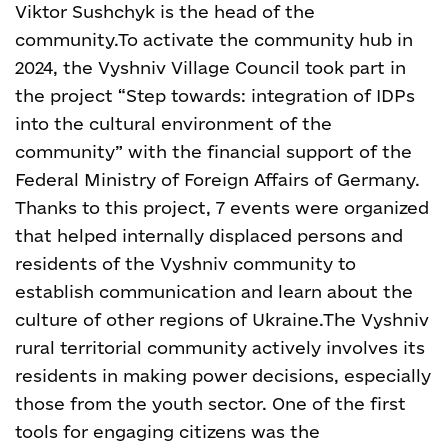
Viktor Sushchyk is the head of the
community.
To activate the community hub in
2024, the Vyshniv Village Council took part in
the project “Step towards: integration of IDPs
into the cultural environment of the
community” with the financial support of the
Federal Ministry of Foreign Affairs of Germany.
Thanks to this project, 7 events were organized
that helped internally displaced persons and
residents of the Vyshniv community to
establish communication and learn about the
culture of other regions of Ukraine.
The Vyshniv
rural territorial community actively involves its
residents in making power decisions, especially
those from the youth sector. One of the first
tools for engaging citizens was the