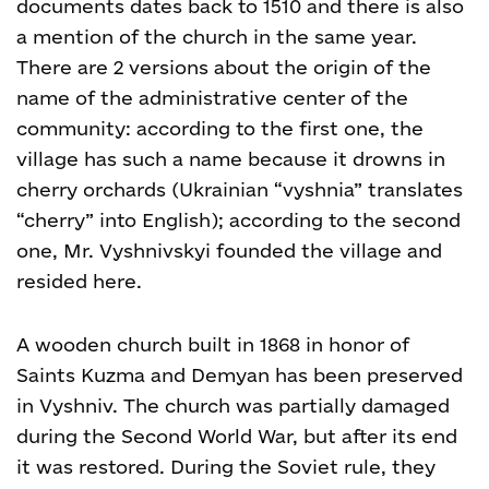
documents dates back to 1510 and there is also
a mention of the church in the same year.
There are 2 versions about the origin of the
name of the administrative center of the
community: according to the first one, the
village has such a name because it drowns in
cherry orchards (Ukrainian “vyshnia” translates
“cherry” into English); according to the second
one, Mr. Vyshnivskyi founded the village and
resided here.
A wooden church built in 1868 in honor of
Saints Kuzma and Demyan has been preserved
in Vyshniv.
The church was partially damaged
during the Second World War, but after its end
it was restored. During the Soviet rule, they