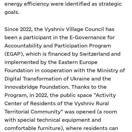
energy efficiency were identified as strategic
goals.
Since 2022, the Vyshniv Village Council has
been a participant in the E-Governance for
Accountability and Participation Program
(EGAP), which is financed by Switzerland and
implemented by the Eastern Europe
Foundation in cooperation with the Ministry of
Digital Transformation of Ukraine and the
Innovabridge Foundation. Thanks to the
Program, in 2022, the public space “Activity
Center of Residents of the Vyshniv Rural
Territorial Community” was opened (a room
with special technical equipment and
comfortable furniture), where residents can