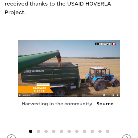
received thanks to the USAID HOVERLA
Project.
Harvesting in the community
Source