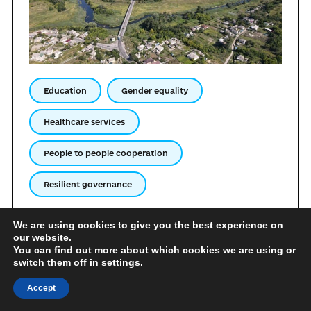
Education
Gender equality
Healthcare services
People to people cooperation
Resilient governance
The Starobilsk urban territorial community is actively
We are using cookies to give you the best experience on
building long-term international relations with
our website.
municipalities, educational, medical, public, and expert
You can find out more about which cookies we are using or
switch them off in
settings
.
institutions. The community is open to sharing its own
experience regarding effective management under
Accept
conditions of relocation. Starobilsk is ready to share
its achievements in the sphere of supporting internally