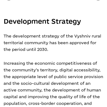
Development Strategy
The development strategy of the Vyshniv rural
territorial community has been approved for
the period until 2030.
Increasing the economic competitiveness of
the community’s territory, digital accessibility,
the appropriate level of public service provision
and the socio-cultural development of an
active community, the development of human
capital and improving the quality of life of the
population, cross-border cooperation, and