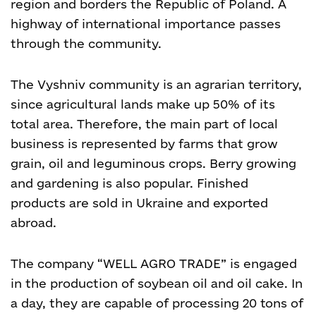
region and borders the Republic of Poland.
A
highway of international importance
passes
through the community.
The Vyshniv community is an agrarian territory,
since agricultural lands make up 50% of its
total area. Therefore, the main part of local
business is represented by farms that grow
grain, oil and leguminous crops. Berry growing
and gardening is also popular. Finished
products are sold in Ukraine and exported
abroad.
The company “WELL AGRO TRADE” is engaged
in the production of soybean oil and oil cake. In
a day, they are capable of processing 20 tons of