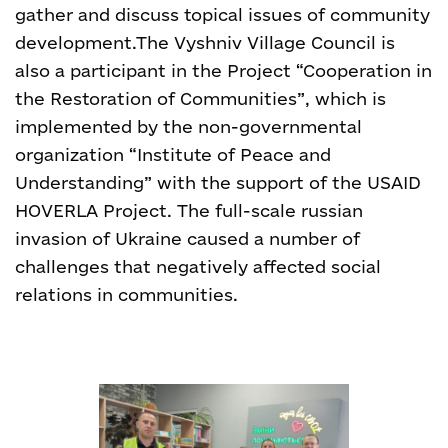
gather and discuss topical issues of community
development.
The Vyshniv Village Council is
also a participant in the Project “Cooperation in
the Restoration of Communities”, which is
implemented by the non-governmental
organization “Institute of Peace and
Understanding” with the support of
the USAID
HOVERLA Project.
The full-scale russian
invasion of Ukraine caused a number of
challenges that negatively affected social
relations in communities.