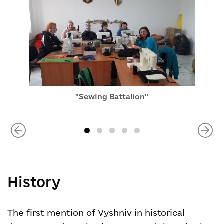
"Sewing Battalion"
History
The first mention of Vyshniv in historical