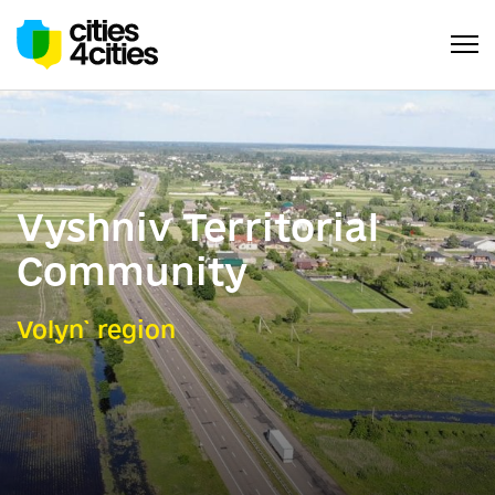
Vyshniv Territorial
Community
Volyn` region