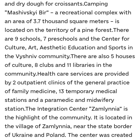
and dry dough for croissants.
Camping
“Mashivskyi Bir” – a recreational complex with
an area of 3.7 thousand square meters – is
located on the territory of a pine forest.
There
are 9 schools, 7 preschools and the Center for
Culture, Art, Aesthetic Education and Sports in
the Vyshniv community.
There are also 5 houses
of culture, 8 clubs and 11 libraries in the
community.
Health care services are provided
by 2 outpatient clinics of the general practice
of family medicine, 13 temporary medical
stations and a paramedic and midwifery
station.
The Integration Center “Zamlynnia” is
the highlight of the community. It is located in
the village of Zamlynnia, near the state border
of Ukraine and Poland. The center was created