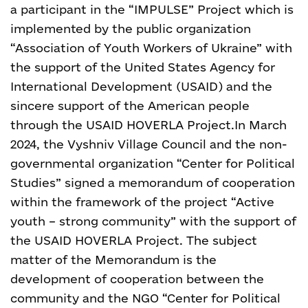
a participant in the “IMPULSE” Project which is
implemented by the public organization
“Association of Youth Workers of Ukraine” with
the support of the United States Agency for
International Development (USAID) and the
sincere support of the American people
through the USAID HOVERLA Project.
In March
2024, the Vyshniv Village Council and the non-
governmental organization “Center for Political
Studies” signed a memorandum of cooperation
within the framework of the project “Active
youth – strong community” with the support of
the USAID HOVERLA Project. The subject
matter of the Memorandum is the
development of cooperation between the
community and the NGO “Center for Political