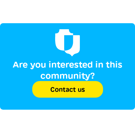
Are you interested in this
community?
Contact us