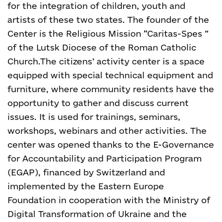
for the integration of children, youth and
artists of these two states. The founder of the
Center is the Religious Mission “Caritas-Spes ”
of the Lutsk Diocese of the Roman Catholic
Church.
The citizens’ activity center is a space
equipped with special technical equipment and
furniture, where community residents have the
opportunity to gather and discuss current
issues. It is used for trainings, seminars,
workshops, webinars and other activities. The
center was opened thanks to the E-Governance
for Accountability and Participation Program
(EGAP), financed by Switzerland and
implemented by the Eastern Europe
Foundation in cooperation with the Ministry of
Digital Transformation of Ukraine and the