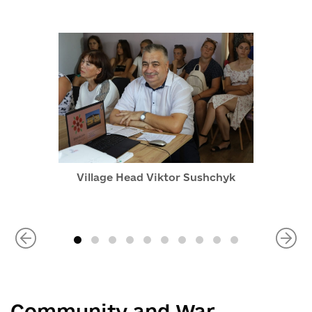
Village Head Viktor Sushchyk
Community and War