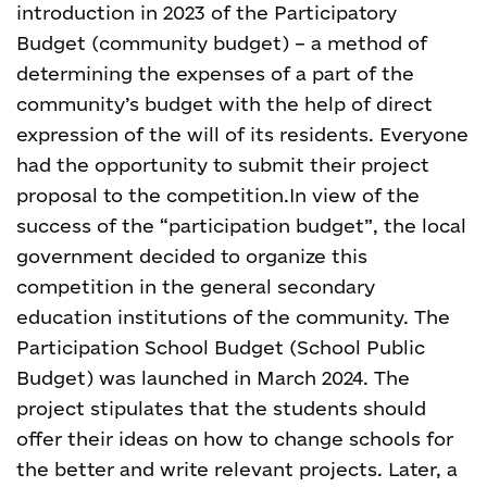
introduction in 2023 of the Participatory
Budget (community budget) – a method of
determining the expenses of a part of the
community’s budget with the help of direct
expression of the will of its residents. Everyone
had the opportunity to submit their project
proposal to the competition.
In view of the
success of the “participation budget”, the local
government decided to organize this
competition in the general secondary
education institutions of the community. The
Participation School Budget (School Public
Budget) was launched in March 2024. The
project stipulates that the students should
offer their ideas on how to change schools for
the better and write relevant projects. Later, a