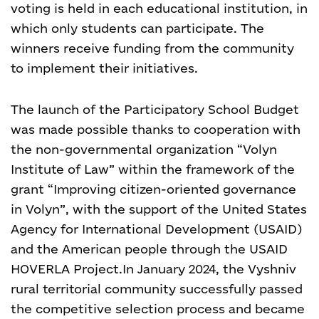
voting is held in each educational institution, in
which only students can participate. The
winners receive funding from the community
to implement their initiatives.
The launch of the Participatory School Budget
was made possible thanks to cooperation with
the non-governmental organization “Volyn
Institute of Law” within the framework of the
grant “Improving citizen-oriented governance
in Volyn”, with the support of the United States
Agency for International Development (USAID)
and the American people through the USAID
HOVERLA Project.
In January 2024, the Vyshniv
rural territorial community successfully passed
the competitive selection process and became