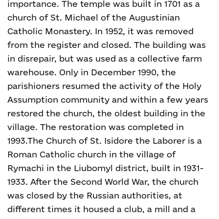
importance. The temple was built in 1701 as a
church of St. Michael of the Augustinian
Catholic Monastery. In 1952, it was removed
from the register and closed. The building was
in disrepair, but was used as a collective farm
warehouse. Only in December 1990, the
parishioners resumed the activity of the Holy
Assumption community and within a few years
restored the church, the oldest building in the
village. The restoration was completed in
1993.
The Church of St. Isidore the Laborer is a
Roman Catholic church in the village of
Rymachi in the Liubomyl district, built in 1931-
1933. After the Second World War, the church
was closed by the Russian authorities, at
different times it housed a club, a mill and a