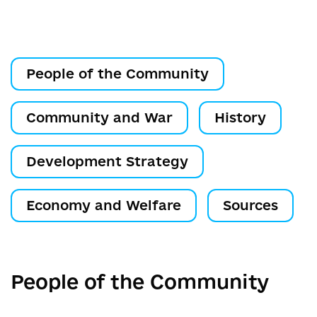
People of the Community
Community and War
History
Development Strategy
Economy and Welfare
Sources
People of the Community