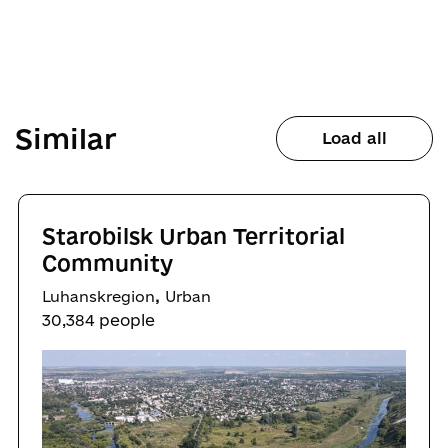
Similar
Load all
Starobilsk Urban Territorial
Community
,
Luhanskregion
Urban
30,384 people