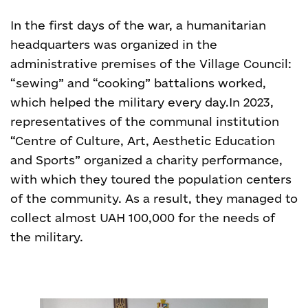
In the first days of the war, a humanitarian
headquarters was organized in the
administrative premises of the Village Council:
“sewing” and “cooking” battalions worked,
which helped the military every day.
In 2023,
representatives of the communal institution
“Centre of Culture, Art, Aesthetic Education
and Sports” organized a charity performance,
with which they toured the population centers
of the community. As a result, they managed to
collect almost UAH 100,000 for the needs of
the military.