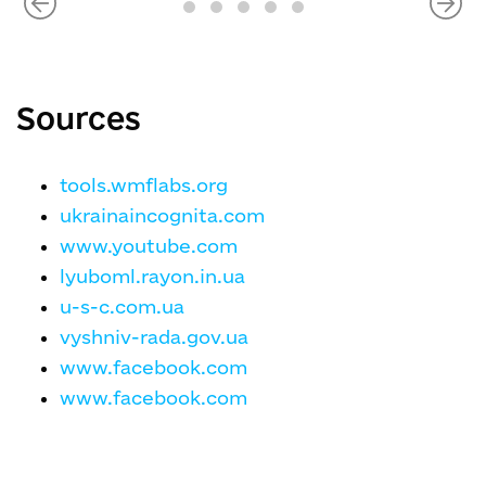
Sources
tools.wmflabs.org
ukrainaincognita.com
www.youtube.com
lyuboml.rayon.in.ua
u-s-c.com.ua
vyshniv-rada.gov.ua
www.facebook.com
www.facebook.com