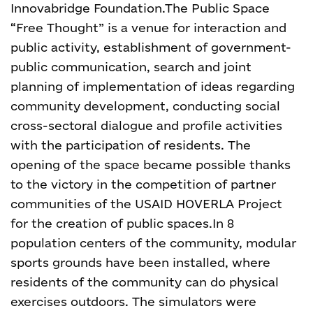
Innovabridge Foundation.
The Public Space
“Free Thought” is a venue for interaction and
public activity, establishment of government-
public communication, search and joint
planning of implementation of ideas regarding
community development, conducting social
cross-sectoral dialogue and profile activities
with the participation of residents. The
opening of the space became possible thanks
to the victory in the competition of partner
communities of the USAID HOVERLA Project
for the creation of public spaces.
In 8
population centers of the community, modular
sports grounds have been installed, where
residents of the community can do physical
exercises outdoors. The simulators were