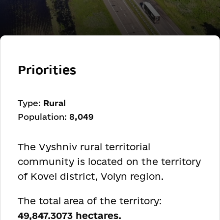
Priorities
Type:
Rural
Population:
8,049
The Vyshniv rural territorial
community is located on the territory
of Kovel district, Volyn region.
The total area of the territory:
49,847.3073 hectares.