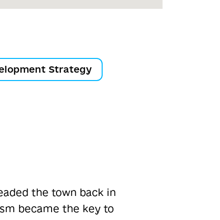
elopment Strategy
eaded the town back in
lism became the key to