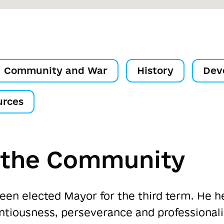
Community and War
History
Dev
urces
f the Community
een elected Mayor for the third term. He h
entiousness, perseverance and professiona