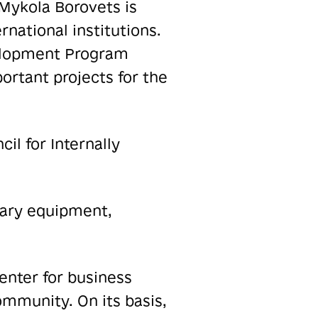
Mykola Borovets is
rnational institutions.
velopment Program
ortant projects for the
il for Internally
sary equipment,
enter for business
mmunity. On its basis,