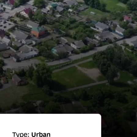
Type:
Urban