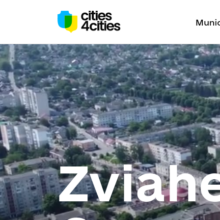
Munic
Zviahe