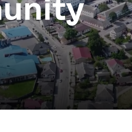
unity