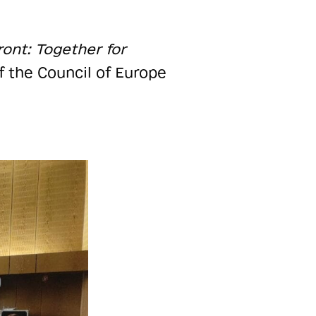
ont: Together for
f the Council of Europe