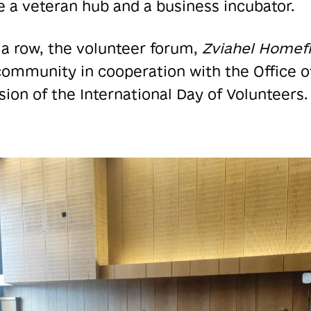
te a veteran hub and a business incubator.
 a row, the volunteer forum,
Zviahel Homefr
 community in cooperation with the Office o
sion of the International Day of Volunteers.