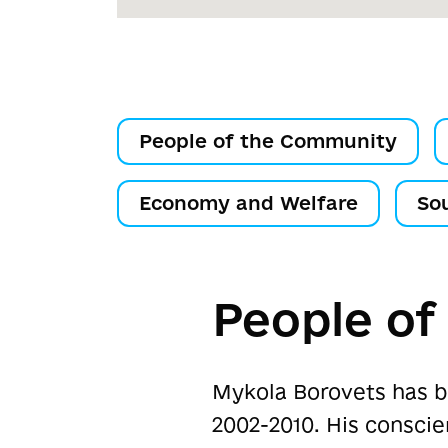
People of the Community
Economy and Welfare
So
People o
Mykola Borovets has b
2002-2010. His consci