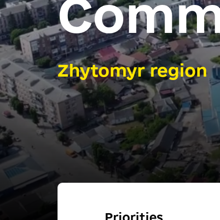
Comm
Zhytomyr region
Priorities