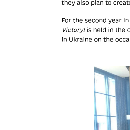
they also plan to crea
For the second year in
Victory!
is held in the
in Ukraine on the occa