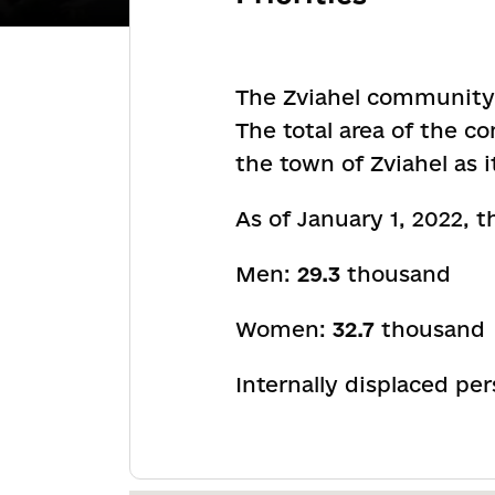
The Zviahel community i
The total area of the 
the town of Zviahel as 
As of January 1, 2022,
Men:
29.3
thousand
Women:
32.7
thousand
Internally displaced pe