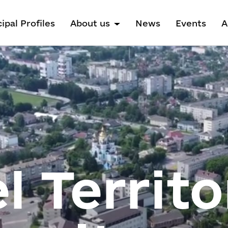
ipal Profiles
About us
News
Events
A
l Territo