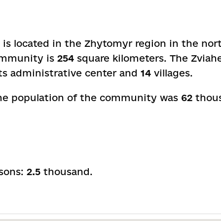
s located in the Zhytomyr region in the nort
community is
254
square kilometers. The Zviah
its administrative center and
14
villages.
 the population of the community was
62
thous
rsons:
2.5
thousand.