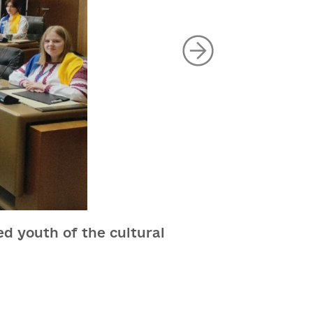
ed youth of the cultural
Awards of 