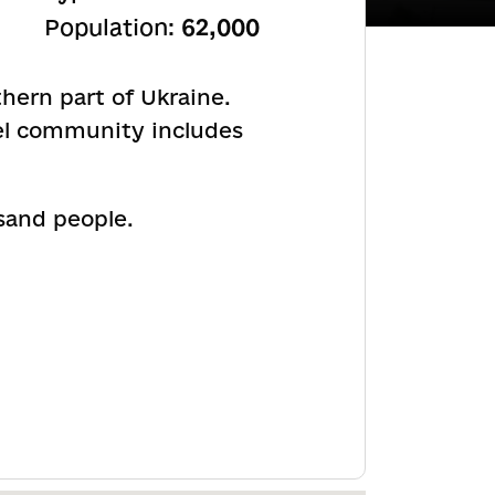
Population:
62,000
hern part of Ukraine.
el community includes
and people.