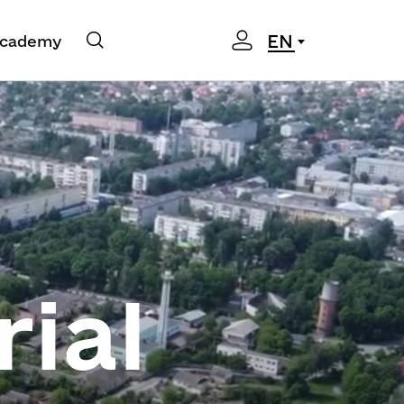
EN
cademy
rial