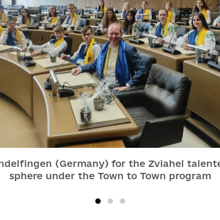
indelfingen (Germany) for the Zviahel talent
sphere under the Town to Town program