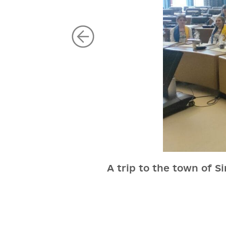
A trip to the town of S