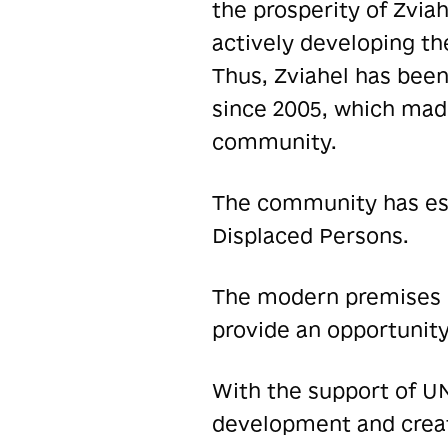
the prosperity of Zvia
actively developing the
Thus, Zviahel has bee
since 2005, which made
community.
The community has esta
Displaced Persons.
The modern premises o
provide an opportunity
With the support of UN
development and creat