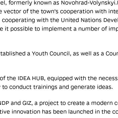
hel, formerly known as Novohrad-Volynskyi.
 vector of the town’s cooperation with inte
n cooperating with the United Nations De
 it possible to implement a number of imp
blished a Youth Council, as well as a Counc
f the IDEA HUB, equipped with the neces
 to conduct trainings and generate ideas.
DP and GIZ, a project to create a modern c
ive innovation has been launched in the co