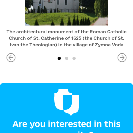
The architectural monument of the Roman Catholic
Church of St. Catherine of 1625 (the Church of St.
Ivan the Theologian) in the village of Zymna Voda
Are you interested in this