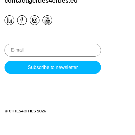
contact@cities4cities.eu
Please
leave
this
field
empty.
© CITIES4CITIES 2026