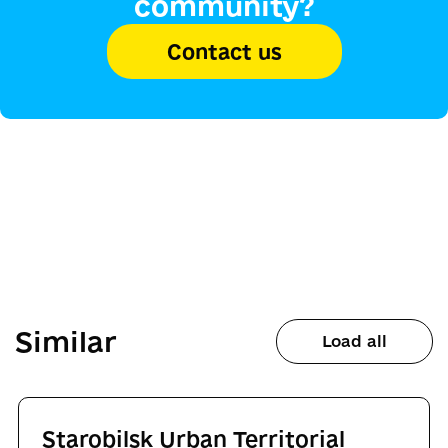
community?
Contact us
Similar
Load all
Starobilsk Urban Territorial