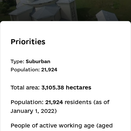
Priorities
Type:
Suburban
Population:
21,924
Total area:
3,105.38 hectares
Population:
21,924
residents (as of
January 1, 2022)
People of active working age (aged