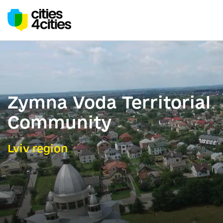
Zymna Voda Territorial
Community
Lviv region