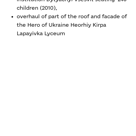
children (2010),
overhaul of part of the roof and facade of
the Hero of Ukraine Heorhiy Kirpa
Lapayivka Lyceum