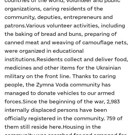
countries of the world, volunteer and public
organizations, caring residents of the
community, deputies, entrepreneurs and
patrons.
Various volunteer activities, including
the baking of bread and buns, preparing of
canned meat and weaving of camouflage nets,
were organized in educational
institutions.
Residents collect and deliver food,
medicines and other items for the Ukrainian
military on the front line. Thanks to caring
people, the Zymna Voda community has
managed to donate vehicles to our armed
forces.
Since the beginning of the war, 2,983
internally displaced persons have been
officially registered in the community. 759 of
them still reside here.
Housing in the