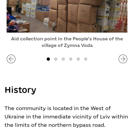
Aid collection point in the People’s House of the
village of Zymna Voda
History
The community is located in the West of
Ukraine in the immediate vicinity of Lviv within
the limits of the northern bypass road.