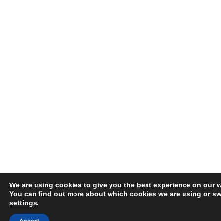
We are using cookies to give you the best experience on our w
You can find out more about which cookies we are using or swi
settings
.