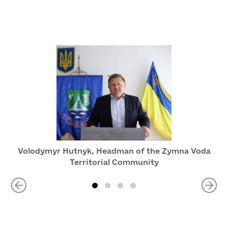
Volodymyr Hutnyk, Headman of the Zymna Voda
Territorial Community