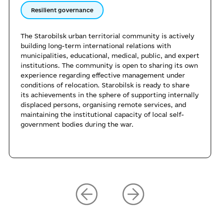
Resilient governance
The Starobilsk urban territorial community is actively
building long-term international relations with
municipalities, educational, medical, public, and expert
institutions. The community is open to sharing its own
experience regarding effective management under
conditions of relocation. Starobilsk is ready to share
its achievements in the sphere of supporting internally
displaced persons, organising remote services, and
maintaining the institutional capacity of local self-
government bodies during the war.