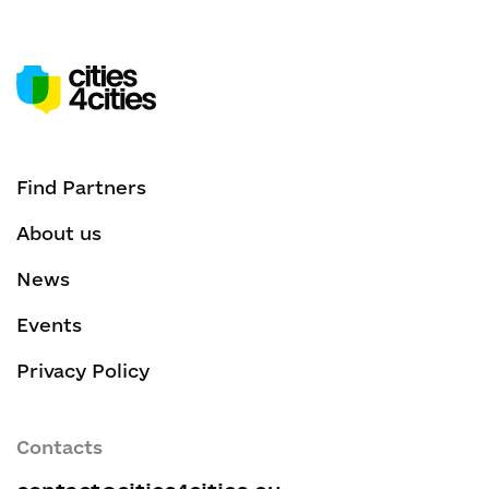
Find Partners
About us
News
Events
Privacy Policy
Contacts