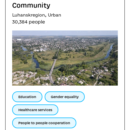
Community
,
Luhanskregion
Urban
30,384 people
Education
Gender equality
Healthcare services
People to people cooperation