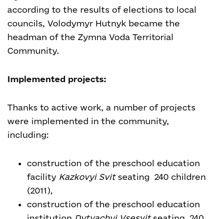
according to the results of elections to local
councils, Volodymyr Hutnyk became the
headman of the Zymna Voda Territorial
Community.
Implemented projects:
Thanks to active work, a number of projects
were implemented in the community,
including:
construction of the preschool education
facility
Kazkovyi Svit
seating 240 children
(2011),
construction of the preschool education
institution
Dytyachyi Vsesvit
seating 240