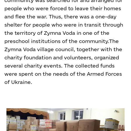
community was searched for and arranged for
people who were forced to leave their homes
and flee the war. Thus, there was a one-day
shelter for people who were in transit through
the territory of Zymna Voda in one of the
preschool institutions of the community.
The
Zymna Voda village council, together with the
charity foundation and volunteers, organized
several charity events. The collected funds
were spent on the needs of the Armed Forces
of Ukraine.