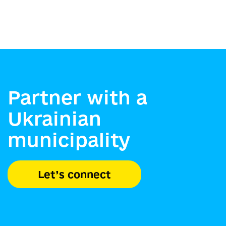
Partner with a
Ukrainian
municipality
Let’s connect