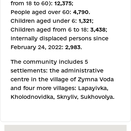
from 18 to 60):
12,375
;
People aged over 60:
4,790
.
Children aged under 6:
1,321
;
Children aged from 6 to 18:
3,438
;
Internally displaced persons since
February 24, 2022:
2,983
.
The community includes 5
settlements: the administrative
centre in the village of Zymna Voda
and four more villages: Lapayivka,
Kholodnovidka, Sknyliv, Sukhovolya.