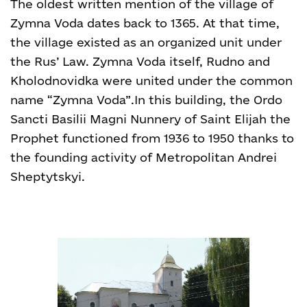
The oldest written mention of the village of
Zymna Voda dates back to 1365. At that time,
the village existed as an organized unit under
the Rus’ Law. Zymna Voda itself, Rudno and
Kholodnovidka were united under the common
name “Zymna Voda”.
In this building, the Ordo
Sancti Basilii Magni Nunnery of Saint Elijah the
Prophet functioned from 1936 to 1950 thanks to
the founding activity of Metropolitan Andrei
Sheptytskyi.