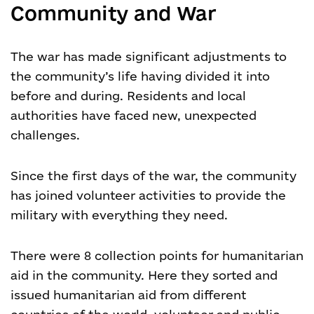
Community and War
The war has made significant adjustments to
the community’s life having divided it into
before and during. Residents and local
authorities have faced new, unexpected
challenges.
Since the first days of the war, the community
has joined volunteer activities to provide the
military with everything they need.
There were 8 collection points for humanitarian
aid in the community. Here they sorted and
issued humanitarian aid from different