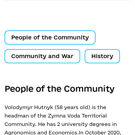
People of the Community
Community and War
History
People of the Community
Volodymyr Hutnyk (58 years old) is the
headman of the Zymna Voda Territorial
Community. He has 2 university degrees in
Agronomics and Economics.
In October 2020,