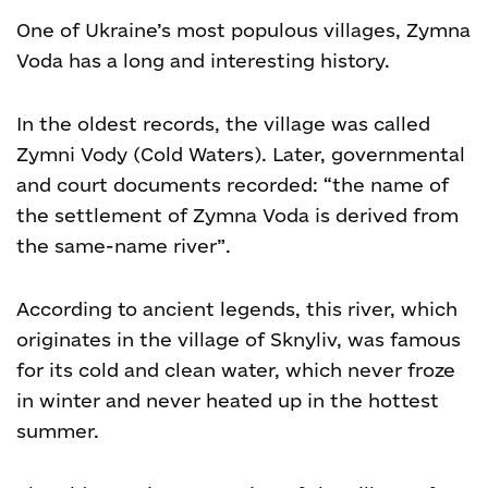
One of Ukraine’s most populous villages, Zymna
Voda has a long and interesting history.
In the oldest records, the village was called
Zymni Vody (Cold Waters). Later, governmental
and court documents recorded: “the name of
the settlement of Zymna Voda is derived from
the same-name river”.
According to ancient legends, this river, which
originates in the village of Sknyliv, was famous
for its cold and clean water, which never froze
in winter and never heated up in the hottest
summer.